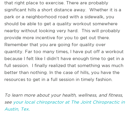
that right place to exercise. There are probably
significant hills a short distance away. Whether it is a
park or a neighborhood road with a sidewalk, you
should be able to get a quality workout somewhere
nearby without looking very hard. This will probably
provide more incentive for you to get out there.
Remember that you are going for quality over
quantity. Far too many times, I have put off a workout
because I felt like I didn’t have enough time to get in a
full session. I finally realized that something was much
better than nothing. In the case of hills, you have the
resources to get in a full session in timely fashion.
To learn more about your health, wellness, and fitness,
see
your local chiropractor at The Joint Chiropractic in
Austin, Tex.