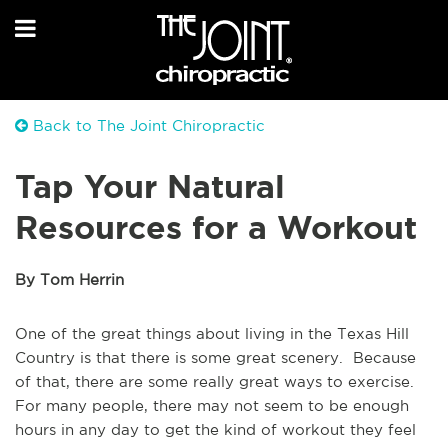
Back to The Joint Chiropractic
Tap Your Natural
Resources for a Workout
By Tom Herrin
One of the great things about living in the Texas Hill
Country is that there is some great scenery. Because
of that, there are some really great ways to exercise.
For many people, there may not seem to be enough
hours in any day to get the kind of workout they feel