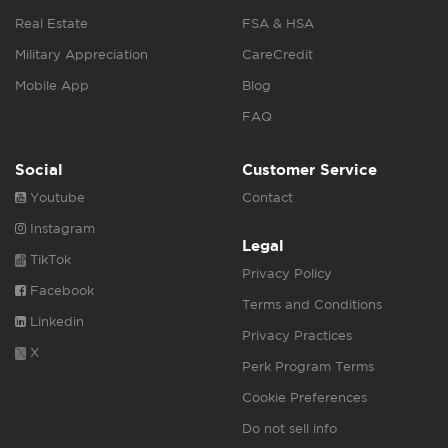
Real Estate
FSA & HSA
Military Appreciation
CareCredit
Mobile App
Blog
FAQ
Social
Customer Service
Youtube
Contact
Instagram
Legal
TikTok
Privacy Policy
Facebook
Terms and Conditions
Linkedin
Privacy Practices
X
Perk Program Terms
Cookie Preferences
Do not sell info