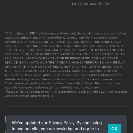
Limit the use of info
*Offer valued at $55. Valid for new patients only. Initial visit includes consultation,
exam and adjustment. Offer and offer value may vary for Medicare eligible
patients. NC: IF YOU DECIDE TO PURCHASE ADDITIONAL TREATMENT, YOU
HAVE THE LEGAL RIGHT TO CHANGE YOUR MIND WITHIN THREE DAYS AND
RECEIVE A REFUND. (N.C. Gen. Stat. 90-154.1). FL & KY: THE PATIENT AND ANY
OTHER PERSON RESPONSIBLE FOR PAYMENT HAS THE RIGHT TO REFUSE TO
PAY, CANCEL (RESCIND) PAYMENT OR BE REIMBURSED FOR ANY OTHER
SERVICE, EXAMINATION OR TREATMENT WHICH IS PERFORMED AS A RESULT
OF AND WITHIN 72 HOURS OF RESPONDING TO THE ADVERTISEMENT FOR
THE FREE, DISCOUNTED OR REDUCED FEE SERVICES, EXAMINATION OR
TREATMENT. (FLA. STAT. 456.02) (201 KAR 21:065). Subject to additional state
statutes and regulations. See clinic for chiropractor(s)’ name and license info.
Clinics managed and/or owned by franchisee or Prof. Corps. Restrictions may
apply to Medicare eligible patients. Individual results may vary.
**Regular visit price based on 4 visits per month received with adult wellness plan.
See plans and pricing for details
We've updated our Privacy Policy. By continuing
to use our site, you acknowledge and agree to
OK