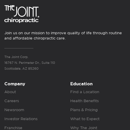
Join us on our mission to improve quality of life through routine
and affordable chiropractic care.
The Joint Corp.
16767 N. Perimeter Dr., Suite 110
Scottsdale, AZ 85260
Company
Education
About
Find a Location
Careers
Health Benefits
Newsroom
Plans & Pricing
Investor Relations
What to Expect
Franchise
Why The Joint