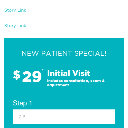
Story Link
Story Link
NEW PATIENT SPECIAL!
29
$
*
Initial Visit
Includes consultation, exam &
adjustment
Step 1