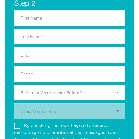
Step 2
Been to a Chiropractor Before?
Clinic Nearest you.
By checking this box, I agree to receive
marketing and promotional text messages from