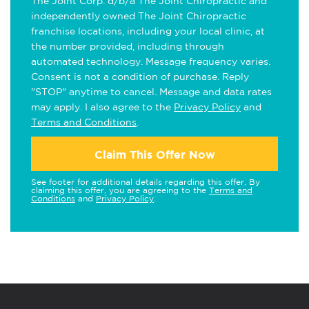
The Joint Corp. d/b/a The Joint Chiropractic and
independently owned The Joint Chiropractic
franchise locations, including your local clinic, at
the number provided, including through
automated technology. Message frequency varies.
Consent is not a condition of purchase. Reply
"STOP" anytime to cancel. Message and data rates
may apply. I also agree to the
Privacy Policy
and
Terms and Conditions
.
Claim This Offer Now
See footer for additional details regarding this offer. By
claiming this offer, you are agreeing to the
Terms and
Conditions
and
Privacy Policy
.