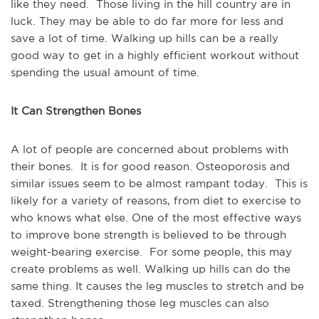
like they need. Those living in the hill country are in
luck. They may be able to do far more for less and
save a lot of time. Walking up hills can be a really
good way to get in a highly efficient workout without
spending the usual amount of time.
It Can Strengthen Bones
A lot of people are concerned about problems with
their bones. It is for good reason. Osteoporosis and
similar issues seem to be almost rampant today. This is
likely for a variety of reasons, from diet to exercise to
who knows what else. One of the most effective ways
to improve bone strength is believed to be through
weight-bearing exercise. For some people, this may
create problems as well. Walking up hills can do the
same thing. It causes the leg muscles to stretch and be
taxed. Strengthening those leg muscles can also