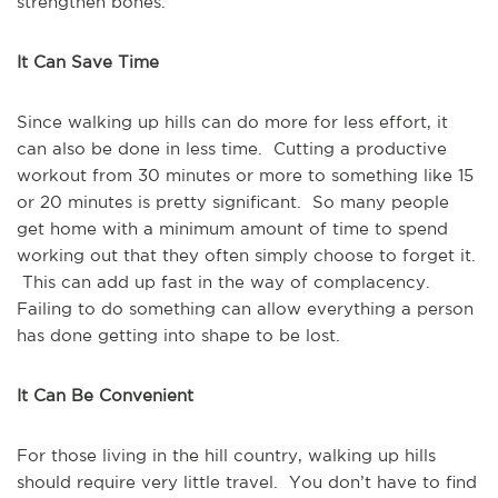
strengthen bones.
It Can Save Time
Since walking up hills can do more for less effort, it
can also be done in less time. Cutting a productive
workout from 30 minutes or more to something like 15
or 20 minutes is pretty significant. So many people
get home with a minimum amount of time to spend
working out that they often simply choose to forget it.
This can add up fast in the way of complacency.
Failing to do something can allow everything a person
has done getting into shape to be lost.
It Can Be Convenient
For those living in the hill country, walking up hills
should require very little travel. You don’t have to find