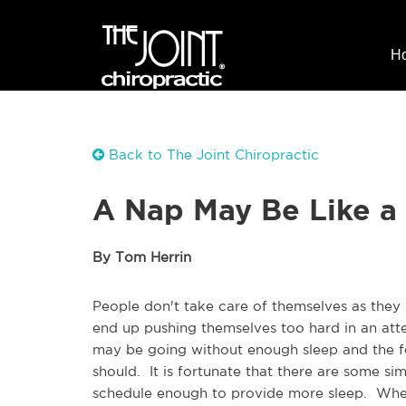
H
Back to The Joint Chiropractic
A Nap May Be Like a 
By Tom Herrin
People don't take care of themselves as they s
end up pushing themselves too hard in an atte
may be going without enough sleep and the fee
should. It is fortunate that there are some si
schedule enough to provide more sleep. When 