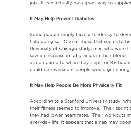
job. It can actually be a great way to supple
It May Help Prevent Diabetes
Some people simply have a tendency to devel
help doing so. One of those that seems to be 
University of Chicago study, men who were lim
saw an increase in fatty acids in their blood.
as compared to when they slept for 8.5 hours
could be reversed if people would get enough
It May Help People Be More Physically Fit
According to a Stanford University study, wh
their fitness seemed to improve. Their sprint
they had lower heart rates. Their workouts im
everyday life, it appears that a nap may boos