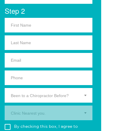
Step 2
Been to a Chiropractor Before?
Clinic Nearest you.
By checking this box, I agree to