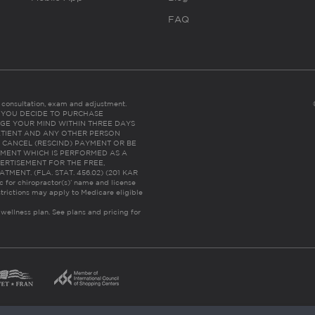
FAQ
es consultation, exam and adjustment.
C: IF YOU DECIDE TO PURCHASE
GE YOUR MIND WITHIN THREE DAYS
HE PATIENT AND ANY OTHER PERSON
 CANCEL (RESCIND) PAYMENT OR BE
TMENT WHICH IS PERFORMED AS A
ERTISEMENT FOR THE FREE,
ENT. (FLA. STAT. 456.02) (201 KAR
ic for chiropractor(s)’ name and license
trictions may apply to Medicare eligible
 wellness plan.
See plans and pricing for