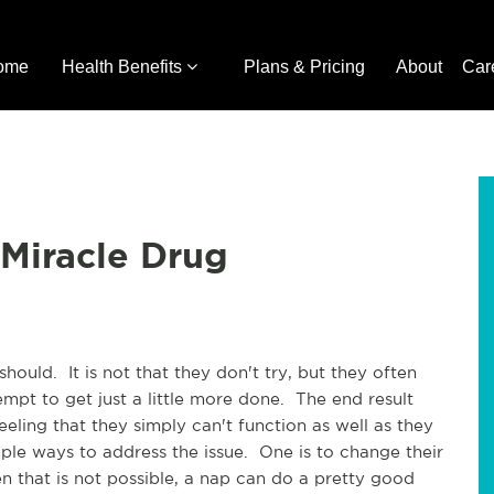
ome
Health Benefits
Plans & Pricing
About
Car
Miracle Drug
hould. It is not that they don't try, but they often
mpt to get just a little more done. The end result
ling that they simply can't function as well as they
mple ways to address the issue. One is to change their
that is not possible, a nap can do a pretty good