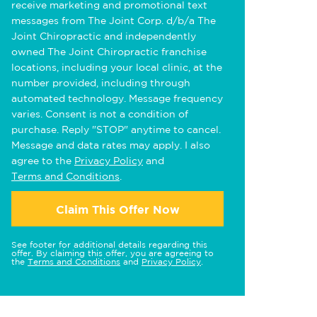
receive marketing and promotional text
messages from The Joint Corp. d/b/a The
Joint Chiropractic and independently
owned The Joint Chiropractic franchise
locations, including your local clinic, at the
number provided, including through
automated technology. Message frequency
varies. Consent is not a condition of
purchase. Reply "STOP" anytime to cancel.
Message and data rates may apply. I also
agree to the
Privacy Policy
and
Terms and Conditions
.
Claim This Offer Now
See footer for additional details regarding this
offer. By claiming this offer, you are agreeing to
the
Terms and Conditions
and
Privacy Policy
.