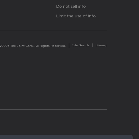
Do not sell info
Limit the use of info
Site Search
Sitemap
©2026 The Joint Corp. All Rights Reserved.