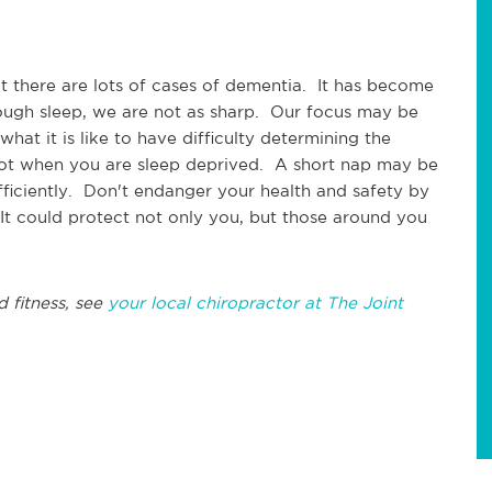
at there are lots of cases of dementia. It has become
ugh sleep, we are not as sharp. Our focus may be
at it is like to have difficulty determining the
not when you are sleep deprived. A short nap may be
efficiently. Don't endanger your health and safety by
It could protect not only you, but those around you
d fitness, see
your local chiropractor at The Joint