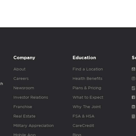
Company
Education
S
About
Find a Location
Careers
Health Benefits
gh
Newsroom
Plans & Pricing
Investor Relations
What to Expect
Franchise
Why The Joint
Real Estate
FSA & HSA
Military Appreciation
CareCredit
Mobile App
Blog