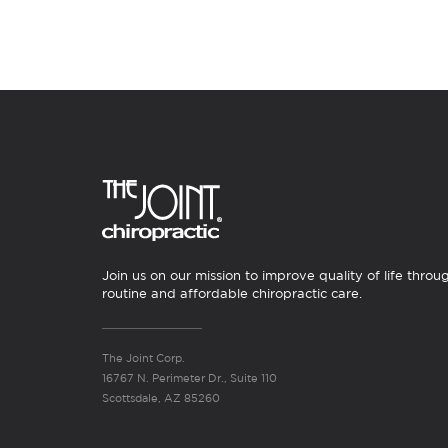
Join us on our mission to improve quality of life throu
routine and affordable chiropractic care.
The Joint Corp.
16767 N. Perimeter Dr., Suite 110
Scottsdale, AZ 85260