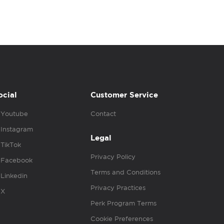
ocial
Customer Service
Youtube
Contact
Instagram
Legal
TikTok
Privacy Policy
Facebook
Terms and Conditions
Linkedin
Privacy Practices
X
Perk Program Terms
Cookie Preferences