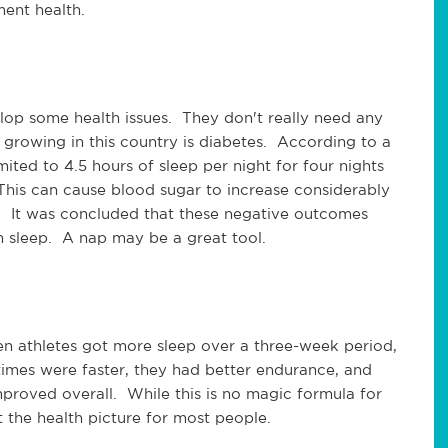
ment health.
op some health issues. They don't really need any
growing in this country is diabetes. According to a
ited to 4.5 hours of sleep per night for four nights
 This can cause blood sugar to increase considerably
. It was concluded that these negative outcomes
 sleep. A nap may be a great tool.
en athletes got more sleep over a three-week period,
 times were faster, they had better endurance, and
proved overall. While this is no magic formula for
t the health picture for most people.