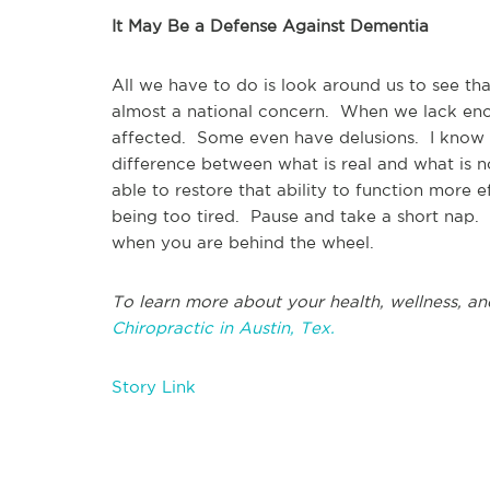
It May Be a Defense Against Dementia
All we have to do is look around us to see th
almost a national concern. When we lack eno
affected. Some even have delusions. I know wh
difference between what is real and what is 
able to restore that ability to function more 
being too tired. Pause and take a short nap. 
when you are behind the wheel.
To learn more about your health, wellness, an
Chiropractic in Austin, Tex.
Story Link