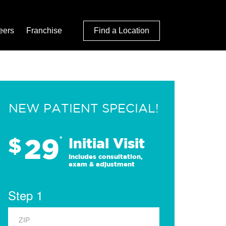
eers
Franchise
Find a Location
NEW PATIENT SPECIAL!
29
$
*
Initial Visit
Includes consultation,
exam & adjustment
Step 1