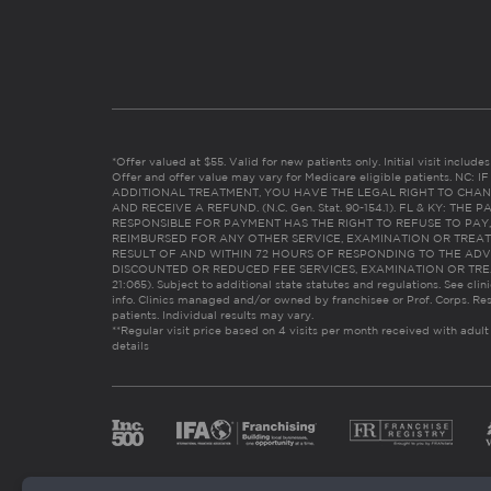
*Offer valued at $55. Valid for new patients only. Initial visit includ
Offer and offer value may vary for Medicare eligible patients. N
ADDITIONAL TREATMENT, YOU HAVE THE LEGAL RIGHT TO CHAN
AND RECEIVE A REFUND. (N.C. Gen. Stat. 90-154.1). FL & KY: T
RESPONSIBLE FOR PAYMENT HAS THE RIGHT TO REFUSE TO PAY,
REIMBURSED FOR ANY OTHER SERVICE, EXAMINATION OR TREA
RESULT OF AND WITHIN 72 HOURS OF RESPONDING TO THE ADV
DISCOUNTED OR REDUCED FEE SERVICES, EXAMINATION OR TREATM
21:065). Subject to additional state statutes and regulations. See clin
info. Clinics managed and/or owned by franchisee or Prof. Corps. Res
patients. Individual results may vary.
**Regular visit price based on 4 visits per month received with adult
details