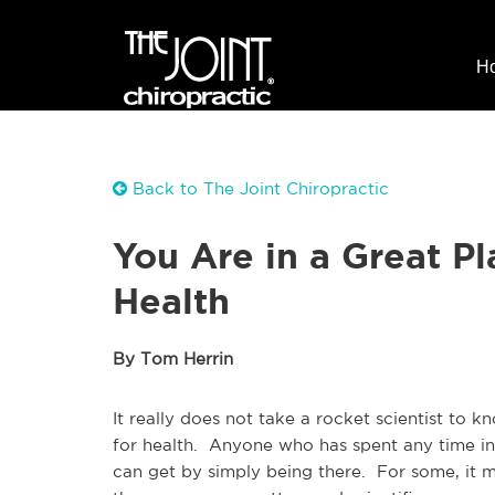
H
Back to The Joint Chiropractic
You Are in a Great P
Health
By Tom Herrin
It really does not take a rocket scientist to
for health. Anyone who has spent any time in
can get by simply being there. For some, it m