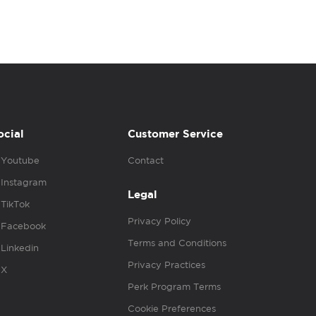
ocial
Customer Service
Youtube
Contact
Instagram
Legal
TikTok
Privacy Policy
Facebook
Terms and Conditions
Linkedin
Privacy Practices
X
Perk Program Terms
Cookie Preferences