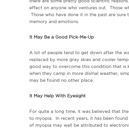
there are some pretty good scientific reasons
effect on anyone who ventures out. Those who
Those who have done it in the past are sure to
memory and emotions.
It May Be a Good Pick-Me-Up
A lot of people tend to get down after the w
replaced by more gray skies and cooler temp
good way to overcome this condition that is 
when they camp in more dismal weather, simply
may be found no other place.
It May Help With Eyesight
For quite a long time, it was believed that th
to myopia. In recent years, it has been found
of myopia may well be attributed to electro