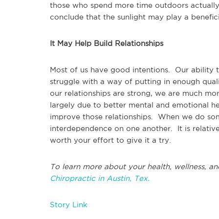
those who spend more time outdoors actually
conclude that the sunlight may play a benefici
It May Help Build Relationships
Most of us have good intentions. Our ability
struggle with a way of putting in enough quali
our relationships are strong, we are much mor
largely due to better mental and emotional 
improve those relationships. When we do some
interdependence on one another. It is relative
worth your effort to give it a try.
To learn more about your health, wellness, an
Chiropractic in Austin, Tex.
Story Link