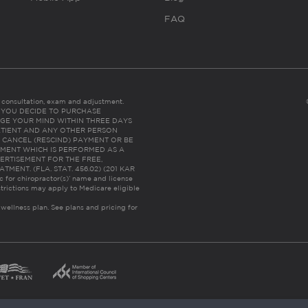
FAQ
es consultation, exam and adjustment.
C: IF YOU DECIDE TO PURCHASE
GE YOUR MIND WITHIN THREE DAYS
HE PATIENT AND ANY OTHER PERSON
 CANCEL (RESCIND) PAYMENT OR BE
TMENT WHICH IS PERFORMED AS A
ERTISEMENT FOR THE FREE,
ENT. (FLA. STAT. 456.02) (201 KAR
ic for chiropractor(s)’ name and license
trictions may apply to Medicare eligible
 wellness plan.
See plans and pricing for