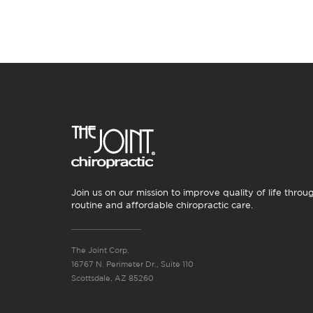
Join us on our mission to improve quality of life throu
routine and affordable chiropractic care.
The Joint Corp.
16767 N. Perimeter Dr., Suite 110
Scottsdale, AZ 85260