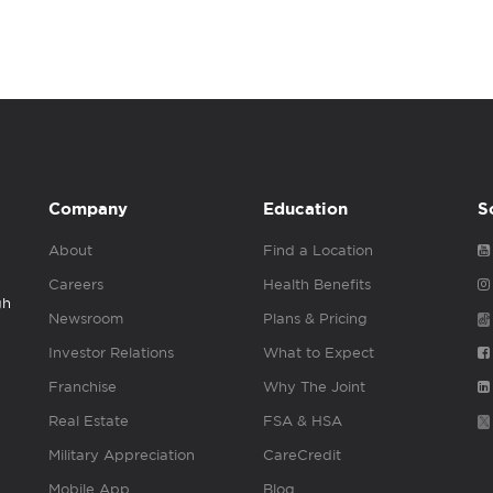
Company
Education
S
About
Find a Location
Careers
Health Benefits
gh
Newsroom
Plans & Pricing
Investor Relations
What to Expect
Franchise
Why The Joint
Real Estate
FSA & HSA
Military Appreciation
CareCredit
Mobile App
Blog