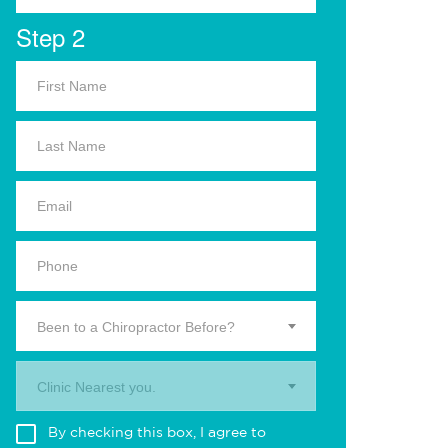
Step 2
Been to a Chiropractor Before?
Clinic Nearest you.
By checking this box, I agree to