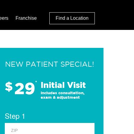
eers
Franchise
Find a Location
NEW PATIENT SPECIAL!
29
$
*
Initial Visit
Includes consultation,
exam & adjustment
Step 1