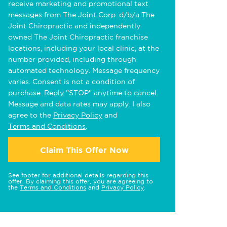
receive marketing and promotional text
messages from The Joint Corp. d/b/a The
Joint Chiropractic and independently
owned The Joint Chiropractic franchise
locations, including your local clinic, at the
number provided, including through
automated technology. Message frequency
varies. Consent is not a condition of
purchase. Reply "STOP" anytime to cancel.
Message and data rates may apply. I also
agree to the
Privacy Policy
and
Terms and Conditions
.
Claim This Offer Now
See footer for additional details regarding this
offer. By claiming this offer, you are agreeing to
the
Terms and Conditions
and
Privacy Policy
.