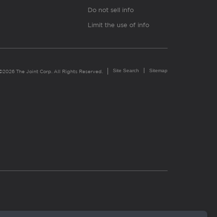
Do not sell info
Limit the use of info
Site Search
Sitemap
©2026 The Joint Corp. All Rights Reserved.