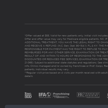
*Offer valued at $55. Valid for new patients only. Initial visit includ
Offer and offer value may vary for Medicare eligible patients. N
ADDITIONAL TREATMENT, YOU HAVE THE LEGAL RIGHT TO CHAN
AND RECEIVE A REFUND. (N.C. Gen. Stat. 90-154.1). FL & KY: T
RESPONSIBLE FOR PAYMENT HAS THE RIGHT TO REFUSE TO PAY,
REIMBURSED FOR ANY OTHER SERVICE, EXAMINATION OR TREA
RESULT OF AND WITHIN 72 HOURS OF RESPONDING TO THE ADV
DISCOUNTED OR REDUCED FEE SERVICES, EXAMINATION OR TREATM
21:065). Subject to additional state statutes and regulations. See clin
info. Clinics managed and/or owned by franchisee or Prof. Corps. Res
patients. Individual results may vary.
**Regular visit price based on 4 visits per month received with adult
details