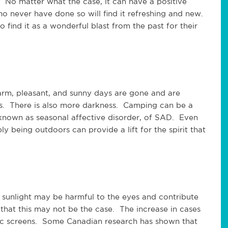
. No matter what the case, it can have a positive
 never have done so will find it refreshing and new.
 find it as a wonderful blast from the past for their
arm, pleasant, and sunny days are gone and are
s. There is also more darkness. Camping can be a
known as seasonal affective disorder, of SAD. Even
 being outdoors can provide a lift for the spirit that
e sunlight may be harmful to the eyes and contribute
 that this may not be the case. The increase in cases
nic screens. Some Canadian research has shown that