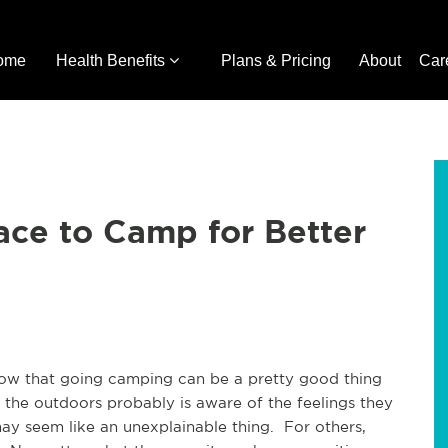
ome
Health Benefits
Plans & Pricing
About
Car
lace to Camp for Better
 know that going camping can be a pretty good thing
 the outdoors probably is aware of the feelings they
ay seem like an unexplainable thing. For others,