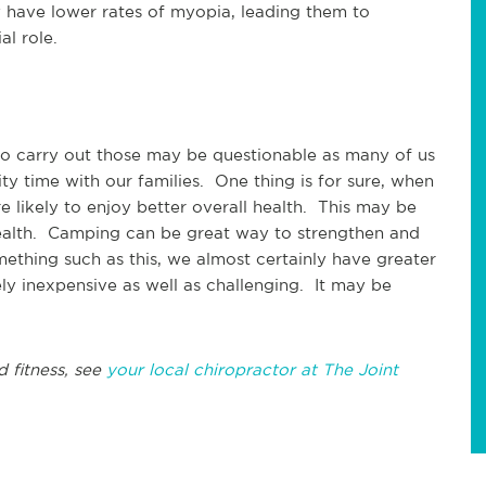
 have lower rates of myopia, leading them to
al role.
 to carry out those may be questionable as many of us
ty time with our families. One thing is for sure, when
e likely to enjoy better overall health. This may be
health. Camping can be great way to strengthen and
thing such as this, we almost certainly have greater
ly inexpensive as well as challenging. It may be
d fitness, see
your local chiropractor at The Joint