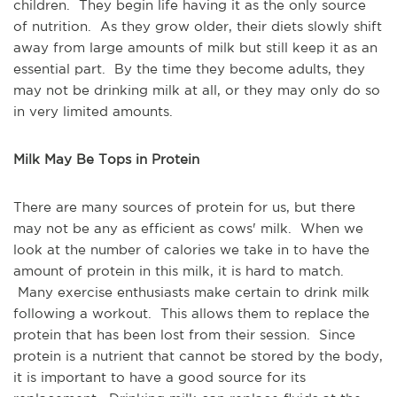
children. They begin life having it as the only source
of nutrition. As they grow older, their diets slowly shift
away from large amounts of milk but still keep it as an
essential part. By the time they become adults, they
may not be drinking milk at all, or they may only do so
in very limited amounts.
Milk May Be Tops in Protein
There are many sources of protein for us, but there
may not be any as efficient as cows' milk. When we
look at the number of calories we take in to have the
amount of protein in this milk, it is hard to match.
Many exercise enthusiasts make certain to drink milk
following a workout. This allows them to replace the
protein that has been lost from their session. Since
protein is a nutrient that cannot be stored by the body,
it is important to have a good source for its