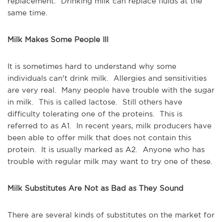
replacement. Drinking milk can replace fluids at the
same time.
Milk Makes Some People Ill
It is sometimes hard to understand why some
individuals can't drink milk. Allergies and sensitivities
are very real. Many people have trouble with the sugar
in milk. This is called lactose. Still others have
difficulty tolerating one of the proteins. This is
referred to as A1. In recent years, milk producers have
been able to offer milk that does not contain this
protein. It is usually marked as A2. Anyone who has
trouble with regular milk may want to try one of these.
Milk Substitutes Are Not as Bad as They Sound
There are several kinds of substitutes on the market for