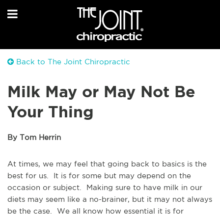
Back to The Joint Chiropractic
Milk May or May Not Be
Your Thing
By Tom Herrin
At times, we may feel that going back to basics is the
best for us. It is for some but may depend on the
occasion or subject. Making sure to have milk in our
diets may seem like a no-brainer, but it may not always
be the case. We all know how essential it is for