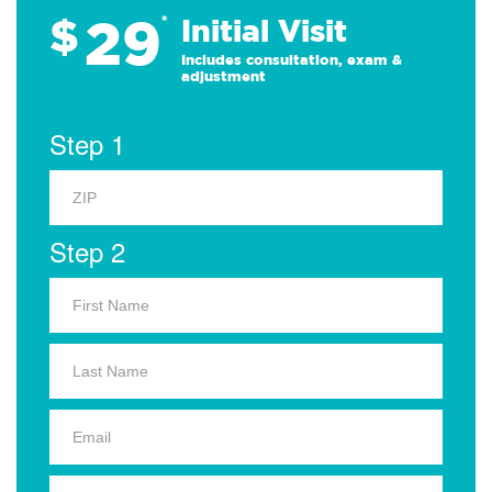
29
$
*
Initial Visit
Includes consultation, exam &
adjustment
Step 1
Step 2