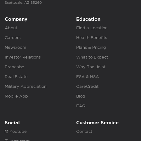
Scottsdale, AZ 85260
Company
Education
About
Find a Location
Careers
Health Benefits
Newsroom
Plans & Pricing
Investor Relations
What to Expect
Franchise
Why The Joint
Real Estate
FSA & HSA
Military Appreciation
CareCredit
Mobile App
Blog
FAQ
Social
Customer Service
Youtube
Contact