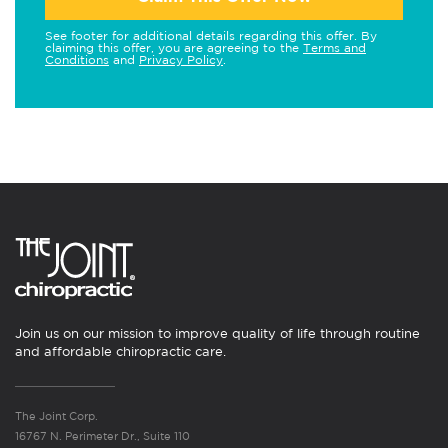
See footer for additional details regarding this offer. By
claiming this offer, you are agreeing to the
Terms and
Conditions
and
Privacy Policy
.
Join us on our mission to improve quality of life through routine
and affordable chiropractic care.
The Joint Corp.
16767 N. Perimeter Dr., Suite 110