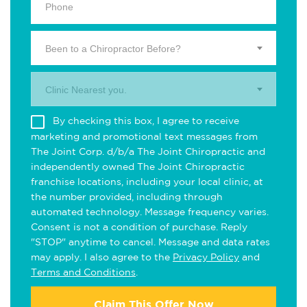
Been to a Chiropractor Before?
Clinic Nearest you.
By checking this box, I agree to receive
marketing and promotional text messages from
The Joint Corp. d/b/a The Joint Chiropractic and
independently owned The Joint Chiropractic
franchise locations, including your local clinic, at
the number provided, including through
automated technology. Message frequency varies.
Consent is not a condition of purchase. Reply
"STOP" anytime to cancel. Message and data rates
may apply. I also agree to the
Privacy Policy
and
Terms and Conditions
.
Claim This Offer Now