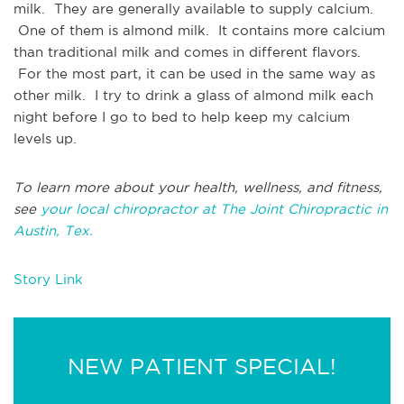
milk. They are generally available to supply calcium.
One of them is almond milk. It contains more calcium
than traditional milk and comes in different flavors.
For the most part, it can be used in the same way as
other milk. I try to drink a glass of almond milk each
night before I go to bed to help keep my calcium
levels up.
To learn more about your health, wellness, and fitness,
see
your local chiropractor at The Joint Chiropractic in
Austin, Tex.
Story Link
NEW PATIENT SPECIAL!