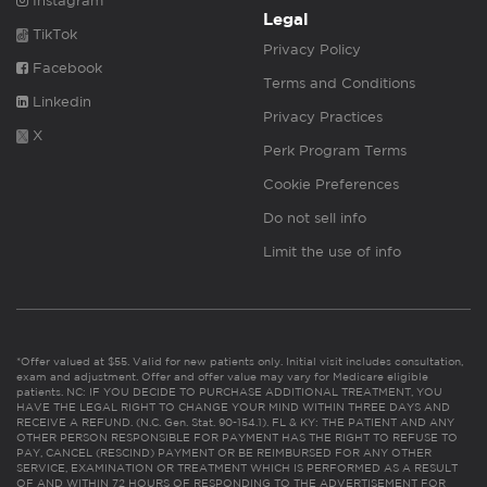
Instagram
Legal
TikTok
Privacy Policy
Facebook
Terms and Conditions
Linkedin
Privacy Practices
X
Perk Program Terms
Cookie Preferences
Do not sell info
Limit the use of info
*Offer valued at $55. Valid for new patients only. Initial visit includes consultation,
exam and adjustment. Offer and offer value may vary for Medicare eligible
patients. NC: IF YOU DECIDE TO PURCHASE ADDITIONAL TREATMENT, YOU
HAVE THE LEGAL RIGHT TO CHANGE YOUR MIND WITHIN THREE DAYS AND
RECEIVE A REFUND. (N.C. Gen. Stat. 90-154.1). FL & KY: THE PATIENT AND ANY
OTHER PERSON RESPONSIBLE FOR PAYMENT HAS THE RIGHT TO REFUSE TO
PAY, CANCEL (RESCIND) PAYMENT OR BE REIMBURSED FOR ANY OTHER
SERVICE, EXAMINATION OR TREATMENT WHICH IS PERFORMED AS A RESULT
OF AND WITHIN 72 HOURS OF RESPONDING TO THE ADVERTISEMENT FOR