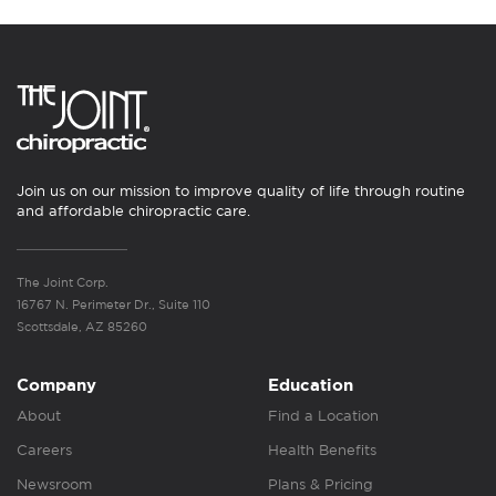
Join us on our mission to improve quality of life through routine
and affordable chiropractic care.
The Joint Corp.
16767 N. Perimeter Dr., Suite 110
Scottsdale, AZ 85260
Company
Education
About
Find a Location
Careers
Health Benefits
Newsroom
Plans & Pricing