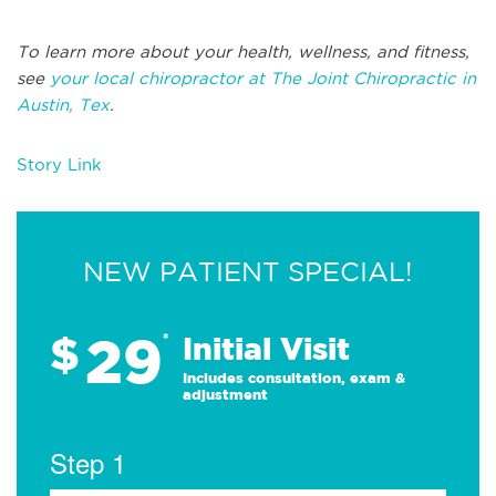
To learn more about your health, wellness, and fitness,
see
your local chiropractor at The Joint Chiropractic in
Austin, Tex
.
Story Link
NEW PATIENT SPECIAL!
29
$
*
Initial Visit
Includes consultation, exam &
adjustment
Step 1