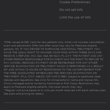
Cookie Preferences
Do not sell info
Limit the use of info
*Offer valued at $55. Valid for new patients only. Initial visit includes consultation,
exam and adjustment. Offer and offer value may vary for Medicare eligible
patients. NC: IF YOU DECIDE TO PURCHASE ADDITIONAL TREATMENT, YOU
HAVE THE LEGAL RIGHT TO CHANGE YOUR MIND WITHIN THREE DAYS AND
RECEIVE A REFUND. (N.C. Gen. Stat. 90-154.1). FL & KY: THE PATIENT AND ANY
OTHER PERSON RESPONSIBLE FOR PAYMENT HAS THE RIGHT TO REFUSE TO
PAY, CANCEL (RESCIND) PAYMENT OR BE REIMBURSED FOR ANY OTHER
SERVICE, EXAMINATION OR TREATMENT WHICH IS PERFORMED AS A RESULT
OF AND WITHIN 72 HOURS OF RESPONDING TO THE ADVERTISEMENT FOR
THE FREE, DISCOUNTED OR REDUCED FEE SERVICES, EXAMINATION OR
TREATMENT. (FLA. STAT. 456.02) (201 KAR 21:065). Subject to additional state
statutes and regulations. See clinic for chiropractor(s)’ name and license info.
Clinics managed and/or owned by franchisee or Prof. Corps. Restrictions may
apply to Medicare eligible patients. Individual results may vary.
**Regular visit price based on 4 visits per month received with adult wellness plan.
See plans and pricing for details