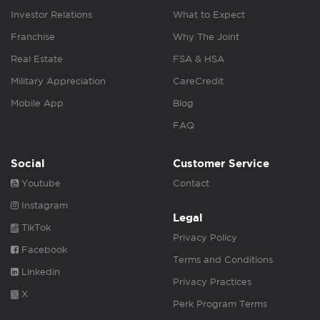
Investor Relations
What to Expect
Franchise
Why The Joint
Real Estate
FSA & HSA
Military Appreciation
CareCredit
Mobile App
Blog
FAQ
Social
Customer Service
Youtube
Contact
Instagram
Legal
TikTok
Privacy Policy
Facebook
Terms and Conditions
Linkedin
Privacy Practices
X
Perk Program Terms