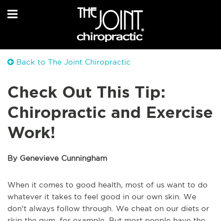
Back to The Joint Chiropractic
Check Out This Tip:
Chiropractic and Exercise
Work!
By Genevieve Cunningham
When it comes to good health, most of us want to do
whatever it takes to feel good in our own skin. We
don't always follow through. We cheat on our diets or
skip the gym, for example. But most people have the