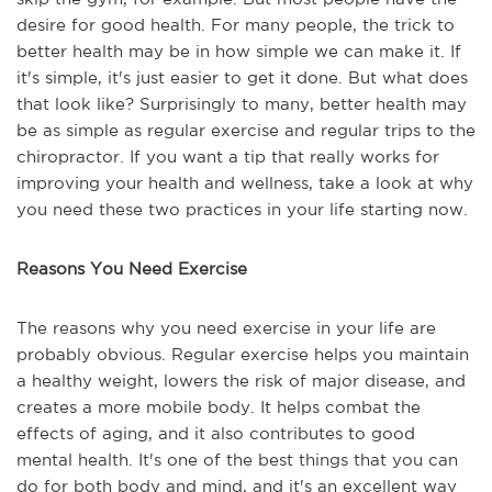
desire for good health. For many people, the trick to
better health may be in how simple we can make it. If
it's simple, it's just easier to get it done. But what does
that look like? Surprisingly to many, better health may
be as simple as regular exercise and regular trips to the
chiropractor. If you want a tip that really works for
improving your health and wellness, take a look at why
you need these two practices in your life starting now.
Reasons You Need Exercise
The reasons why you need exercise in your life are
probably obvious. Regular exercise helps you maintain
a healthy weight, lowers the risk of major disease, and
creates a more mobile body. It helps combat the
effects of aging, and it also contributes to good
mental health. It's one of the best things that you can
do for both body and mind, and it's an excellent way