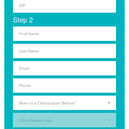
Step 2
Been to a Chiropractor Before?
Clinic Nearest you.