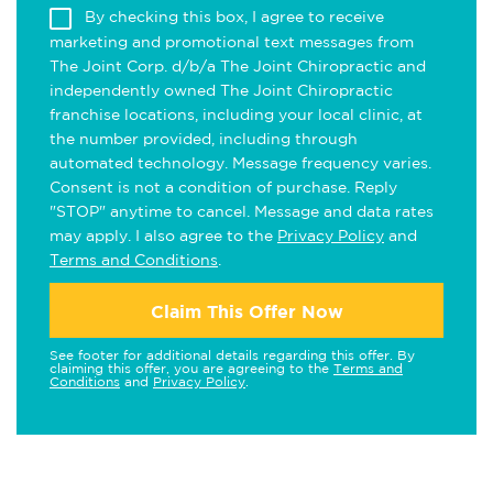
By checking this box, I agree to receive
marketing and promotional text messages from
The Joint Corp. d/b/a The Joint Chiropractic and
independently owned The Joint Chiropractic
franchise locations, including your local clinic, at
the number provided, including through
automated technology. Message frequency varies.
Consent is not a condition of purchase. Reply
"STOP" anytime to cancel. Message and data rates
may apply. I also agree to the
Privacy Policy
and
Terms and Conditions
.
Claim This Offer Now
See footer for additional details regarding this offer. By
claiming this offer, you are agreeing to the
Terms and
Conditions
and
Privacy Policy
.