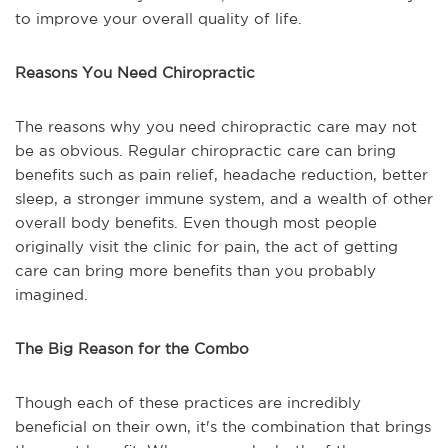
to improve your overall quality of life.
Reasons You Need Chiropractic
The reasons why you need chiropractic care may not
be as obvious. Regular chiropractic care can bring
benefits such as pain relief, headache reduction, better
sleep, a stronger immune system, and a wealth of other
overall body benefits. Even though most people
originally visit the clinic for pain, the act of getting
care can bring more benefits than you probably
imagined.
The Big Reason for the Combo
Though each of these practices are incredibly
beneficial on their own, it's the combination that brings