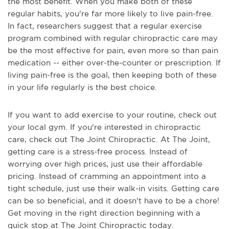
the most benefit. When you make both of these
regular habits, you're far more likely to live pain-free.
In fact, researchers suggest that a regular exercise
program combined with regular chiropractic care may
be the most effective for pain, even more so than pain
medication -- either over-the-counter or prescription. If
living pain-free is the goal, then keeping both of these
in your life regularly is the best choice.
If you want to add exercise to your routine, check out
your local gym. If you're interested in chiropractic
care, check out The Joint Chiropractic. At The Joint,
getting care is a stress-free process. Instead of
worrying over high prices, just use their affordable
pricing. Instead of cramming an appointment into a
tight schedule, just use their walk-in visits. Getting care
can be so beneficial, and it doesn't have to be a chore!
Get moving in the right direction beginning with a
quick stop at The Joint Chiropractic today.