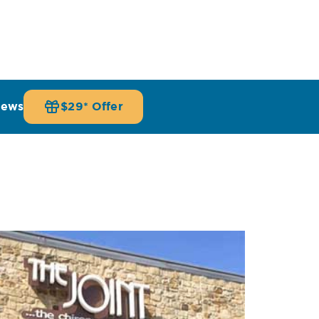
iews
$29* Offer