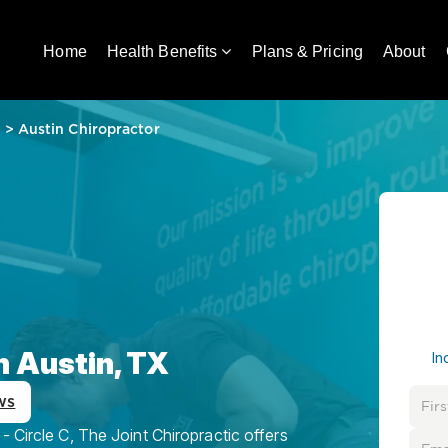
Home
Health Benefits
Plans & Pricing
About
e
>
Austin Chiropractor
n Austin, TX
In
ws
 Circle C, The Joint Chiropractic offers