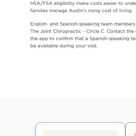
HSA/FSA eligibility make costs easier to unde
families manage Austin’s rising cost of living.
English- and Spanish-speaking team members a
The Joint Chiropractic - Circle C. Contact the 
the app to confirm that a Spanish-speaking t
be available during your visit.
★
★
★
★
★