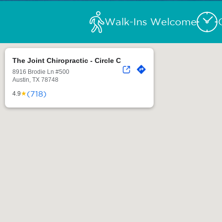
Walk-Ins Welcome
The Joint Chiropractic - Circle C
8916 Brodie Ln #500
Austin, TX 78748
(718)
★
4.9