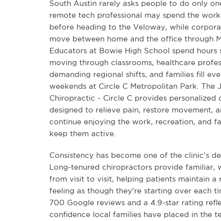
South Austin rarely asks people to do only on
remote tech professional may spend the work
before heading to the Veloway, while corpor
move between home and the office through Mo
Educators at Bowie High School spend hours 
moving through classrooms, healthcare profe
demanding regional shifts, and families fill ev
weekends at Circle C Metropolitan Park. The J
Chiropractic - Circle C provides personalized 
designed to relieve pain, restore movement, a
continue enjoying the work, recreation, and fam
keep them active.
Consistency has become one of the clinic’s def
Long-tenured chiropractors provide familiar,
from visit to visit, helping patients maintain a
feeling as though they’re starting over each t
700 Google reviews and a 4.9-star rating refl
confidence local families have placed in the 