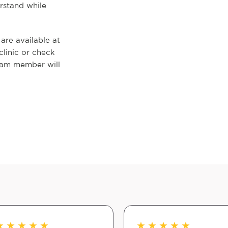
rstand while
re available at
clinic or check
eam member will
★
★
★
★
★
★
★
★
★
★