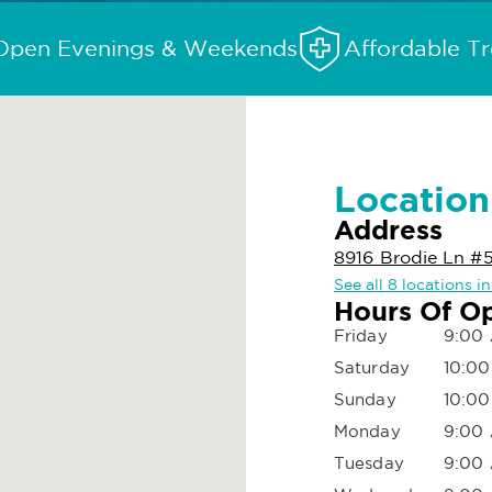
Open Evenings & Weekends
Affordable T
Location
Address
8916 Brodie Ln #
See all 8 locations i
Hours Of O
Friday
9:00 
Saturday
10:00
Sunday
10:00
Monday
9:00 
Tuesday
9:00 