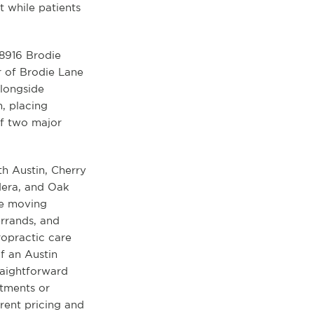
 while patients
 8916 Brodie
r of Brodie Lane
alongside
n, placing
of two major
th Austin, Cherry
dera, and Oak
le moving
rrands, and
ropractic care
of an Austin
raightforward
tments or
rent pricing and