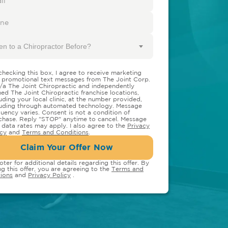
en to a Chiropractor Before?
checking this box, I agree to receive marketing
 promotional text messages from The Joint Corp.
/a The Joint Chiropractic and independently
ed The Joint Chiropractic franchise locations,
luding your local clinic, at the number provided,
luding through automated technology. Message
quency varies. Consent is not a condition of
chase. Reply "STOP" anytime to cancel. Message
 data rates may apply. I also agree to the
Privacy
icy
and
Terms and Conditions
.
Claim Your Offer Now
oter for additional details regarding this offer. By
ng this offer, you are agreeing to the
Terms and
ions
and
Privacy Policy
.