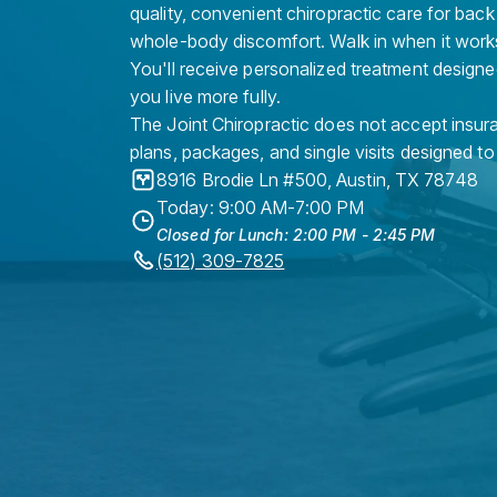
quality, convenient chiropractic care for back
whole-body discomfort. Walk in when it work
You'll receive personalized treatment designe
you live more fully.
The Joint Chiropractic does not accept insura
plans, packages, and single visits designed to
8916 Brodie Ln #500
,
Austin
,
TX
78748
Today: 9:00 AM-7:00 PM
Closed for Lunch: 2:00 PM - 2:45 PM
(512) 309-7825