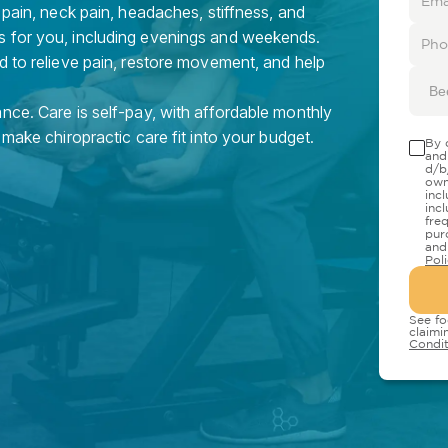
 pain, neck pain, headaches, stiffness, and
s for you, including evenings and weekends.
d to relieve pain, restore movement, and help
Be
nce. Care is self-pay, with affordable monthly
 make chiropractic care fit into your budget.
By 
and
d/b
own
inc
inc
fre
pur
and
Pol
See fo
claimi
Condit