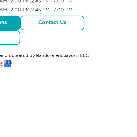
AM -2:00 PM,2:45 PM -7:00 PM
AM -2:00 PM,2:45 PM -7:00 PM
ons
Contact Us
d and operated by Bandera Endeavors, LLC