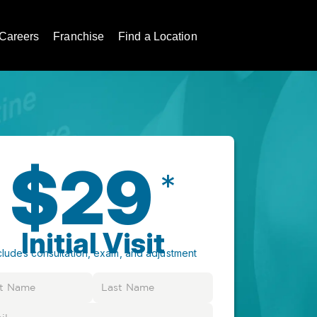
Careers
Franchise
Find a Location
$29
*
Initial Visit
cludes consultation, exam, and adjustment