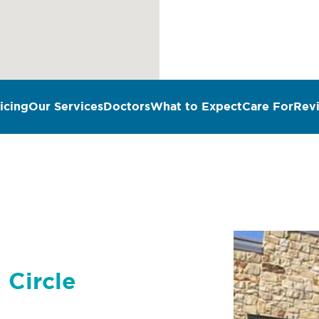
icing
Our Services
Doctors
What to Expect
Care For
Rev
 Circle