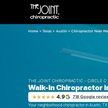
Home
>
Texas
>
Austin
>
Chiropractor Near M
THE JOINT CHIROPRACTIC - CIRCLE C
Walk-In Chiropractor i
4.9
718 Google revie
Your neighborhood chiropractor in Austin, TX -