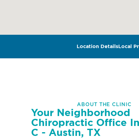
Location Details
Local Pr
ABOUT THE CLINIC
Your Neighborhood
Chiropractic Office In
C - Austin, TX