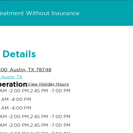
reatment Without Insurance
 Details
500, Austin, TX 78748
n Austin, TX
peration
View Holiday Hours
AM -2:00 PM,2:45 PM -7:00 PM
 AM -4:00 PM
 AM -4:00 PM
AM -2:00 PM,2:45 PM -7:00 PM
AM -2:00 PM,2:45 PM -7:00 PM