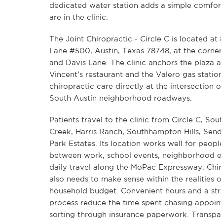
dedicated water station adds a simple comfort
are in the clinic.
The Joint Chiropractic - Circle C is located at
Lane #500, Austin, Texas 78748, at the corne
and Davis Lane. The clinic anchors the plaza 
Vincent’s restaurant and the Valero gas statio
chiropractic care directly at the intersection 
South Austin neighborhood roadways.
Patients travel to the clinic from Circle C, Sou
Creek, Harris Ranch, Southhampton Hills, Sen
Park Estates. Its location works well for peop
between work, school events, neighborhood e
daily travel along the MoPac Expressway. Chi
also needs to make sense within the realities 
household budget. Convenient hours and a st
process reduce the time spent chasing appoin
sorting through insurance paperwork. Transpa