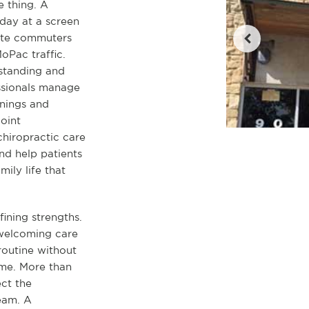
e thing. A
day at a screen
ate commuters
Pac traffic.
standing and
ssionals manage
enings and
oint
chiropractic care
nd help patients
ily life that
ining strengths.
 welcoming care
 routine without
ime. More than
ect the
team. A