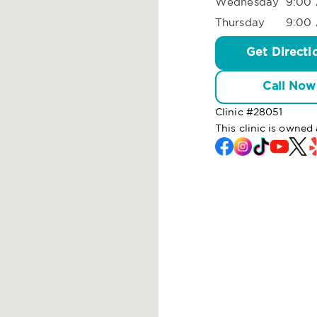
Wednesday
9:00 
Thursday
9:00 
Get Directi
Call Now
Clinic #
28051
This clinic is owne