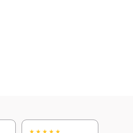
★
★
★
★
★
★
★
★