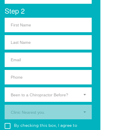
Step 2
Been to a Chiropractor Before?
Clinic Nearest you.
By checking this box, I agree to