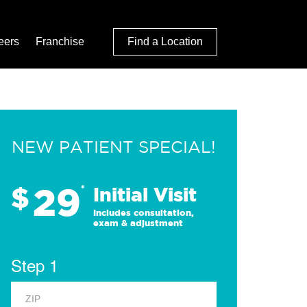
eers
Franchise
Find a Location
NEW PATIENT SPECIAL!
29
$
*
Initial Visit
Includes consultation,
exam & adjustment
Step 1