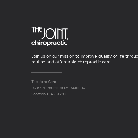
Join us on our mission to improve quality of life throu
routine and affordable chiropractic care.
The Joint Corp.
16767 N. Perimeter Dr., Suite 110
Scottsdale, AZ 85260