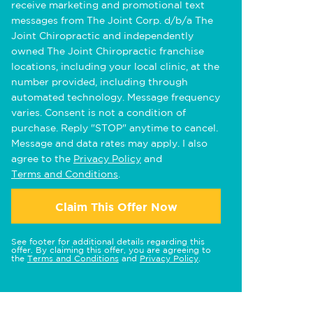
receive marketing and promotional text
messages from The Joint Corp. d/b/a The
Joint Chiropractic and independently
owned The Joint Chiropractic franchise
locations, including your local clinic, at the
number provided, including through
automated technology. Message frequency
varies. Consent is not a condition of
purchase. Reply "STOP" anytime to cancel.
Message and data rates may apply. I also
agree to the
Privacy Policy
and
Terms and Conditions
.
Claim This Offer Now
See footer for additional details regarding this
offer. By claiming this offer, you are agreeing to
the
Terms and Conditions
and
Privacy Policy
.