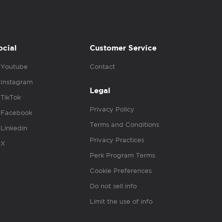
ocial
Customer Service
Youtube
Contact
Instagram
Legal
TikTok
Privacy Policy
Facebook
Terms and Conditions
Linkedin
Privacy Practices
X
Perk Program Terms
Cookie Preferences
Do not sell info
Limit the use of info