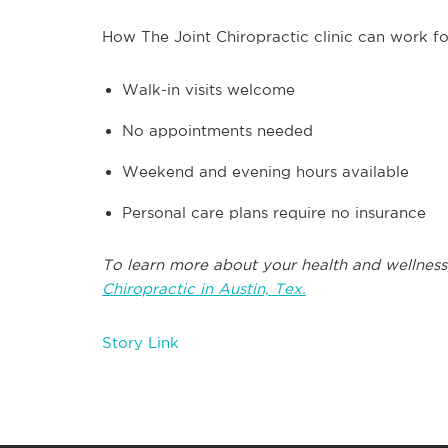
How The Joint Chiropractic clinic can work fo
Walk-in visits welcome
No appointments needed
Weekend and evening hours available
Personal care plans require no insurance
To learn more about your health and wellness
Chiropractic in Austin, Tex.
Story Link