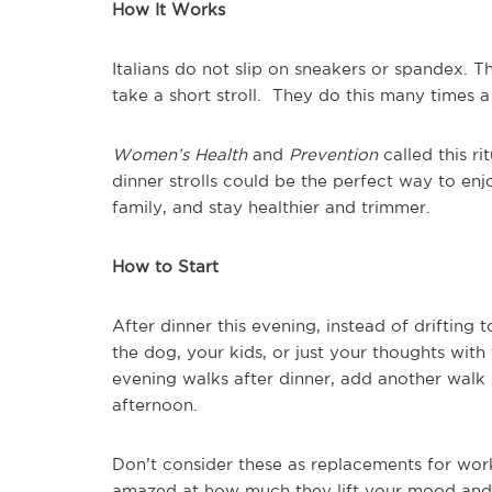
How It Works
Italians do not slip on sneakers or spandex. T
take a short stroll. They do this many times 
Women’s Health
and
Prevention
called this ri
dinner strolls could be the perfect way to enj
family, and stay healthier and trimmer.
How to Start
After dinner this evening, instead of drifting
the dog, your kids, or just your thoughts with
evening walks after dinner, add another walk 
afternoon.
Don’t consider these as replacements for wor
amazed at how much they lift your mood and