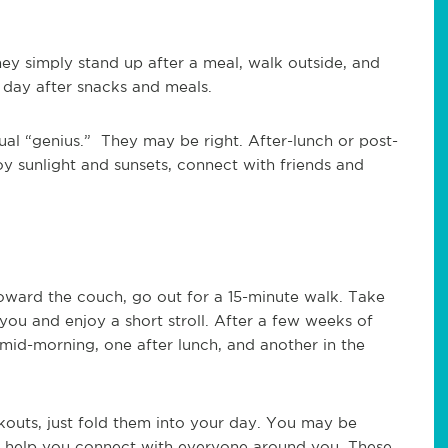
hey simply stand up after a meal, walk outside, and
a day after snacks and meals.
tual “genius.” They may be right. After-lunch or post-
oy sunlight and sunsets, connect with friends and
 toward the couch, go out for a 15-minute walk. Take
 you and enjoy a short stroll. After a few weeks of
mid-morning, one after lunch, and another in the
kouts, just fold them into your day. You may be
 help you connect with everyone around you. These