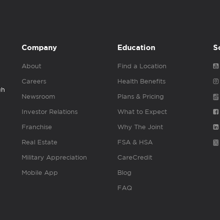
Company
Education
S
About
Find a Location
Careers
Health Benefits
gh
Newsroom
Plans & Pricing
Investor Relations
What to Expect
Franchise
Why The Joint
Real Estate
FSA & HSA
Military Appreciation
CareCredit
Mobile App
Blog
FAQ