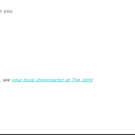
r you:
, see
your local chiropractor at The Joint