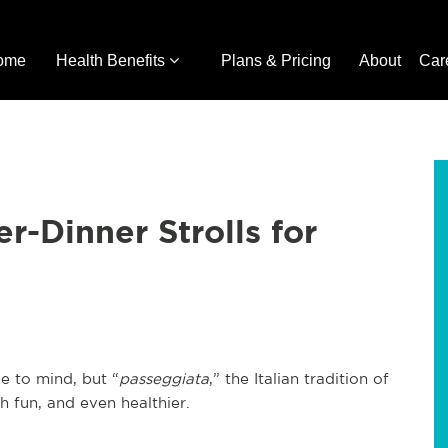
ome
Health Benefits
Plans & Pricing
About
Car
er-Dinner Strolls for
e to mind, but “
passeggiata
,” the Italian tradition of
h fun, and even healthier.