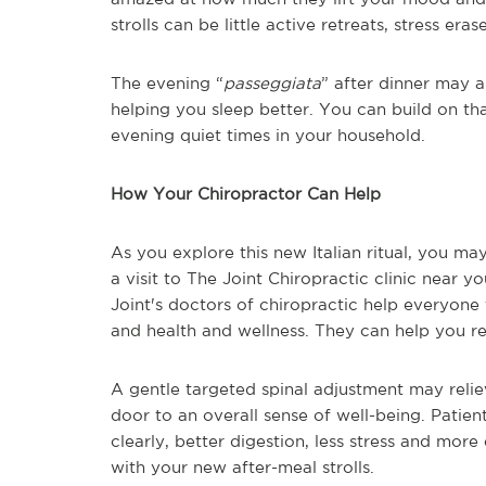
strolls can be little active retreats, stress eras
The evening “
passeggiata
” after dinner may a
helping you sleep better. You can build on that
evening quiet times in your household.
How Your Chiropractor Can Help
As you explore this new Italian ritual, you m
a visit to The Joint Chiropractic clinic near 
Joint's doctors of chiropractic help everyone 
and health and wellness. They can help you r
A gentle targeted spinal adjustment may relie
door to an overall sense of well-being. Patien
clearly, better digestion, less stress and mor
with your new after-meal strolls.