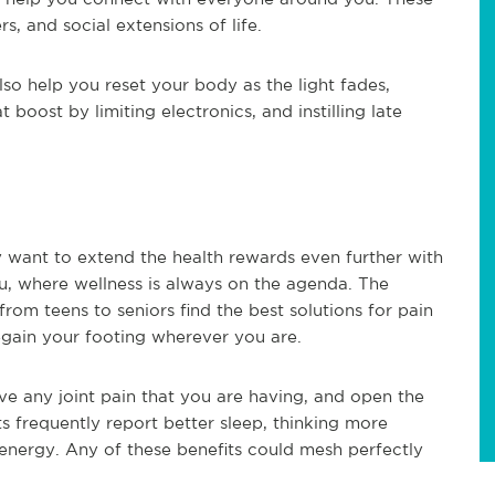
ers, and social extensions of life.
lso help you reset your body as the light fades,
 boost by limiting electronics, and instilling late
ay want to extend the health rewards even further with
you, where wellness is always on the agenda. The
from teens to seniors find the best solutions for pain
egain your footing wherever you are.
ve any joint pain that you are having, and open the
ts frequently report better sleep, thinking more
e energy. Any of these benefits could mesh perfectly