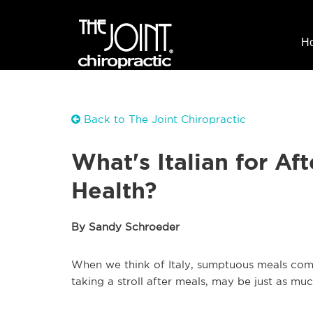
H
Back to The Joint Chiropractic
What's Italian for Aft
Health?
By Sandy Schroeder
When we think of Italy, sumptuous meals com
taking a stroll after meals, may be just as muc