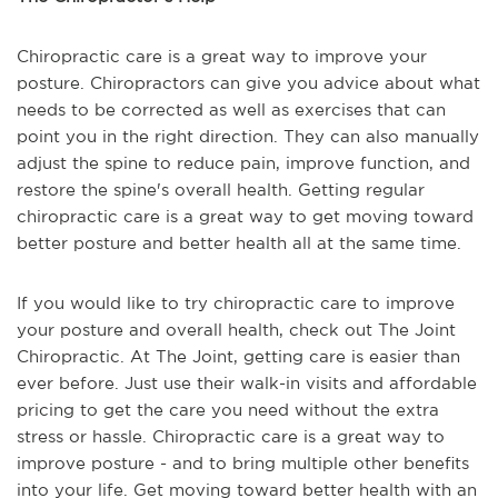
Chiropractic care is a great way to improve your
posture. Chiropractors can give you advice about what
needs to be corrected as well as exercises that can
point you in the right direction. They can also manually
adjust the spine to reduce pain, improve function, and
restore the spine's overall health. Getting regular
chiropractic care is a great way to get moving toward
better posture and better health all at the same time.
If you would like to try chiropractic care to improve
your posture and overall health, check out The Joint
Chiropractic. At The Joint, getting care is easier than
ever before. Just use their walk-in visits and affordable
pricing to get the care you need without the extra
stress or hassle. Chiropractic care is a great way to
improve posture - and to bring multiple other benefits
into your life. Get moving toward better health with an