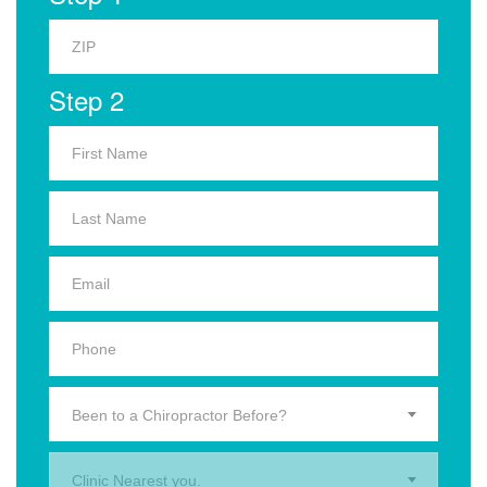
Step 2
Been to a Chiropractor Before?
Clinic Nearest you.