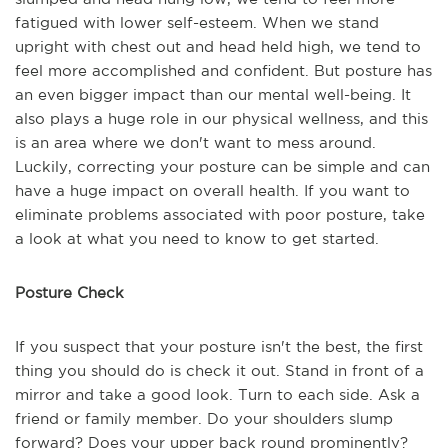
fatigued with lower self-esteem. When we stand
upright with chest out and head held high, we tend to
feel more accomplished and confident. But posture has
an even bigger impact than our mental well-being. It
also plays a huge role in our physical wellness, and this
is an area where we don't want to mess around.
Luckily, correcting your posture can be simple and can
have a huge impact on overall health. If you want to
eliminate problems associated with poor posture, take
a look at what you need to know to get started.
Posture Check
If you suspect that your posture isn't the best, the first
thing you should do is check it out. Stand in front of a
mirror and take a good look. Turn to each side. Ask a
friend or family member. Do your shoulders slump
forward? Does your upper back round prominently?