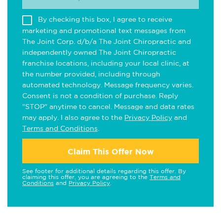
By checking this box, I agree to receive
marketing and promotional text messages from
The Joint Corp. d/b/a The Joint Chiropractic and
independently owned The Joint Chiropractic
franchise locations, including your local clinic, at
the number provided, including through
automated technology. Message frequency varies.
Consent is not a condition of purchase. Reply
"STOP" anytime to cancel. Message and data rates
may apply. I also agree to the
Privacy Policy
and
Terms and Conditions
.
Claim This Offer Now
See footer for additional details regarding this offer. By
claiming this offer, you are agreeing to the
Terms and
Conditions
and
Privacy Policy
.