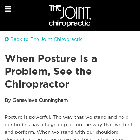
Back to The Joint Chiropractic
When Posture Is a
Problem, See the
Chiropractor
By Genevieve Cunningham
Posture is powerful. The way that we stand and hold
our bodies has a huge impact on the way that we feel
and perform. When we stand with our shoulders
slumped and head hung low, we tend to feel more