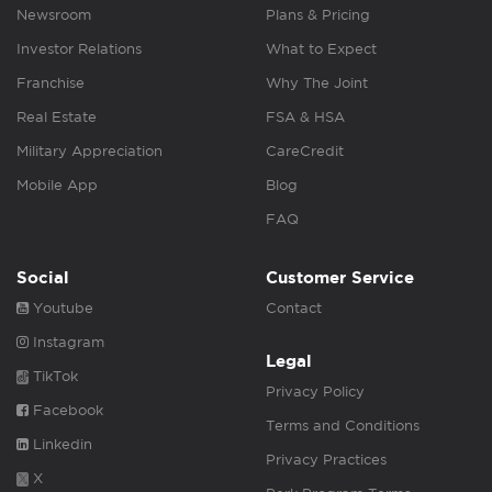
Newsroom
Plans & Pricing
Investor Relations
What to Expect
Franchise
Why The Joint
Real Estate
FSA & HSA
Military Appreciation
CareCredit
Mobile App
Blog
FAQ
Social
Customer Service
Youtube
Contact
Instagram
Legal
TikTok
Privacy Policy
Facebook
Terms and Conditions
Linkedin
Privacy Practices
X