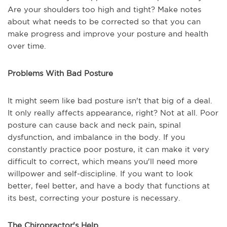
Are your shoulders too high and tight? Make notes
about what needs to be corrected so that you can
make progress and improve your posture and health
over time.
Problems With Bad Posture
It might seem like bad posture isn't that big of a deal.
It only really affects appearance, right? Not at all. Poor
posture can cause back and neck pain, spinal
dysfunction, and imbalance in the body. If you
constantly practice poor posture, it can make it very
difficult to correct, which means you'll need more
willpower and self-discipline. If you want to look
better, feel better, and have a body that functions at
its best, correcting your posture is necessary.
The Chiropractor's Help