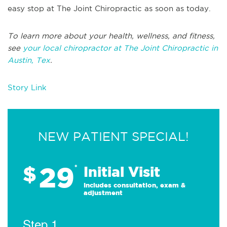
easy stop at The Joint Chiropractic as soon as today.
To learn more about your health, wellness, and fitness,
see
your local chiropractor at The Joint Chiropractic in
Austin, Tex
.
Story Link
NEW PATIENT SPECIAL!
29
$
*
Initial Visit
Includes consultation, exam &
adjustment
Step 1