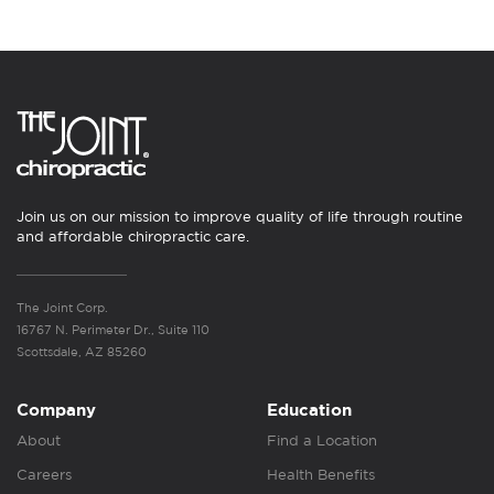
Join us on our mission to improve quality of life through routine
and affordable chiropractic care.
The Joint Corp.
16767 N. Perimeter Dr., Suite 110
Scottsdale, AZ 85260
Company
Education
About
Find a Location
Careers
Health Benefits