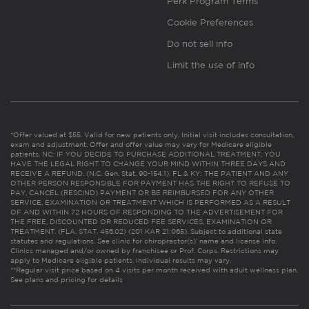
Perk Program Terms
Cookie Preferences
Do not sell info
Limit the use of info
*Offer valued at $55. Valid for new patients only. Initial visit includes consultation,
exam and adjustment. Offer and offer value may vary for Medicare eligible
patients. NC: IF YOU DECIDE TO PURCHASE ADDITIONAL TREATMENT, YOU
HAVE THE LEGAL RIGHT TO CHANGE YOUR MIND WITHIN THREE DAYS AND
RECEIVE A REFUND. (N.C. Gen. Stat. 90-154.1). FL & KY: THE PATIENT AND ANY
OTHER PERSON RESPONSIBLE FOR PAYMENT HAS THE RIGHT TO REFUSE TO
PAY, CANCEL (RESCIND) PAYMENT OR BE REIMBURSED FOR ANY OTHER
SERVICE, EXAMINATION OR TREATMENT WHICH IS PERFORMED AS A RESULT
OF AND WITHIN 72 HOURS OF RESPONDING TO THE ADVERTISEMENT FOR
THE FREE, DISCOUNTED OR REDUCED FEE SERVICES, EXAMINATION OR
TREATMENT. (FLA. STAT. 456.02) (201 KAR 21:065). Subject to additional state
statutes and regulations. See clinic for chiropractor(s)’ name and license info.
Clinics managed and/or owned by franchisee or Prof. Corps. Restrictions may
apply to Medicare eligible patients. Individual results may vary.
**Regular visit price based on 4 visits per month received with adult wellness plan.
See plans and pricing for details