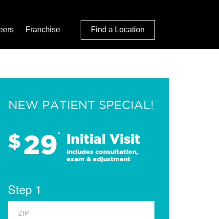
eers
Franchise
Find a Location
NEW PATIENT SPECIAL!
29
$
*
Initial Visit
Includes consultation,
exam & adjustment
Step 1