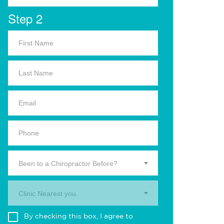
Step 2
Been to a Chiropractor Before?
Clinic Nearest you.
By checking this box, I agree to