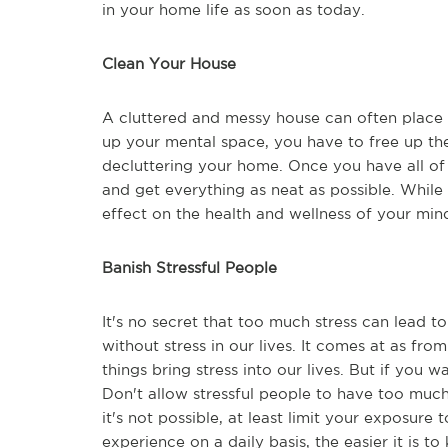
in your home life as soon as today.
Clean Your House
A cluttered and messy house can often place u
up your mental space, you have to free up the
decluttering your home. Once you have all of 
and get everything as neat as possible. While 
effect on the health and wellness of your mi
Banish Stressful People
It's no secret that too much stress can lead 
without stress in our lives. It comes at as from
things bring stress into our lives. But if you 
Don't allow stressful people to have too much s
it's not possible, at least limit your exposure t
experience on a daily basis, the easier it is t