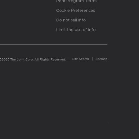
Perk Program Terms
Cookie Preferences
Do not sell info
Limit the use of info
Site Search
Sitemap
©2026 The Joint Corp. All Rights Reserved.