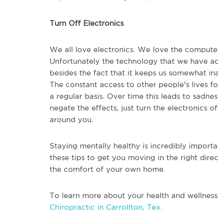
Turn Off Electronics
We all love electronics. We love the computer
Unfortunately the technology that we have acc
besides the fact that it keeps us somewhat inac
The constant access to other people's lives 
a regular basis. Over time this leads to sadne
negate the effects, just turn the electronics of
around you.
Staying mentally healthy is incredibly importa
these tips to get you moving in the right dire
the comfort of your own home.
To learn more about your health and wellness
Chiropractic in Carrollton, Tex
.