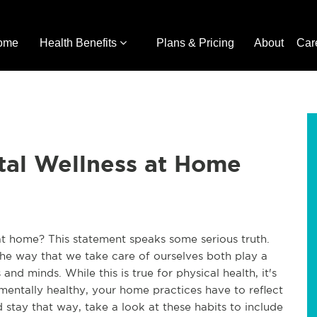
ome
Health Benefits
Plans & Pricing
About
Car
tal Wellness at Home
at home? This statement speaks some serious truth.
the way that we take care of ourselves both play a
and minds. While this is true for physical health, it's
 mentally healthy, your home practices have to reflect
d stay that way, take a look at these habits to include