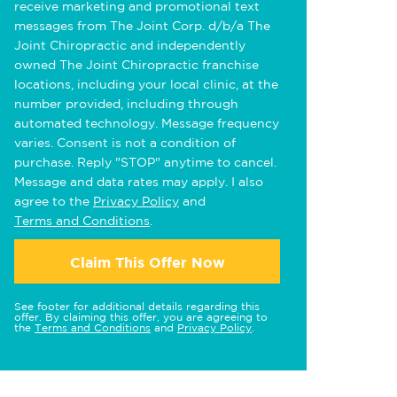
receive marketing and promotional text
messages from The Joint Corp. d/b/a The
Joint Chiropractic and independently
owned The Joint Chiropractic franchise
locations, including your local clinic, at the
number provided, including through
automated technology. Message frequency
varies. Consent is not a condition of
purchase. Reply "STOP" anytime to cancel.
Message and data rates may apply. I also
agree to the
Privacy Policy
and
Terms and Conditions
.
Claim This Offer Now
See footer for additional details regarding this
offer. By claiming this offer, you are agreeing to
the
Terms and Conditions
and
Privacy Policy
.