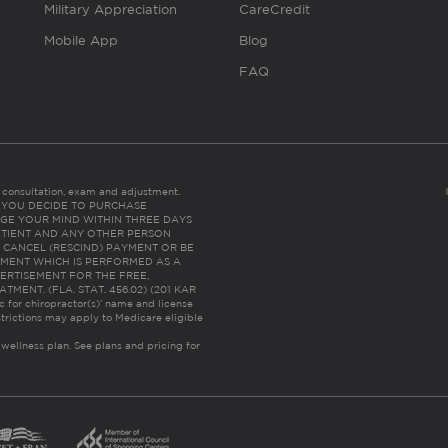
Military Appreciation
CareCredit
Mobile App
Blog
FAQ
es consultation, exam and adjustment.
C: IF YOU DECIDE TO PURCHASE
GE YOUR MIND WITHIN THREE DAYS
HE PATIENT AND ANY OTHER PERSON
 CANCEL (RESCIND) PAYMENT OR BE
TMENT WHICH IS PERFORMED AS A
ERTISEMENT FOR THE FREE,
ENT. (FLA. STAT. 456.02) (201 KAR
ic for chiropractor(s)’ name and license
trictions may apply to Medicare eligible
 wellness plan.
See plans and pricing for