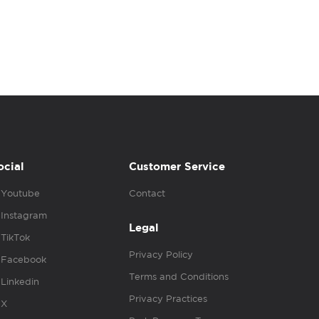
ocial
Customer Service
Youtube
Contact
Instagram
Legal
TikTok
Privacy Policy
Facebook
Terms and Conditions
Linkedin
Privacy Practices
X