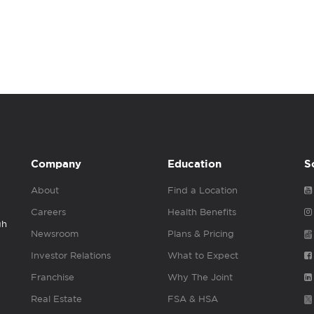
Company
Education
S
About
Find a Location
Careers
Health Benefits
gh
Newsroom
Plans & Pricing
Investor Relations
What to Expect
Franchise
Why The Joint
Real Estate
FSA & HSA