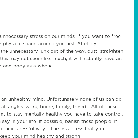
nnecessary stress on our minds. If you want to free
 physical space around you first. Start by
the unnecessary junk out of the way, dust, straighten,
this may not seem like much, it will instantly have an
nd and body as a whole.
to an unhealthy mind. Unfortunately none of us can do
 all angles: work, home, family, friends. All of these
want to stay mentally healthy you have to take control.
ay in your life. If possible, banish these people. If
o their stressful ways. The less stress that you
o keep your mind healthy and strong.