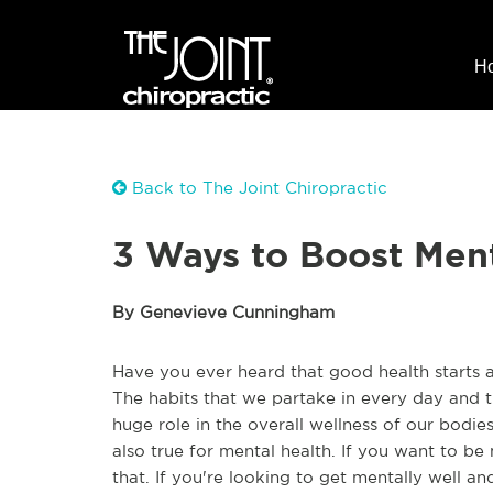
H
Back to The Joint Chiropractic
3 Ways to Boost Men
By Genevieve Cunningham
Have you ever heard that good health starts 
The habits that we partake in every day and 
huge role in the overall wellness of our bodies 
also true for mental health. If you want to be
that. If you're looking to get mentally well an