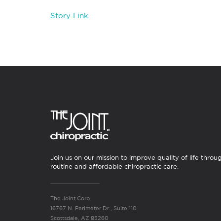
Story Link
Join us on our mission to improve quality of life throu
routine and affordable chiropractic care.
The Joint Corp.
16767 N. Perimeter Dr., Suite 110
Scottsdale, AZ 85260