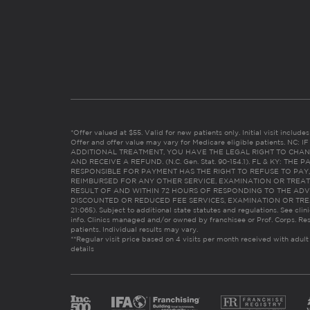
*Offer valued at $55. Valid for new patients only. Initial visit includ
Offer and offer value may vary for Medicare eligible patients. N
ADDITIONAL TREATMENT, YOU HAVE THE LEGAL RIGHT TO CHAN
AND RECEIVE A REFUND. (N.C. Gen. Stat. 90-154.1). FL & KY: T
RESPONSIBLE FOR PAYMENT HAS THE RIGHT TO REFUSE TO PAY,
REIMBURSED FOR ANY OTHER SERVICE, EXAMINATION OR TREA
RESULT OF AND WITHIN 72 HOURS OF RESPONDING TO THE ADV
DISCOUNTED OR REDUCED FEE SERVICES, EXAMINATION OR TREATM
21:065). Subject to additional state statutes and regulations. See clin
info. Clinics managed and/or owned by franchisee or Prof. Corps. Res
patients. Individual results may vary.
**Regular visit price based on 4 visits per month received with adult
details