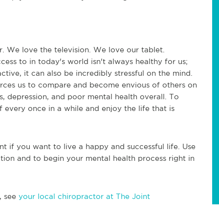
. We love the television. We love our tablet.
ess to in today's world isn't always healthy for us;
tive, it can also be incredibly stressful on the mind.
forces us to compare and become envious of others on
ss, depression, and poor mental health overall. To
f every once in a while and enjoy the life that is
nt if you want to live a happy and successful life. Use
ction and to begin your mental health process right in
, see
your local chiropractor at The Joint