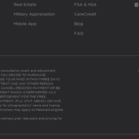
Real Estate
FSA & HSA
Military Appreciation
CareCredit
Mobile App
Blog
FAQ
es consultation, exam and adjustment.
C: IF YOU DECIDE TO PURCHASE
GE YOUR MIND WITHIN THREE DAYS
HE PATIENT AND ANY OTHER PERSON
 CANCEL (RESCIND) PAYMENT OR BE
TMENT WHICH IS PERFORMED AS A
ERTISEMENT FOR THE FREE,
ENT. (FLA. STAT. 456.02) (201 KAR
ic for chiropractor(s)’ name and license
trictions may apply to Medicare eligible
 wellness plan.
See plans and pricing for