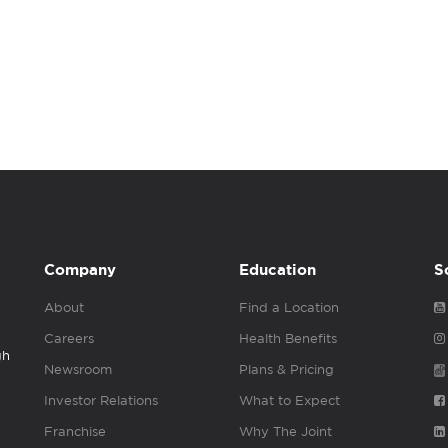
Company
Education
S
About
Find a Location
Careers
Health Benefits
gh
Newsroom
Plans & Pricing
Investor Relations
What to Expect
Franchise
Why The Joint