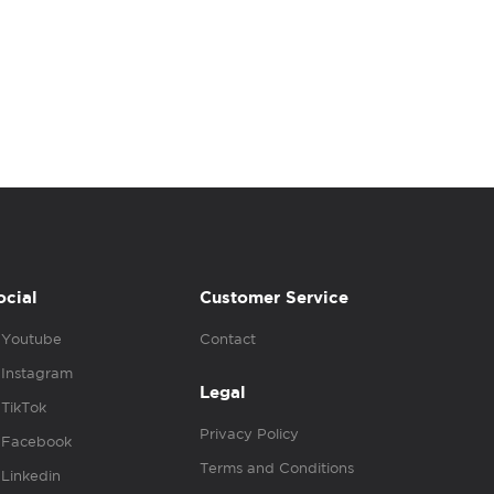
ocial
Customer Service
Youtube
Contact
Instagram
Legal
TikTok
Privacy Policy
Facebook
Terms and Conditions
Linkedin