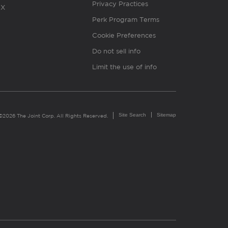
Privacy Practices
X
Perk Program Terms
Cookie Preferences
Do not sell info
Limit the use of info
Site Search
Sitemap
©2026 The Joint Corp. All Rights Reserved.