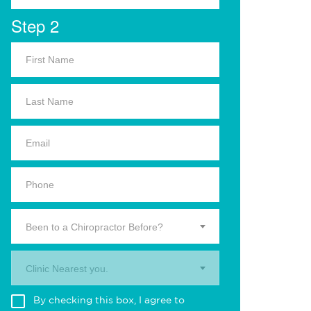
Step 2
Been to a Chiropractor Before?
Clinic Nearest you.
By checking this box, I agree to