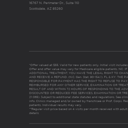
16767 N. Perimeter Dr., Suite 110
Scottsdale, AZ 85260
*Offer valued at $55. Valid for new patients only. Initial visit includ
Offer and offer value may vary for Medicare eligible patients. N
ADDITIONAL TREATMENT, YOU HAVE THE LEGAL RIGHT TO CHAN
AND RECEIVE A REFUND. (N.C. Gen. Stat. 90-154.1). FL & KY: T
RESPONSIBLE FOR PAYMENT HAS THE RIGHT TO REFUSE TO PAY,
REIMBURSED FOR ANY OTHER SERVICE, EXAMINATION OR TREA
RESULT OF AND WITHIN 72 HOURS OF RESPONDING TO THE ADV
DISCOUNTED OR REDUCED FEE SERVICES, EXAMINATION OR TREATM
21:065). Subject to additional state statutes and regulations. See clin
info. Clinics managed and/or owned by franchisee or Prof. Corps. Res
patients. Individual results may vary.
**Regular visit price based on 4 visits per month received with adult
details