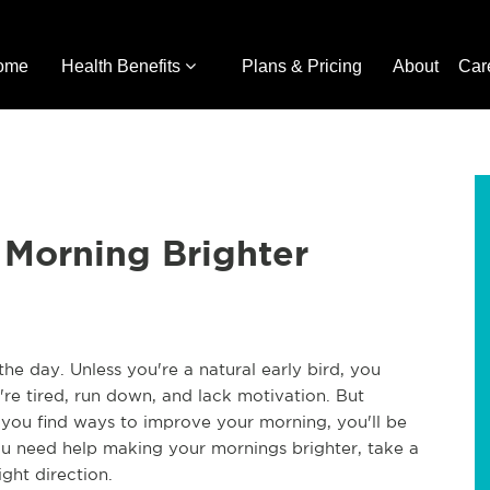
ome
Health Benefits
Plans & Pricing
About
Car
 Morning Brighter
he day. Unless you're a natural early bird, you
re tired, run down, and lack motivation. But
f you find ways to improve your morning, you'll be
ou need help making your mornings brighter, take a
ght direction.