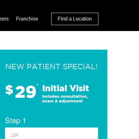
eers
Franchise
Find a Location
NEW PATIENT SPECIAL!
29
$
*
Initial Visit
Includes consultation,
exam & adjustment
Step 1