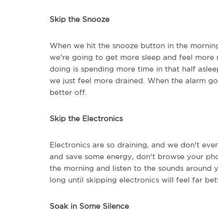
Skip the Snooze
When we hit the snooze button in the morning
we're going to get more sleep and feel more
doing is spending more time in that half asle
we just feel more drained. When the alarm goes
better off.
Skip the Electronics
Electronics are so draining, and we don't even
and save some energy, don't browse your phone
the morning and listen to the sounds around yo
long until skipping electronics will feel far bet
Soak in Some Silence