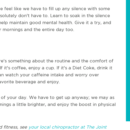
we feel like we have to fill up any silence with some
bsolutely don't have to. Learn to soak in the silence
elp maintain good mental health. Give it a try, and
 mornings and the entire day too.
re's something about the routine and the comfort of
it's coffee, enjoy a cup. If it's a Diet Coke, drink it
can watch your caffeine intake and worry over
 favorite beverage and enjoy.
t of your day. We have to get up anyway; we may as
ings a little brighter, and enjoy the boost in physical
d fitness, see
your local chiropractor at The Joint