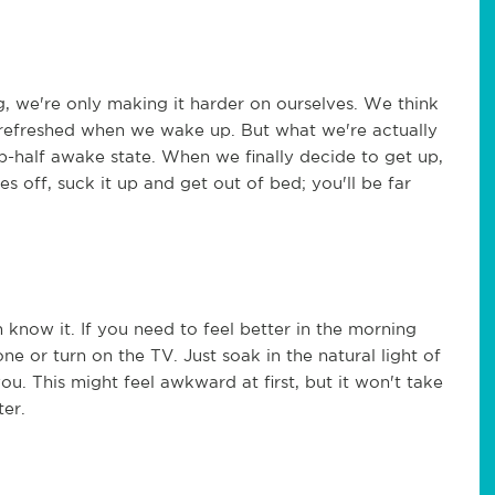
, we're only making it harder on ourselves. We think
 refreshed when we wake up. But what we're actually
ep-half awake state. When we finally decide to get up,
 off, suck it up and get out of bed; you'll be far
 know it. If you need to feel better in the morning
 or turn on the TV. Just soak in the natural light of
u. This might feel awkward at first, but it won't take
ter.