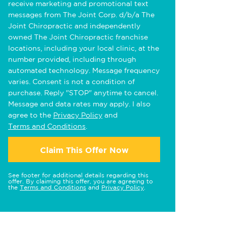
receive marketing and promotional text
messages from The Joint Corp. d/b/a The
Joint Chiropractic and independently
owned The Joint Chiropractic franchise
locations, including your local clinic, at the
number provided, including through
automated technology. Message frequency
varies. Consent is not a condition of
purchase. Reply "STOP" anytime to cancel.
Message and data rates may apply. I also
agree to the
Privacy Policy
and
Terms and Conditions
.
Claim This Offer Now
See footer for additional details regarding this
offer. By claiming this offer, you are agreeing to
the
Terms and Conditions
and
Privacy Policy
.