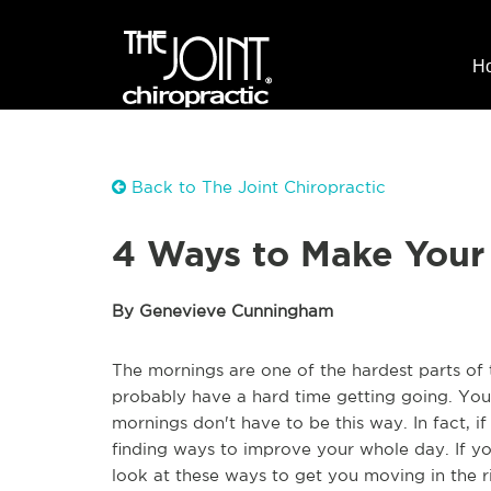
H
Back to The Joint Chiropractic
4 Ways to Make Your
By Genevieve Cunningham
The mornings are one of the hardest parts of t
probably have a hard time getting going. You'
mornings don't have to be this way. In fact, i
finding ways to improve your whole day. If y
look at these ways to get you moving in the ri