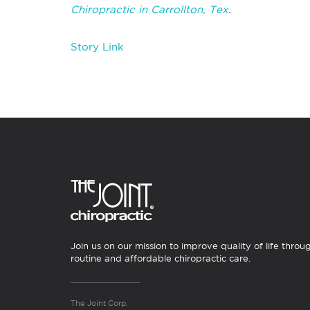
Chiropractic in Carrollton, Tex
.
Story Link
Join us on our mission to improve quality of life throu
routine and affordable chiropractic care.
The Joint Corp.