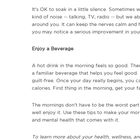
It's OK to soak in a little silence. Sometimes 
kind of noise -- talking, TV, radio -- but we a
around you. It can keep the nerves calm and h
you may notice a serious improvement in your
Enjoy a Beverage
A hot drink in the morning feels so good. The
a familiar beverage that helps you feel good. If 
guilt-free. Once your day really begins, you 
calories. First thing in the morning, get your
The mornings don't have to be the worst par
well enjoy it. Use these tips to make your morn
and mental health that comes with it.
To learn more about your health, wellness, an