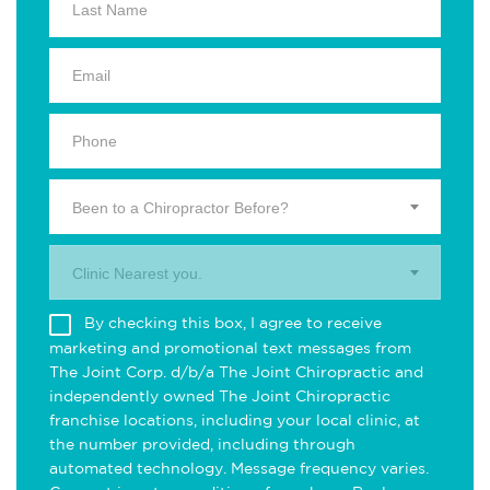
Been to a Chiropractor Before?
Clinic Nearest you.
By checking this box, I agree to receive
marketing and promotional text messages from
The Joint Corp. d/b/a The Joint Chiropractic and
independently owned The Joint Chiropractic
franchise locations, including your local clinic, at
the number provided, including through
automated technology. Message frequency varies.