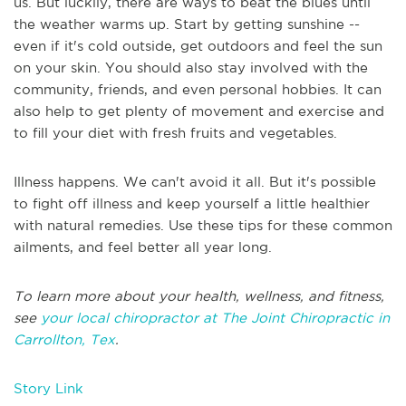
us. But luckily, there are ways to beat the blues until
the weather warms up. Start by getting sunshine --
even if it's cold outside, get outdoors and feel the sun
on your skin. You should also stay involved with the
community, friends, and even personal hobbies. It can
also help to get plenty of movement and exercise and
to fill your diet with fresh fruits and vegetables.
Illness happens. We can't avoid it all. But it's possible
to fight off illness and keep yourself a little healthier
with natural remedies. Use these tips for these common
ailments, and feel better all year long.
To learn more about your health, wellness, and fitness,
see
your local chiropractor at The Joint Chiropractic in
Carrollton, Tex
.
Story Link