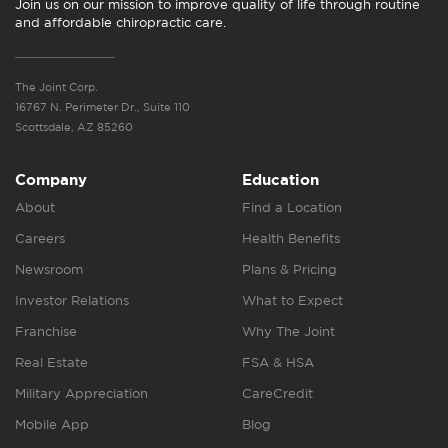
Join us on our mission to improve quality of life through routine
and affordable chiropractic care.
The Joint Corp.
16767 N. Perimeter Dr., Suite 110
Scottsdale, AZ 85260
Company
Education
About
Find a Location
Careers
Health Benefits
Newsroom
Plans & Pricing
Investor Relations
What to Expect
Franchise
Why The Joint
Real Estate
FSA & HSA
Military Appreciation
CareCredit
Mobile App
Blog