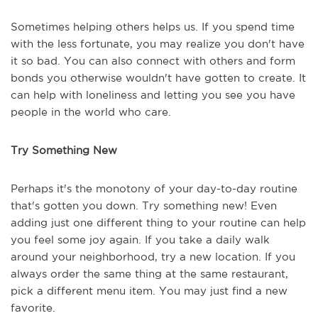
Sometimes helping others helps us. If you spend time
with the less fortunate, you may realize you don't have
it so bad. You can also connect with others and form
bonds you otherwise wouldn't have gotten to create. It
can help with loneliness and letting you see you have
people in the world who care.
Try Something New
Perhaps it's the monotony of your day-to-day routine
that's gotten you down. Try something new! Even
adding just one different thing to your routine can help
you feel some joy again. If you take a daily walk
around your neighborhood, try a new location. If you
always order the same thing at the same restaurant,
pick a different menu item. You may just find a new
favorite.