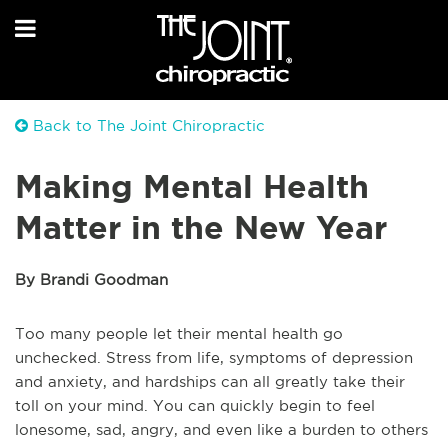
Back to The Joint Chiropractic
Making Mental Health
Matter in the New Year
By Brandi Goodman
Too many people let their mental health go
unchecked. Stress from life, symptoms of depression
and anxiety, and hardships can all greatly take their
toll on your mind. You can quickly begin to feel
lonesome, sad, angry, and even like a burden to others