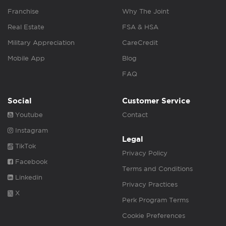
Franchise
Why The Joint
Real Estate
FSA & HSA
Military Appreciation
CareCredit
Mobile App
Blog
FAQ
Social
Customer Service
Youtube
Contact
Instagram
Legal
TikTok
Privacy Policy
Facebook
Terms and Conditions
Linkedin
Privacy Practices
X
Perk Program Terms
Cookie Preferences