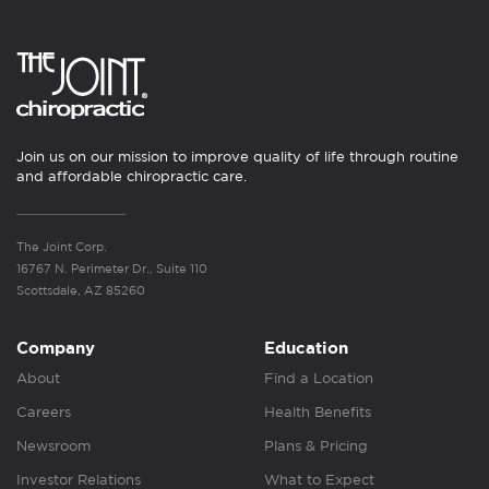
Join us on our mission to improve quality of life through routine
and affordable chiropractic care.
The Joint Corp.
16767 N. Perimeter Dr., Suite 110
Scottsdale, AZ 85260
Company
Education
About
Find a Location
Careers
Health Benefits
Newsroom
Plans & Pricing
Investor Relations
What to Expect