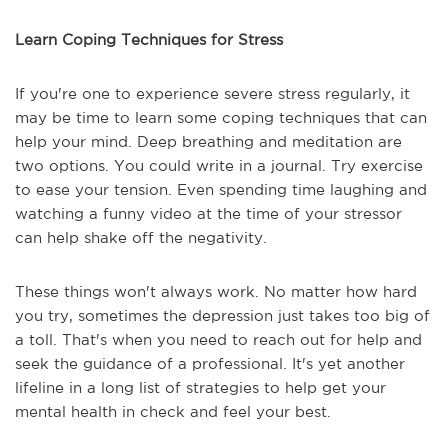
Learn Coping Techniques for Stress
If you're one to experience severe stress regularly, it
may be time to learn some coping techniques that can
help your mind. Deep breathing and meditation are
two options. You could write in a journal. Try exercise
to ease your tension. Even spending time laughing and
watching a funny video at the time of your stressor
can help shake off the negativity.
These things won't always work. No matter how hard
you try, sometimes the depression just takes too big of
a toll. That's when you need to reach out for help and
seek the guidance of a professional. It's yet another
lifeline in a long list of strategies to help get your
mental health in check and feel your best.