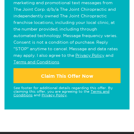
marketing and promotional text messages from
The Joint Corp. d/b/a The Joint Chiropractic and
independently owned The Joint Chiropractic
franchise locations, including your local clinic, at
the number provided, including through
automated technology. Message frequency varies.
Consent is not a condition of purchase. Reply
"STOP" anytime to cancel. Message and data rates
may apply. I also agree to the
Privacy Policy
and
Terms and Conditions
.
Claim This Offer Now
See footer for additional details regarding this offer. By
claiming this offer, you are agreeing to the
Terms and
Conditions
and
Privacy Policy
.