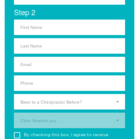
Step 2
Been to a Chiropractor Before?
Clinic Nearest you.
By checking this box, I agree to receive