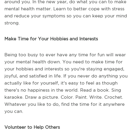
around you. In the new year, do what you can to make
mental health matter. Learn to better cope with stress
and reduce your symptoms so you can keep your mind
strong.
Make Time for Your Hobbies and Interests
Being too busy to ever have any time for fun will wear
your mental health down. You need to make time for
your hobbies and interests so you're staying engaged,
joyful, and satisfied in life. If you never do anything you
actually like for yourself, it's easy to feel as though
there's no happiness in the world. Read a book. Sing
karaoke. Draw a picture. Color. Paint. Write. Crochet.
Whatever you like to do, find the time for it anywhere
you can.
Volunteer to Help Others