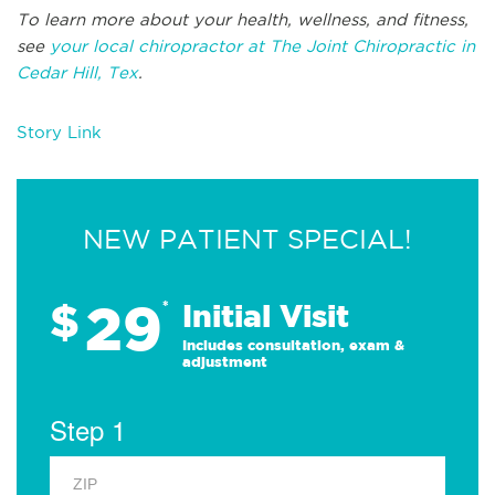
To learn more about your health, wellness, and fitness,
see
your local chiropractor at The Joint Chiropractic in
Cedar Hill, Tex
.
Story Link
NEW PATIENT SPECIAL!
29
$
*
Initial Visit
Includes consultation, exam &
adjustment
Step 1