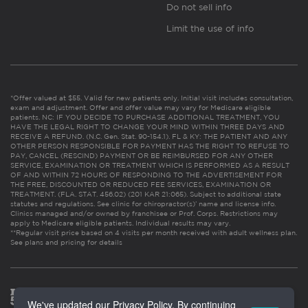
Do not sell info
Limit the use of info
*Offer valued at $55. Valid for new patients only. Initial visit includes consultation,
exam and adjustment. Offer and offer value may vary for Medicare eligible
patients. NC: IF YOU DECIDE TO PURCHASE ADDITIONAL TREATMENT, YOU
HAVE THE LEGAL RIGHT TO CHANGE YOUR MIND WITHIN THREE DAYS AND
RECEIVE A REFUND. (N.C. Gen. Stat. 90-154.1). FL & KY: THE PATIENT AND ANY
OTHER PERSON RESPONSIBLE FOR PAYMENT HAS THE RIGHT TO REFUSE TO
PAY, CANCEL (RESCIND) PAYMENT OR BE REIMBURSED FOR ANY OTHER
SERVICE, EXAMINATION OR TREATMENT WHICH IS PERFORMED AS A RESULT
OF AND WITHIN 72 HOURS OF RESPONDING TO THE ADVERTISEMENT FOR
THE FREE, DISCOUNTED OR REDUCED FEE SERVICES, EXAMINATION OR
TREATMENT. (FLA. STAT. 456.02) (201 KAR 21:065). Subject to additional state
statutes and regulations. See clinic for chiropractor(s)’ name and license info.
Clinics managed and/or owned by franchisee or Prof. Corps. Restrictions may
apply to Medicare eligible patients. Individual results may vary.
**Regular visit price based on 4 visits per month received with adult wellness plan.
See plans and pricing for details
We've updated our Privacy Policy. By continuing