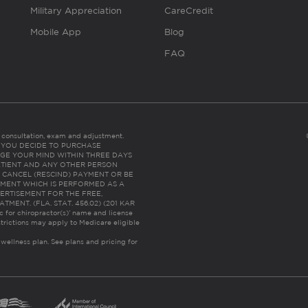
Military Appreciation
CareCredit
Mobile App
Blog
FAQ
es consultation, exam and adjustment.
C: IF YOU DECIDE TO PURCHASE
GE YOUR MIND WITHIN THREE DAYS
HE PATIENT AND ANY OTHER PERSON
 CANCEL (RESCIND) PAYMENT OR BE
TMENT WHICH IS PERFORMED AS A
ERTISEMENT FOR THE FREE,
ENT. (FLA. STAT. 456.02) (201 KAR
ic for chiropractor(s)’ name and license
trictions may apply to Medicare eligible
 wellness plan.
See plans and pricing for