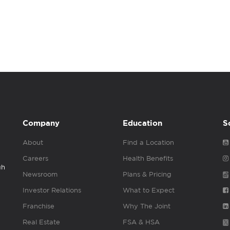
Company
Education
S
About
Find a Location
Careers
Health Benefits
gh
Newsroom
Plans & Pricing
Investor Relations
What to Expect
Franchise
Why The Joint
Real Estate
FSA & HSA