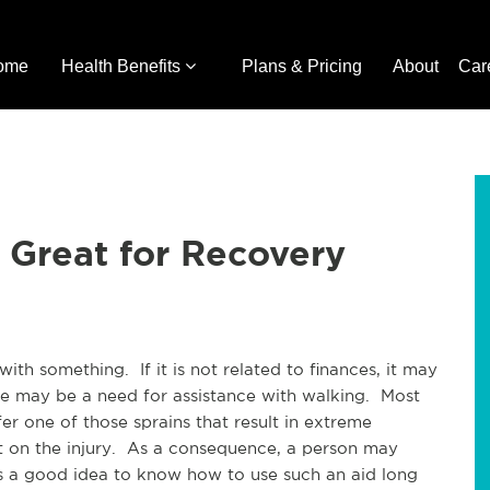
ome
Health Benefits
Plans & Pricing
About
Car
 Great for Recovery
th something. If it is not related to finances, it may
there may be a need for assistance with walking. Most
er one of those sprains that result in extreme
ht on the injury. As a consequence, a person may
is a good idea to know how to use such an aid long