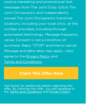
receive marketing and promotional text
messages from The Joint Corp. d/b/a The
Joint Chiropractic and independently
owned The Joint Chiropractic franchise
locations, including your local clinic, at the
number provided, including through
automated technology. Message frequency
varies. Consent is not a condition of
purchase. Reply "STOP" anytime to cancel.
Message and data rates may apply. I also
agree to the
Privacy Policy
and
Terms and Conditions
.
Claim This Offer Now
See footer for additional details regarding this
offer. By claiming this offer, you are agreeing to
the
Terms and Conditions
and
Privacy Policy
.