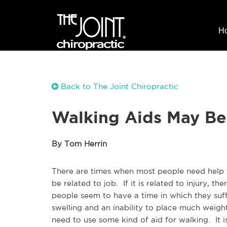
H
Back to The Joint Chiropractic
Walking Aids May Be
By Tom Herrin
There are times when most people need help wi
be related to job. If it is related to injury, 
people seem to have a time in which they suff
swelling and an inability to place much weig
need to use some kind of aid for walking. It 