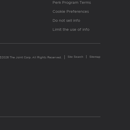
Perk Program Terms
Cookie Preferences
Do not sell info
Limit the use of info
Site Search
Sitemap
©2026 The Joint Corp. All Rights Reserved.