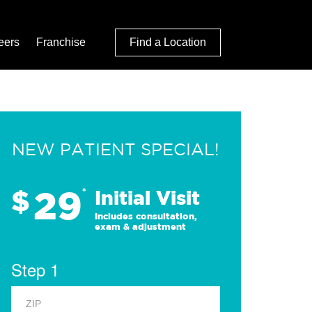
eers
Franchise
Find a Location
NEW PATIENT SPECIAL!
29
$
*
Initial Visit
Includes consultation,
exam & adjustment
Step 1