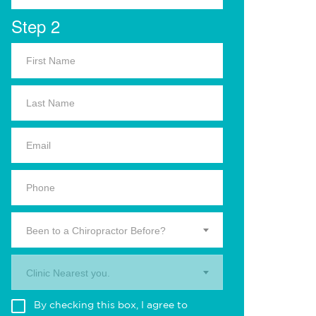
Step 2
Been to a Chiropractor Before?
Clinic Nearest you.
By checking this box, I agree to