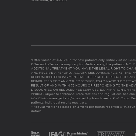
Scottsdale, AZ 85260
*Offer valued at $55. Valid for new patients only. Initial visit includ
Offer and offer value may vary for Medicare eligible patients. N
ADDITIONAL TREATMENT, YOU HAVE THE LEGAL RIGHT TO CHAN
AND RECEIVE A REFUND. (N.C. Gen. Stat. 90-154.1). FL & KY: T
RESPONSIBLE FOR PAYMENT HAS THE RIGHT TO REFUSE TO PAY,
REIMBURSED FOR ANY OTHER SERVICE, EXAMINATION OR TREA
RESULT OF AND WITHIN 72 HOURS OF RESPONDING TO THE ADV
DISCOUNTED OR REDUCED FEE SERVICES, EXAMINATION OR TREATM
21:065). Subject to additional state statutes and regulations. See clin
info. Clinics managed and/or owned by franchisee or Prof. Corps. Res
patients. Individual results may vary.
**Regular visit price based on 4 visits per month received with adult
details