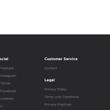
ocial
Customer Service
Youtube
Contact
Instagram
Legal
TikTok
Privacy Policy
Facebook
Terms and Conditions
Linkedin
Privacy Practices
X