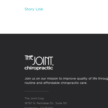
Story Link
Join us on our mission to improve quality of life throu
routine and affordable chiropractic care.
The Joint Corp.
16767 N. Perimeter Dr., Suite 110