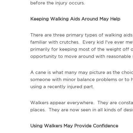
before the injury occurs.
Keeping Walking Aids Around May Help
There are three primary types of walking aid
familiar with crutches. Every kid I've ever me
primarily for keeping most of the weight off o
opportunity to move around with reasonable
A cane is what many may picture as the choice
someone with minor balance problems or to he
using a recently injured part.
Walkers appear everywhere. They are constant
places. They are now seen in all kinds of des
Using Walkers May Provide Confidence