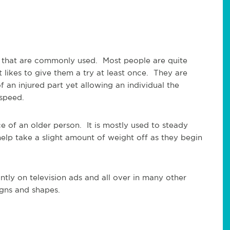
s that are commonly used. Most people are quite
t likes to give them a try at least once. They are
f an injured part yet allowing an individual the
 speed.
 of an older person. It is mostly used to steady
lp take a slight amount of weight off as they begin
ly on television ads and all over in many other
igns and shapes.