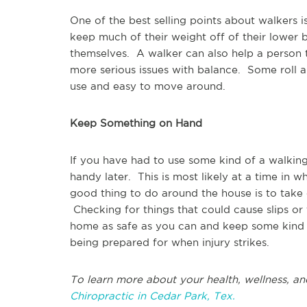
One of the best selling points about walkers 
keep much of their weight off of their lower 
themselves. A walker can also help a person to
more serious issues with balance. Some roll a
use and easy to move around.
Keep Something on Hand
If you have had to use some kind of a walking
handy later. This is most likely at a time in 
good thing to do around the house is to take 
Checking for things that could cause slips or
home as safe as you can and keep some kind of
being prepared for when injury strikes.
To learn more about your health, wellness, an
Chiropractic in Cedar Park, Tex.