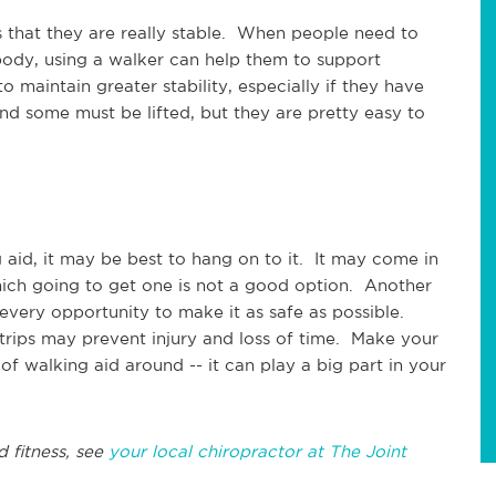
is that they are really stable. When people need to
body, using a walker can help them to support
 maintain greater stability, especially if they have
nd some must be lifted, but they are pretty easy to
 aid, it may be best to hang on to it. It may come in
which going to get one is not a good option. Another
every opportunity to make it as safe as possible.
 trips may prevent injury and loss of time. Make your
 walking aid around -- it can play a big part in your
d fitness, see
your local chiropractor at The Joint