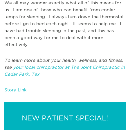
We all may wonder exactly what all of this means for
us. I am one of those who can benefit from cooler
temps for sleeping. I always turn down the thermostat
before I go to bed each night. It seems to help me. I
have had trouble sleeping in the past, and this has
been a good way for me to deal with it more
effectively.
To learn more about your health, wellness, and fitness,
see
your local chiropractor at The Joint Chiropractic in
Cedar Park, Tex.
Story Link
NEW PATIENT SPECIAL!