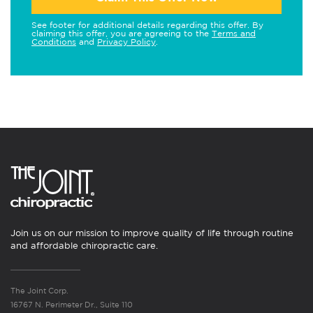
See footer for additional details regarding this offer. By
claiming this offer, you are agreeing to the
Terms and
Conditions
and
Privacy Policy
.
Join us on our mission to improve quality of life through routine
and affordable chiropractic care.
The Joint Corp.
16767 N. Perimeter Dr., Suite 110