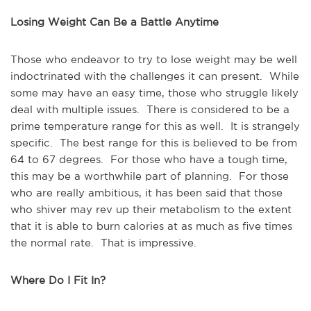
Losing Weight Can Be a Battle Anytime
Those who endeavor to try to lose weight may be well
indoctrinated with the challenges it can present. While
some may have an easy time, those who struggle likely
deal with multiple issues. There is considered to be a
prime temperature range for this as well. It is strangely
specific. The best range for this is believed to be from
64 to 67 degrees. For those who have a tough time,
this may be a worthwhile part of planning. For those
who are really ambitious, it has been said that those
who shiver may rev up their metabolism to the extent
that it is able to burn calories at as much as five times
the normal rate. That is impressive.
Where Do I Fit In?