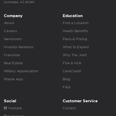
Scottsdale, AZ 85260
Company
Education
About
Find a Location
Careers
Health Benefits
Newsroom
Plans & Pricing
Investor Relations
What to Expect
Franchise
Why The Joint
Real Estate
FSA & HSA
Military Appreciation
CareCredit
Mobile App
Blog
FAQ
Social
Customer Service
Youtube
Contact