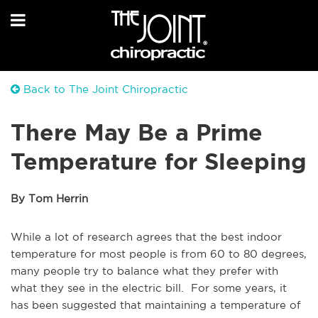
Back to The Joint Chiropractic
There May Be a Prime
Temperature for Sleeping
By Tom Herrin
While a lot of research agrees that the best indoor
temperature for most people is from 60 to 80 degrees,
many people try to balance what they prefer with
what they see in the electric bill. For some years, it
has been suggested that maintaining a temperature of