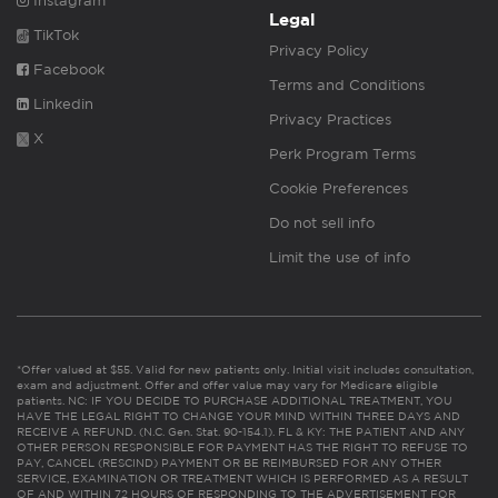
Instagram
Legal
TikTok
Privacy Policy
Facebook
Terms and Conditions
Linkedin
Privacy Practices
X
Perk Program Terms
Cookie Preferences
Do not sell info
Limit the use of info
*Offer valued at $55. Valid for new patients only. Initial visit includes consultation,
exam and adjustment. Offer and offer value may vary for Medicare eligible
patients. NC: IF YOU DECIDE TO PURCHASE ADDITIONAL TREATMENT, YOU
HAVE THE LEGAL RIGHT TO CHANGE YOUR MIND WITHIN THREE DAYS AND
RECEIVE A REFUND. (N.C. Gen. Stat. 90-154.1). FL & KY: THE PATIENT AND ANY
OTHER PERSON RESPONSIBLE FOR PAYMENT HAS THE RIGHT TO REFUSE TO
PAY, CANCEL (RESCIND) PAYMENT OR BE REIMBURSED FOR ANY OTHER
SERVICE, EXAMINATION OR TREATMENT WHICH IS PERFORMED AS A RESULT
OF AND WITHIN 72 HOURS OF RESPONDING TO THE ADVERTISEMENT FOR