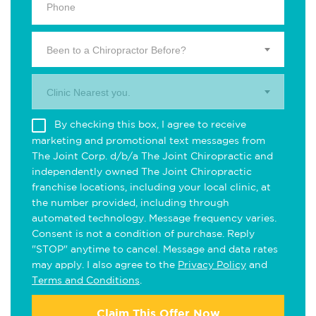
Been to a Chiropractor Before?
Clinic Nearest you.
By checking this box, I agree to receive
marketing and promotional text messages from
The Joint Corp. d/b/a The Joint Chiropractic and
independently owned The Joint Chiropractic
franchise locations, including your local clinic, at
the number provided, including through
automated technology. Message frequency varies.
Consent is not a condition of purchase. Reply
"STOP" anytime to cancel. Message and data rates
may apply. I also agree to the
Privacy Policy
and
Terms and Conditions
.
Claim This Offer Now