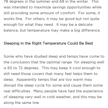
78 degrees in the summer and 68 in the winter. This
was intended to maximize savings opportunities while
still providing some amount of comfort. For some, it
works fine. For others, it may be good but not quite
enough for what they need. It may be a delicate
balance, but temperature may make a big difference.
Sleeping in the Right Temperature Could Be Best
Some who have studied sleep and temps have come to
the conclusion that the optimal range for sleeping well
is 65 to 72 degrees. This may keep it cool enough to
still need those covers that many feel helps them to
sleep. Apparently temps that are too warm may
disrupt the sleep cycle for some and cause them some
real difficulties. Many people have had the experience
of sleeping very well in cold weather, and this may be
along the same line.