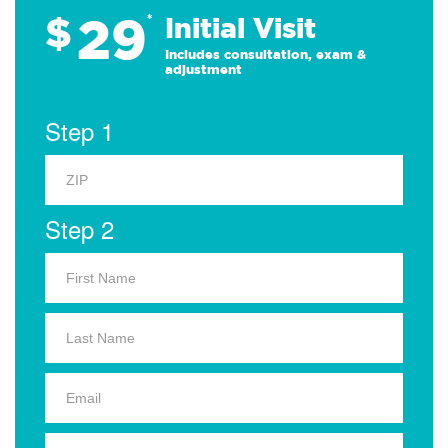
29
$
*
Initial Visit
Includes consultation, exam &
adjustment
Step 1
Step 2