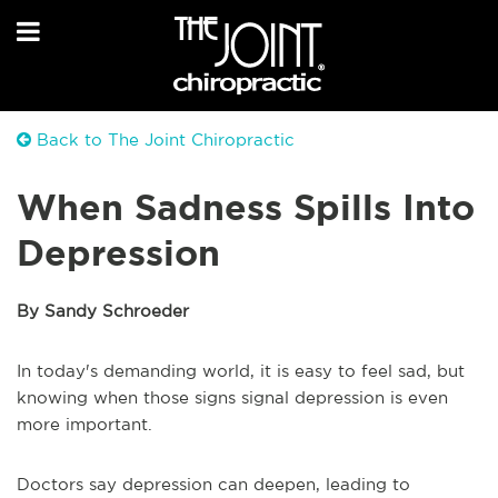
Back to The Joint Chiropractic
When Sadness Spills Into
Depression
By Sandy Schroeder
In today's demanding world, it is easy to feel sad, but
knowing when those signs signal depression is even
more important.
Doctors say depression can deepen, leading to