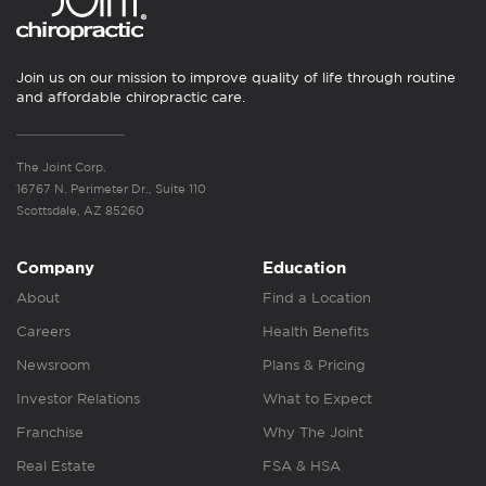
Join us on our mission to improve quality of life through routine
and affordable chiropractic care.
The Joint Corp.
16767 N. Perimeter Dr., Suite 110
Scottsdale, AZ 85260
Company
Education
About
Find a Location
Careers
Health Benefits
Newsroom
Plans & Pricing
Investor Relations
What to Expect
Franchise
Why The Joint
Real Estate
FSA & HSA