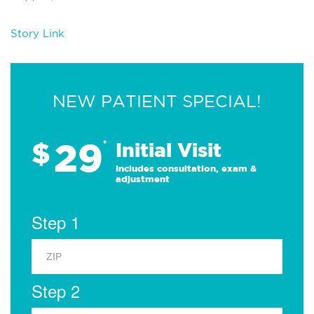
Story Link
NEW PATIENT SPECIAL!
29
$
*
Initial Visit
Includes consultation, exam &
adjustment
Step 1
Step 2