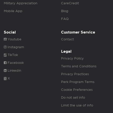
Military Appreciation
CareCredit
Mobile App
Blog
FAQ
Social
Customer Service
Youtube
Contact
Instagram
Legal
TikTok
Privacy Policy
Facebook
Terms and Conditions
Linkedin
Privacy Practices
X
Perk Program Terms
Cookie Preferences
Do not sell info
Limit the use of info