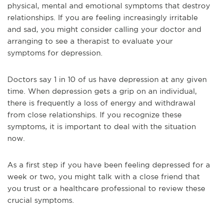
physical, mental and emotional symptoms that destroy
relationships. If you are feeling increasingly irritable
and sad, you might consider calling your doctor and
arranging to see a therapist to evaluate your
symptoms for depression.
Doctors say 1 in 10 of us have depression at any given
time. When depression gets a grip on an individual,
there is frequently a loss of energy and withdrawal
from close relationships. If you recognize these
symptoms, it is important to deal with the situation
now.
As a first step if you have been feeling depressed for a
week or two, you might talk with a close friend that
you trust or a healthcare professional to review these
crucial symptoms.