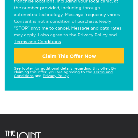
franchise locations, including your local clinic, at
the number provided, including through
automated technology. Message frequency varies.
Consent is not a condition of purchase. Reply
"STOP" anytime to cancel. Message and data rates
may apply. I also agree to the
Privacy Policy
and
Terms and Conditions
.
Claim This Offer Now
See footer for additional details regarding this offer. By
claiming this offer, you are agreeing to the
Terms and
Conditions
and
Privacy Policy
.