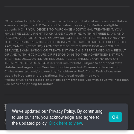
*Offer valued at $55. Valid for new patients only. Initial visit includes consultation,
exam and adjustment. Offer and offer value may vary for Medicare eligible
patients. NC: IF YOU DECIDE TO PURCHASE ADDITIONAL TREATMENT, YOU
HAVE THE LEGAL RIGHT TO CHANGE YOUR MIND WITHIN THREE DAYS AND
RECEIVE A REFUND. (N.C. Gen. Stat. 90-154.1). FL & KY: THE PATIENT AND ANY
OTHER PERSON RESPONSIBLE FOR PAYMENT HAS THE RIGHT TO REFUSE TO
PAY, CANCEL (RESCIND) PAYMENT OR BE REIMBURSED FOR ANY OTHER
SERVICE, EXAMINATION OR TREATMENT WHICH IS PERFORMED AS A RESULT
OF AND WITHIN 72 HOURS OF RESPONDING TO THE ADVERTISEMENT FOR
THE FREE, DISCOUNTED OR REDUCED FEE SERVICES, EXAMINATION OR
TREATMENT. (FLA. STAT. 456.02) (201 KAR 21:065). Subject to additional state
statutes and regulations. See clinic for chiropractor(s)’ name and license info.
Clinics managed and/or owned by franchisee or Prof. Corps. Restrictions may
apply to Medicare eligible patients. Individual results may vary.
**Regular visit price based on 4 visits per month received with adult wellness plan.
See plans and pricing for details
We've updated our Privacy Policy. By continuing
to use our site, you acknowledge and agree to
OK
the updated policy.
Click here to view
.