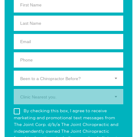
Been to a Chiropractor Before?
Clinic Nearest you.
By checking this box, I agree to receive
marketing and promotional text messages from
The Joint Corp. d/b/a The Joint Chiropractic and
independently owned The Joint Chiropractic