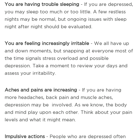
You are having trouble sleeping
- If you are depressed,
you may sleep too much or too little. A few restless
nights may be normal, but ongoing issues with sleep
night after night should be evaluated.
You are feeling increasingly irritable
- We all have up
and down moments, but snapping at everyone most of
the time signals stress overload and possible
depression. Take a moment to review your days and
assess your irritability.
Aches and pains are increasing
- If you are having
more headaches, back pain and muscle aches,
depression may
be involved
. As we know, the body
and mind play upon each other. Think about your pain
levels and what it might mean.
Impulsive actions
- People who are depressed often