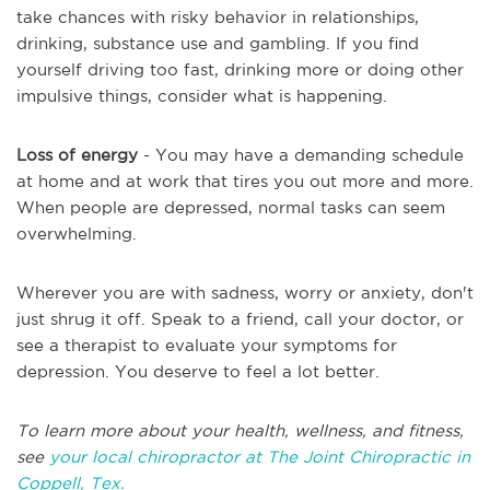
take chances with risky behavior in relationships,
drinking, substance use and gambling. If you find
yourself driving too fast, drinking more or doing other
impulsive things, consider what is happening.
Loss of energy
- You may have a demanding schedule
at home and at work that tires you out more and more.
When people are depressed, normal tasks can seem
overwhelming.
Wherever you are with sadness, worry or anxiety, don't
just shrug it off. Speak to a friend, call your doctor, or
see a therapist to evaluate your symptoms for
depression. You deserve to feel a lot better.
To learn more about your health, wellness, and fitness,
see
your local chiropractor at The Joint Chiropractic in
Coppell, Tex.