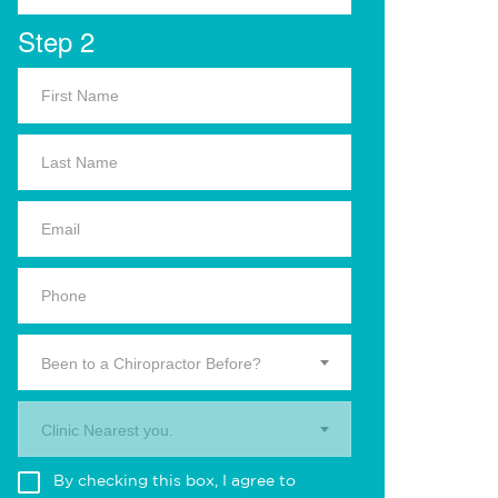
Step 2
Been to a Chiropractor Before?
Clinic Nearest you.
By checking this box, I agree to