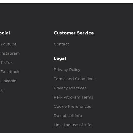
ocial
Customer Service
Youtube
Contact
Instagram
Legal
TikTok
Privacy Policy
Facebook
Terms and Conditions
Linkedin
Privacy Practices
X
Perk Program Terms
Cookie Preferences
Do not sell info
Limit the use of info