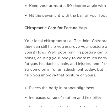
Keep your arms at a 90-degree angle with 
Hit the pavement with the ball of your foo
Chiropractic Care for Posture Help
Your local chiropractors at The Joint Chiropra
they can still help you improve your posture at
yours! How? Well, poor running posture can pl
bones, causing your body to work much harder 
fatigue, headaches, pain, and injuries, and if t
So come on in for an adjustment today, but fi
help you improve that posture of yours.
Places the body in proper alignment
Increases range of motion and flexibility