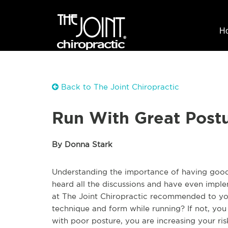
H
Back to The Joint Chiropractic
Run With Great Postu
By Donna Stark
Understanding the importance of having good 
heard all the discussions and have even imple
at The Joint Chiropractic recommended to you
technique and form while running? If not, you
with poor posture, you are increasing your risk