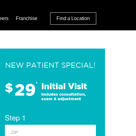
eers
Franchise
Find a Location
NEW PATIENT SPECIAL!
29
$
*
Initial Visit
Includes consultation,
exam & adjustment
Step 1