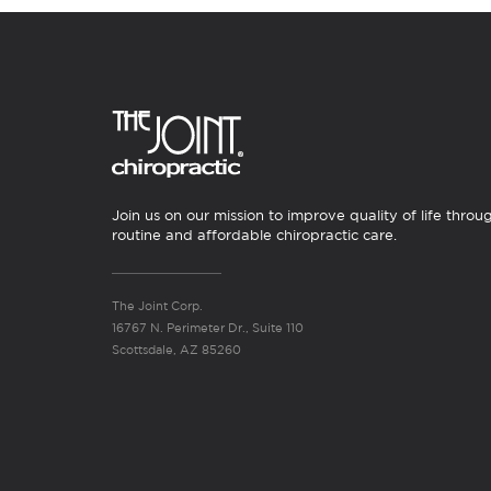
Join us on our mission to improve quality of life throu
routine and affordable chiropractic care.
The Joint Corp.
16767 N. Perimeter Dr., Suite 110
Scottsdale, AZ 85260