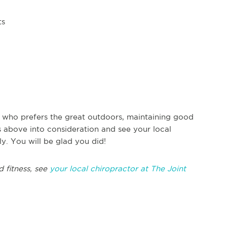
ts
 who prefers the great outdoors, maintaining good
ps above into consideration and see your local
ly. You will be glad you did!
d fitness, see
your local chiropractor at The Joint