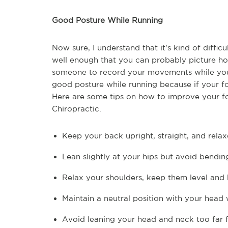
Good Posture While Running
Now sure, I understand that it's kind of diffi
well enough that you can probably picture how 
someone to record your movements while you 
good posture while running because if your form
Here are some tips on how to improve your fo
Chiropractic.
Keep your back upright, straight, and rela
Lean slightly at your hips but avoid bendin
Relax your shoulders, keep them level and
Maintain a neutral position with your head
Avoid leaning your head and neck too far 