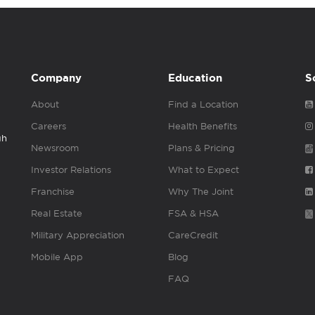
Company
Education
S
About
Find a Location
Careers
Health Benefits
gh
Newsroom
Plans & Pricing
Investor Relations
What to Expect
Franchise
Why The Joint
Real Estate
FSA & HSA
Military Appreciation
CareCredit
Mobile App
Blog
FAQ