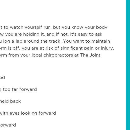
cult to watch yourself run, but you know your body
you are holding it, and if not, it's easy to ask
jog a lap around the track. You want to maintain
 is off, you are at risk of significant pain or injury.
rm from your local chiropractors at The Joint
xed
g too far forward
 held back
 with eyes looking forward
forward