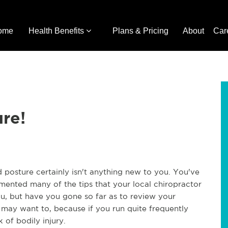
ome
Health Benefits
Plans & Pricing
About
Car
re!
posture certainly isn't anything new to you. You've
mented many of the tips that your local chiropractor
, but have you gone so far as to review your
 may want to, because if you run quite frequently
 of bodily injury.