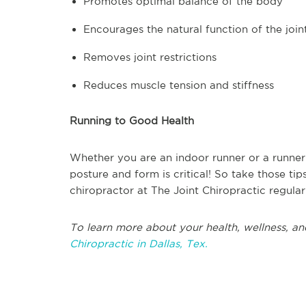
Promotes optimal balance of the body
Encourages the natural function of the join
Removes joint restrictions
Reduces muscle tension and stiffness
Running to Good Health
Whether you are an indoor runner or a runner
posture and form is critical! So take those ti
chiropractor at The Joint Chiropractic regular
To learn more about your health, wellness, an
Chiropractic in Dallas, Tex.