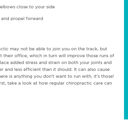
elbows close to your side
t and propel forward
ctic may not be able to join you on the track, but
 their office, which in turn will improve those runs of
ace added stress and strain on both your joints and
and less efficient than it should. It can also cause
here is anything you don't want to run with, it's those!
rst, take a look at how regular chiropractic care can