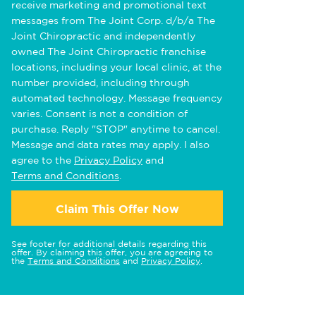
receive marketing and promotional text
messages from The Joint Corp. d/b/a The
Joint Chiropractic and independently
owned The Joint Chiropractic franchise
locations, including your local clinic, at the
number provided, including through
automated technology. Message frequency
varies. Consent is not a condition of
purchase. Reply "STOP" anytime to cancel.
Message and data rates may apply. I also
agree to the
Privacy Policy
and
Terms and Conditions
.
Claim This Offer Now
See footer for additional details regarding this
offer. By claiming this offer, you are agreeing to
the
Terms and Conditions
and
Privacy Policy
.