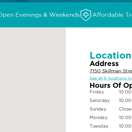
Open Evenings & Weekends
Affordable T
Location
Address
7150 Skillman Stre
See all 6 locations in
Hours Of O
Friday
10:00
Saturday
10:00
Sunday
Close
Monday
10:00
Tuesday
10:00