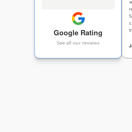
w
r
S
c
Google Rating
I
See all our reviews
J