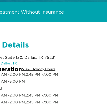
reatment Without Insurance
 Details
et Suite 130, Dallas, TX 75231
 Dallas, TX
peration
View Holiday Hours
 AM -2:00 PM,2:45 PM -7:00 PM
 AM -5:00 PM
d
 AM -2:00 PM,2:45 PM -7:00 PM
 AM -2:00 PM,2:45 PM -7:00 PM