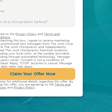
gree to the
Privacy Policy
and
Terms and
ditions
.
checking this box, I agree to receive marketing
 promotional text messages from The Joint Corp.
/a The Joint Chiropractic and independently
ed The Joint Chiropractic franchise locations,
luding your local clinic, at the number provided,
luding through automated technology. Message
quency varies. Consent is not a condition of
chase. Reply "STOP" anytime to cancel. Message
 data rates may apply.
Claim Your Offer Now
oter for additional details regarding this offer. By
ng this offer, you are agreeing to the
Terms and
ions
and
Privacy Policy
.