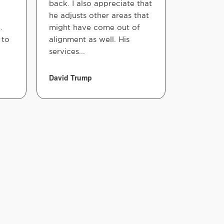
back. I also appreciate that
done for 
he adjusts other areas that
understa
.
might have come out of
improved 
 to
alignment as well. His
recomme
services...
here I w...
David Trump
Emma Ngu