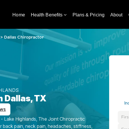
Home
Health Benefits
Plans & Pricing
About
>
Dallas Chiropractor
GHLANDS
n Dallas, TX
In
ews
 - Lake Highlands, The Joint Chiropractic
or back pain, neck pain, headaches, stiffness,