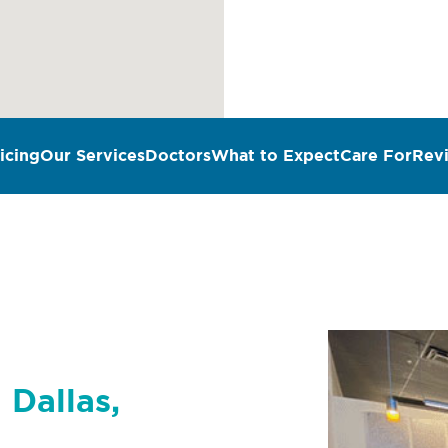
icing
Our Services
Doctors
What to Expect
Care For
Rev
 Dallas,