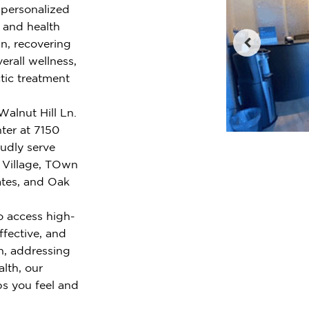
r personalized
e and health
n, recovering
erall wellness,
tic treatment
 Walnut Hill Ln.
ter at 7150
oudly serve
 Village, TOwn
tes, and Oak
o access high-
ffective, and
n, addressing
alth, our
ps you feel and