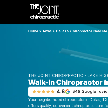
Home
>
Texas
>
Dallas
>
Chiropractor Near Me
THE JOINT CHIROPRACTIC - LAKE HI
Walk-In Chiropractor i
4.8
346 Google revi
Your neighborhood chiropractor in Dallas, TX
offers quality, convenient chiropractic care f