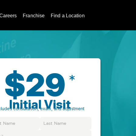
Careers
Franchise
Find a Location
$29
*
Initial Visit
cludes consultation, exam, and adjustment