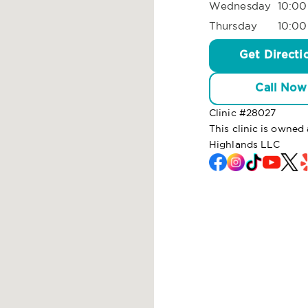
Wednesday
10:00
Thursday
10:00
Get Directi
Call Now
Clinic #
28027
This clinic is owned
Highlands LLC