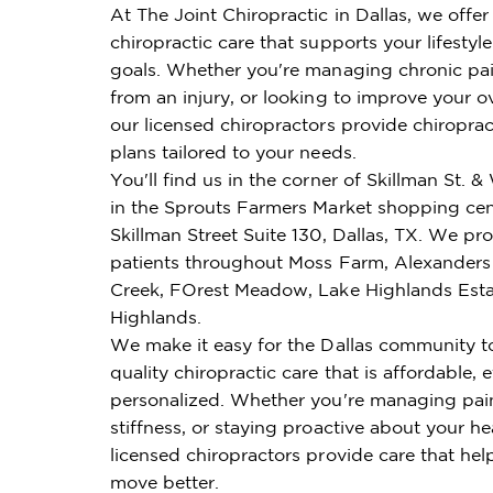
At The Joint Chiropractic in Dallas, we offe
chiropractic care that supports your lifestyl
goals. Whether you're managing chronic pai
from an injury, or looking to improve your ov
our licensed chiropractors provide chiroprac
plans tailored to your needs.
You'll find us in the corner of Skillman St. &
in the Sprouts Farmers Market shopping cen
Skillman Street Suite 130, Dallas, TX. We pr
patients throughout Moss Farm, Alexanders
Creek, FOrest Meadow, Lake Highlands Esta
Highlands.
We make it easy for the Dallas community t
quality chiropractic care that is affordable, e
personalized. Whether you're managing pai
stiffness, or staying proactive about your he
licensed chiropractors provide care that hel
move better.