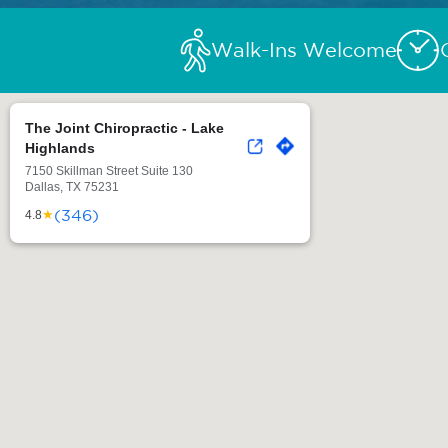
Walk-Ins Welcome
The Joint Chiropractic - Lake
Highlands
7150 Skillman Street Suite 130
Dallas, TX 75231
(346)
★
4.8