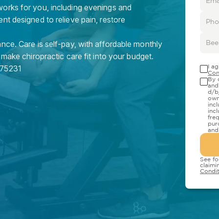
orks for you, including evenings and
nt designed to relieve pain, restore
nce. Care is self-pay, with affordable monthly
 make chiropractic care fit into your budget.
I a
75231
Con
By 
and
d/b
own
inc
inc
fre
pur
and
See fo
claimi
Condit