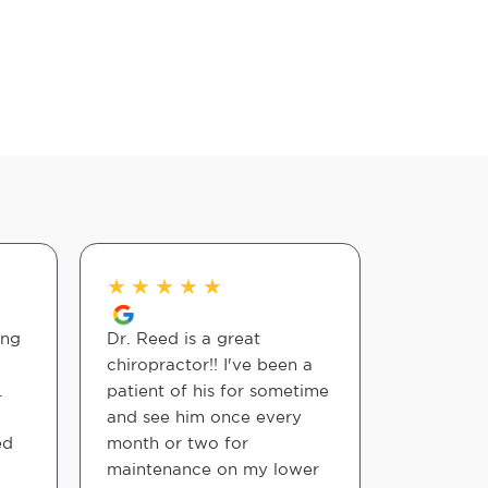
★
★
★
★
★
★
★
★
ing
Dr. Reed is a great
This morn
chiropractor!! I've been a
and my ba
.
patient of his for sometime
and I sea
and see him once every
and found 
ed
month or two for
the first
maintenance on my lower
the doct