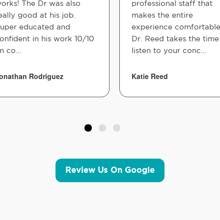
orks! The Dr was also
professional staff that
eally good at his job.
makes the entire
uper educated and
experience comfortable
onfident in his work 10/10
Dr. Reed takes the time
m co...
listen to your conc...
onathan Rodriguez
Katie Reed
Review Us On Google