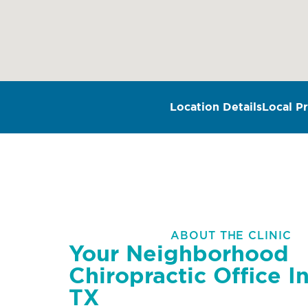
Location Details
Local Pr
ABOUT THE CLINIC
Your Neighborhood
Chiropractic Office In
TX