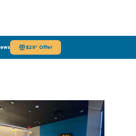
iews
$29* Offer