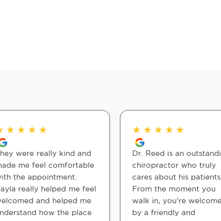
★
★
★
★
★
★
★
★
★
★
hey were really kind and
Dr. Reed is an outstand
ade me feel comfortable
chiropractor who truly
ith the appointment.
cares about his patients
ayla really helped me feel
From the moment you
elcomed and helped me
walk in, you’re welcom
nderstand how the place
by a friendly and