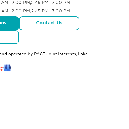
 AM -2:00 PM,2:45 PM -7:00 PM
 AM -2:00 PM,2:45 PM -7:00 PM
ons
Contact Us
 and operated by PACE Joint Interests, Lake