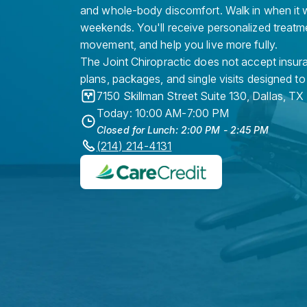
and whole-body discomfort. Walk in when it w
weekends. You'll receive personalized treatme
movement, and help you live more fully.
The Joint Chiropractic does not accept insura
plans, packages, and single visits designed to
7150 Skillman Street Suite 130
,
Dallas
,
TX
Today: 10:00 AM-7:00 PM
Closed for Lunch: 2:00 PM - 2:45 PM
(214) 214-4131