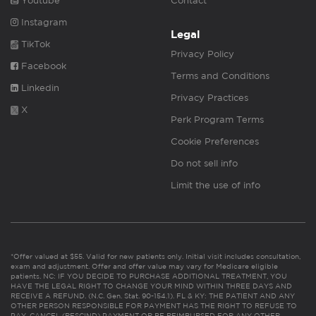
Youtube
Contact
Instagram
Legal
TikTok
Privacy Policy
Facebook
Terms and Conditions
Linkedin
Privacy Practices
X
Perk Program Terms
Cookie Preferences
Do not sell info
Limit the use of info
*Offer valued at $55. Valid for new patients only. Initial visit includes consultation,
exam and adjustment. Offer and offer value may vary for Medicare eligible
patients. NC: IF YOU DECIDE TO PURCHASE ADDITIONAL TREATMENT, YOU
HAVE THE LEGAL RIGHT TO CHANGE YOUR MIND WITHIN THREE DAYS AND
RECEIVE A REFUND. (N.C. Gen. Stat. 90-154.1). FL & KY: THE PATIENT AND ANY
OTHER PERSON RESPONSIBLE FOR PAYMENT HAS THE RIGHT TO REFUSE TO
PAY, CANCEL (RESCIND) PAYMENT OR BE REIMBURSED FOR ANY OTHER