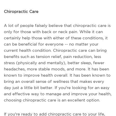
Chiropractic Care
A lot of people falsely believe that chiropractic care is
only for those with back or neck pain. While it can
certainly help those with either of these conditions, it
can be beneficial for everyone -- no matter your
current health condition. Chiropractic care can bring
benefits such as tension relief, pain reduction, less
stress (physically and mentally), better sleep, fewer
headaches, more stable moods, and more. It has been
known to improve health overall. It has been known to
bring an overall sense of wellness that makes every
day just a little bit better. If you're looking for an easy
and effective way to manage and improve your health,
choosing chiropractic care is an excellent option.
If you're ready to add chiropractic care to your life,