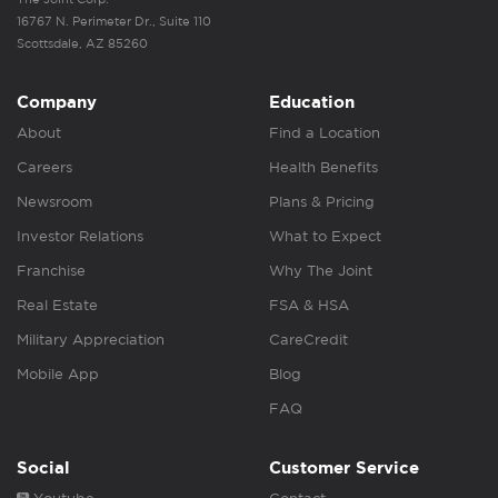
16767 N. Perimeter Dr., Suite 110
Scottsdale, AZ 85260
Company
Education
About
Find a Location
Careers
Health Benefits
Newsroom
Plans & Pricing
Investor Relations
What to Expect
Franchise
Why The Joint
Real Estate
FSA & HSA
Military Appreciation
CareCredit
Mobile App
Blog
FAQ
Social
Customer Service