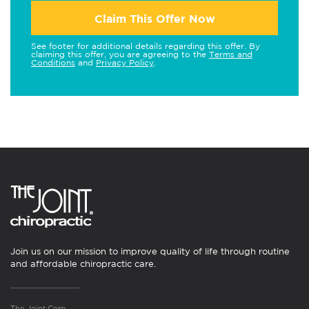
Claim This Offer Now
See footer for additional details regarding this offer. By
claiming this offer, you are agreeing to the
Terms and
Conditions
and
Privacy Policy
.
Join us on our mission to improve quality of life through routine
and affordable chiropractic care.
The Joint Corp.