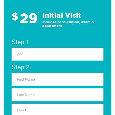
29
$
*
Initial Visit
Includes consultation, exam &
adjustment
Step 1
Step 2