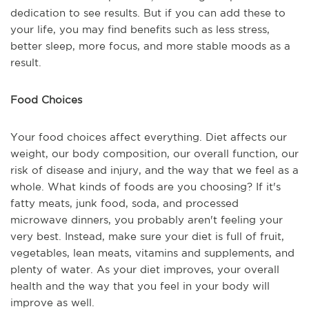
dedication to see results. But if you can add these to
your life, you may find benefits such as less stress,
better sleep, more focus, and more stable moods as a
result.
Food Choices
Your food choices affect everything. Diet affects our
weight, our body composition, our overall function, our
risk of disease and injury, and the way that we feel as a
whole. What kinds of foods are you choosing? If it's
fatty meats, junk food, soda, and processed
microwave dinners, you probably aren't feeling your
very best. Instead, make sure your diet is full of fruit,
vegetables, lean meats, vitamins and supplements, and
plenty of water. As your diet improves, your overall
health and the way that you feel in your body will
improve as well.