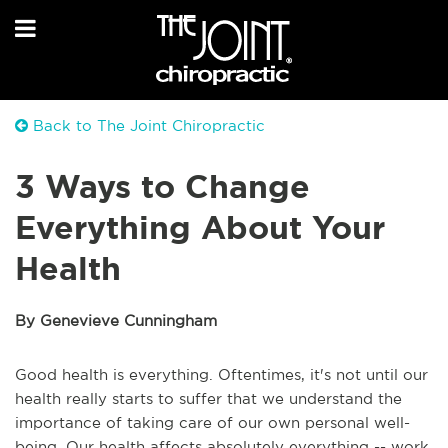
Back to The Joint Chiropractic
3 Ways to Change
Everything About Your
Health
By Genevieve Cunningham
Good health is everything. Oftentimes, it's not until our
health really starts to suffer that we understand the
importance of taking care of our own personal well-
being. Our health affects absolutely everything -- work,