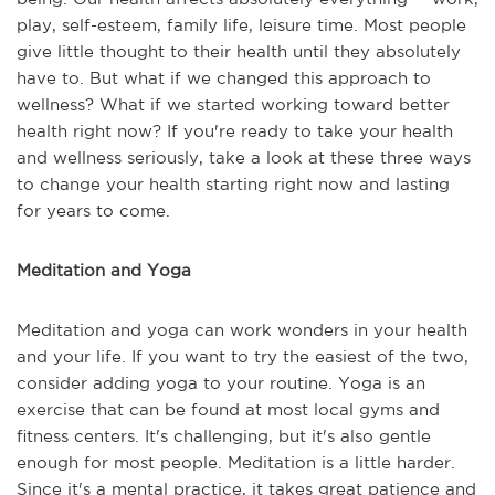
play, self-esteem, family life, leisure time. Most people
give little thought to their health until they absolutely
have to. But what if we changed this approach to
wellness? What if we started working toward better
health right now? If you're ready to take your health
and wellness seriously, take a look at these three ways
to change your health starting right now and lasting
for years to come.
Meditation and Yoga
Meditation and yoga can work wonders in your health
and your life. If you want to try the easiest of the two,
consider adding yoga to your routine. Yoga is an
exercise that can be found at most local gyms and
fitness centers. It's challenging, but it's also gentle
enough for most people. Meditation is a little harder.
Since it's a mental practice, it takes great patience and