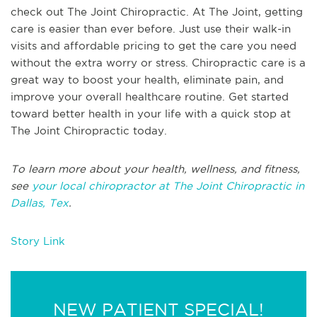
check out The Joint Chiropractic. At The Joint, getting
care is easier than ever before. Just use their walk-in
visits and affordable pricing to get the care you need
without the extra worry or stress. Chiropractic care is a
great way to boost your health, eliminate pain, and
improve your overall healthcare routine. Get started
toward better health in your life with a quick stop at
The Joint Chiropractic today.
To learn more about your health, wellness, and fitness,
see
your local chiropractor at The Joint Chiropractic in
Dallas, Tex
.
Story Link
NEW PATIENT SPECIAL!