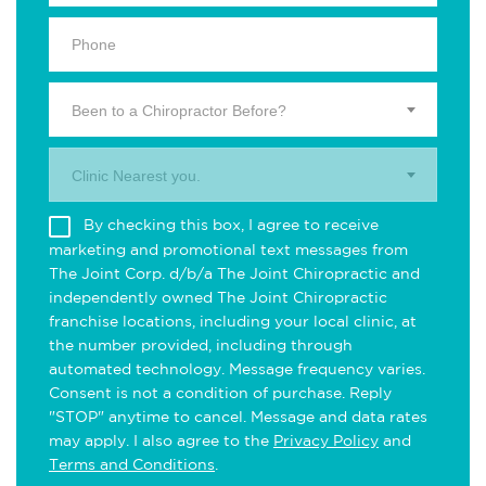
Been to a Chiropractor Before?
Clinic Nearest you.
By checking this box, I agree to receive
marketing and promotional text messages from
The Joint Corp. d/b/a The Joint Chiropractic and
independently owned The Joint Chiropractic
franchise locations, including your local clinic, at
the number provided, including through
automated technology. Message frequency varies.
Consent is not a condition of purchase. Reply
"STOP" anytime to cancel. Message and data rates
may apply. I also agree to the
Privacy Policy
and
Terms and Conditions
.