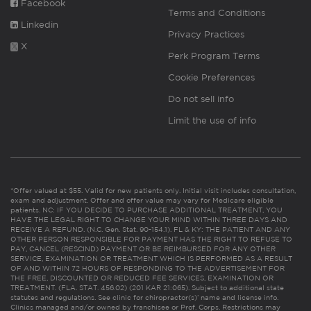
Facebook
Terms and Conditions
Linkedin
Privacy Practices
X
Perk Program Terms
Cookie Preferences
Do not sell info
Limit the use of info
*Offer valued at $55. Valid for new patients only. Initial visit includes consultation,
exam and adjustment. Offer and offer value may vary for Medicare eligible
patients. NC: IF YOU DECIDE TO PURCHASE ADDITIONAL TREATMENT, YOU
HAVE THE LEGAL RIGHT TO CHANGE YOUR MIND WITHIN THREE DAYS AND
RECEIVE A REFUND. (N.C. Gen. Stat. 90-154.1). FL & KY: THE PATIENT AND ANY
OTHER PERSON RESPONSIBLE FOR PAYMENT HAS THE RIGHT TO REFUSE TO
PAY, CANCEL (RESCIND) PAYMENT OR BE REIMBURSED FOR ANY OTHER
SERVICE, EXAMINATION OR TREATMENT WHICH IS PERFORMED AS A RESULT
OF AND WITHIN 72 HOURS OF RESPONDING TO THE ADVERTISEMENT FOR
THE FREE, DISCOUNTED OR REDUCED FEE SERVICES, EXAMINATION OR
TREATMENT. (FLA. STAT. 456.02) (201 KAR 21:065). Subject to additional state
statutes and regulations. See clinic for chiropractor(s)’ name and license info.
Clinics managed and/or owned by franchisee or Prof. Corps. Restrictions may