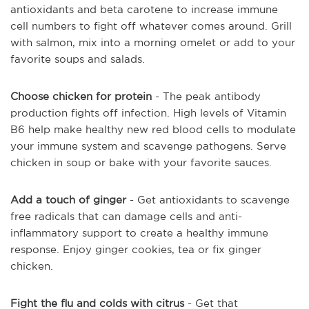
antioxidants and beta carotene to increase immune
cell numbers to fight off whatever comes around. Grill
with salmon, mix into a morning omelet or add to your
favorite soups and salads.
Choose chicken for protein
- The peak antibody
production fights off infection. High levels of Vitamin
B6 help make healthy new red blood cells to modulate
your immune system and scavenge pathogens.
Serve
chicken in soup or bake with your favorite sauces.
Add a touch of ginger
- Get antioxidants to scavenge
free radicals that can damage cells and anti-
inflammatory support to create a healthy immune
response. Enjoy ginger cookies, tea or fix ginger
chicken.
Fight the flu and colds with citrus
- Get that