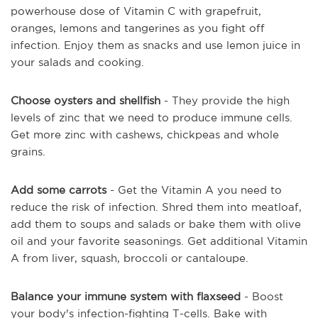
powerhouse dose of Vitamin C with grapefruit,
oranges, lemons and tangerines as you fight off
infection. Enjoy them as snacks and use lemon juice in
your salads and cooking.
Choose oysters and shellfish
- They provide the high
levels of zinc that we need to produce immune cells.
Get more zinc with cashews, chickpeas and whole
grains.
Add some carrots
- Get the Vitamin A you need to
reduce the risk of infection. Shred them into meatloaf,
add them to soups and salads or bake them with olive
oil and your favorite seasonings. Get additional Vitamin
A from liver, squash, broccoli or cantaloupe.
Balance your immune system with flaxseed
- Boost
your body's infection-fighting T-cells. Bake with