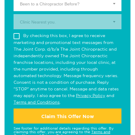
Been to a Chiropractor Before?
Clinic Nearest you.
By checking this box, I agree to receive
marketing and promotional text messages from
The Joint Corp. d/b/a The Joint Chiropractic and
independently owned The Joint Chiropractic
franchise locations, including your local clinic, at
the number provided, including through
automated technology. Message frequency varies.
Consent is not a condition of purchase. Reply
"STOP" anytime to cancel. Message and data rates
may apply. I also agree to the
Privacy Policy
and
Terms and Conditions
.
Claim This Offer Now
See footer for additional details regarding this offer. By
claiming this offer, you are agreeing to the
Terms and