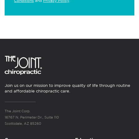
Conditions
and
Privacy Policy
.
Join us on our mission to improve quality of life through routine
and affordable chiropractic care.
The Joint Corp.
16767 N. Perimeter Dr., Suite 110
Scottsdale, AZ 85260