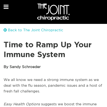
Back to The Joint Chiropractic
Time to Ramp Up Your
Immune System
By Sandy Schroeder
We all know we need a strong immune system as we
deal with the flu season, pandemic issues and a host of
fresh fall challenges.
Easy Health Options
suggests we boost the immune