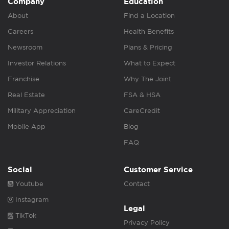
Company
Education
About
Find a Location
Careers
Health Benefits
Newsroom
Plans & Pricing
Investor Relations
What to Expect
Franchise
Why The Joint
Real Estate
FSA & HSA
Military Appreciation
CareCredit
Mobile App
Blog
FAQ
Social
Customer Service
Youtube
Contact
Instagram
Legal
TikTok
Privacy Policy