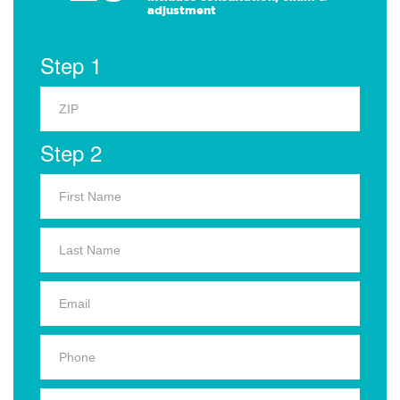
adjustment
Step 1
Step 2