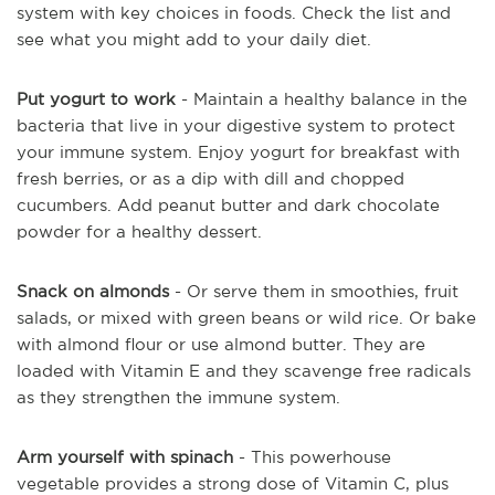
system with key choices in foods. Check the list and
see what you might add to your daily diet.
Put yogurt to work
- Maintain a healthy balance in the
bacteria that live in your digestive system to protect
your immune system. Enjoy yogurt for breakfast with
fresh berries, or as a dip with dill and chopped
cucumbers. Add peanut butter and dark chocolate
powder for a healthy dessert.
Snack on almonds
- Or serve them in smoothies, fruit
salads, or mixed with green beans or wild rice. Or bake
with almond flour or use almond butter. They are
loaded with Vitamin E and they scavenge free radicals
as they strengthen the immune system.
Arm yourself with spinach
- This powerhouse
vegetable provides a strong dose of Vitamin C, plus