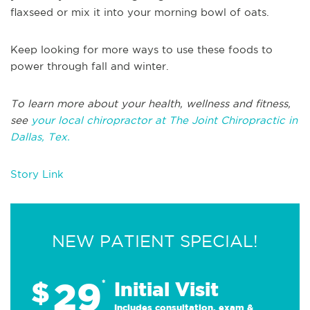
flaxseed or mix it into your morning bowl of oats.
Keep looking for more ways to use these foods to
power through fall and winter.
To learn more about your health, wellness and fitness,
see
your local chiropractor at The Joint Chiropractic in
Dallas, Tex.
Story Link
NEW PATIENT SPECIAL!
29
$
*
Initial Visit
Includes consultation, exam &