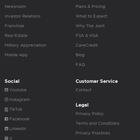
Newsroom
Plans & Pricing
Investor Relations
What to Expect
Franchise
Why The Joint
Real Estate
FSA & HSA
Military Appreciation
CareCredit
Mobile App
Blog
FAQ
Social
Customer Service
Youtube
Contact
Instagram
Legal
TikTok
Privacy Policy
Facebook
Terms and Conditions
Linkedin
Privacy Practices
X