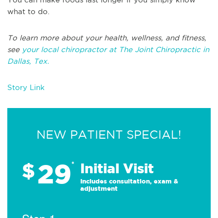
what to do.
To learn more about your health, wellness, and fitness,
see
your local chiropractor at The Joint Chiropractic in
Dallas, Tex.
Story Link
NEW PATIENT SPECIAL!
29
$
*
Initial Visit
Includes consultation, exam &
adjustment