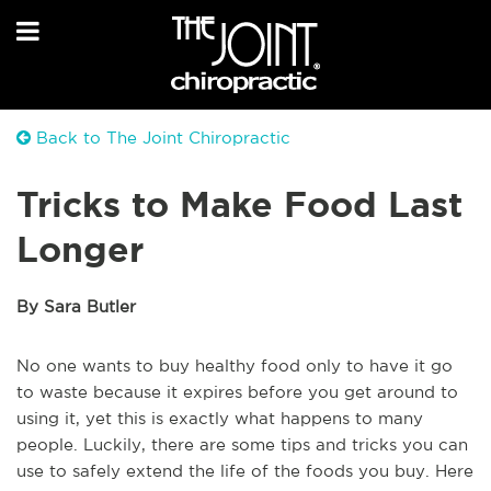
Back to The Joint Chiropractic
Tricks to Make Food Last
Longer
By Sara Butler
No one wants to buy healthy food only to have it go
to waste because it expires before you get around to
using it, yet this is exactly what happens to many
people. Luckily, there are some tips and tricks you can
use to safely extend the life of the foods you buy. Here