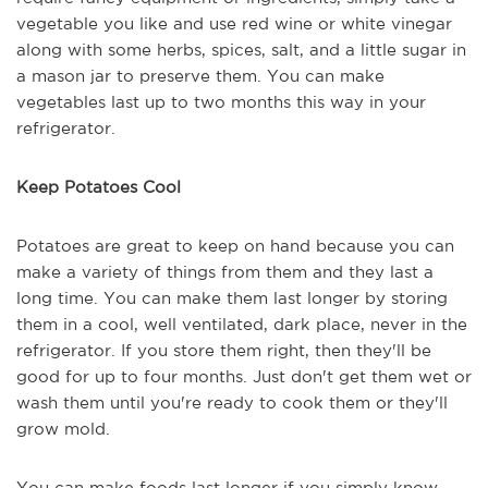
vegetable you like and use red wine or white vinegar
along with some herbs, spices, salt, and a little sugar in
a mason jar to preserve them. You can make
vegetables last up to two months this way in your
refrigerator.
Keep Potatoes Cool
Potatoes are great to keep on hand because you can
make a variety of things from them and they last a
long time. You can make them last longer by storing
them in a cool, well ventilated, dark place, never in the
refrigerator. If you store them right, then they'll be
good for up to four months. Just don't get them wet or
wash them until you're ready to cook them or they'll
grow mold.
You can make foods last longer if you simply know