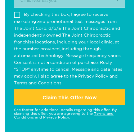
Clinic Nearest you.
By checking this box, I agree to receive
marketing and promotional text messages from
The Joint Corp. d/b/a The Joint Chiropractic and
independently owned The Joint Chiropractic
franchise locations, including your local clinic, at
the number provided, including through
automated technology. Message frequency varies.
Consent is not a condition of purchase. Reply
"STOP" anytime to cancel. Message and data rates
may apply. I also agree to the
Privacy Policy
and
Terms and Conditions
.
Claim This Offer Now
See footer for additional details regarding this offer. By
claiming this offer, you are agreeing to the
Terms and
Conditions
and
Privacy Policy
.