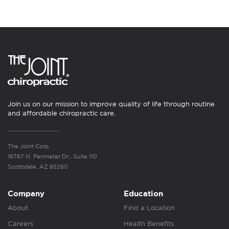
Join us on our mission to improve quality of life through routine
and affordable chiropractic care.
The Joint Corp.
16767 N. Perimeter Dr., Suite 110
Scottsdale, AZ 85260
Company
Education
About
Find a Location
Careers
Health Benefits