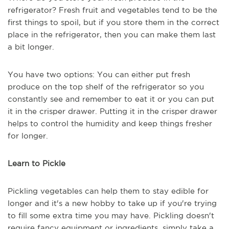
refrigerator? Fresh fruit and vegetables tend to be the
first things to spoil, but if you store them in the correct
place in the refrigerator, then you can make them last
a bit longer.
You have two options: You can either put fresh
produce on the top shelf of the refrigerator so you
constantly see and remember to eat it or you can put
it in the crisper drawer. Putting it in the crisper drawer
helps to control the humidity and keep things fresher
for longer.
Learn to Pickle
Pickling vegetables can help them to stay edible for
longer and it's a new hobby to take up if you're trying
to fill some extra time you may have. Pickling doesn't
require fancy equipment or ingredients, simply take a