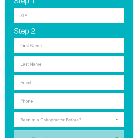
Step 1
Step 2
Been to a Chiropractor Before?