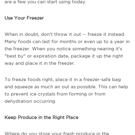
are a few you can start using today.
Use Your Freezer
When in doubt, don't throw it out -- freeze it instead.
Many foods can last for months or even up to a year in
the freezer. When you notice something nearing it's
"best by" or expiration date, package it up the right
way and place it in the freezer.
To freeze foods right, place it in a freezer-safe bag
and squeeze as much air out as possible. This can help
to prevent ice crystals from forming or from
dehydration occurring.
Keep Produce in the Right Place
Where do you store your fresh produce in the