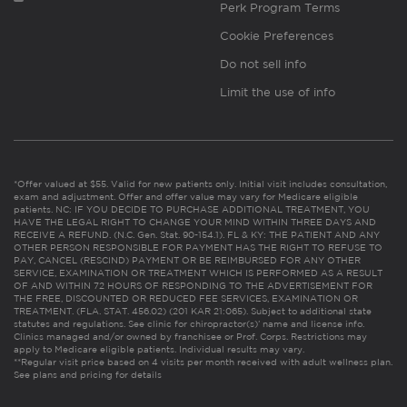
Perk Program Terms
Cookie Preferences
Do not sell info
Limit the use of info
*Offer valued at $55. Valid for new patients only. Initial visit includes consultation,
exam and adjustment. Offer and offer value may vary for Medicare eligible
patients. NC: IF YOU DECIDE TO PURCHASE ADDITIONAL TREATMENT, YOU
HAVE THE LEGAL RIGHT TO CHANGE YOUR MIND WITHIN THREE DAYS AND
RECEIVE A REFUND. (N.C. Gen. Stat. 90-154.1). FL & KY: THE PATIENT AND ANY
OTHER PERSON RESPONSIBLE FOR PAYMENT HAS THE RIGHT TO REFUSE TO
PAY, CANCEL (RESCIND) PAYMENT OR BE REIMBURSED FOR ANY OTHER
SERVICE, EXAMINATION OR TREATMENT WHICH IS PERFORMED AS A RESULT
OF AND WITHIN 72 HOURS OF RESPONDING TO THE ADVERTISEMENT FOR
THE FREE, DISCOUNTED OR REDUCED FEE SERVICES, EXAMINATION OR
TREATMENT. (FLA. STAT. 456.02) (201 KAR 21:065). Subject to additional state
statutes and regulations. See clinic for chiropractor(s)’ name and license info.
Clinics managed and/or owned by franchisee or Prof. Corps. Restrictions may
apply to Medicare eligible patients. Individual results may vary.
**Regular visit price based on 4 visits per month received with adult wellness plan.
See plans and pricing for details