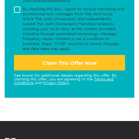
By checking this box, I agree to receive marketing and
promotional text messages from The Joint Corp.
d/b/a The Joint Chiropractic and independently
owned The Joint Chiropractic franchise locations,
including your local clinic, at the number provided,
including through automated technology. Message
frequency varies. Consent is not a condition of
purchase. Reply "STOP" anytime to cancel. Message
and data rates may apply.
Claim This Offer Now
See footer for additional details regarding this offer. By
claiming this offer, you are agreeing to the
Terms and
Conditions
and
Privacy Policy
.