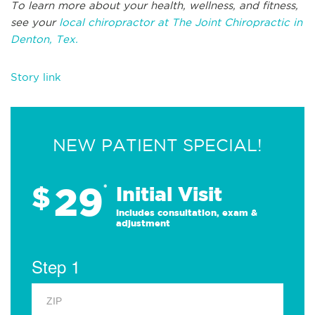
To learn more about your health, wellness, and fitness,
see your
local chiropractor at The Joint Chiropractic in
Denton, Tex.
Story link
NEW PATIENT SPECIAL!
29
$
*
Initial Visit
Includes consultation, exam &
adjustment
Step 1