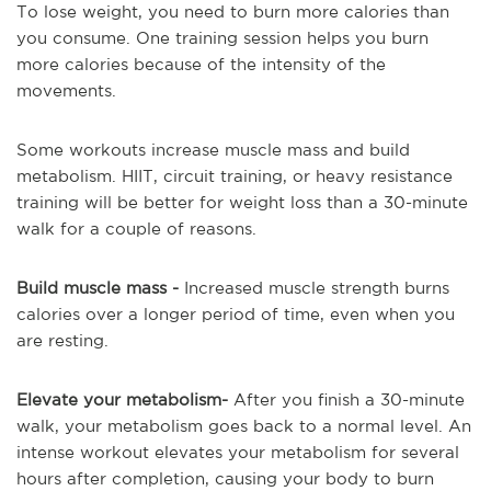
To lose weight, you need to burn more calories than
you consume. One training session helps you burn
more calories because of the intensity of the
movements.
Some workouts increase muscle mass and build
metabolism. HIIT, circuit training, or heavy resistance
training will be better for weight loss than a 30-minute
walk for a couple of reasons.
Build muscle mass -
Increased muscle strength burns
calories over a longer period of time, even when you
are resting.
Elevate your metabolism-
After you finish a 30-minute
walk, your metabolism goes back to a normal level. An
intense workout elevates your metabolism for several
hours after completion, causing your body to burn