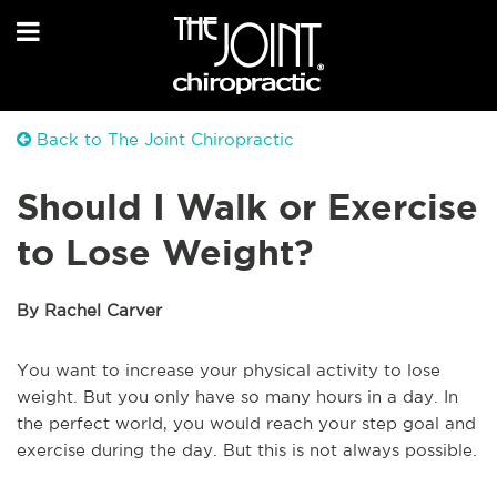
Back to The Joint Chiropractic
Should I Walk or Exercise
to Lose Weight?
By Rachel Carver
You want to increase your physical activity to lose
weight. But you only have so many hours in a day. In
the perfect world, you would reach your step goal and
exercise during the day. But this is not always possible.