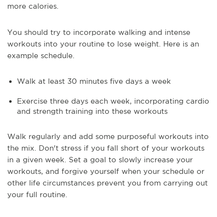
more calories.
You should try to incorporate walking and intense
workouts into your routine to lose weight. Here is an
example schedule.
Walk at least 30 minutes five days a week
Exercise three days each week, incorporating cardio
and strength training into these workouts
Walk regularly and add some purposeful workouts into
the mix. Don't stress if you fall short of your workouts
in a given week. Set a goal to slowly increase your
workouts, and forgive yourself when your schedule or
other life circumstances prevent you from carrying out
your full routine.