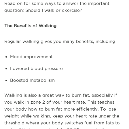
Read on for some ways to answer the important
question: Should I walk or exercise?
The Benefits of Walking
Regular walking gives you many benefits, including
Mood improvement
Lowered blood pressure
Boosted metabolism
Walking is also a great way to burn fat, especially if
you walk in zone 2 of your heart rate. This teaches
your body how to burn fat more efficiently. To lose
weight while walking, keep your heart rate under the
threshold where your body switches fuel from fats to