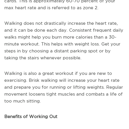
carbs. This is approximately 60-70 percent of your
max heart rate and is referred to as zone 2.
Walking does not drastically increase the heart rate,
and it can be done each day. Consistent frequent daily
walks might help you burn more calories than a 30-
minute workout. This helps with weight loss. Get your
steps in by choosing a distant parking spot or by
taking the stairs whenever possible.
Walking is also a great workout if you are new to
exercising. Brisk walking will increase your heart rate
and prepare you for running or lifting weights. Regular
movement loosens tight muscles and combats a life of
too much sitting.
Benefits of Working Out