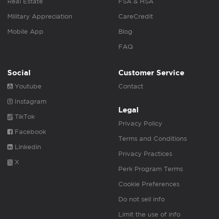
Real Estate
FSA & HSA
Military Appreciation
CareCredit
Mobile App
Blog
FAQ
Social
Customer Service
Youtube
Contact
Instagram
Legal
TikTok
Privacy Policy
Facebook
Terms and Conditions
Linkedin
Privacy Practices
X
Perk Program Terms
Cookie Preferences
Do not sell info
Limit the use of info