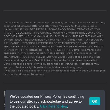
*Offer valued at $55. Valid for new patients only. Initial visit includes consultation,
exam and adjustment. Offer and offer value may vary for Medicare eligible
patients. NC: IF YOU DECIDE TO PURCHASE ADDITIONAL TREATMENT, YOU
HAVE THE LEGAL RIGHT TO CHANGE YOUR MIND WITHIN THREE DAYS AND
RECEIVE A REFUND. (N.C. Gen. Stat. 90-154.1). FL & KY: THE PATIENT AND ANY
OTHER PERSON RESPONSIBLE FOR PAYMENT HAS THE RIGHT TO REFUSE TO
PAY, CANCEL (RESCIND) PAYMENT OR BE REIMBURSED FOR ANY OTHER
SERVICE, EXAMINATION OR TREATMENT WHICH IS PERFORMED AS A RESULT
OF AND WITHIN 72 HOURS OF RESPONDING TO THE ADVERTISEMENT FOR
THE FREE, DISCOUNTED OR REDUCED FEE SERVICES, EXAMINATION OR
TREATMENT. (FLA. STAT. 456.02) (201 KAR 21:065). Subject to additional state
statutes and regulations. See clinic for chiropractor(s)’ name and license info.
Clinics managed and/or owned by franchisee or Prof. Corps. Restrictions may
apply to Medicare eligible patients. Individual results may vary.
**Regular visit price based on 4 visits per month received with adult wellness plan.
See plans and pricing for details
We've updated our Privacy Policy. By continuing
to use our site, you acknowledge and agree to
OK
the updated policy.
Click here to view
.