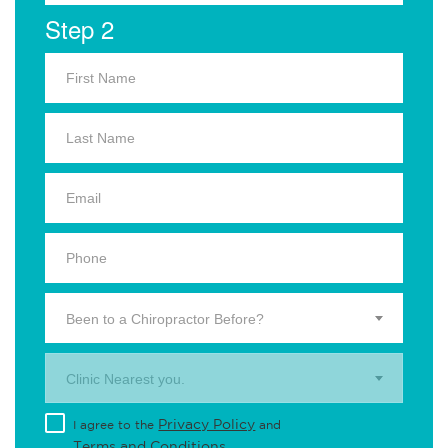
Step 2
Been to a Chiropractor Before?
Clinic Nearest you.
Privacy Policy
I agree to the
and
Terms and Conditions
.