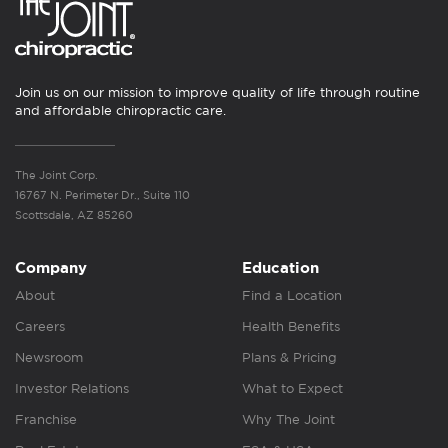
Join us on our mission to improve quality of life through routine
and affordable chiropractic care.
The Joint Corp.
16767 N. Perimeter Dr., Suite 110
Scottsdale, AZ 85260
Company
Education
About
Find a Location
Careers
Health Benefits
Newsroom
Plans & Pricing
Investor Relations
What to Expect
Franchise
Why The Joint