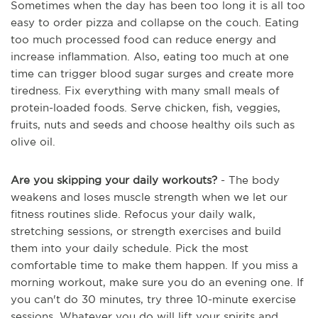
Sometimes when the day has been too long it is all too
easy to order pizza and collapse on the couch. Eating
too much processed food can reduce energy and
increase inflammation. Also, eating too much at one
time can trigger blood sugar surges and create more
tiredness. Fix everything with many small meals of
protein-loaded foods. Serve chicken, fish, veggies,
fruits, nuts and seeds and choose healthy oils such as
olive oil.
Are you skipping your daily workouts?
- The body
weakens and loses muscle strength when we let our
fitness routines slide. Refocus your daily walk,
stretching sessions, or strength exercises and build
them into your daily schedule. Pick the most
comfortable time to make them happen. If you miss a
morning workout, make sure you do an evening one. If
you can't do 30 minutes, try three 10-minute exercise
sessions. Whatever you do will lift your spirits and