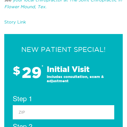
Flower Mound, Tex.
Story Link
NEW PATIENT SPECIAL!
29
$
*
Initial Visit
Includes consultation, exam &
adjustment
Step 1
Step 2