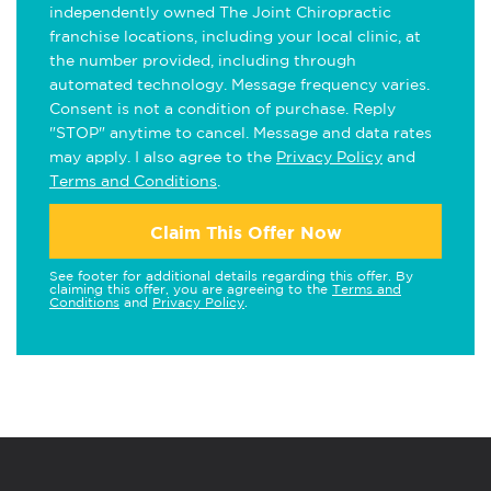
independently owned The Joint Chiropractic
franchise locations, including your local clinic, at
the number provided, including through
automated technology. Message frequency varies.
Consent is not a condition of purchase. Reply
"STOP" anytime to cancel. Message and data rates
may apply. I also agree to the
Privacy Policy
and
Terms and Conditions
.
Claim This Offer Now
See footer for additional details regarding this offer. By
claiming this offer, you are agreeing to the
Terms and
Conditions
and
Privacy Policy
.