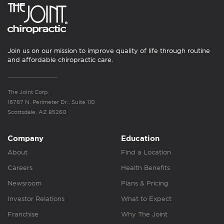
Join us on our mission to improve quality of life through routine
and affordable chiropractic care.
The Joint Corp.
16767 N. Perimeter Dr., Suite 110
Scottsdale, AZ 85260
Company
Education
About
Find a Location
Careers
Health Benefits
Newsroom
Plans & Pricing
Investor Relations
What to Expect
Franchise
Why The Joint