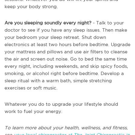
keep your body strong.
Are you sleeping soundly every night?
- Talk to your
doctor to see if you have any sleep issues. Then make
your bedroom your sleep retreat. Shut down
electronics at least two hours before bedtime. Upgrade
your mattress and pillows and use air filters to cleanse
the air and screen out noise. Go to bed the same time
every night, including weekends, and skip spicy foods,
smoking, or alcohol right before bedtime. Develop a
sleep ritual with a warm bath, simple stretching
exercises or soft music.
Whatever you do to upgrade your lifestyle should
work to fuel your energy.
To learn more about your health, wellness, and fitness,
see
your local chiropractor at The Joint Chiropractic in