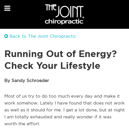
Back to The Joint Chiropractic
Running Out of Energy?
Check Your Lifestyle
By Sandy Schroeder
Most of us try to do too much every day and make it
work somehow. Lately I have found that does not work
as well as it should for me. I get a lot done, but at night
I am totally exhausted and really wonder if it was
worth the effort.