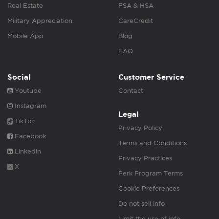
Real Estate
FSA & HSA
Military Appreciation
CareCredit
Mobile App
Blog
FAQ
Social
Customer Service
Youtube
Contact
Instagram
Legal
TikTok
Privacy Policy
Facebook
Terms and Conditions
Linkedin
Privacy Practices
X
Perk Program Terms
Cookie Preferences
Do not sell info
Limit the use of info