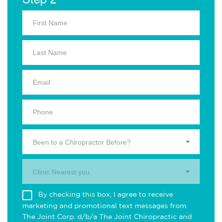
Been to a Chiropractor Before?
Clinic Nearest you.
By checking this box, I agree to receive
marketing and promotional text messages from
The Joint Corp. d/b/a The Joint Chiropractic and