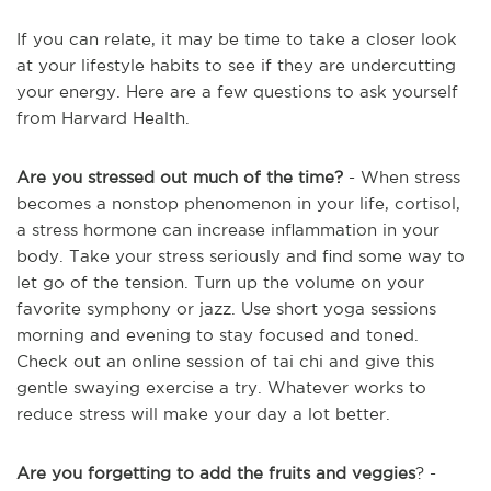
If you can relate, it may be time to take a closer look
at your lifestyle habits to see if they are undercutting
your energy. Here are a few questions to ask yourself
from Harvard Health.
Are you stressed out much of the time?
- When stress
becomes a nonstop phenomenon in your life, cortisol,
a stress hormone can increase inflammation in your
body. Take your stress seriously and find some way to
let go of the tension. Turn up the volume on your
favorite symphony or jazz. Use short yoga sessions
morning and evening to stay focused and toned.
Check out an online session of tai chi and give this
gentle swaying exercise a try. Whatever works to
reduce stress will make your day a lot better.
Are you forgetting to add the fruits and veggies
? -