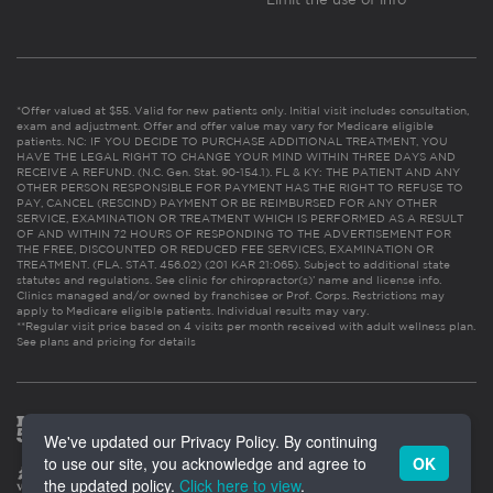
*Offer valued at $55. Valid for new patients only. Initial visit includes consultation,
exam and adjustment. Offer and offer value may vary for Medicare eligible
patients. NC: IF YOU DECIDE TO PURCHASE ADDITIONAL TREATMENT, YOU
HAVE THE LEGAL RIGHT TO CHANGE YOUR MIND WITHIN THREE DAYS AND
RECEIVE A REFUND. (N.C. Gen. Stat. 90-154.1). FL & KY: THE PATIENT AND ANY
OTHER PERSON RESPONSIBLE FOR PAYMENT HAS THE RIGHT TO REFUSE TO
PAY, CANCEL (RESCIND) PAYMENT OR BE REIMBURSED FOR ANY OTHER
SERVICE, EXAMINATION OR TREATMENT WHICH IS PERFORMED AS A RESULT
OF AND WITHIN 72 HOURS OF RESPONDING TO THE ADVERTISEMENT FOR
THE FREE, DISCOUNTED OR REDUCED FEE SERVICES, EXAMINATION OR
TREATMENT. (FLA. STAT. 456.02) (201 KAR 21:065). Subject to additional state
statutes and regulations. See clinic for chiropractor(s)’ name and license info.
Clinics managed and/or owned by franchisee or Prof. Corps. Restrictions may
apply to Medicare eligible patients. Individual results may vary.
**Regular visit price based on 4 visits per month received with adult wellness plan.
See plans and pricing for details
We've updated our Privacy Policy. By continuing
to use our site, you acknowledge and agree to
OK
the updated policy.
Click here to view
.