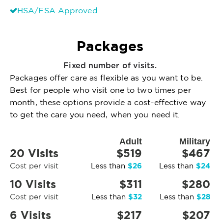
HSA/FSA Approved
Packages
Fixed number of visits.
Packages offer care as flexible as you want to be.
Best for people who visit one to two times per
month, these options provide a cost-effective way
to get the care you need, when you need it.
Adult
Military
20 Visits
$519
$467
$26
$24
Cost per visit
Less than
Less than
10 Visits
$311
$280
$32
$28
Cost per visit
Less than
Less than
6 Visits
$217
$207