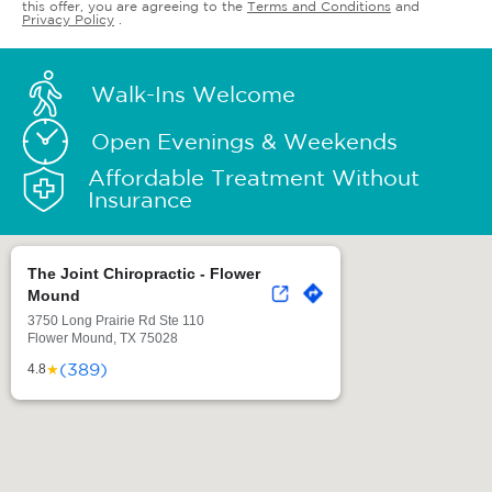
this offer, you are agreeing to the
Terms and Conditions
and
Privacy Policy
.
Walk-Ins Welcome
Open Evenings & Weekends
Affordable Treatment Without
Insurance
The Joint Chiropractic - Flower
Mound
3750 Long Prairie Rd Ste 110
Flower Mound, TX 75028
(389)
★
4.8