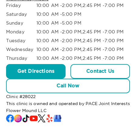
Friday
10:00 AM -2:00 PM,2:45 PM -7:00 PM
Saturday
10:00 AM -5:00 PM
Sunday
10:00 AM -5:00 PM
Monday
10:00 AM -2:00 PM,2:45 PM -7:00 PM
Tuesday
10:00 AM -2:00 PM,2:45 PM -7:00 PM
Wednesday
10:00 AM -2:00 PM,2:45 PM -7:00 PM
Thursday
10:00 AM -2:00 PM,2:45 PM -7:00 PM
Get Directions
Contact Us
Call Now
Clinic #
28022
This clinic is owned and operated by PACE Joint Interests
Flower Mound LLC