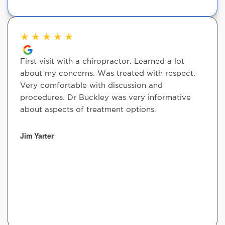
★
★
★
★
★
First visit with a chiropractor. Learned a lot
about my concerns. Was treated with respect.
Very comfortable with discussion and
procedures. Dr Buckley was very informative
about aspects of treatment options.
Jim Yarter