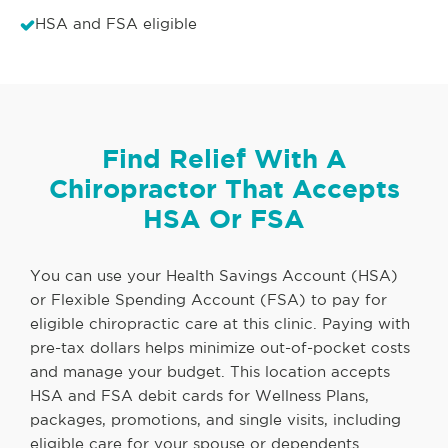
HSA and FSA eligible
Find Relief With A
Chiropractor That Accepts
HSA Or FSA
You can use your Health Savings Account (HSA)
or Flexible Spending Account (FSA) to pay for
eligible chiropractic care at this clinic. Paying with
pre-tax dollars helps minimize out-of-pocket costs
and manage your budget. This location accepts
HSA and FSA debit cards for Wellness Plans,
packages, promotions, and single visits, including
eligible care for your spouse or dependents.