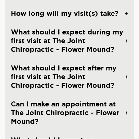
How long will my visit(s) take?
What should I expect during my
first visit at The Joint
Chiropractic - Flower Mound?
What should I expect after my
first visit at The Joint
Chiropractic - Flower Mound?
Can I make an appointment at
The Joint Chiropractic - Flower
Mound?