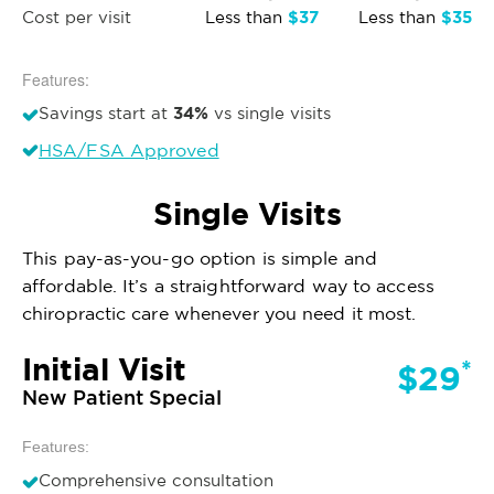
$37
$35
Cost per visit
Less than
Less than
Features:
34%
Savings start at
vs single visits
HSA/FSA Approved
Single Visits
This pay-as-you-go option is simple and
affordable. It’s a straightforward way to access
chiropractic care whenever you need it most.
Initial Visit
*
$29
New Patient Special
Features:
Comprehensive consultation