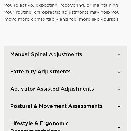
you're active, expecting, recovering, or maintaining
your routine, chiropractic adjustments may help you
move more comfortably and feel more like yourself.
Manual Spinal Adjustments
Extremity Adjustments
Activator Assisted Adjustments
Postural & Movement Assessments
Lifestyle & Ergonomic