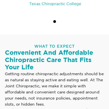
Texas Chiropractic College
WHAT TO EXPECT
Convenient And Affordable
Chiropractic Care That Fits
Your Life
Getting routine chiropractic adjustments should be
as natural as staying active and eating well. At The
Joint Chiropractic, we make it simple with
affordable and convenient care designed around
your needs, not insurance policies, appointment
slots, or hidden fees.