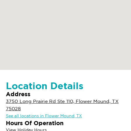
Location Details
Address
3750 Long Prairie Rd Ste 110, Flower Mound, TX
75028
See all locations in Flower Mound, TX
Hours Of Operation
View Holiday Hours