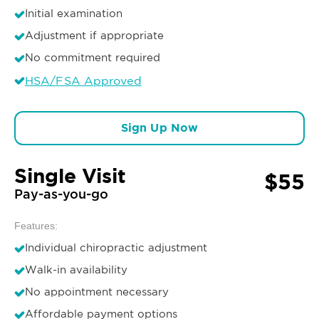
Initial examination
Adjustment if appropriate
No commitment required
HSA/FSA Approved
Sign Up Now
Single Visit
$55
Pay-as-you-go
Features:
Individual chiropractic adjustment
Walk-in availability
No appointment necessary
Affordable payment options