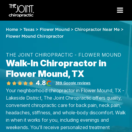
Home
>
Texas
>
Flower Mound
>
Chiropractor Near Me
>
Flower Mound Chiropractor
THE JOINT CHIROPRACTIC - FLOWER MOUND
Walk-In Chiropractor in
Flower Mound, TX
4.8
389 Google reviews
Your neighborhood chiropractor in Flower Mound, TX -
Lakeside District, The Joint Chiropractic offers quality,
convenient chiropractic care for back pain, neck pain,
headaches, stiffness, and whole-body discomfort. Walk
in when it works for you, including evenings and
weekends. You'll receive personalized treatment