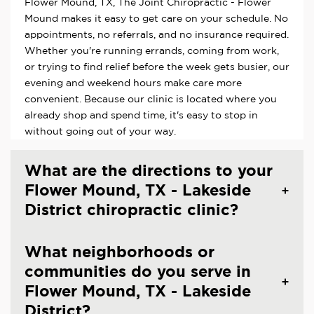
Flower Mound, TX, The Joint Chiropractic - Flower
Mound makes it easy to get care on your schedule. No
appointments, no referrals, and no insurance required.
Whether you're running errands, coming from work,
or trying to find relief before the week gets busier, our
evening and weekend hours make care more
convenient. Because our clinic is located where you
already shop and spend time, it's easy to stop in
without going out of your way.
What are the directions to your
Flower Mound, TX - Lakeside
District chiropractic clinic?
What neighborhoods or
communities do you serve in
Flower Mound, TX - Lakeside
District?