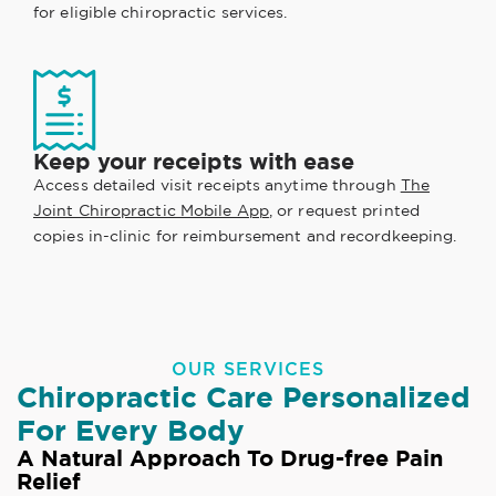
for eligible chiropractic services.
Keep your receipts with ease
Access detailed visit receipts anytime through
The
Joint Chiropractic Mobile App
, or request printed
copies in-clinic for reimbursement and recordkeeping.
OUR SERVICES
Chiropractic Care Personalized
For Every Body
A Natural Approach To Drug-free Pain
Relief