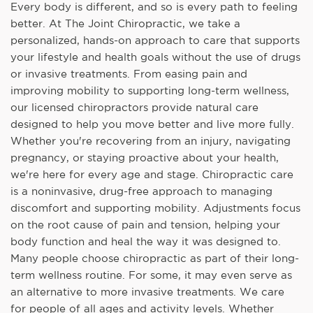
Every body is different, and so is every path to feeling
better. At The Joint Chiropractic, we take a
personalized, hands-on approach to care that supports
your lifestyle and health goals without the use of drugs
or invasive treatments. From easing pain and
improving mobility to supporting long-term wellness,
our licensed chiropractors provide natural care
designed to help you move better and live more fully.
Whether you're recovering from an injury, navigating
pregnancy, or staying proactive about your health,
we're here for every age and stage. Chiropractic care
is a noninvasive, drug-free approach to managing
discomfort and supporting mobility. Adjustments focus
on the root cause of pain and tension, helping your
body function and heal the way it was designed to.
Many people choose chiropractic as part of their long-
term wellness routine. For some, it may even serve as
an alternative to more invasive treatments. We care
for people of all ages and activity levels. Whether