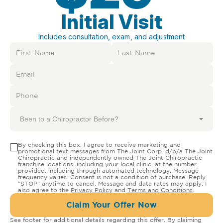
Initial Visit
Includes consultation, exam, and adjustment
Been to a Chiropractor Before?
By checking this box, I agree to receive marketing and
promotional text messages from The Joint Corp. d/b/a The Joint
Chiropractic and independently owned The Joint Chiropractic
franchise locations, including your local clinic, at the number
provided, including through automated technology. Message
frequency varies. Consent is not a condition of purchase. Reply
"STOP" anytime to cancel. Message and data rates may apply. I
also agree to the
Privacy Policy
and
Terms and Conditions
.
Claim Your Offer Now
See footer for additional details regarding this offer. By claiming