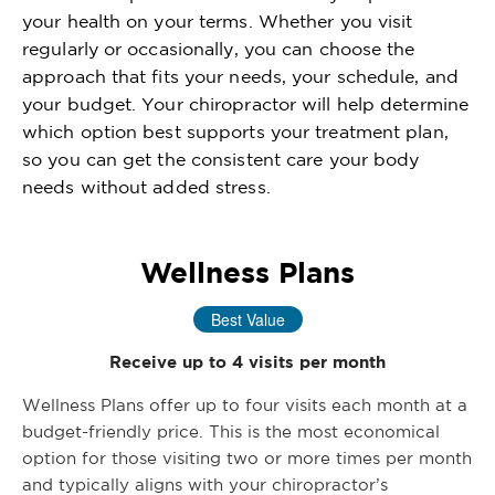
your health on your terms. Whether you visit
regularly or occasionally, you can choose the
approach that fits your needs, your schedule, and
your budget. Your chiropractor will help determine
which option best supports your treatment plan,
so you can get the consistent care your body
needs without added stress.
Wellness Plans
Best Value
Receive up to 4 visits per month
Wellness Plans offer up to four visits each month at a
budget-friendly price. This is the most economical
option for those visiting two or more times per month
and typically aligns with your chiropractor’s