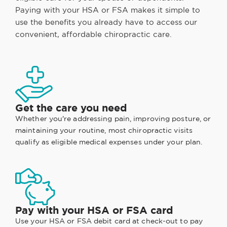
Paying with your HSA or FSA makes it simple to
use the benefits you already have to access our
convenient, affordable chiropractic care.
Get the care you need
Whether you're addressing pain, improving posture, or
maintaining your routine, most chiropractic visits
qualify as eligible medical expenses under your plan.
Pay with your HSA or FSA card
Use your HSA or FSA debit card at check-out to pay