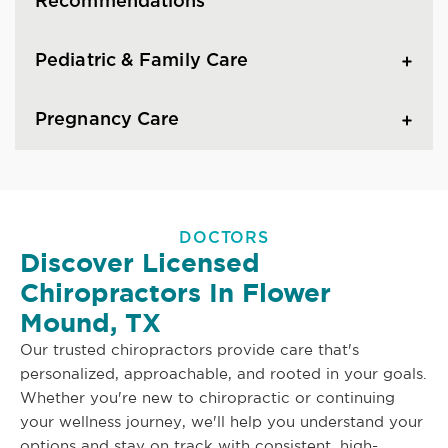
Recommendations
Pediatric & Family Care
Pregnancy Care
DOCTORS
Discover Licensed
Chiropractors In Flower
Mound, TX
Our trusted chiropractors provide care that's
personalized, approachable, and rooted in your goals.
Whether you're new to chiropractic or continuing
your wellness journey, we'll help you understand your
options and stay on track with consistent, high-