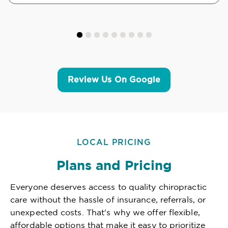
Review Us On Google
LOCAL PRICING
Plans and Pricing
Everyone deserves access to quality chiropractic
care without the hassle of insurance, referrals, or
unexpected costs. That's why we offer flexible,
affordable options that make it easy to prioritize