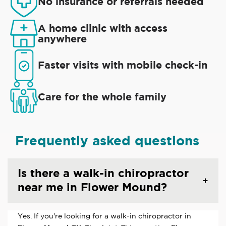
No insurance or referrals needed
A home clinic with access
anywhere
Faster visits with mobile check-in
Care for the whole family
Frequently asked questions
Is there a walk-in chiropractor
near me in Flower Mound?
Yes. If you're looking for a walk-in chiropractor in