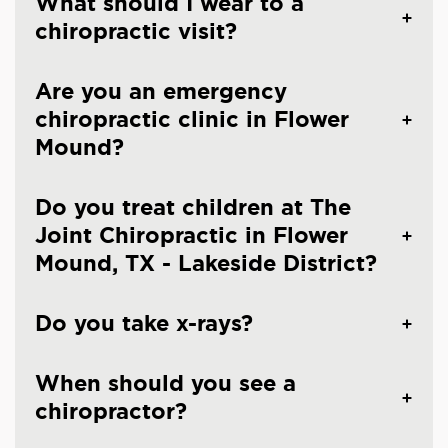
What should I wear to a
chiropractic visit?
Are you an emergency
chiropractic clinic in Flower
Mound?
Do you treat children at The
Joint Chiropractic in Flower
Mound, TX - Lakeside District?
Do you take x-rays?
When should you see a
chiropractor?