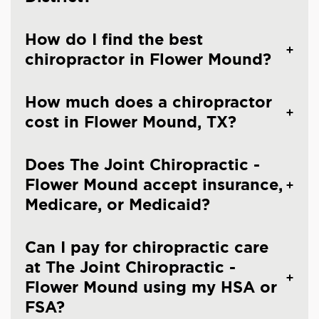
How do I find the best
chiropractor in Flower Mound?
How much does a chiropractor
cost in Flower Mound, TX?
Does The Joint Chiropractic -
Flower Mound accept insurance,
Medicare, or Medicaid?
Can I pay for chiropractic care
at The Joint Chiropractic -
Flower Mound using my HSA or
FSA?