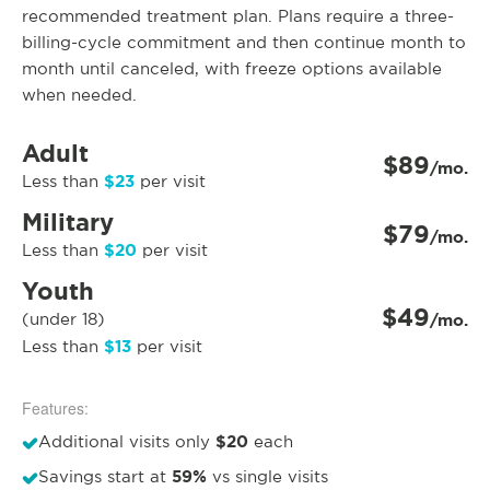
recommended treatment plan. Plans require a three-
billing-cycle commitment and then continue month to
month until canceled, with freeze options available
when needed.
Adult
$89
/mo.
$23
Less than
per visit
Military
$79
/mo.
$20
Less than
per visit
Youth
$49
(under 18)
/mo.
$13
Less than
per visit
Features:
$20
Additional visits only
each
59%
Savings start at
vs single visits