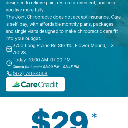
designed to relieve pain, restore movement, and help
you live more fully.
The Joint Chiropractic does not accept insurance. Care
is self-pay, with affordable monthly plans, packages,
and single visits designed to make chiropractic care fit
into your budget.
3750 Long Prairie Rd Ste 110
,
Flower Mound
,
TX
75028
Today: 10:00 AM-07:00 PM
Closed for Lunch: 02:00 PM - 02:45 PM
(972) 746-4068
$29
*