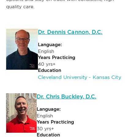
quality care.
Dr. Dennis Cannon, D.C.
Language:
English
Years Practicing
40 yrs+
Education
Cleveland University - Kansas City
Dr. Chris Buckley, D.C.
Language:
English
Years Practicing
30 yrs+
Education