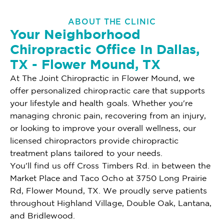
ABOUT THE CLINIC
Your Neighborhood
Chiropractic Office In Dallas,
TX - Flower Mound, TX
At The Joint Chiropractic in Flower Mound, we
offer personalized chiropractic care that supports
your lifestyle and health goals. Whether you're
managing chronic pain, recovering from an injury,
or looking to improve your overall wellness, our
licensed chiropractors provide chiropractic
treatment plans tailored to your needs.
You'll find us off Cross Timbers Rd. in between the
Market Place and Taco Ocho at 3750 Long Prairie
Rd, Flower Mound, TX. We proudly serve patients
throughout Highland Village, Double Oak, Lantana,
and Bridlewood.