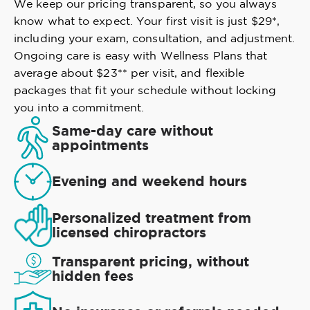
We keep our pricing transparent, so you always
know what to expect. Your first visit is just $29*,
including your exam, consultation, and adjustment.
Ongoing care is easy with Wellness Plans that
average about $23** per visit, and flexible
packages that fit your schedule without locking
you into a commitment.
Same-day care without
appointments
Evening and weekend hours
Personalized treatment from
licensed chiropractors
Transparent pricing, without
hidden fees