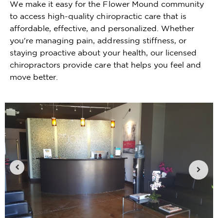
We make it easy for the Flower Mound community
to access high-quality chiropractic care that is
affordable, effective, and personalized. Whether
you're managing pain, addressing stiffness, or
staying proactive about your health, our licensed
chiropractors provide care that helps you feel and
move better.