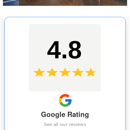
4.8
Google Rating
See all our reviews