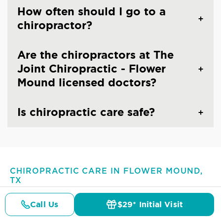
How often should I go to a
chiropractor?
Are the chiropractors at The
Joint Chiropractic - Flower
Mound licensed doctors?
Is chiropractic care safe?
CHIROPRACTIC CARE IN FLOWER MOUND,
TX
Common Conditions And
Call Us
$29* Initial Visit
Symptoms Treated At
The
Pricing
Details
Doctors
$29* Offer