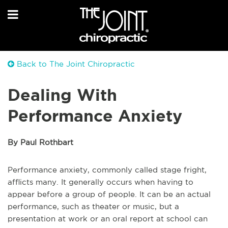
Back to The Joint Chiropractic
Dealing With
Performance Anxiety
By Paul Rothbart
Performance anxiety, commonly called stage fright,
afflicts many. It generally occurs when having to
appear before a group of people. It can be an actual
performance, such as theater or music, but a
presentation at work or an oral report at school can