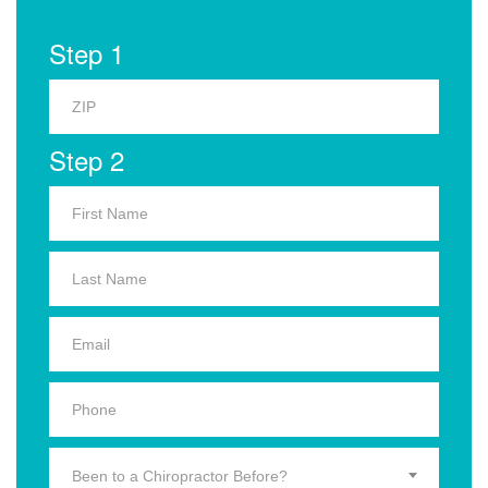
Step 1
Step 2
Been to a Chiropractor Before?