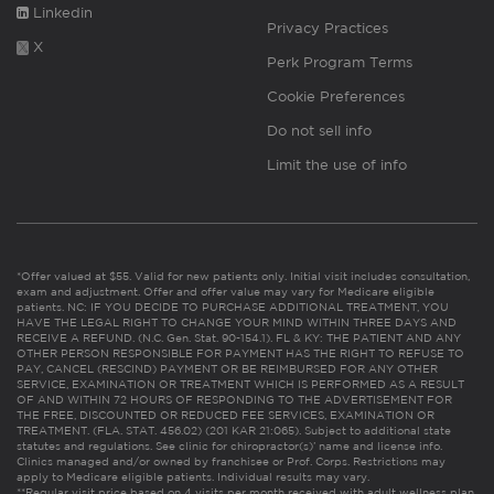
Linkedin
Privacy Practices
X
Perk Program Terms
Cookie Preferences
Do not sell info
Limit the use of info
*Offer valued at $55. Valid for new patients only. Initial visit includes consultation,
exam and adjustment. Offer and offer value may vary for Medicare eligible
patients. NC: IF YOU DECIDE TO PURCHASE ADDITIONAL TREATMENT, YOU
HAVE THE LEGAL RIGHT TO CHANGE YOUR MIND WITHIN THREE DAYS AND
RECEIVE A REFUND. (N.C. Gen. Stat. 90-154.1). FL & KY: THE PATIENT AND ANY
OTHER PERSON RESPONSIBLE FOR PAYMENT HAS THE RIGHT TO REFUSE TO
PAY, CANCEL (RESCIND) PAYMENT OR BE REIMBURSED FOR ANY OTHER
SERVICE, EXAMINATION OR TREATMENT WHICH IS PERFORMED AS A RESULT
OF AND WITHIN 72 HOURS OF RESPONDING TO THE ADVERTISEMENT FOR
THE FREE, DISCOUNTED OR REDUCED FEE SERVICES, EXAMINATION OR
TREATMENT. (FLA. STAT. 456.02) (201 KAR 21:065). Subject to additional state
statutes and regulations. See clinic for chiropractor(s)’ name and license info.
Clinics managed and/or owned by franchisee or Prof. Corps. Restrictions may
apply to Medicare eligible patients. Individual results may vary.
**Regular visit price based on 4 visits per month received with adult wellness plan.