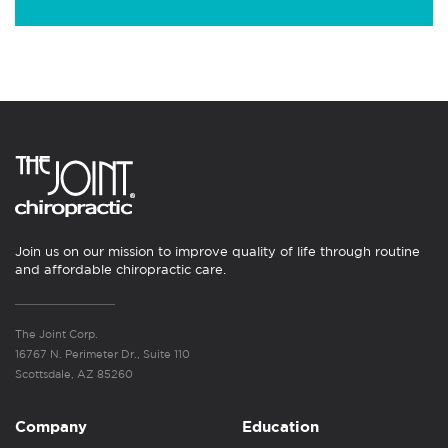
Join us on our mission to improve quality of life through routine
and affordable chiropractic care.
The Joint Corp.
16767 N. Perimeter Dr., Suite 110
Scottsdale, AZ 85260
Company
Education