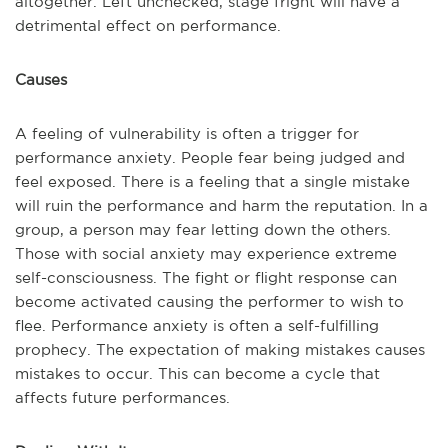
altogether. Left unchecked, stage fright will have a
detrimental effect on performance.
Causes
A feeling of vulnerability is often a trigger for
performance anxiety. People fear being judged and
feel exposed. There is a feeling that a single mistake
will ruin the performance and harm the reputation. In a
group, a person may fear letting down the others.
Those with social anxiety may experience extreme
self-consciousness. The fight or flight response can
become activated causing the performer to wish to
flee. Performance anxiety is often a self-fulfilling
prophecy. The expectation of making mistakes causes
mistakes to occur. This can become a cycle that
affects future performances.