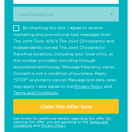
Clinic Nearest you.
By checking this box, I agree to receive
marketing and promotional text messages from
The Joint Corp. d/b/a The Joint Chiropractic and
independently owned The Joint Chiropractic
franchise locations, including your local clinic, at
the number provided, including through
automated technology. Message frequency varies.
Consent is not a condition of purchase. Reply
"STOP" anytime to cancel. Message and data rates
may apply. I also agree to the
Privacy Policy
and
Terms and Conditions
.
Claim This Offer Now
See footer for additional details regarding this offer. By
claiming this offer, you are agreeing to the
Terms and
Conditions
and
Privacy Policy
.