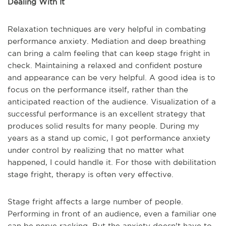
Dealing With It
Relaxation techniques are very helpful in combating
performance anxiety. Mediation and deep breathing
can bring a calm feeling that can keep stage fright in
check. Maintaining a relaxed and confident posture
and appearance can be very helpful. A good idea is to
focus on the performance itself, rather than the
anticipated reaction of the audience. Visualization of a
successful performance is an excellent strategy that
produces solid results for many people. During my
years as a stand up comic, I got performance anxiety
under control by realizing that no matter what
happened, I could handle it. For those with debilitation
stage fright, therapy is often very effective.
Stage fright affects a large number of people.
Performing in front of an audience, even a familiar one
can be nerve racking. But the anxiety doesn't have to