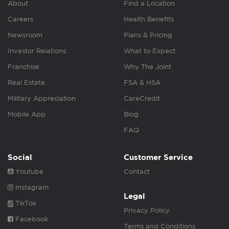
About
Find a Location
Careers
Health Benefits
Newsroom
Plans & Pricing
Investor Relations
What to Expect
Franchise
Why The Joint
Real Estate
FSA & HSA
Military Appreciation
CareCredit
Mobile App
Blog
FAQ
Social
Customer Service
Youtube
Contact
Instagram
Legal
TikTok
Privacy Policy
Facebook
Terms and Conditions