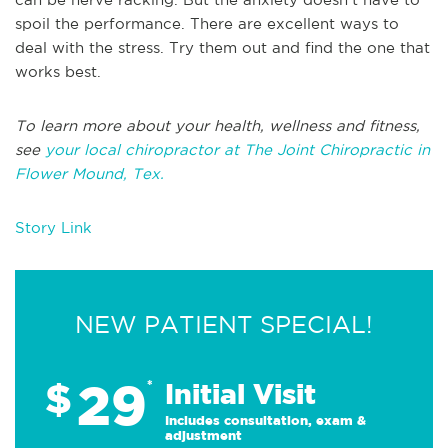
spoil the performance. There are excellent ways to
deal with the stress. Try them out and find the one that
works best.
To learn more about your health, wellness and fitness,
see
your local chiropractor at The Joint Chiropractic in
Flower Mound, Tex.
Story Link
NEW PATIENT SPECIAL!
29
$
*
Initial Visit
Includes consultation, exam &
adjustment