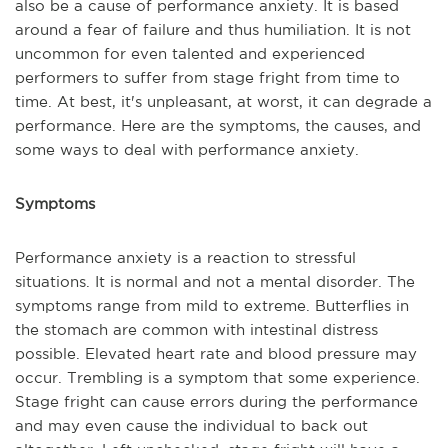
also be a cause of performance anxiety. It is based
around a fear of failure and thus humiliation. It is not
uncommon for even talented and experienced
performers to suffer from stage fright from time to
time. At best, it's unpleasant, at worst, it can degrade a
performance. Here are the symptoms, the causes, and
some ways to deal with performance anxiety.
Symptoms
Performance anxiety is a reaction to stressful
situations. It is normal and not a mental disorder. The
symptoms range from mild to extreme. Butterflies in
the stomach are common with intestinal distress
possible. Elevated heart rate and blood pressure may
occur. Trembling is a symptom that some experience.
Stage fright can cause errors during the performance
and may even cause the individual to back out