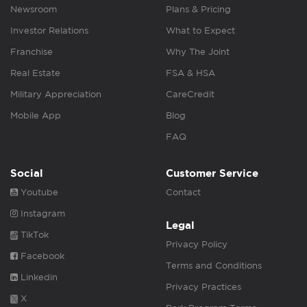
Newsroom
Plans & Pricing
Investor Relations
What to Expect
Franchise
Why The Joint
Real Estate
FSA & HSA
Military Appreciation
CareCredit
Mobile App
Blog
FAQ
Social
Customer Service
Youtube
Contact
Instagram
Legal
TikTok
Privacy Policy
Facebook
Terms and Conditions
Linkedin
Privacy Practices
X