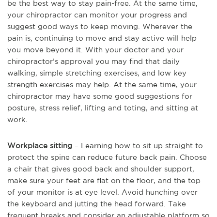
be the best way to stay pain-free. At the same time,
your chiropractor can monitor your progress and
suggest good ways to keep moving. Wherever the
pain is, continuing to move and stay active will help
you move beyond it. With your doctor and your
chiropractor’s approval you may find that daily
walking, simple stretching exercises, and low key
strength exercises may help. At the same time, your
chiropractor may have some good suggestions for
posture, stress relief, lifting and toting, and sitting at
work.
Workplace sitting
– Learning how to sit up straight to
protect the spine can reduce future back pain. Choose
a chair that gives good back and shoulder support,
make sure your feet are flat on the floor, and the top
of your monitor is at eye level. Avoid hunching over
the keyboard and jutting the head forward. Take
frequent breaks and consider an adjustable platform so