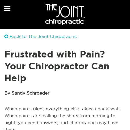
Back to The Joint Chiropractic
Frustrated with Pain?
Your Chiropractor Can
Help
By Sandy Schroeder
When pain strikes, everything else takes a back seat.
When pain starts calling the shots from morning to
night, you need answers, and chiropractic may have
them.