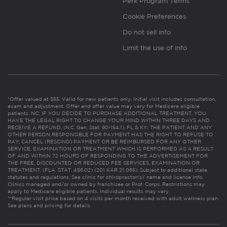
Perk Program Terms
Cookie Preferences
Do not sell info
Limit the use of info
*Offer valued at $55. Valid for new patients only. Initial visit includes consultation,
exam and adjustment. Offer and offer value may vary for Medicare eligible
patients. NC: IF YOU DECIDE TO PURCHASE ADDITIONAL TREATMENT, YOU
HAVE THE LEGAL RIGHT TO CHANGE YOUR MIND WITHIN THREE DAYS AND
RECEIVE A REFUND. (N.C. Gen. Stat. 90-154.1). FL & KY: THE PATIENT AND ANY
OTHER PERSON RESPONSIBLE FOR PAYMENT HAS THE RIGHT TO REFUSE TO
PAY, CANCEL (RESCIND) PAYMENT OR BE REIMBURSED FOR ANY OTHER
SERVICE, EXAMINATION OR TREATMENT WHICH IS PERFORMED AS A RESULT
OF AND WITHIN 72 HOURS OF RESPONDING TO THE ADVERTISEMENT FOR
THE FREE, DISCOUNTED OR REDUCED FEE SERVICES, EXAMINATION OR
TREATMENT. (FLA. STAT. 456.02) (201 KAR 21:065). Subject to additional state
statutes and regulations. See clinic for chiropractor(s)’ name and license info.
Clinics managed and/or owned by franchisee or Prof. Corps. Restrictions may
apply to Medicare eligible patients. Individual results may vary.
**Regular visit price based on 4 visits per month received with adult wellness plan.
See plans and pricing for details