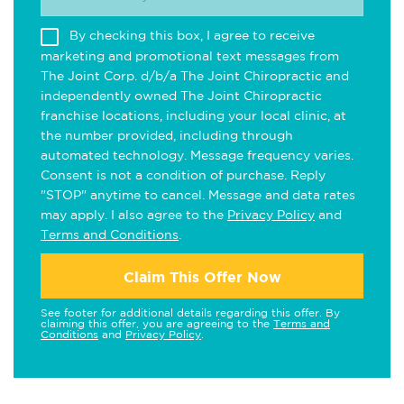
By checking this box, I agree to receive
marketing and promotional text messages from
The Joint Corp. d/b/a The Joint Chiropractic and
independently owned The Joint Chiropractic
franchise locations, including your local clinic, at
the number provided, including through
automated technology. Message frequency varies.
Consent is not a condition of purchase. Reply
"STOP" anytime to cancel. Message and data rates
may apply. I also agree to the
Privacy Policy
and
Terms and Conditions
.
Claim This Offer Now
See footer for additional details regarding this offer. By
claiming this offer, you are agreeing to the
Terms and
Conditions
and
Privacy Policy
.