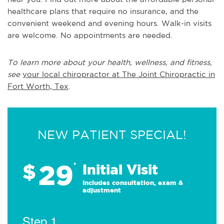
healthcare plans that require no insurance, and the
convenient weekend and evening hours. Walk-in visits
are welcome. No appointments are needed.
To learn more about your health, wellness, and fitness,
see
your local chiropractor at The Joint Chiropractic in
Fort Worth, Tex
.
NEW PATIENT SPECIAL!
29
$
*
Initial Visit
Includes consultation, exam &
adjustment
Step 1