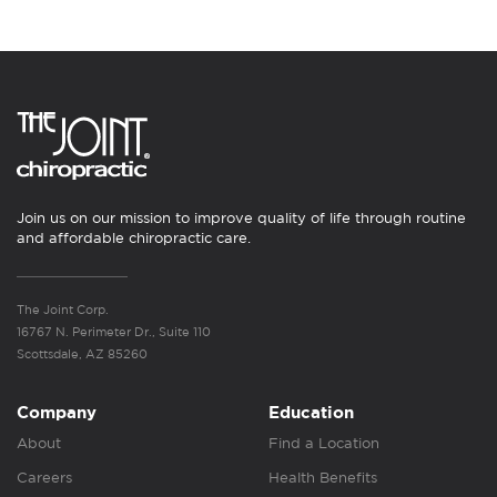
Join us on our mission to improve quality of life through routine
and affordable chiropractic care.
The Joint Corp.
16767 N. Perimeter Dr., Suite 110
Scottsdale, AZ 85260
Company
Education
About
Find a Location
Careers
Health Benefits