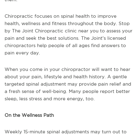
Chiropractic focuses on spinal health to improve
health, wellness and fitness throughout the body. Stop
by The Joint Chiropractic clinic near you to assess your
pain and seek the best solutions. The Joint’s licensed
chiropractors help people of all ages find answers to
pain every day.
When you come in your chiropractor will want to hear
about your pain, lifestyle and health history. A gentle
targeted spinal adjustment may provide pain relief and
a fresh sense of well-being. Many people report better
sleep, less stress and more energy, too.
On the Wellness Path
Weekly 15-minute spinal adjustments may turn out to