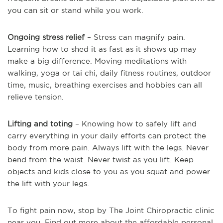
you can sit or stand while you work.
Ongoing stress relief
– Stress can magnify pain.
Learning how to shed it as fast as it shows up may
make a big difference. Moving meditations with
walking, yoga or tai chi, daily fitness routines, outdoor
time, music, breathing exercises and hobbies can all
relieve tension.
Lifting and toting
– Knowing how to safely lift and
carry everything in your daily efforts can protect the
body from more pain. Always lift with the legs. Never
bend from the waist. Never twist as you lift. Keep
objects and kids close to you as you squat and power
the lift with your legs.
To fight pain now, stop by The Joint Chiropractic clinic
near you. Find out more about the affordable personal