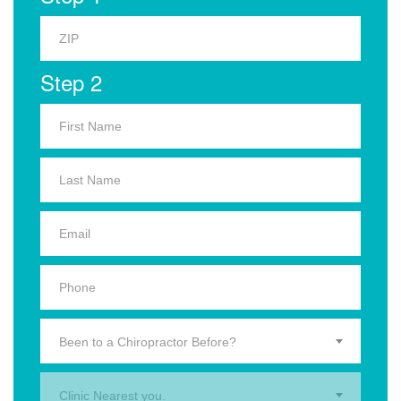
Step 2
Been to a Chiropractor Before?
Clinic Nearest you.