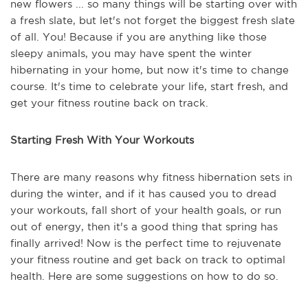
new flowers ... so many things will be starting over with
a fresh slate, but let's not forget the biggest fresh slate
of all. You! Because if you are anything like those
sleepy animals, you may have spent the winter
hibernating in your home, but now it's time to change
course. It's time to celebrate your life, start fresh, and
get your fitness routine back on track.
Starting Fresh With Your Workouts
There are many reasons why fitness hibernation sets in
during the winter, and if it has caused you to dread
your workouts, fall short of your health goals, or run
out of energy, then it's a good thing that spring has
finally arrived! Now is the perfect time to rejuvenate
your fitness routine and get back on track to optimal
health. Here are some suggestions on how to do so.