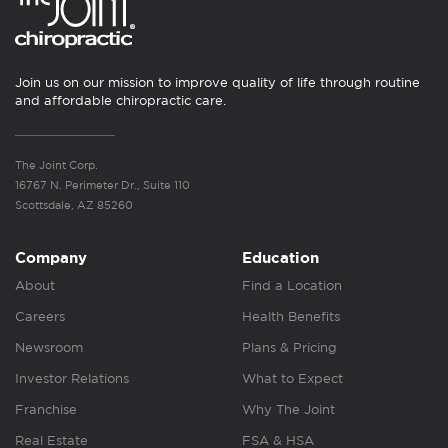
Join us on our mission to improve quality of life through routine
and affordable chiropractic care.
The Joint Corp.
16767 N. Perimeter Dr., Suite 110
Scottsdale, AZ 85260
Company
Education
About
Find a Location
Careers
Health Benefits
Newsroom
Plans & Pricing
Investor Relations
What to Expect
Franchise
Why The Joint
Real Estate
FSA & HSA