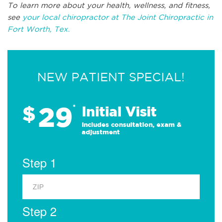
To learn more about your health, wellness, and fitness,
see
your local chiropractor at The Joint Chiropractic in
Fort Worth, Tex.
NEW PATIENT SPECIAL!
29
$
*
Initial Visit
Includes consultation, exam &
adjustment
Step 1
Step 2