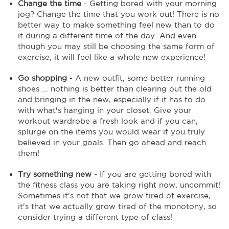
Change the time
- Getting bored with your morning
jog? Change the time that you work out! There is no
better way to make something feel new than to do
it during a different time of the day. And even
though you may still be choosing the same form of
exercise, it will feel like a whole new experience!
Go shopping
- A new outfit, some better running
shoes ... nothing is better than clearing out the old
and bringing in the new, especially if it has to do
with what's hanging in your closet. Give your
workout wardrobe a fresh look and if you can,
splurge on the items you would wear if you truly
believed in your goals. Then go ahead and reach
them!
Try something new
- If you are getting bored with
the fitness class you are taking right now, uncommit!
Sometimes it's not that we grow tired of exercise,
it's that we actually grow tired of the monotony, so
consider trying a different type of class!