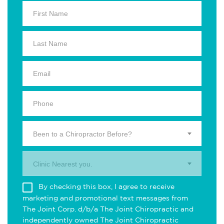
Been to a Chiropractor Before?
Clinic Nearest you.
By checking this box, I agree to receive
marketing and promotional text messages from
The Joint Corp. d/b/a The Joint Chiropractic and
independently owned The Joint Chiropractic