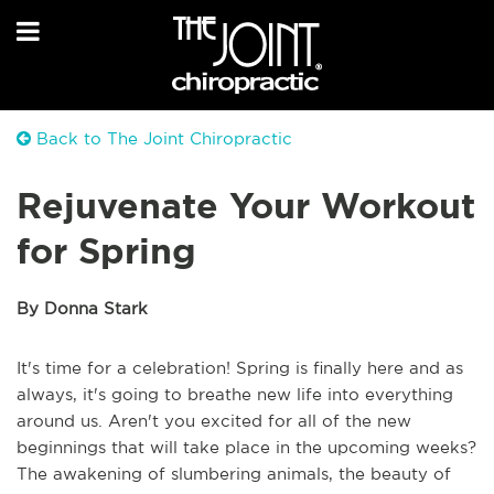
Back to The Joint Chiropractic
Rejuvenate Your Workout
for Spring
By Donna Stark
It's time for a celebration! Spring is finally here and as
always, it's going to breathe new life into everything
around us. Aren't you excited for all of the new
beginnings that will take place in the upcoming weeks?
The awakening of slumbering animals, the beauty of