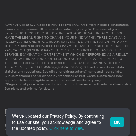
*Offer valued at $55. Valid for new patients only. Initial visit includes consultation,
exam and adjustment. Offer and offer value may vary for Medicare eligible
patients. NC: IF YOU DECIDE TO PURCHASE ADDITIONAL TREATMENT, YOU
HAVE THE LEGAL RIGHT TO CHANGE YOUR MIND WITHIN THREE DAYS AND
RECEIVE A REFUND. (N.C. Gen. Stat. 90-154.1). FL & KY: THE PATIENT AND ANY
OTHER PERSON RESPONSIBLE FOR PAYMENT HAS THE RIGHT TO REFUSE TO
PAY, CANCEL (RESCIND) PAYMENT OR BE REIMBURSED FOR ANY OTHER
SERVICE, EXAMINATION OR TREATMENT WHICH IS PERFORMED AS A RESULT
OF AND WITHIN 72 HOURS OF RESPONDING TO THE ADVERTISEMENT FOR
THE FREE, DISCOUNTED OR REDUCED FEE SERVICES, EXAMINATION OR
TREATMENT. (FLA. STAT. 456.02) (201 KAR 21:065). Subject to additional state
statutes and regulations. See clinic for chiropractor(s)’ name and license info.
Clinics managed and/or owned by franchisee or Prof. Corps. Restrictions may
apply to Medicare eligible patients. Individual results may vary.
**Regular visit price based on 4 visits per month received with adult wellness plan.
See plans and pricing for details
We've updated our Privacy Policy. By continuing
to use our site, you acknowledge and agree to
OK
the updated policy.
Click here to view
.