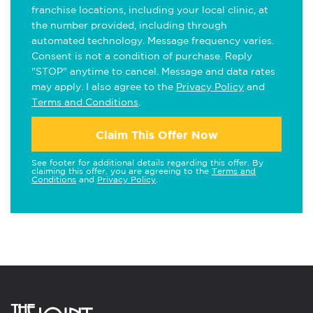
franchise locations, including your local clinic, at
the number provided, including through
automated technology. Message frequency varies.
Consent is not a condition of purchase. Reply
"STOP" anytime to cancel. Message and data rates
may apply. I also agree to the
Privacy Policy
and
Terms and Conditions
.
Claim This Offer Now
See footer for additional details regarding this offer. By
claiming this offer, you are agreeing to the
Terms and
Conditions
and
Privacy Policy
.