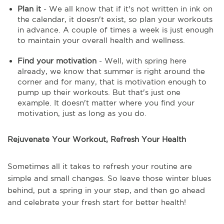
Plan it
- We all know that if it's not written in ink on
the calendar, it doesn't exist, so plan your workouts
in advance. A couple of times a week is just enough
to maintain your overall health and wellness.
Find your motivation
- Well, with spring here
already, we know that summer is right around the
corner and for many, that is motivation enough to
pump up their workouts. But that's just one
example. It doesn't matter where you find your
motivation, just as long as you do.
Rejuvenate Your Workout, Refresh Your Health
Sometimes all it takes to refresh your routine are
simple and small changes. So leave those winter blues
behind, put a spring in your step, and then go ahead
and celebrate your fresh start for better health!