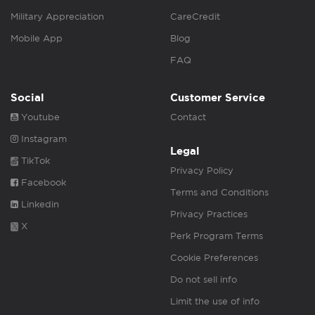
Military Appreciation
CareCredit
Mobile App
Blog
FAQ
Social
Customer Service
Youtube
Contact
Instagram
Legal
TikTok
Privacy Policy
Facebook
Terms and Conditions
Linkedin
Privacy Practices
X
Perk Program Terms
Cookie Preferences
Do not sell info
Limit the use of info