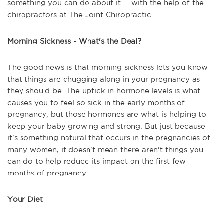
something you can do about it -- with the help of the
chiropractors at The Joint Chiropractic.
Morning Sickness - What's the Deal?
The good news is that morning sickness lets you know
that things are chugging along in your pregnancy as
they should be. The uptick in hormone levels is what
causes you to feel so sick in the early months of
pregnancy, but those hormones are what is helping to
keep your baby growing and strong. But just because
it's something natural that occurs in the pregnancies of
many women, it doesn't mean there aren't things you
can do to help reduce its impact on the first few
months of pregnancy.
Your Diet