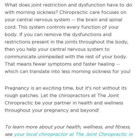
What does joint restriction and dysfunction have to do
with morning sickness? Chiropractic care focuses on
your central nervous system -- the brain and spinal
cord. This system controls every function of your
body. If you can remove the dysfunctions and
restrictions present in the joints throughout the body,
then you help your central nervous system to
communicate unimpeded with the rest of your body.
That means fewer symptoms and faster healing --
which can translate into less morning sickness for you!
Pregnancy is an exciting time, but it's not without its
rough patches. Let the chiropractors at The Joint
Chiropractic be your partner in health and wellness
throughout your pregnancy and beyond!
To learn more about your health, wellness, and fitness,
see
your local chiropractor at The Joint Chiropractic in