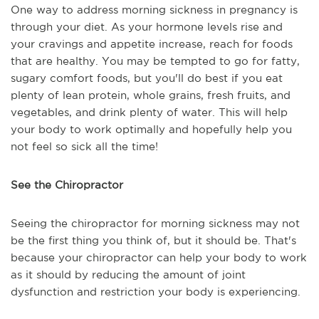
One way to address morning sickness in pregnancy is
through your diet. As your hormone levels rise and
your cravings and appetite increase, reach for foods
that are healthy. You may be tempted to go for fatty,
sugary comfort foods, but you'll do best if you eat
plenty of lean protein, whole grains, fresh fruits, and
vegetables, and drink plenty of water. This will help
your body to work optimally and hopefully help you
not feel so sick all the time!
See the Chiropractor
Seeing the chiropractor for morning sickness may not
be the first thing you think of, but it should be. That's
because your chiropractor can help your body to work
as it should by reducing the amount of joint
dysfunction and restriction your body is experiencing.