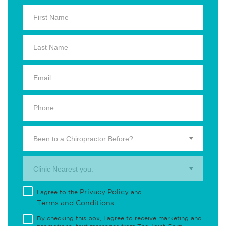
Been to a Chiropractor Before?
Clinic Nearest you.
Privacy Policy
I agree to the
and
Terms and Conditions
.
By checking this box, I agree to receive marketing and