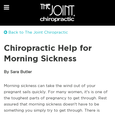
Back to The Joint Chiropractic
Chiropractic Help for
Morning Sickness
By Sara Butler
Morning sickness can take the wind out of your
pregnant sails quickly. For many women, it's is one of
the toughest parts of pregnancy to get through. Rest
assured that morning sickness doesn't have to be
something you simply try to get through. There is