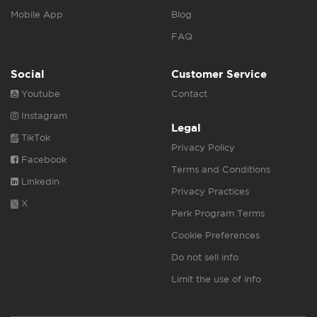
Mobile App
Blog
FAQ
Social
Customer Service
Youtube
Contact
Instagram
Legal
TikTok
Privacy Policy
Facebook
Terms and Conditions
Linkedin
Privacy Practices
X
Perk Program Terms
Cookie Preferences
Do not sell info
Limit the use of info