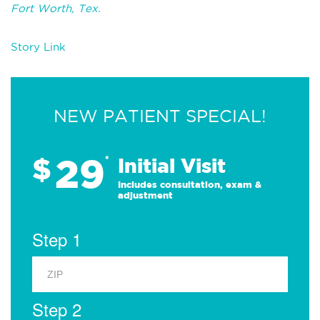
Fort Worth, Tex.
Story Link
NEW PATIENT SPECIAL!
29
$
*
Initial Visit
Includes consultation, exam &
adjustment
Step 1
Step 2