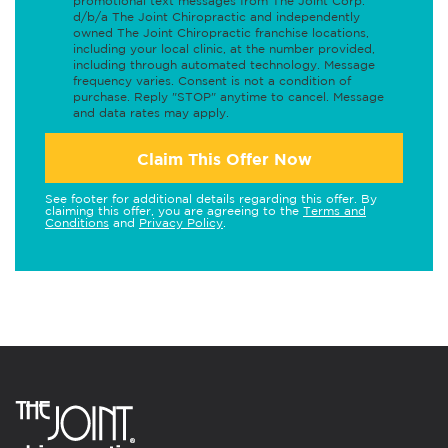
promotional text messages from The Joint Corp.
d/b/a The Joint Chiropractic and independently
owned The Joint Chiropractic franchise locations,
including your local clinic, at the number provided,
including through automated technology. Message
frequency varies. Consent is not a condition of
purchase. Reply "STOP" anytime to cancel. Message
and data rates may apply.
Claim This Offer Now
See footer for additional details regarding this offer. By
claiming this offer, you are agreeing to the
Terms and
Conditions
and
Privacy Policy
.