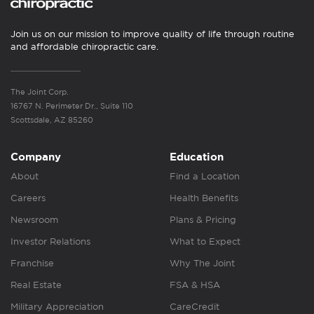
Join us on our mission to improve quality of life through routine
and affordable chiropractic care.
The Joint Corp.
16767 N. Perimeter Dr., Suite 110
Scottsdale, AZ 85260
Company
Education
About
Find a Location
Careers
Health Benefits
Newsroom
Plans & Pricing
Investor Relations
What to Expect
Franchise
Why The Joint
Real Estate
FSA & HSA
Military Appreciation
CareCredit