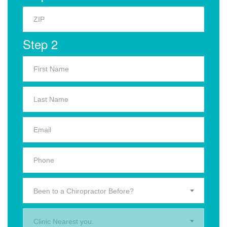
Step 2
Been to a Chiropractor Before?
Clinic Nearest you.