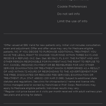
Cookie Preferences
Do not sell info
Limit the use of info
*Offer valued at $55. Valid for new patients only. Initial visit includes consultation,
exam and adjustment. Offer and offer value may vary for Medicare eligible
patients. NC: IF YOU DECIDE TO PURCHASE ADDITIONAL TREATMENT, YOU
HAVE THE LEGAL RIGHT TO CHANGE YOUR MIND WITHIN THREE DAYS AND
RECEIVE A REFUND. (N.C. Gen. Stat. 90-154.1). FL & KY: THE PATIENT AND ANY
OTHER PERSON RESPONSIBLE FOR PAYMENT HAS THE RIGHT TO REFUSE TO
PAY, CANCEL (RESCIND) PAYMENT OR BE REIMBURSED FOR ANY OTHER
SERVICE, EXAMINATION OR TREATMENT WHICH IS PERFORMED AS A RESULT
OF AND WITHIN 72 HOURS OF RESPONDING TO THE ADVERTISEMENT FOR
THE FREE, DISCOUNTED OR REDUCED FEE SERVICES, EXAMINATION OR
TREATMENT. (FLA. STAT. 456.02) (201 KAR 21:065). Subject to additional state
statutes and regulations. See clinic for chiropractor(s)’ name and license info.
Clinics managed and/or owned by franchisee or Prof. Corps. Restrictions may
apply to Medicare eligible patients. Individual results may vary.
**Regular visit price based on 4 visits per month received with adult wellness plan.
See plans and pricing for details