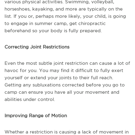
various physical activities. Swimming, volleyball,
horseshoes, kayaking, and more are typically on the
list. If you or, perhaps more likely, your child, is going
to engage in summer camp, get chiropractic
beforehand so your body is fully prepared.
Correcting Joint Restrictions
Even the most subtle joint restriction can cause a lot of
havoc for you. You may find it difficult to fully exert
yourself or extend your joints to their full reach.
Getting any subluxations corrected before you go to
camp can ensure you have all your movement and
abilities under control.
Improving Range of Motion
Whether a restriction is causing a lack of movement in