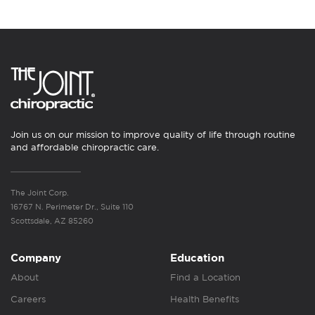
Join us on our mission to improve quality of life through routine
and affordable chiropractic care.
The Joint Corp.
16767 N. Perimeter Dr., Suite 110
Scottsdale, AZ 85260
Company
Education
About
Find a Location
Careers
Health Benefits