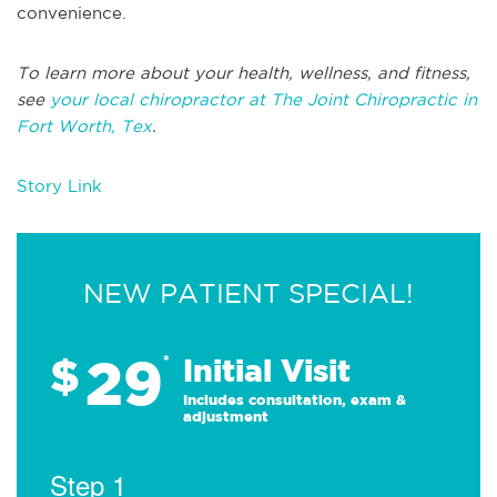
convenience.
To learn more about your health, wellness, and fitness,
see
your local chiropractor at The Joint Chiropractic in
Fort Worth, Tex
.
Story Link
NEW PATIENT SPECIAL!
29
$
*
Initial Visit
Includes consultation, exam &
adjustment
Step 1