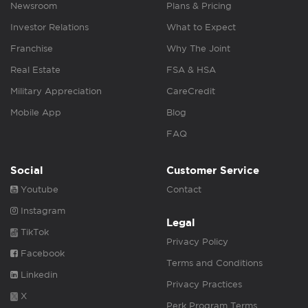
Newsroom
Plans & Pricing
Investor Relations
What to Expect
Franchise
Why The Joint
Real Estate
FSA & HSA
Military Appreciation
CareCredit
Mobile App
Blog
FAQ
Social
Customer Service
Youtube
Contact
Instagram
Legal
TikTok
Privacy Policy
Facebook
Terms and Conditions
Linkedin
Privacy Practices
X
Perk Program Terms