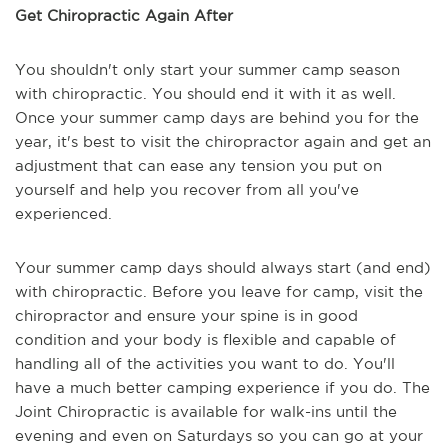
Get Chiropractic Again After
You shouldn't only start your summer camp season
with chiropractic. You should end it with it as well.
Once your summer camp days are behind you for the
year, it's best to visit the chiropractor again and get an
adjustment that can ease any tension you put on
yourself and help you recover from all you've
experienced.
Your summer camp days should always start (and end)
with chiropractic. Before you leave for camp, visit the
chiropractor and ensure your spine is in good
condition and your body is flexible and capable of
handling all of the activities you want to do. You'll
have a much better camping experience if you do. The
Joint Chiropractic is available for walk-ins until the
evening and even on Saturdays so you can go at your