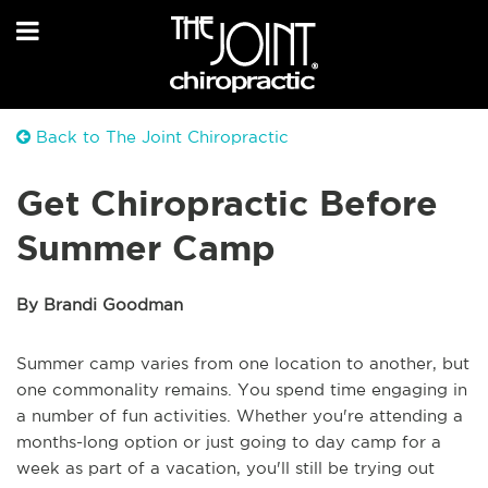
Back to The Joint Chiropractic
Get Chiropractic Before
Summer Camp
By Brandi Goodman
Summer camp varies from one location to another, but
one commonality remains. You spend time engaging in
a number of fun activities. Whether you're attending a
months-long option or just going to day camp for a
week as part of a vacation, you'll still be trying out