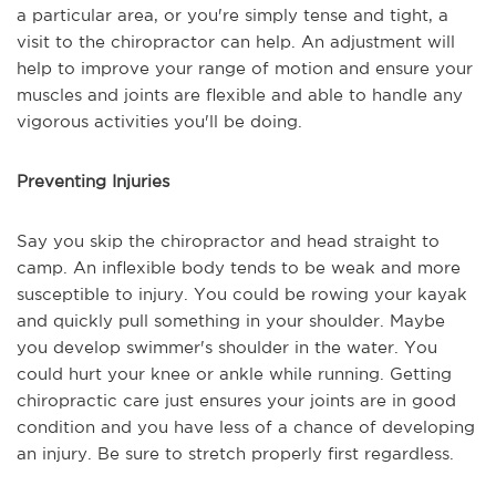
a particular area, or you're simply tense and tight, a
visit to the chiropractor can help. An adjustment will
help to improve your range of motion and ensure your
muscles and joints are flexible and able to handle any
vigorous activities you'll be doing.
Preventing Injuries
Say you skip the chiropractor and head straight to
camp. An inflexible body tends to be weak and more
susceptible to injury. You could be rowing your kayak
and quickly pull something in your shoulder. Maybe
you develop swimmer's shoulder in the water. You
could hurt your knee or ankle while running. Getting
chiropractic care just ensures your joints are in good
condition and you have less of a chance of developing
an injury. Be sure to stretch properly first regardless.