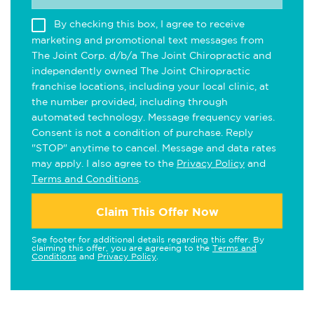
By checking this box, I agree to receive
marketing and promotional text messages from
The Joint Corp. d/b/a The Joint Chiropractic and
independently owned The Joint Chiropractic
franchise locations, including your local clinic, at
the number provided, including through
automated technology. Message frequency varies.
Consent is not a condition of purchase. Reply
"STOP" anytime to cancel. Message and data rates
may apply. I also agree to the
Privacy Policy
and
Terms and Conditions
.
Claim This Offer Now
See footer for additional details regarding this offer. By
claiming this offer, you are agreeing to the
Terms and
Conditions
and
Privacy Policy
.