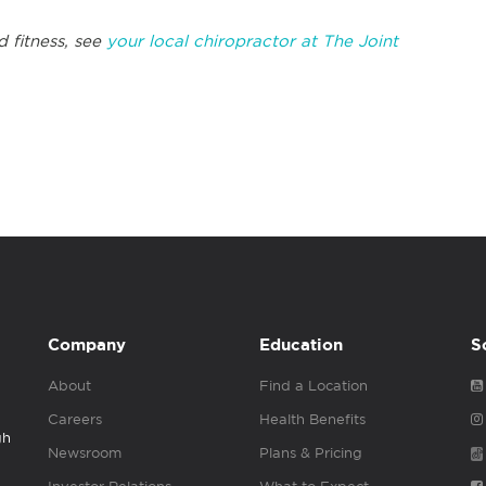
 fitness, see
your local chiropractor at The Joint
Company
Education
S
About
Find a Location
Careers
Health Benefits
gh
Newsroom
Plans & Pricing