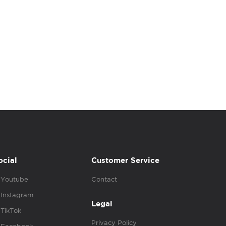
ocial
Customer Service
Youtube
Contact
Instagram
Legal
TikTok
Privacy Policy