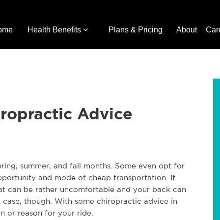
ome
Health Benefits
Plans & Pricing
About
Car
iropractic Advice
pring, summer, and fall months. Some even opt for
opportunity and mode of cheap transportation. If
eat can be rather uncomfortable and your back can
e case, though. With some chiropractic advice in
n or reason for your ride.