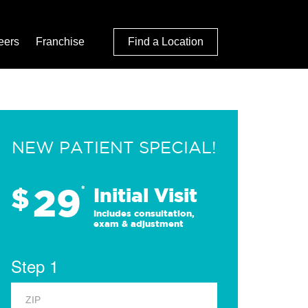
eers
Franchise
Find a Location
NEW PATIENT SPECIAL!
29
$
*
Initial Visit
Includes consultation,
exam & adjustment
Step 1