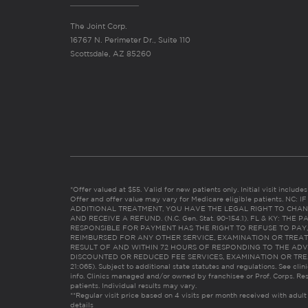
The Joint Corp.
16767 N. Perimeter Dr., Suite 110
Scottsdale, AZ 85260
*Offer valued at $55. Valid for new patients only. Initial visit includ
Offer and offer value may vary for Medicare eligible patients. N
ADDITIONAL TREATMENT, YOU HAVE THE LEGAL RIGHT TO CHAN
AND RECEIVE A REFUND. (N.C. Gen. Stat. 90-154.1). FL & KY: T
RESPONSIBLE FOR PAYMENT HAS THE RIGHT TO REFUSE TO PAY,
REIMBURSED FOR ANY OTHER SERVICE, EXAMINATION OR TREA
RESULT OF AND WITHIN 72 HOURS OF RESPONDING TO THE ADV
DISCOUNTED OR REDUCED FEE SERVICES, EXAMINATION OR TREATM
21:065). Subject to additional state statutes and regulations. See clin
info. Clinics managed and/or owned by franchisee or Prof. Corps. Res
patients. Individual results may vary.
**Regular visit price based on 4 visits per month received with adult
details