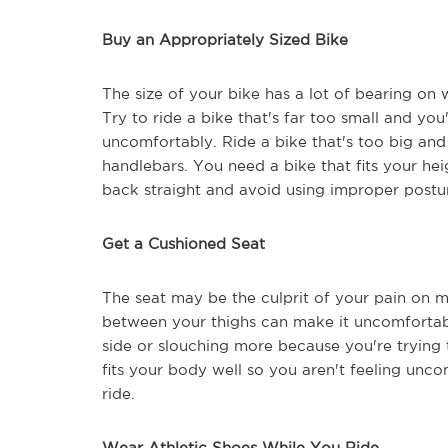
Buy an Appropriately Sized Bike
The size of your bike has a lot of bearing on 
Try to ride a bike that's far too small and yo
uncomfortably. Ride a bike that's too big and 
handlebars. You need a bike that fits your he
back straight and avoid using improper postu
Get a Cushioned Seat
The seat may be the culprit of your pain on ma
between your thighs can make it uncomfortable
side or slouching more because you're trying 
fits your body well so you aren't feeling unco
ride.
Wear Athletic Shoes While You Ride