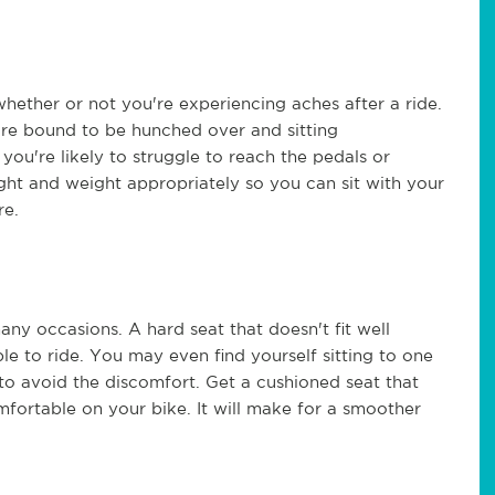
whether or not you're experiencing aches after a ride.
u're bound to be hunched over and sitting
you're likely to struggle to reach the pedals or
ight and weight appropriately so you can sit with your
re.
ny occasions. A hard seat that doesn't fit well
 to ride. You may even find yourself sitting to one
to avoid the discomfort. Get a cushioned seat that
mfortable on your bike. It will make for a smoother