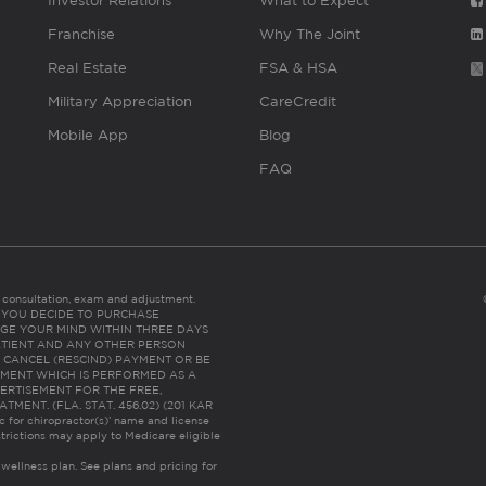
Investor Relations
What to Expect
Franchise
Why The Joint
Real Estate
FSA & HSA
Military Appreciation
CareCredit
Mobile App
Blog
FAQ
es consultation, exam and adjustment.
C: IF YOU DECIDE TO PURCHASE
GE YOUR MIND WITHIN THREE DAYS
HE PATIENT AND ANY OTHER PERSON
 CANCEL (RESCIND) PAYMENT OR BE
TMENT WHICH IS PERFORMED AS A
ERTISEMENT FOR THE FREE,
ENT. (FLA. STAT. 456.02) (201 KAR
ic for chiropractor(s)’ name and license
trictions may apply to Medicare eligible
 wellness plan.
See plans and pricing for