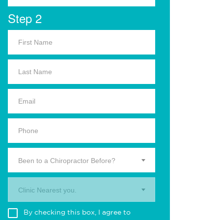
Step 2
Been to a Chiropractor Before?
Clinic Nearest you.
By checking this box, I agree to