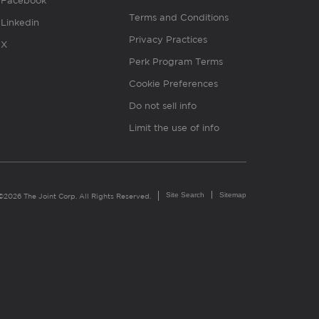
Facebook
Terms and Conditions
Linkedin
Privacy Practices
X
Perk Program Terms
Cookie Preferences
Do not sell info
Limit the use of info
Site Search
Sitemap
©2026 The Joint Corp. All Rights Reserved.