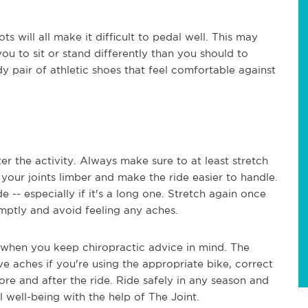
ts will all make it difficult to pedal well. This may
you to sit or stand differently than you should to
y pair of athletic shoes that feel comfortable against
er the activity. Always make sure to at least stretch
your joints limber and make the ride easier to handle.
de -- especially if it's a long one. Stretch again once
mptly and avoid feeling any aches.
 when you keep chiropractic advice in mind. The
ve aches if you're using the appropriate bike, correct
re and after the ride. Ride safely in any season and
 well-being with the help of The Joint.