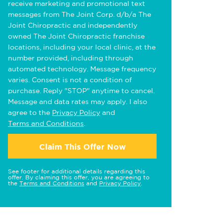
receive marketing and promotional text
messages from The Joint Corp. d/b/a The
Joint Chiropractic and independently
owned The Joint Chiropractic franchise
locations, including your local clinic, at the
number provided, including through
automated technology. Message frequency
varies. Consent is not a condition of
purchase. Reply "STOP" anytime to cancel.
Message and data rates may apply. I also
agree to the
Privacy Policy
and
Terms and Conditions
.
Claim This Offer Now
See footer for additional details regarding this
offer. By claiming this offer, you are agreeing to
the
Terms and Conditions
and
Privacy Policy
.