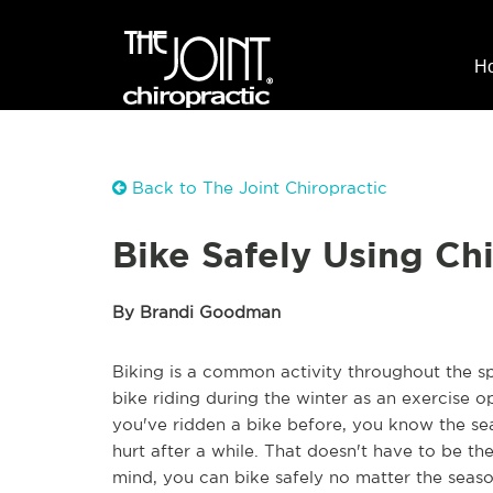
H
Back to The Joint Chiropractic
Bike Safely Using Ch
By Brandi Goodman
Biking is a common activity throughout the s
bike riding during the winter as an exercise 
you've ridden a bike before, you know the s
hurt after a while. That doesn't have to be th
mind, you can bike safely no matter the seaso