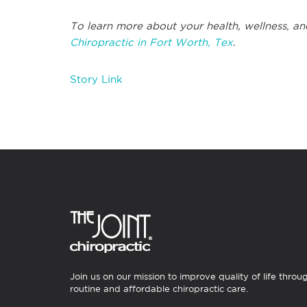
To learn more about your health, wellness, and
Chiropractic in Fort Worth, Tex
.
Story Link
Join us on our mission to improve quality of life throu
routine and affordable chiropractic care.