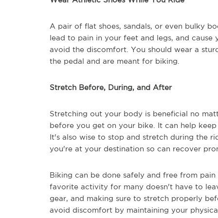
A pair of flat shoes, sandals, or even bulky boo
lead to pain in your feet and legs, and cause 
avoid the discomfort. You should wear a sturd
the pedal and are meant for biking.
Stretch Before, During, and After
Stretching out your body is beneficial no matt
before you get on your bike. It can help keep 
It's also wise to stop and stretch during the ri
you're at your destination so can recover pro
Biking can be done safely and free from pain
favorite activity for many doesn't have to lea
gear, and making sure to stretch properly befo
avoid discomfort by maintaining your physical