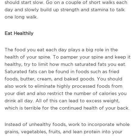
should start slow. Go on a couple of short walks each
day and slowly build up strength and stamina to talk
one long walk.
Eat Healthily
The food you eat each day plays a big role in the
health of your spine. To pamper your spine and keep it
healthy, try to limit how much saturated fats you eat.
Saturated fats can be found in foods such as fried
foods, butter, cream, and baked goods. You should
also work to eliminate highly processed foods from
your diet and also restrict the number of calories you
drink all day. All of this can lead to excess weight,
which is terrible for the continued health of your back.
Instead of unhealthy foods, work to incorporate whole
grains, vegetables, fruits, and lean protein into your