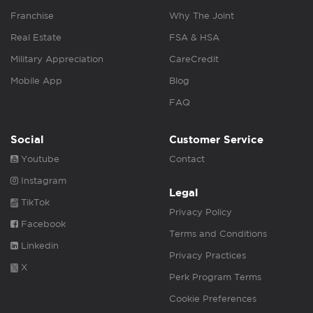
Franchise
Why The Joint
Real Estate
FSA & HSA
Military Appreciation
CareCredit
Mobile App
Blog
FAQ
Social
Customer Service
Youtube
Contact
Instagram
Legal
TikTok
Privacy Policy
Facebook
Terms and Conditions
Linkedin
Privacy Practices
X
Perk Program Terms
Cookie Preferences