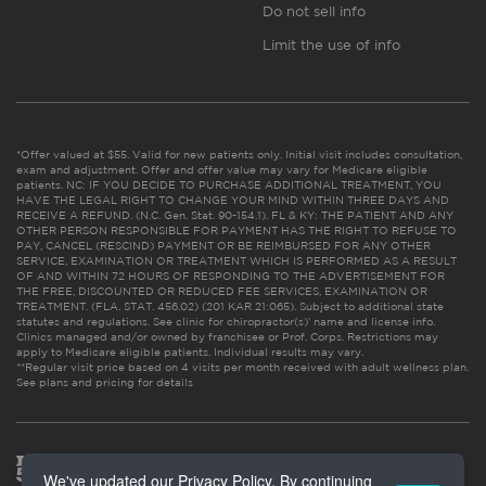
Do not sell info
Limit the use of info
*Offer valued at $55. Valid for new patients only. Initial visit includes consultation,
exam and adjustment. Offer and offer value may vary for Medicare eligible
patients. NC: IF YOU DECIDE TO PURCHASE ADDITIONAL TREATMENT, YOU
HAVE THE LEGAL RIGHT TO CHANGE YOUR MIND WITHIN THREE DAYS AND
RECEIVE A REFUND. (N.C. Gen. Stat. 90-154.1). FL & KY: THE PATIENT AND ANY
OTHER PERSON RESPONSIBLE FOR PAYMENT HAS THE RIGHT TO REFUSE TO
PAY, CANCEL (RESCIND) PAYMENT OR BE REIMBURSED FOR ANY OTHER
SERVICE, EXAMINATION OR TREATMENT WHICH IS PERFORMED AS A RESULT
OF AND WITHIN 72 HOURS OF RESPONDING TO THE ADVERTISEMENT FOR
THE FREE, DISCOUNTED OR REDUCED FEE SERVICES, EXAMINATION OR
TREATMENT. (FLA. STAT. 456.02) (201 KAR 21:065). Subject to additional state
statutes and regulations. See clinic for chiropractor(s)’ name and license info.
Clinics managed and/or owned by franchisee or Prof. Corps. Restrictions may
apply to Medicare eligible patients. Individual results may vary.
**Regular visit price based on 4 visits per month received with adult wellness plan.
See plans and pricing for details
We've updated our Privacy Policy. By continuing