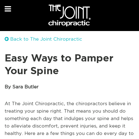
Back to The Joint Chiropractic
Easy Ways to Pamper
Your Spine
By Sara Butler
At The Joint Chiropractic, the chiropractors believe in
treating your spine right. That means you should do
something each day that indulges your spine and helps
to alleviate discomfort, prevent injuries, and keep it
healthy. Here are a few things you can do every day to