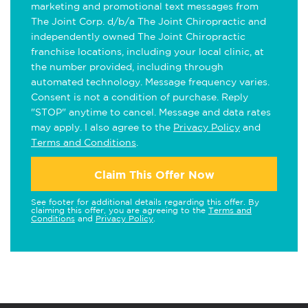
marketing and promotional text messages from
The Joint Corp. d/b/a The Joint Chiropractic and
independently owned The Joint Chiropractic
franchise locations, including your local clinic, at
the number provided, including through
automated technology. Message frequency varies.
Consent is not a condition of purchase. Reply
"STOP" anytime to cancel. Message and data rates
may apply. I also agree to the
Privacy Policy
and
Terms and Conditions
.
Claim This Offer Now
See footer for additional details regarding this offer. By
claiming this offer, you are agreeing to the
Terms and
Conditions
and
Privacy Policy
.