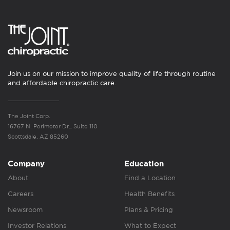
Join us on our mission to improve quality of life through routine
and affordable chiropractic care.
The Joint Corp.
16767 N. Perimeter Dr., Suite 110
Scottsdale, AZ 85260
Company
Education
About
Find a Location
Careers
Health Benefits
Newsroom
Plans & Pricing
Investor Relations
What to Expect