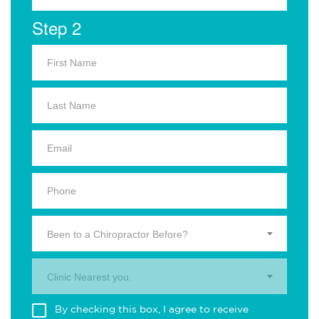
Step 2
Been to a Chiropractor Before?
Clinic Nearest you.
By checking this box, I agree to receive