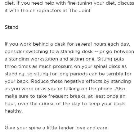
diet. If you need help with fine-tuning your diet, discuss
it with the chiropractors at The Joint.
Stand
If you work behind a desk for several hours each day,
consider switching to a standing desk -- or go between
a standing workstation and sitting one. Sitting puts
three times as much pressure on your spinal discs as
standing, so sitting for long periods can be terrible for
your back. Reduce these negative effects by standing
as you work or as you’re talking on the phone. Also
make sure to take frequent breaks, at least once an
hour, over the course of the day to keep your back
healthy.
Give your spine a little tender love and care!