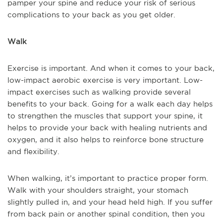
pamper your spine and reduce your risk of serious
complications to your back as you get older.
Walk
Exercise is important. And when it comes to your back,
low-impact aerobic exercise is very important. Low-
impact exercises such as walking provide several
benefits to your back. Going for a walk each day helps
to strengthen the muscles that support your spine, it
helps to provide your back with healing nutrients and
oxygen, and it also helps to reinforce bone structure
and flexibility.
When walking, it’s important to practice proper form.
Walk with your shoulders straight, your stomach
slightly pulled in, and your head held high. If you suffer
from back pain or another spinal condition, then you