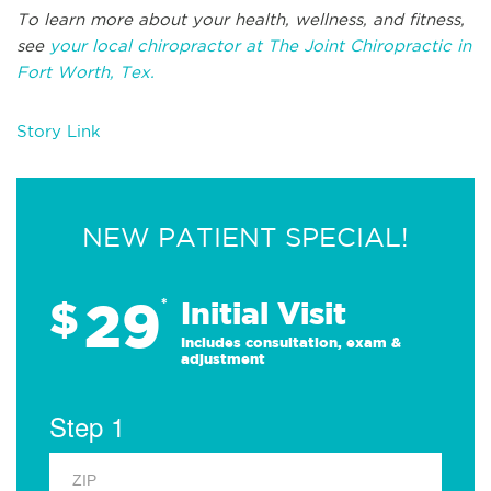
To learn more about your health, wellness, and fitness,
see
your local chiropractor at The Joint Chiropractic in
Fort Worth, Tex.
Story Link
NEW PATIENT SPECIAL!
29
$
*
Initial Visit
Includes consultation, exam &
adjustment
Step 1