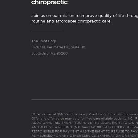
Join us on our mission to improve quality of life throu
routine and affordable chiropractic care.
The Joint Corp.
16767 N. Perimeter Dr., Suite 110
Scottsdale, AZ 85260
*Offer valued at $55. Valid for new patients only. Initial visit includ
Offer and offer value may vary for Medicare eligible patients. N
ADDITIONAL TREATMENT, YOU HAVE THE LEGAL RIGHT TO CHAN
AND RECEIVE A REFUND. (N.C. Gen. Stat. 90-154.1). FL & KY: T
RESPONSIBLE FOR PAYMENT HAS THE RIGHT TO REFUSE TO PAY,
REIMBURSED FOR ANY OTHER SERVICE, EXAMINATION OR TREA