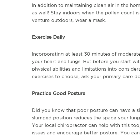
In addition to maintaining clean air in the h
as well! Stay indoors when the pollen count is 
venture outdoors, wear a mask.
Exercise Daily
Incorporating at least 30 minutes of moderate
your heart and lungs. But before you start w
physical abilities and limitations into conside
exercises to choose, ask your primary care doc
Practice Good Posture
Did you know that poor posture can have a sig
slumped position reduces the space your lungs 
Your local chiropractor can help with this to
issues and encourage better posture. You can