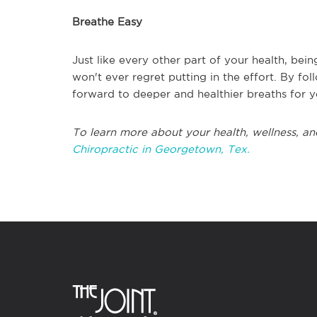
Breathe Easy
Just like every other part of your health, bei
won't ever regret putting in the effort. By f
forward to deeper and healthier breaths for 
To learn more about your health, wellness, an
Chiropractic in Georgetown, Tex.