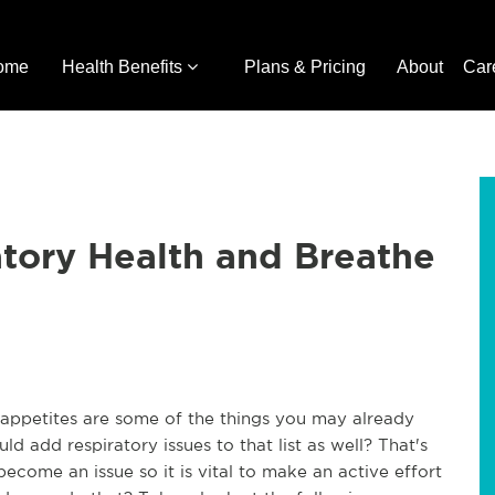
ome
Health Benefits
Plans & Pricing
About
Car
tory Health and Breathe
r appetites are some of the things you may already
 add respiratory issues to that list as well? That's
become an issue so it is vital to make an active effort