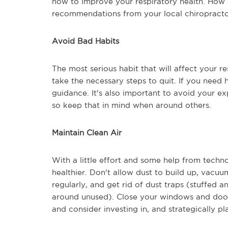
now to improve your respiratory health. How 
recommendations from your local chiropractor
Avoid Bad Habits
The most serious habit that will affect your r
take the necessary steps to quit. If you need 
guidance. It's also important to avoid your 
so keep that in mind when around others.
Maintain Clean Air
With a little effort and some help from techn
healthier. Don't allow dust to build up, vacuu
regularly, and get rid of dust traps (stuffed a
around unused). Close your windows and door
and consider investing in, and strategically pl