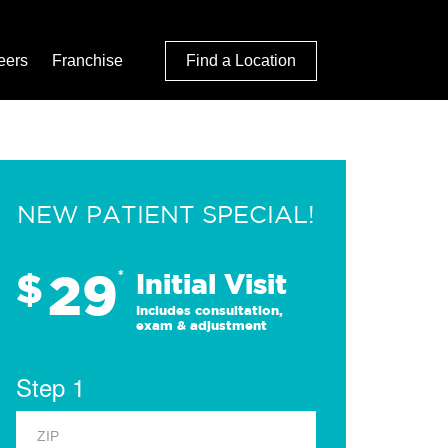
eers
Franchise
Find a Location
NEW PATIENT SPECIAL!
29
$
*
Initial Visit
Includes consultation,
exam & adjustment
Step 1