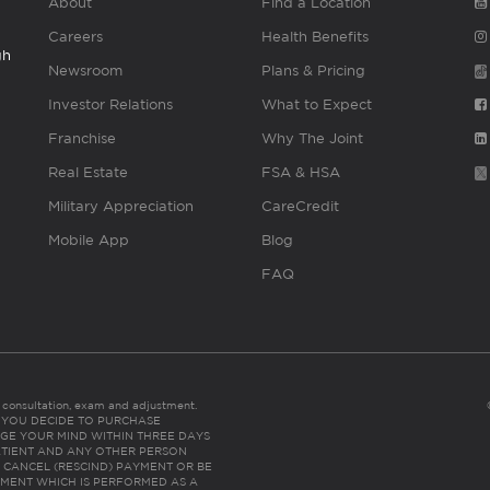
About
Find a Location
Careers
Health Benefits
gh
Newsroom
Plans & Pricing
Investor Relations
What to Expect
Franchise
Why The Joint
Real Estate
FSA & HSA
Military Appreciation
CareCredit
Mobile App
Blog
FAQ
es consultation, exam and adjustment.
C: IF YOU DECIDE TO PURCHASE
GE YOUR MIND WITHIN THREE DAYS
HE PATIENT AND ANY OTHER PERSON
 CANCEL (RESCIND) PAYMENT OR BE
TMENT WHICH IS PERFORMED AS A