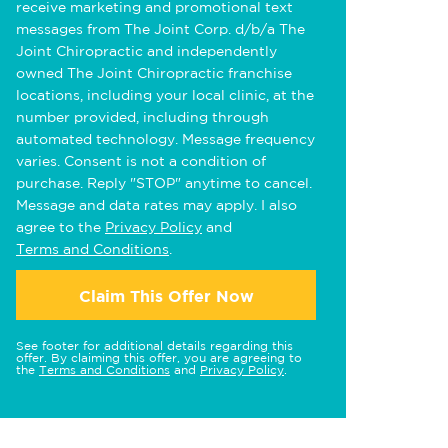
receive marketing and promotional text
messages from The Joint Corp. d/b/a The
Joint Chiropractic and independently
owned The Joint Chiropractic franchise
locations, including your local clinic, at the
number provided, including through
automated technology. Message frequency
varies. Consent is not a condition of
purchase. Reply "STOP" anytime to cancel.
Message and data rates may apply. I also
agree to the
Privacy Policy
and
Terms and Conditions
.
Claim This Offer Now
See footer for additional details regarding this
offer. By claiming this offer, you are agreeing to
the
Terms and Conditions
and
Privacy Policy
.