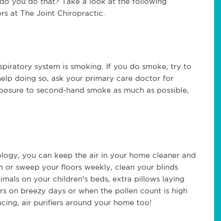
do you do that? Take a look at the following
s at The Joint Chiropractic.
espiratory system is smoking. If you do smoke, try to
help doing so, ask your primary care doctor for
exposure to second-hand smoke as much as possible,
ology, you can keep the air in your home cleaner and
m or sweep your floors weekly, clean your blinds
nimals on your children's beds, extra pillows laying
s on breezy days or when the pollen count is high
acing, air purifiers around your home too!