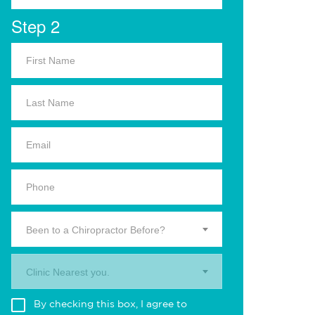
Step 2
Been to a Chiropractor Before?
Clinic Nearest you.
By checking this box, I agree to