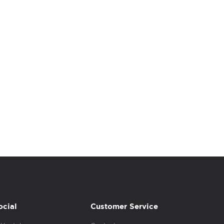
ocial
Customer Service