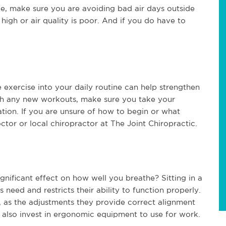
ome, make sure you are avoiding bad air days outside
high or air quality is poor. And if you do have to
 exercise into your daily routine can help strengthen
ith any new workouts, make sure you take your
ration. If you are unsure of how to begin or what
tor or local chiropractor at The Joint Chiropractic.
nificant effect on how well you breathe? Sitting in a
need and restricts their ability to function properly.
o, as the adjustments they provide correct alignment
 also invest in ergonomic equipment to use for work.