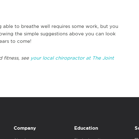
ng able to breathe well requires some work, but you
ollowing the simple suggestions above you can look
years to come!
d fitness, see
your local chiropractor at The Joint
Company
Education
S