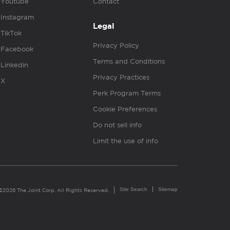
Youtube
Contact
Instagram
Legal
TikTok
Privacy Policy
Facebook
Terms and Conditions
Linkedin
Privacy Practices
X
Perk Program Terms
Cookie Preferences
Do not sell info
Limit the use of info
Site Search
Sitemap
©2026 The Joint Corp. All Rights Reserved.