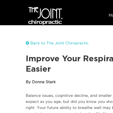
H
Back to The Joint Chiropractic
Improve Your Respira
Easier
By Donna Stark
Balance issues, cognitive decline, and smalle
expect as you age, but did you know you should
right. Your future ability to breathe well may 