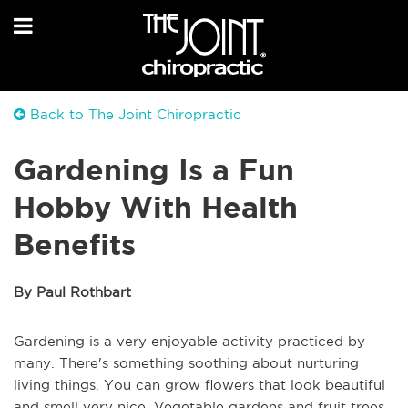
Back to The Joint Chiropractic
Gardening Is a Fun
Hobby With Health
Benefits
By Paul Rothbart
Gardening is a very enjoyable activity practiced by
many. There's something soothing about nurturing
living things. You can grow flowers that look beautiful
and smell very nice. Vegetable gardens and fruit trees