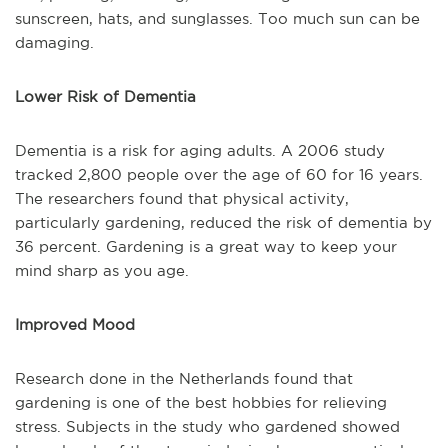
sunscreen, hats, and sunglasses. Too much sun can be
damaging.
Lower Risk of Dementia
Dementia is a risk for aging adults. A 2006 study
tracked 2,800 people over the age of 60 for 16 years.
The researchers found that physical activity,
particularly gardening, reduced the risk of dementia by
36 percent. Gardening is a great way to keep your
mind sharp as you age.
Improved Mood
Research done in the Netherlands found that
gardening is one of the best hobbies for relieving
stress. Subjects in the study who gardened showed