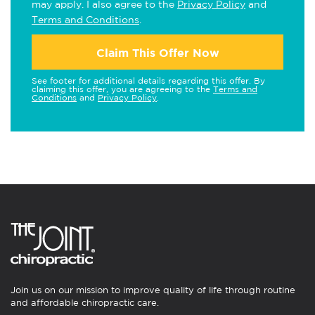
may apply. I also agree to the
Privacy Policy
and
Terms and Conditions
.
Claim This Offer Now
See footer for additional details regarding this offer. By
claiming this offer, you are agreeing to the
Terms and
Conditions
and
Privacy Policy
.
Join us on our mission to improve quality of life through routine
and affordable chiropractic care.