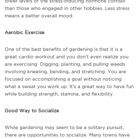
lower levels of the stress-inducing hormone cortisol
than those who engaged in other hobbies. Less stress
means a better overall mood.
Aerobic Exercise
One of the best benefits of gardening is that it is a
great cardio workout and you don't even realize you
are exercising. Digging, planting, and pulling weeds
involving kneeling, bending, and stretching. You are
focused on accomplishing a goal without noticing
what a sweat you work up. It's a great way to have fun
while building strength, stamina, and flexibility.
Good Way to Socialize
While gardening may seem to be a solitary pursuit,
there are opportunities to socialize. Many towns have