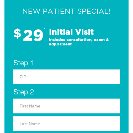
NEW PATIENT SPECIAL!
29
$
*
Initial Visit
Includes consultation, exam &
adjustment
Step 1
Step 2