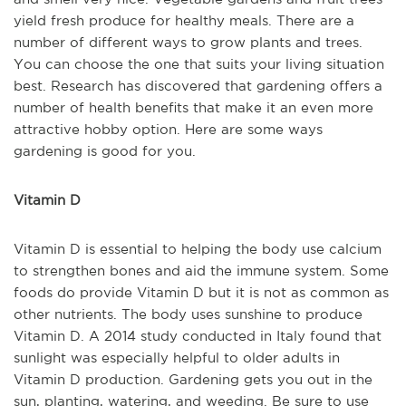
yield fresh produce for healthy meals. There are a
number of different ways to grow plants and trees.
You can choose the one that suits your living situation
best. Research has discovered that gardening offers a
number of health benefits that make it an even more
attractive hobby option. Here are some ways
gardening is good for you.
Vitamin D
Vitamin D is essential to helping the body use calcium
to strengthen bones and aid the immune system. Some
foods do provide Vitamin D but it is not as common as
other nutrients. The body uses sunshine to produce
Vitamin D. A 2014 study conducted in Italy found that
sunlight was especially helpful to older adults in
Vitamin D production. Gardening gets you out in the
sun, planting, watering, and weeding. Be sure to use