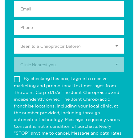
Been to a Chiropractor Before?
Clinic Nearest you.
By checking this box, I agree to receive
marketing and promotional text messages from
The Joint Corp. d/b/a The Joint Chiropractic and
independently owned The Joint Chiropractic
franchise locations, including your local clinic, at
the number provided, including through
automated technology. Message frequency varies.
Consent is not a condition of purchase. Reply
"STOP" anytime to cancel. Message and data rates