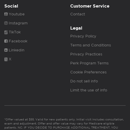
Social
Customer Service
Youtube
Contact
Instagram
Legal
TikTok
Privacy Policy
Facebook
Terms and Conditions
Linkedin
Privacy Practices
X
Perk Program Terms
Cookie Preferences
Do not sell info
Limit the use of info
*Offer valued at $55. Valid for new patients only. Initial visit includes consultation,
exam and adjustment. Offer and offer value may vary for Medicare eligible
patients. NC: IF YOU DECIDE TO PURCHASE ADDITIONAL TREATMENT, YOU