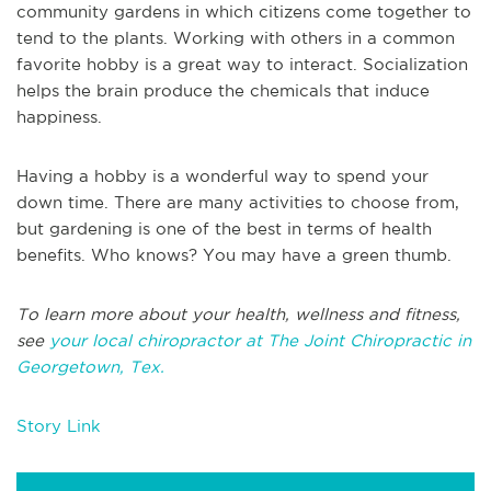
community gardens in which citizens come together to
tend to the plants. Working with others in a common
favorite hobby is a great way to interact. Socialization
helps the brain produce the chemicals that induce
happiness.
Having a hobby is a wonderful way to spend your
down time. There are many activities to choose from,
but gardening is one of the best in terms of health
benefits. Who knows? You may have a green thumb.
To learn more about your health, wellness and fitness,
see
your local chiropractor at The Joint Chiropractic in
Georgetown, Tex.
Story Link