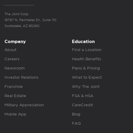
The Joint Corp.
16767 N. Perimeter Dr., Suite 110
Scottsdale, AZ 85260
Company
Education
About
Find a Location
Careers
Health Benefits
Newsroom
Plans & Pricing
Investor Relations
What to Expect
Franchise
Why The Joint
Real Estate
FSA & HSA
Military Appreciation
CareCredit
Mobile App
Blog
FAQ