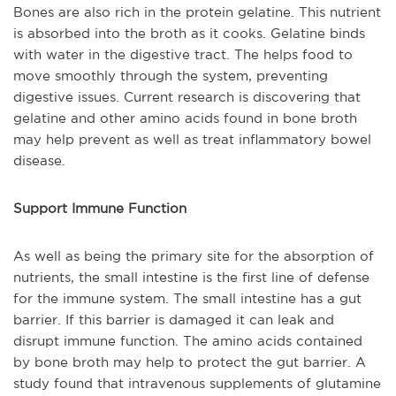
Bones are also rich in the protein gelatine. This nutrient
is absorbed into the broth as it cooks. Gelatine binds
with water in the digestive tract. The helps food to
move smoothly through the system, preventing
digestive issues. Current research is discovering that
gelatine and other amino acids found in bone broth
may help prevent as well as treat inflammatory bowel
disease.
Support Immune Function
As well as being the primary site for the absorption of
nutrients, the small intestine is the first line of defense
for the immune system. The small intestine has a gut
barrier. If this barrier is damaged it can leak and
disrupt immune function. The amino acids contained
by bone broth may help to protect the gut barrier. A
study found that intravenous supplements of glutamine