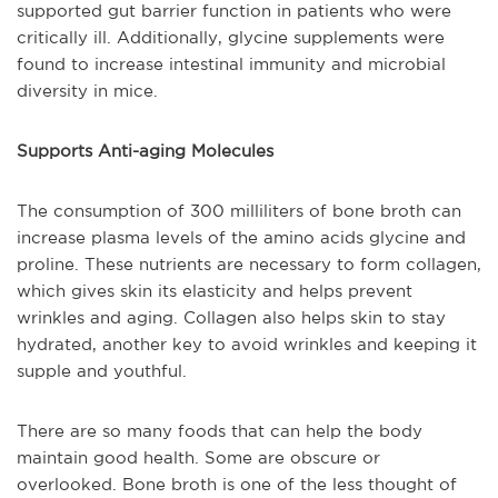
supported gut barrier function in patients who were
critically ill. Additionally, glycine supplements were
found to increase intestinal immunity and microbial
diversity in mice.
Supports Anti-aging Molecules
The consumption of 300 milliliters of bone broth can
increase plasma levels of the amino acids glycine and
proline. These nutrients are necessary to form collagen,
which gives skin its elasticity and helps prevent
wrinkles and aging. Collagen also helps skin to stay
hydrated, another key to avoid wrinkles and keeping it
supple and youthful.
There are so many foods that can help the body
maintain good health. Some are obscure or
overlooked. Bone broth is one of the less thought of