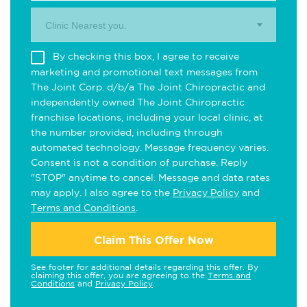
Clinic Nearest you.
By checking this box, I agree to receive
marketing and promotional text messages from
The Joint Corp. d/b/a The Joint Chiropractic and
independently owned The Joint Chiropractic
franchise locations, including your local clinic, at
the number provided, including through
automated technology. Message frequency varies.
Consent is not a condition of purchase. Reply
"STOP" anytime to cancel. Message and data rates
may apply. I also agree to the
Privacy Policy
and
Terms and Conditions
.
Claim This Offer Now
See footer for additional details regarding this offer. By
claiming this offer, you are agreeing to the
Terms and
Conditions
and
Privacy Policy
.