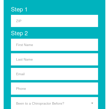
Step 1
Step 2
Been to a Chiropractor Before?