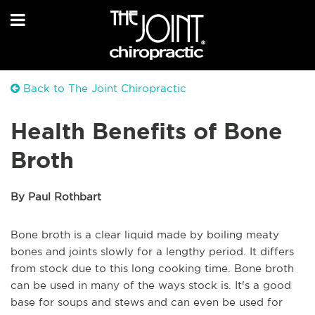
Back to The Joint Chiropractic
Health Benefits of Bone
Broth
By Paul Rothbart
Bone broth is a clear liquid made by boiling meaty
bones and joints slowly for a lengthy period. It differs
from stock due to this long cooking time. Bone broth
can be used in many of the ways stock is. It's a good
base for soups and stews and can even be used for