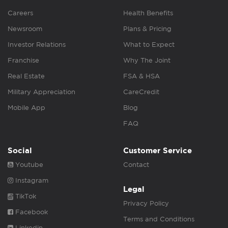
Careers
Health Benefits
Newsroom
Plans & Pricing
Investor Relations
What to Expect
Franchise
Why The Joint
Real Estate
FSA & HSA
Military Appreciation
CareCredit
Mobile App
Blog
FAQ
Social
Customer Service
Youtube
Contact
Instagram
Legal
TikTok
Privacy Policy
Facebook
Terms and Conditions
Linkedin