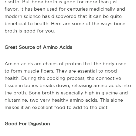
risotto. But bone broth is good for more than just
flavor. It has been used for centuries medicinally and
modern science has discovered that it can be quite
beneficial to health. Here are some of the ways bone
broth is good for you.
Great Source of Amino Acids
Amino acids are chains of protein that the body used
to form muscle fibers. They are essential to good
health. During the cooking process, the connective
tissue in bones breaks down, releasing amino acids into
the broth. Bone broth is especially high in glycine and
glutamine, two very healthy amino acids. This alone
makes it an excellent food to add to the diet.
Good For Digestion