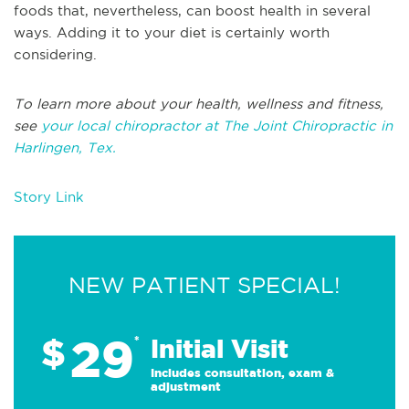
foods that, nevertheless, can boost health in several
ways. Adding it to your diet is certainly worth
considering.
To learn more about your health, wellness and fitness,
see
your local chiropractor at The Joint Chiropractic in
Harlingen, Tex.
Story Link
NEW PATIENT SPECIAL!
29
$
*
Initial Visit
Includes consultation, exam &
adjustment