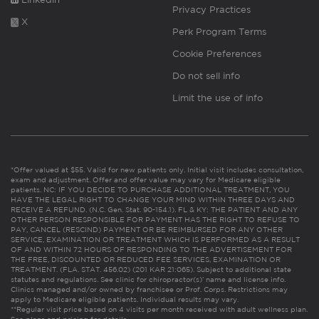
Privacy Practices
X
Perk Program Terms
Cookie Preferences
Do not sell info
Limit the use of info
*Offer valued at $55. Valid for new patients only. Initial visit includes consultation,
exam and adjustment. Offer and offer value may vary for Medicare eligible
patients. NC: IF YOU DECIDE TO PURCHASE ADDITIONAL TREATMENT, YOU
HAVE THE LEGAL RIGHT TO CHANGE YOUR MIND WITHIN THREE DAYS AND
RECEIVE A REFUND. (N.C. Gen. Stat. 90-154.1). FL & KY: THE PATIENT AND ANY
OTHER PERSON RESPONSIBLE FOR PAYMENT HAS THE RIGHT TO REFUSE TO
PAY, CANCEL (RESCIND) PAYMENT OR BE REIMBURSED FOR ANY OTHER
SERVICE, EXAMINATION OR TREATMENT WHICH IS PERFORMED AS A RESULT
OF AND WITHIN 72 HOURS OF RESPONDING TO THE ADVERTISEMENT FOR
THE FREE, DISCOUNTED OR REDUCED FEE SERVICES, EXAMINATION OR
TREATMENT. (FLA. STAT. 456.02) (201 KAR 21:065). Subject to additional state
statutes and regulations. See clinic for chiropractor(s)’ name and license info.
Clinics managed and/or owned by franchisee or Prof. Corps. Restrictions may
apply to Medicare eligible patients. Individual results may vary.
**Regular visit price based on 4 visits per month received with adult wellness plan.