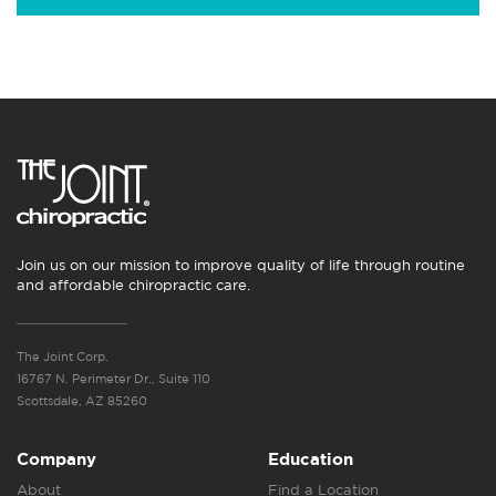
Join us on our mission to improve quality of life through routine
and affordable chiropractic care.
The Joint Corp.
16767 N. Perimeter Dr., Suite 110
Scottsdale, AZ 85260
Company
Education
About
Find a Location