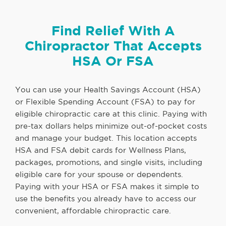
Find Relief With A
Chiropractor That Accepts
HSA Or FSA
You can use your Health Savings Account (HSA)
or Flexible Spending Account (FSA) to pay for
eligible chiropractic care at this clinic. Paying with
pre-tax dollars helps minimize out-of-pocket costs
and manage your budget. This location accepts
HSA and FSA debit cards for Wellness Plans,
packages, promotions, and single visits, including
eligible care for your spouse or dependents.
Paying with your HSA or FSA makes it simple to
use the benefits you already have to access our
convenient, affordable chiropractic care.