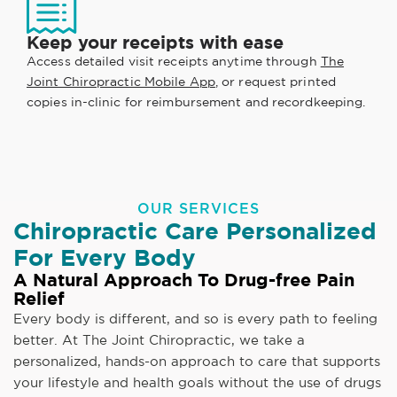
Keep your receipts with ease
Access detailed visit receipts anytime through
The
Joint Chiropractic Mobile App
, or request printed
copies in-clinic for reimbursement and recordkeeping.
OUR SERVICES
Chiropractic Care Personalized
For Every Body
A Natural Approach To Drug-free Pain
Relief
Every body is different, and so is every path to feeling
better. At The Joint Chiropractic, we take a
personalized, hands-on approach to care that supports
your lifestyle and health goals without the use of drugs