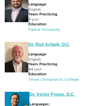
Language:
English
Years Practicing
8 yrs+
Education
Parker University
Dr. Ron Schalk, D.C.
Language:
English
Years Practicing
44 yrs+
Education
Texas Chiropractic College
Dr. Victor Flores, D.C.
Languages: