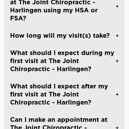
at The Joint Chiropractic -
Harlingen using my HSA or
FSA?
How long will my visit(s) take?
What should I expect during my
first visit at The Joint
Chiropractic - Harlingen?
What should I expect after my
first visit at The Joint
Chiropractic - Harlingen?
Can I make an appointment at
The Joint Chiropractic -