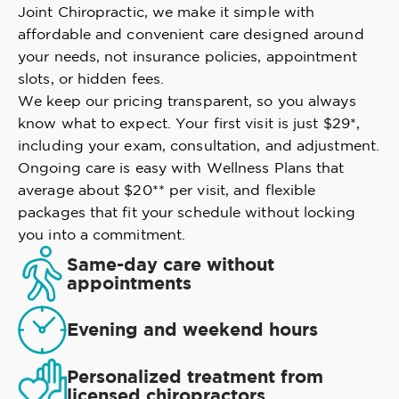
Joint Chiropractic, we make it simple with
affordable and convenient care designed around
your needs, not insurance policies, appointment
slots, or hidden fees.
We keep our pricing transparent, so you always
know what to expect. Your first visit is just $29*,
including your exam, consultation, and adjustment.
Ongoing care is easy with Wellness Plans that
average about $20** per visit, and flexible
packages that fit your schedule without locking
you into a commitment.
Same-day care without
appointments
Evening and weekend hours
Personalized treatment from
licensed chiropractors