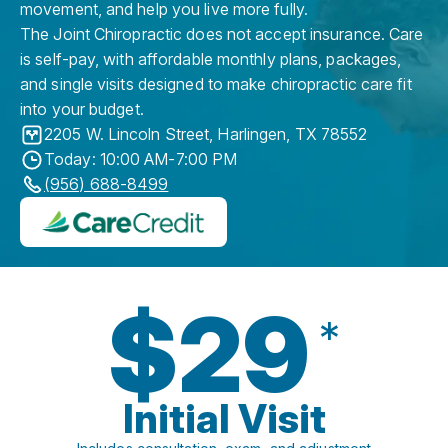
movement, and help you live more fully.
The Joint Chiropractic does not accept insurance. Care
is self-pay, with affordable monthly plans, packages,
and single visits designed to make chiropractic care fit
into your budget.
2205 W. Lincoln Street
,
Harlingen
,
TX
78552
Today: 10:00 AM-7:00 PM
(956) 688-8499
$29
*
Initial Visit