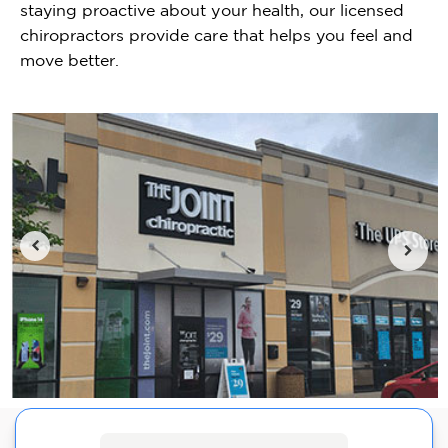
staying proactive about your health, our licensed
chiropractors provide care that helps you feel and
move better.