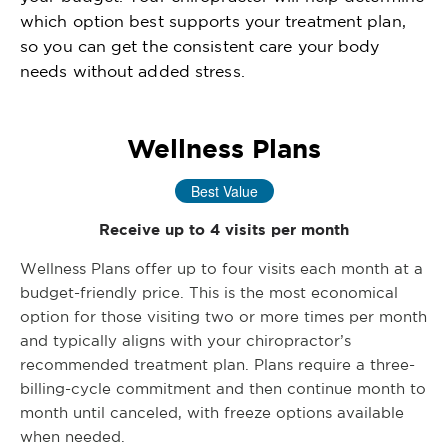
which option best supports your treatment plan,
so you can get the consistent care your body
needs without added stress.
Wellness Plans
Best Value
Receive up to 4 visits per month
Wellness Plans offer up to four visits each month at a
budget-friendly price. This is the most economical
option for those visiting two or more times per month
and typically aligns with your chiropractor’s
recommended treatment plan. Plans require a three-
billing-cycle commitment and then continue month to
month until canceled, with freeze options available
when needed.