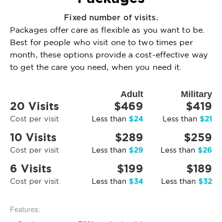
Fixed number of visits.
Packages offer care as flexible as you want to be.
Best for people who visit one to two times per
month, these options provide a cost-effective way
to get the care you need, when you need it.
Adult
Military
20 Visits
$469
$419
$24
$21
Cost per visit
Less than
Less than
10 Visits
$289
$259
$29
$26
Cost per visit
Less than
Less than
6 Visits
$199
$189
$34
$32
Cost per visit
Less than
Less than
Features: