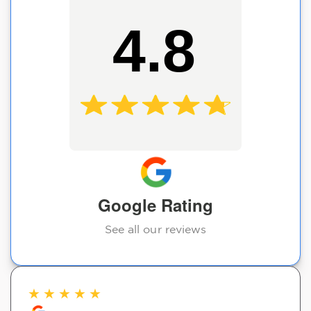
4.8
Google Rating
See all our reviews
★
★
★
★
★