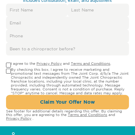
Includes consultation, exam, and adjustment
I agree to the
Privacy Policy
and
Terms and Conditions
.
By checking this box, I agree to receive marketing and
promotional text messages from The Joint Corp. d/b/a The Joint
Chiropractic and independently owned The Joint Chiropractic
franchise locations, including your local clinic, at the number
provided, including through automated technology. Message
frequency varies. Consent is not a condition of purchase. Reply
"STOP" anytime to cancel. Message and data rates may apply.
Claim Your Offer Now
See footer for additional details regarding this offer. By claiming
this offer, you are agreeing to the
Terms and Conditions
and
Privacy Policy
.