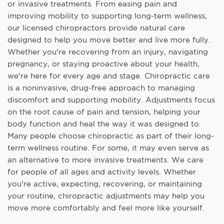
or invasive treatments. From easing pain and
improving mobility to supporting long-term wellness,
our licensed chiropractors provide natural care
designed to help you move better and live more fully.
Whether you're recovering from an injury, navigating
pregnancy, or staying proactive about your health,
we're here for every age and stage. Chiropractic care
is a noninvasive, drug-free approach to managing
discomfort and supporting mobility. Adjustments focus
on the root cause of pain and tension, helping your
body function and heal the way it was designed to.
Many people choose chiropractic as part of their long-
term wellness routine. For some, it may even serve as
an alternative to more invasive treatments. We care
for people of all ages and activity levels. Whether
you're active, expecting, recovering, or maintaining
your routine, chiropractic adjustments may help you
move more comfortably and feel more like yourself.