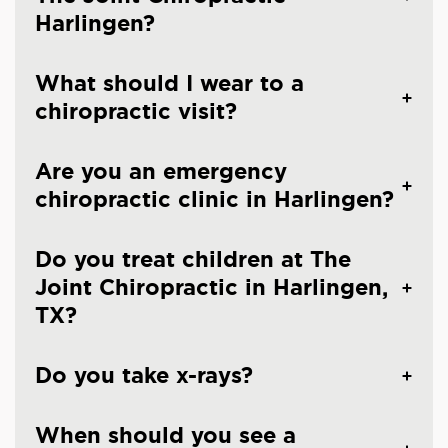
Harlingen?
What should I wear to a
chiropractic visit?
Are you an emergency
chiropractic clinic in Harlingen?
Do you treat children at The
Joint Chiropractic in Harlingen,
TX?
Do you take x-rays?
When should you see a