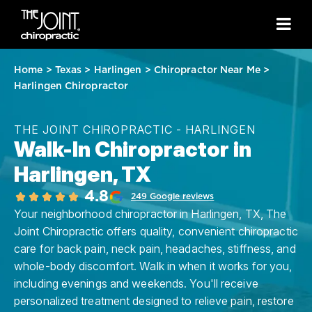
Home
>
Texas
>
Harlingen
>
Chiropractor Near Me
>
Harlingen Chiropractor
THE JOINT CHIROPRACTIC - HARLINGEN
Walk-In Chiropractor in
Harlingen, TX
4.8
249 Google reviews
Your neighborhood chiropractor in Harlingen, TX, The
Joint Chiropractic offers quality, convenient chiropractic
care for back pain, neck pain, headaches, stiffness, and
whole-body discomfort. Walk in when it works for you,
including evenings and weekends. You'll receive
personalized treatment designed to relieve pain, restore