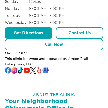
Sunday
Closed
Monday
10:00 AM -7:00 PM
Tuesday
10:00 AM -7:00 PM
Wednesday
10:00 AM -7:00 PM
Get Directions
Contact Us
Call Now
Clinic #
28133
This clinic is owned and operated by Amber Trail
Enterprises, LLC
ABOUT THE CLINIC
Your Neighborhood