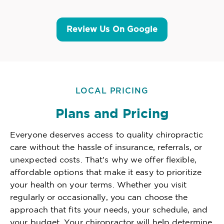
Review Us On Google
LOCAL PRICING
Plans and Pricing
Everyone deserves access to quality chiropractic
care without the hassle of insurance, referrals, or
unexpected costs. That's why we offer flexible,
affordable options that make it easy to prioritize
your health on your terms. Whether you visit
regularly or occasionally, you can choose the
approach that fits your needs, your schedule, and
your budget. Your chiropractor will help determine