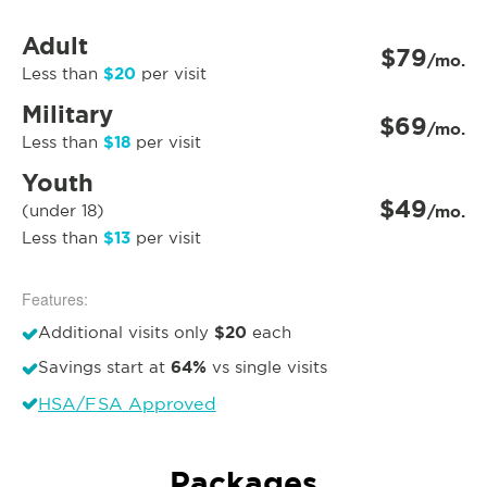
Adult
$79
/mo.
$20
Less than
per visit
Military
$69
/mo.
$18
Less than
per visit
Youth
$49
(under 18)
/mo.
$13
Less than
per visit
Features:
$20
Additional visits only
each
64%
Savings start at
vs single visits
HSA/FSA Approved
Packages