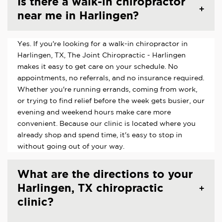
Is there a walk-in chiropractor
near me in Harlingen?
Yes. If you're looking for a walk-in chiropractor in
Harlingen, TX, The Joint Chiropractic - Harlingen
makes it easy to get care on your schedule. No
appointments, no referrals, and no insurance required.
Whether you're running errands, coming from work,
or trying to find relief before the week gets busier, our
evening and weekend hours make care more
convenient. Because our clinic is located where you
already shop and spend time, it's easy to stop in
without going out of your way.
What are the directions to your
Harlingen, TX chiropractic
clinic?