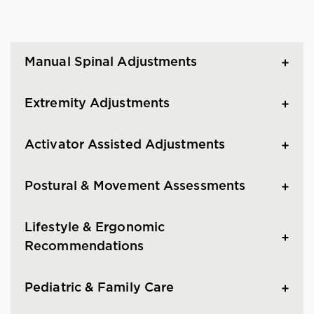
Manual Spinal Adjustments
Extremity Adjustments
Activator Assisted Adjustments
Postural & Movement Assessments
Lifestyle & Ergonomic
Recommendations
Pediatric & Family Care