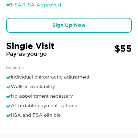
HSA/FSA Approved
Sign Up Now
Single Visit
$55
Pay-as-you-go
Features:
Individual chiropractic adjustment
Walk-in availability
No appointment necessary
Affordable payment options
HSA and FSA eligible