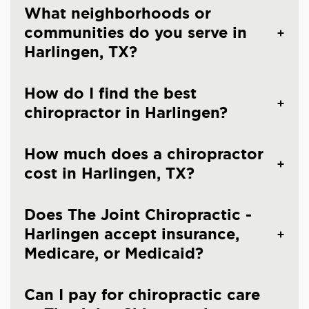
What neighborhoods or
communities do you serve in
Harlingen, TX?
How do I find the best
chiropractor in Harlingen?
How much does a chiropractor
cost in Harlingen, TX?
Does The Joint Chiropractic -
Harlingen accept insurance,
Medicare, or Medicaid?
Can I pay for chiropractic care