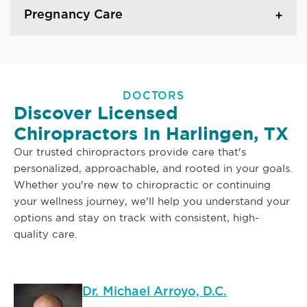
Pregnancy Care
DOCTORS
Discover Licensed
Chiropractors In Harlingen, TX
Our trusted chiropractors provide care that's
personalized, approachable, and rooted in your goals.
Whether you're new to chiropractic or continuing
your wellness journey, we'll help you understand your
options and stay on track with consistent, high-
quality care.
Dr. Michael Arroyo, D.C.