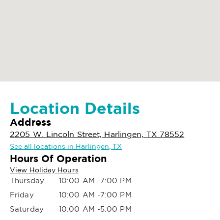
Location Details
Address
2205 W. Lincoln Street, Harlingen, TX 78552
See all locations in Harlingen, TX
Hours Of Operation
View Holiday Hours
Thursday
10:00 AM -7:00 PM
Friday
10:00 AM -7:00 PM
Saturday
10:00 AM -5:00 PM