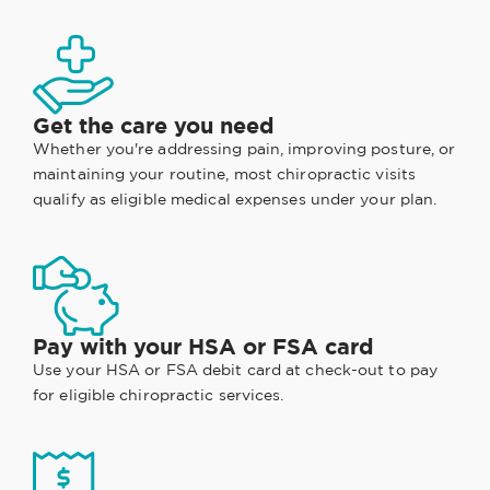
Get the care you need
Whether you're addressing pain, improving posture, or
maintaining your routine, most chiropractic visits
qualify as eligible medical expenses under your plan.
Pay with your HSA or FSA card
Use your HSA or FSA debit card at check-out to pay
for eligible chiropractic services.