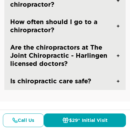
chiropractor?
How often should I go to a
chiropractor?
Are the chiropractors at The
Joint Chiropractic - Harlingen
licensed doctors?
Is chiropractic care safe?
CHIROPRACTIC CARE IN HARLINGEN, TX
Call Us
$29* Initial Visit
Common Conditions And
Pricing
Details
Doctors
$29* Offer