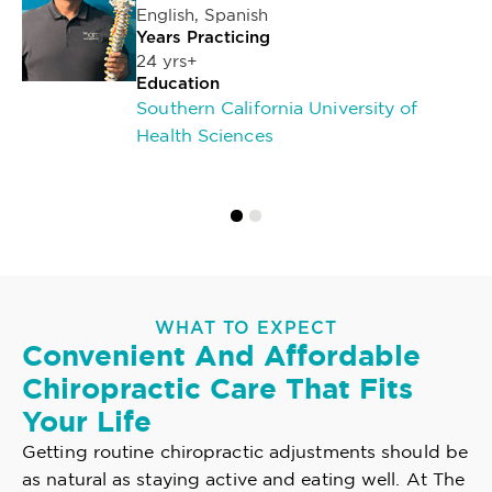
English, Spanish
Years Practicing
24 yrs+
Education
Southern California University of
Health Sciences
WHAT TO EXPECT
Convenient And Affordable
Chiropractic Care That Fits
Your Life
Getting routine chiropractic adjustments should be
as natural as staying active and eating well. At The