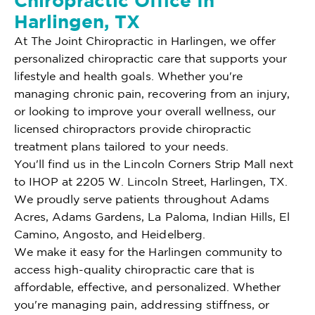
Chiropractic Office In
Harlingen, TX
At The Joint Chiropractic in Harlingen, we offer
personalized chiropractic care that supports your
lifestyle and health goals. Whether you're
managing chronic pain, recovering from an injury,
or looking to improve your overall wellness, our
licensed chiropractors provide chiropractic
treatment plans tailored to your needs.
You'll find us in the Lincoln Corners Strip Mall next
to IHOP at 2205 W. Lincoln Street, Harlingen, TX.
We proudly serve patients throughout Adams
Acres, Adams Gardens, La Paloma, Indian Hills, El
Camino, Angosto, and Heidelberg.
We make it easy for the Harlingen community to
access high-quality chiropractic care that is
affordable, effective, and personalized. Whether
you're managing pain, addressing stiffness, or