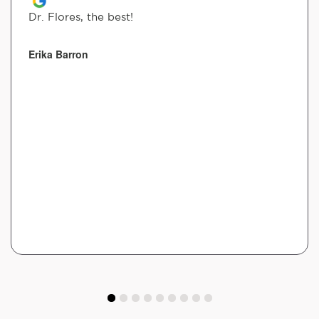
Dr. Flores, the best!
Erika Barron