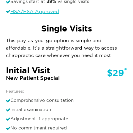
39%
Savings start at
vs single visits
HSA/FSA Approved
Single Visits
This pay-as-you-go option is simple and
affordable. It’s a straightforward way to access
chiropractic care whenever you need it most.
Initial Visit
*
$29
New Patient Special
Features:
Comprehensive consultation
Initial examination
Adjustment if appropriate
No commitment required