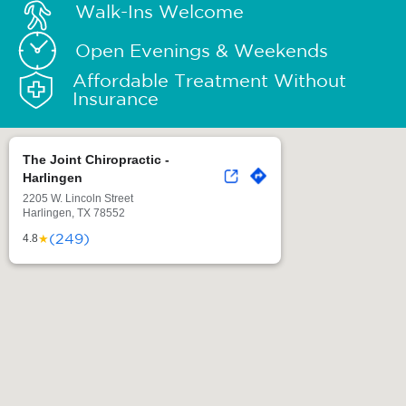
Walk-Ins Welcome
Open Evenings & Weekends
Affordable Treatment Without
Insurance
The Joint Chiropractic -
Harlingen
2205 W. Lincoln Street
Harlingen, TX 78552
(249)
★
4.8