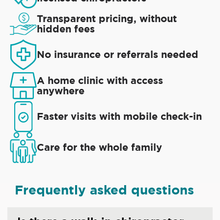
Transparent pricing, without
hidden fees
No insurance or referrals needed
A home clinic with access
anywhere
Faster visits with mobile check-in
Care for the whole family
Frequently asked questions