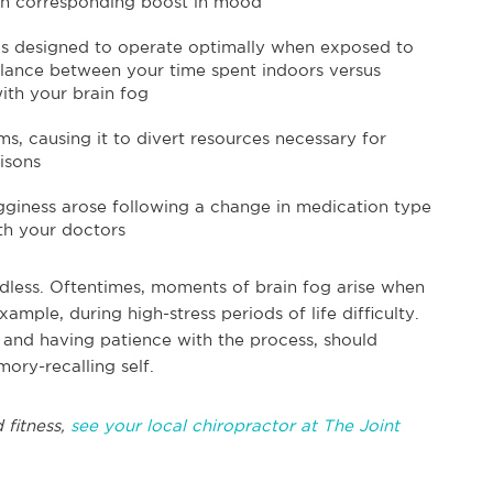
an corresponding boost in mood
s designed to operate optimally when exposed to
alance between your time spent indoors versus
ith your brain fog
ms, causing it to divert resources necessary for
isons
ogginess arose following a change in medication type
th your doctors
ndless. Oftentimes, moments of brain fog arise when
ample, during high-stress periods of life difficulty.
 and having patience with the process, should
ory-recalling self.
 fitness,
see your local chiropractor at The Joint