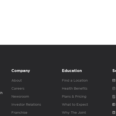
Company
Education
S
About
Find a Location
Careers
Health Benefits
gh
Newsroom
Plans & Pricing
Investor Relations
What to Expect
Franchise
Why The Joint