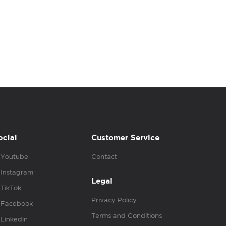
ocial
Customer Service
Youtube
Contact
Instagram
Legal
TikTok
Privacy Policy
Facebook
Terms and Conditions
Linkedin