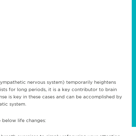
ve sympathetic nervous system) temporarily heightens
ts for long periods, it is a key contributor to brain
nse is key in these cases and can be accomplished by
etic system.
 below life changes: