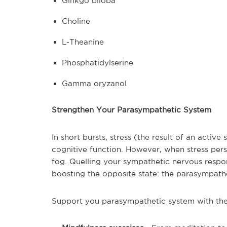
Ginkgo biloba
Choline
L-Theanine
Phosphatidylserine
Gamma oryzanol
Strengthen Your Parasympathetic System
In short bursts, stress (the result of an acti
cognitive function. However, when stress persis
fog. Quelling your sympathetic nervous respo
boosting the opposite state: the parasympath
Support you parasympathetic system with the