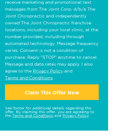
receive marketing and promotional text
messages from The Joint Corp. d/b/a The
Joint Chiropractic and independently
owned The Joint Chiropractic franchise
locations, including your local clinic, at the
number provided, including through
automated technology. Message frequency
varies. Consent is not a condition of
purchase. Reply "STOP" anytime to cancel.
Message and data rates may apply. I also
agree to the
Privacy Policy
and
Terms and Conditions
.
Claim This Offer Now
See footer for additional details regarding this
offer. By claiming this offer, you are agreeing to
the
Terms and Conditions
and
Privacy Policy
.