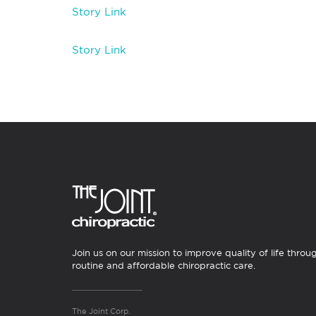
Story Link
Story Link
Join us on our mission to improve quality of life throu
routine and affordable chiropractic care.
The Joint Corp.