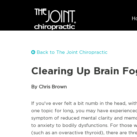
H
Back to The Joint Chiropractic
Clearing Up Brain Fo
By Chris Brown
If you've ever felt a bit numb in the head, wit
one topic for long, you may have experience
symptom of reduced mental clarity and memor
to anxiety to bodily dysfunctions. For those w
(such as an overactive thyroid), there are thre