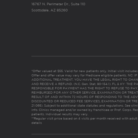
16767 N. Perimeter Dr., Suite 110
Scottsdale, AZ 85260
*Offer valued at $55. Valid for new patients only. Initial visit includ
Offer and offer value may vary for Medicare eligible patients. N
ADDITIONAL TREATMENT, YOU HAVE THE LEGAL RIGHT TO CHAN
AND RECEIVE A REFUND. (N.C. Gen. Stat. 90-154.1). FL & KY: T
RESPONSIBLE FOR PAYMENT HAS THE RIGHT TO REFUSE TO PAY,
REIMBURSED FOR ANY OTHER SERVICE, EXAMINATION OR TREA
RESULT OF AND WITHIN 72 HOURS OF RESPONDING TO THE ADV
DISCOUNTED OR REDUCED FEE SERVICES, EXAMINATION OR TREATM
21:065). Subject to additional state statutes and regulations. See clin
info. Clinics managed and/or owned by franchisee or Prof. Corps. Res
patients. Individual results may vary.
**Regular visit price based on 4 visits per month received with adult
details