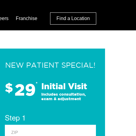
eers
Franchise
Find a Location
NEW PATIENT SPECIAL!
29
$
*
Initial Visit
Includes consultation,
exam & adjustment
Step 1