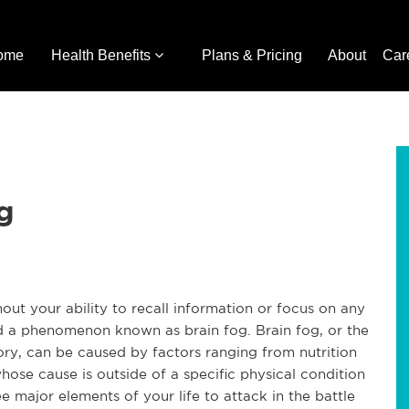
ome
Health Benefits
Plans & Pricing
About
Car
g
hout your ability to recall information or focus on any
d a phenomenon known as brain fog. Brain fog, or the
y, can be caused by factors ranging from nutrition
hose cause is outside of a specific physical condition
e major elements of your life to attack in the battle