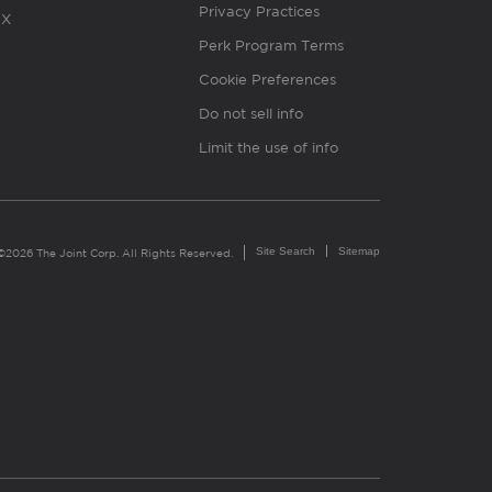
Privacy Practices
X
Perk Program Terms
Cookie Preferences
Do not sell info
Limit the use of info
Site Search
Sitemap
©2026 The Joint Corp. All Rights Reserved.