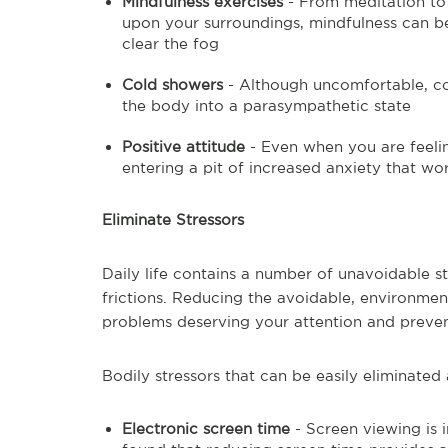
Mindfulness exercises
- From meditation to 
upon your surroundings, mindfulness can 
clear the fog
Cold showers
- Although uncomfortable, co
the body into a parasympathetic state
Positive attitude
- Even when you are feelin
entering a pit of increased anxiety that wo
Eliminate Stressors
Daily life contains a number of unavoidable st
frictions. Reducing the avoidable, environment
problems deserving your attention and preven
Bodily stressors that can be easily eliminated 
Electronic screen time
- Screen viewing is 