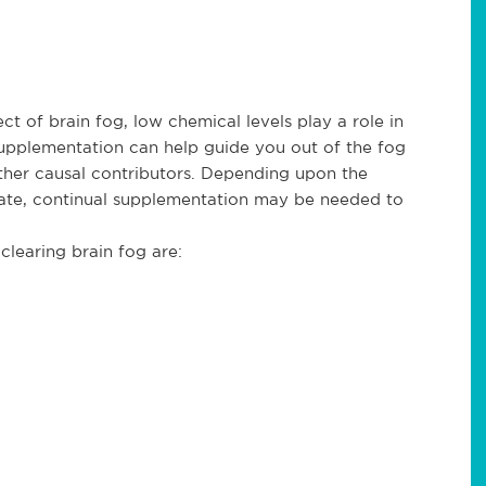
t of brain fog, low chemical levels play a role in
supplementation can help guide you out of the fog
ther causal contributors. Depending upon the
ate, continual supplementation may be needed to
learing brain fog are: