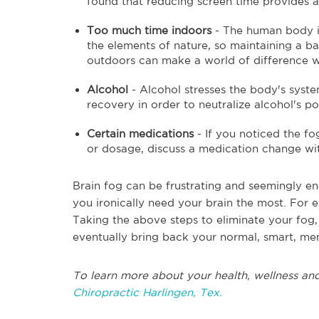
found that reducing screen time provides 
Too much time indoors
- The human body i
the elements of nature, so maintaining a b
outdoors can make a world of difference w
Alcohol
- Alcohol stresses the body's syste
recovery in order to neutralize alcohol's po
Certain medications
- If you noticed the f
or dosage, discuss a medication change wi
Brain fog can be frustrating and seemingly e
you ironically need your brain the most. For ex
Taking the above steps to eliminate your fog,
eventually bring back your normal, smart, mem
To learn more about your health, wellness and
Chiropractic Harlingen, Tex.