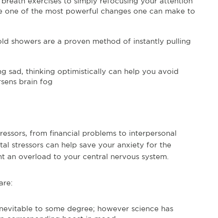
breath exercises to simply refocusing your attention
be one of the most powerful changes one can make to
ld showers are a proven method of instantly pulling
g sad, thinking optimistically can help you avoid
rsens brain fog
ressors, from financial problems to interpersonal
al stressors can help save your anxiety for the
t an overload to your central nervous system.
are:
inevitable to some degree; however science has