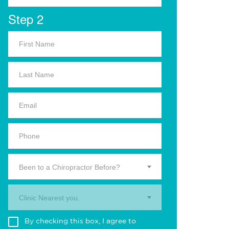
Step 2
Been to a Chiropractor Before?
Clinic Nearest you.
By checking this box, I agree to