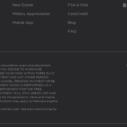
Real Estate
FSA & HSA
Military Appreciation
CareCredit
Mobile App
Blog
FAQ
es consultation, exam and adjustment.
C: IF YOU DECIDE TO PURCHASE
GE YOUR MIND WITHIN THREE DAYS
HE PATIENT AND ANY OTHER PERSON
 CANCEL (RESCIND) PAYMENT OR BE
TMENT WHICH IS PERFORMED AS A
ERTISEMENT FOR THE FREE,
ENT. (FLA. STAT. 456.02) (201 KAR
ic for chiropractor(s)’ name and license
trictions may apply to Medicare eligible
 wellness plan.
See plans and pricing for