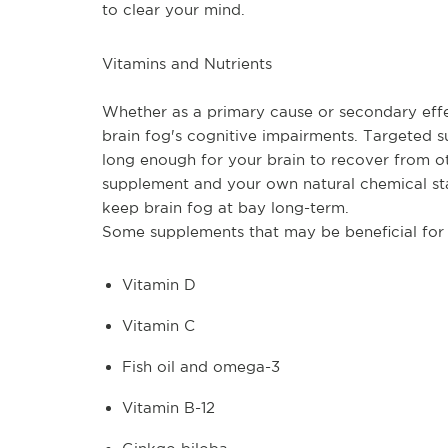
to clear your mind.
Vitamins and Nutrients
Whether as a primary cause or secondary effec
brain fog's cognitive impairments. Targeted 
long enough for your brain to recover from o
supplement and your own natural chemical st
keep brain fog at bay long-term.
Some supplements that may be beneficial for c
Vitamin D
Vitamin C
Fish oil and omega-3
Vitamin B-12