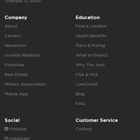
Scottsdale, AZ 85260
Company
Education
About
Find a Location
Careers
Health Benefits
Newsroom
Plans & Pricing
Investor Relations
What to Expect
Franchise
Why The Joint
Real Estate
FSA & HSA
Military Appreciation
CareCredit
Mobile App
Blog
FAQ
Social
Customer Service
Youtube
Contact
Instagram