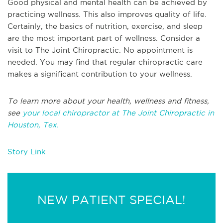
Good physical and mental health can be achieved by
practicing wellness. This also improves quality of life.
Certainly, the basics of nutrition, exercise, and sleep
are the most important part of wellness. Consider a
visit to The Joint Chiropractic. No appointment is
needed. You may find that regular chiropractic care
makes a significant contribution to your wellness.
To learn more about your health, wellness and fitness,
see
your local chiropractor at The Joint Chiropractic in
Houston, Tex.
Story Link
NEW PATIENT SPECIAL!