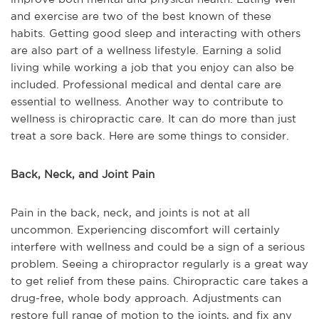
and exercise are two of the best known of these
habits. Getting good sleep and interacting with others
are also part of a wellness lifestyle. Earning a solid
living while working a job that you enjoy can also be
included. Professional medical and dental care are
essential to wellness. Another way to contribute to
wellness is chiropractic care. It can do more than just
treat a sore back. Here are some things to consider.
Back, Neck, and Joint Pain
Pain in the back, neck, and joints is not at all
uncommon. Experiencing discomfort will certainly
interfere with wellness and could be a sign of a serious
problem. Seeing a chiropractor regularly is a great way
to get relief from these pains. Chiropractic care takes a
drug-free, whole body approach. Adjustments can
restore full range of motion to the joints, and fix any