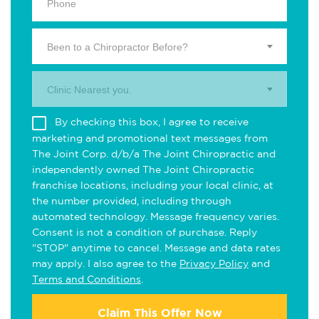
Been to a Chiropractor Before?
Clinic Nearest you.
By checking this box, I agree to receive
marketing and promotional text messages from
The Joint Corp. d/b/a The Joint Chiropractic and
independently owned The Joint Chiropractic
franchise locations, including your local clinic, at
the number provided, including through
automated technology. Message frequency varies.
Consent is not a condition of purchase. Reply
"STOP" anytime to cancel. Message and data rates
may apply. I also agree to the
Privacy Policy
and
Terms and Conditions
.
Claim This Offer Now