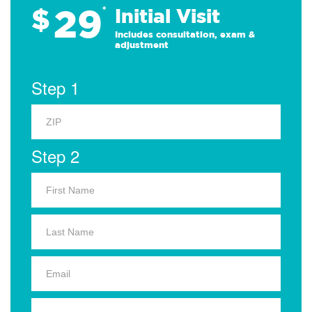
29
$
*
Initial Visit
Includes consultation, exam &
adjustment
Step 1
Step 2