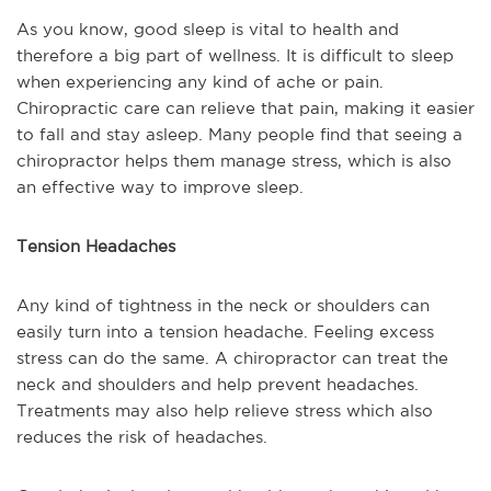
As you know, good sleep is vital to health and
therefore a big part of wellness. It is difficult to sleep
when experiencing any kind of ache or pain.
Chiropractic care can relieve that pain, making it easier
to fall and stay asleep. Many people find that seeing a
chiropractor helps them manage stress, which is also
an effective way to improve sleep.
Tension Headaches
Any kind of tightness in the neck or shoulders can
easily turn into a tension headache. Feeling excess
stress can do the same. A chiropractor can treat the
neck and shoulders and help prevent headaches.
Treatments may also help relieve stress which also
reduces the risk of headaches.