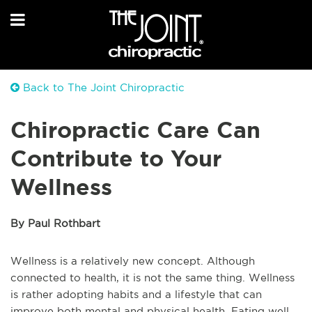
Back to The Joint Chiropractic
Chiropractic Care Can
Contribute to Your
Wellness
By Paul Rothbart
Wellness is a relatively new concept. Although
connected to health, it is not the same thing. Wellness
is rather adopting habits and a lifestyle that can
improve both mental and physical health. Eating well