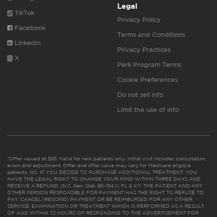
Legal
TikTok
Privacy Policy
Facebook
Terms and Conditions
Linkedin
Privacy Practices
X
Perk Program Terms
Cookie Preferences
Do not sell info
Limit the use of info
*Offer valued at $55. Valid for new patients only. Initial visit includes consultation,
exam and adjustment. Offer and offer value may vary for Medicare eligible
patients. NC: IF YOU DECIDE TO PURCHASE ADDITIONAL TREATMENT, YOU
HAVE THE LEGAL RIGHT TO CHANGE YOUR MIND WITHIN THREE DAYS AND
RECEIVE A REFUND. (N.C. Gen. Stat. 90-154.1). FL & KY: THE PATIENT AND ANY
OTHER PERSON RESPONSIBLE FOR PAYMENT HAS THE RIGHT TO REFUSE TO
PAY, CANCEL (RESCIND) PAYMENT OR BE REIMBURSED FOR ANY OTHER
SERVICE, EXAMINATION OR TREATMENT WHICH IS PERFORMED AS A RESULT
OF AND WITHIN 72 HOURS OF RESPONDING TO THE ADVERTISEMENT FOR