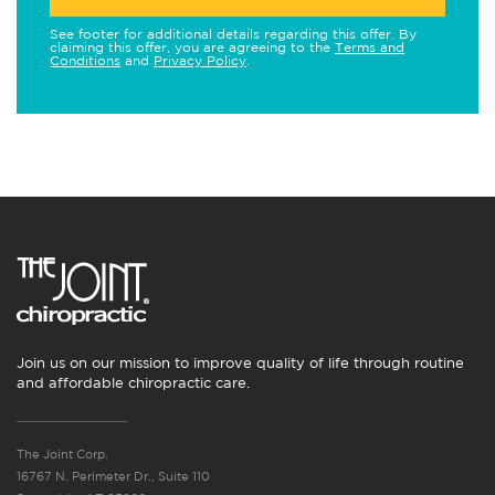
See footer for additional details regarding this offer. By
claiming this offer, you are agreeing to the
Terms and
Conditions
and
Privacy Policy
.
Join us on our mission to improve quality of life through routine
and affordable chiropractic care.
The Joint Corp.
16767 N. Perimeter Dr., Suite 110