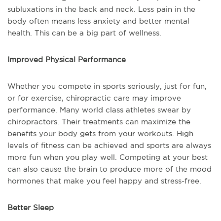
subluxations in the back and neck. Less pain in the
body often means less anxiety and better mental
health. This can be a big part of wellness.
Improved Physical Performance
Whether you compete in sports seriously, just for fun,
or for exercise, chiropractic care may improve
performance. Many world class athletes swear by
chiropractors. Their treatments can maximize the
benefits your body gets from your workouts. High
levels of fitness can be achieved and sports are always
more fun when you play well. Competing at your best
can also cause the brain to produce more of the mood
hormones that make you feel happy and stress-free.
Better Sleep