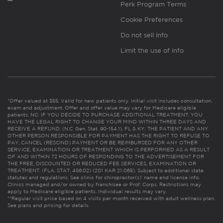
Perk Program Terms
Cookie Preferences
Do not sell info
Limit the use of info
*Offer valued at $55. Valid for new patients only. Initial visit includes consultation,
exam and adjustment. Offer and offer value may vary for Medicare eligible
patients. NC: IF YOU DECIDE TO PURCHASE ADDITIONAL TREATMENT, YOU
HAVE THE LEGAL RIGHT TO CHANGE YOUR MIND WITHIN THREE DAYS AND
RECEIVE A REFUND. (N.C. Gen. Stat. 90-154.1). FL & KY: THE PATIENT AND ANY
OTHER PERSON RESPONSIBLE FOR PAYMENT HAS THE RIGHT TO REFUSE TO
PAY, CANCEL (RESCIND) PAYMENT OR BE REIMBURSED FOR ANY OTHER
SERVICE, EXAMINATION OR TREATMENT WHICH IS PERFORMED AS A RESULT
OF AND WITHIN 72 HOURS OF RESPONDING TO THE ADVERTISEMENT FOR
THE FREE, DISCOUNTED OR REDUCED FEE SERVICES, EXAMINATION OR
TREATMENT. (FLA. STAT. 456.02) (201 KAR 21:065). Subject to additional state
statutes and regulations. See clinic for chiropractor(s)’ name and license info.
Clinics managed and/or owned by franchisee or Prof. Corps. Restrictions may
apply to Medicare eligible patients. Individual results may vary.
**Regular visit price based on 4 visits per month received with adult wellness plan.
See plans and pricing for details