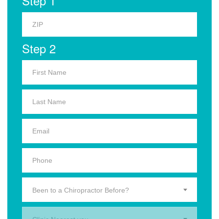
Step 1
Step 2
Been to a Chiropractor Before?