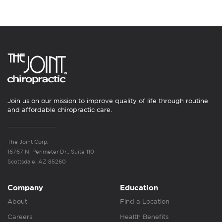
Join us on our mission to improve quality of life through routine
and affordable chiropractic care.
The Joint Corp.
16767 N. Perimeter Dr., Suite 110
Scottsdale, AZ 85260
Company
Education
About
Find a Location
Careers
Health Benefits