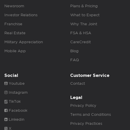
Newsroom
Plans & Pricing
Investor Relations
What to Expect
Franchise
Why The Joint
Real Estate
FSA & HSA
Military Appreciation
CareCredit
Mobile App
Blog
FAQ
Social
Customer Service
Youtube
Contact
Instagram
Legal
TikTok
Privacy Policy
Facebook
Terms and Conditions
Linkedin
Privacy Practices
X