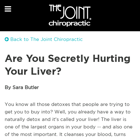
Back to The Joint Chiropractic
Are You Secretly Hurting
Your Liver?
By Sara Butler
You know all those detoxes that people are trying to
get you to buy into? Well, you already have a way to
naturally detox and it's called your liver! The liver is
one of the largest organs in your body -- and also one
of the most important. It cleanses your blood, turns