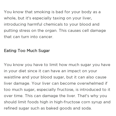
You know that smoking is bad for your body as a
whole, but it's especially taxing on your liver,
introducing harmful chemicals to your blood and
putting stress on the organ. This causes cell damage
that can turn into cancer.
Eating Too Much Sugar
You know you have to limit how much sugar you have
in your diet since it can have an impact on your
waistline and your blood sugar, but it can also cause
liver damage. Your liver can become overwhelmed if
too much sugar, especially fructose, is introduced to it
over time. This can damage the liver. That's why you
should limit foods high in high-fructose corn syrup and
refined sugar such as baked goods and soda.