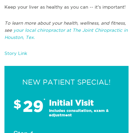
Keep your liver as healthy as you can -- it's important!
To learn more about your health, wellness, and fitness,
see
your local chiropractor at The Joint Chiropractic in
Houston, Tex.
Story Link
NEW PATIENT SPECIAL!
29
$
*
Initial Visit
Includes consultation, exam &
adjustment