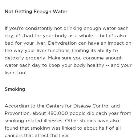
Not Getting Enough Water
If you're consistently not drinking enough water each
day, it's bad for your body as a whole -- but it's also
bad for your liver. Dehydration can have an impact on
the way your liver functions, limiting its ability to
detoxify properly. Make sure you consume enough
water each day to keep your body healthy -- and your
liver, too!
Smoking
According to the Centers for Disease Control and
Prevention, about 480,000 people die each year from
smoking-related illnesses. Other studies have also
found that smoking was linked to about half of all
cancers that affect the liver.