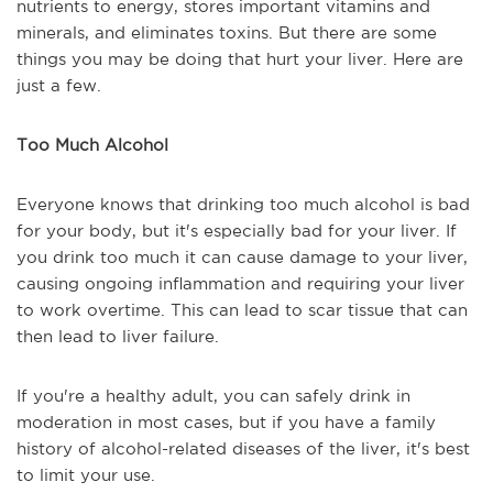
nutrients to energy, stores important vitamins and
minerals, and eliminates toxins. But there are some
things you may be doing that hurt your liver. Here are
just a few.
Too Much Alcohol
Everyone knows that drinking too much alcohol is bad
for your body, but it's especially bad for your liver. If
you drink too much it can cause damage to your liver,
causing ongoing inflammation and requiring your liver
to work overtime. This can lead to scar tissue that can
then lead to liver failure.
If you're a healthy adult, you can safely drink in
moderation in most cases, but if you have a family
history of alcohol-related diseases of the liver, it's best
to limit your use.