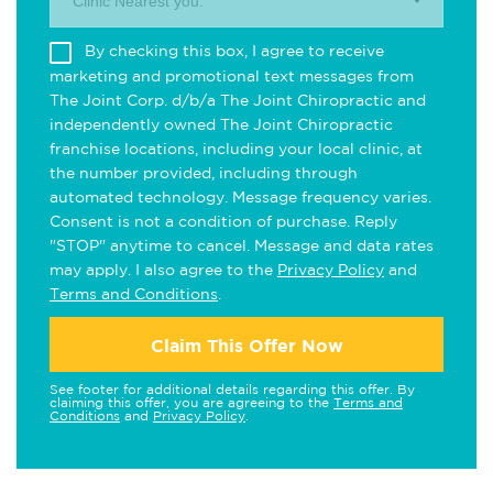
Clinic Nearest you.
By checking this box, I agree to receive
marketing and promotional text messages from
The Joint Corp. d/b/a The Joint Chiropractic and
independently owned The Joint Chiropractic
franchise locations, including your local clinic, at
the number provided, including through
automated technology. Message frequency varies.
Consent is not a condition of purchase. Reply
"STOP" anytime to cancel. Message and data rates
may apply. I also agree to the
Privacy Policy
and
Terms and Conditions
.
Claim This Offer Now
See footer for additional details regarding this offer. By
claiming this offer, you are agreeing to the
Terms and
Conditions
and
Privacy Policy
.