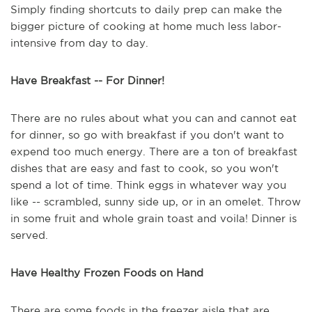
Simply finding shortcuts to daily prep can make the
bigger picture of cooking at home much less labor-
intensive from day to day.
Have Breakfast -- For Dinner!
There are no rules about what you can and cannot eat
for dinner, so go with breakfast if you don't want to
expend too much energy. There are a ton of breakfast
dishes that are easy and fast to cook, so you won't
spend a lot of time. Think eggs in whatever way you
like -- scrambled, sunny side up, or in an omelet. Throw
in some fruit and whole grain toast and voila! Dinner is
served.
Have Healthy Frozen Foods on Hand
There are some foods in the freezer aisle that are