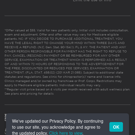
*Offer valued at $55. Valid for new patients only. Initial visit includes consultation,
exam and adjustment. Offer and offer value may vary for Medicare eligible
patients. NC: IF YOU DECIDE TO PURCHASE ADDITIONAL TREATMENT, YOU
HAVE THE LEGAL RIGHT TO CHANGE YOUR MIND WITHIN THREE DAYS AND
RECEIVE A REFUND. (N.C. Gen. Stat. 90-154.1). FL & KY: THE PATIENT AND ANY
OTHER PERSON RESPONSIBLE FOR PAYMENT HAS THE RIGHT TO REFUSE TO
PAY, CANCEL (RESCIND) PAYMENT OR BE REIMBURSED FOR ANY OTHER
SERVICE, EXAMINATION OR TREATMENT WHICH IS PERFORMED AS A RESULT
OF AND WITHIN 72 HOURS OF RESPONDING TO THE ADVERTISEMENT FOR
THE FREE, DISCOUNTED OR REDUCED FEE SERVICES, EXAMINATION OR
TREATMENT. (FLA. STAT. 456.02) (201 KAR 21:065). Subject to additional state
statutes and regulations. See clinic for chiropractor(s)’ name and license info.
Clinics managed and/or owned by franchisee or Prof. Corps. Restrictions may
apply to Medicare eligible patients. Individual results may vary.
**Regular visit price based on 4 visits per month received with adult wellness plan.
See plans and pricing for details
We've updated our Privacy Policy. By continuing
to use our site, you acknowledge and agree to
OK
the updated policy.
Click here to view
.