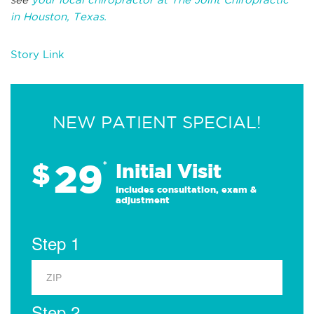
in
Houston, Texas.
Story Link
NEW PATIENT SPECIAL!
29
$
*
Initial Visit
Includes consultation, exam &
adjustment
Step 1
Step 2