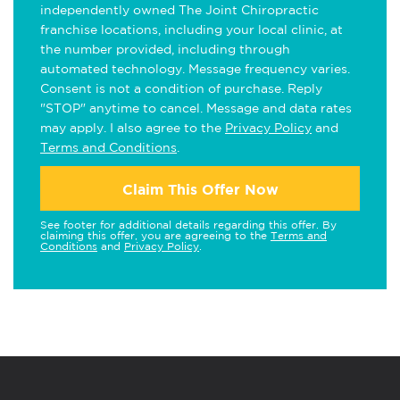
independently owned The Joint Chiropractic
franchise locations, including your local clinic, at
the number provided, including through
automated technology. Message frequency varies.
Consent is not a condition of purchase. Reply
"STOP" anytime to cancel. Message and data rates
may apply. I also agree to the
Privacy Policy
and
Terms and Conditions
.
Claim This Offer Now
See footer for additional details regarding this offer. By
claiming this offer, you are agreeing to the
Terms and
Conditions
and
Privacy Policy
.