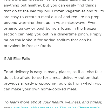
anything but healthy, but you can easily find things
that do fit the healthy bill. Frozen vegetables and fruits
are easy to create a meal out of and require no prep
beyond warming them up in your microwave. Even
organic turkey or beef burgers found in the freezer
section can help you out in a dinnertime pinch, simply
be on the lookout for added sodium that can be
prevalent in freezer foods.
If All Else Fails
Food delivery is easy in many places, so if all else fails
don't be afraid to go for a meal delivery option that
provides already prepped ingredients from which you
can make your own home-cooked meal.
To learn more about your health, wellness, and fitness,
see
your local chiropractor at The Joint Chiropractic