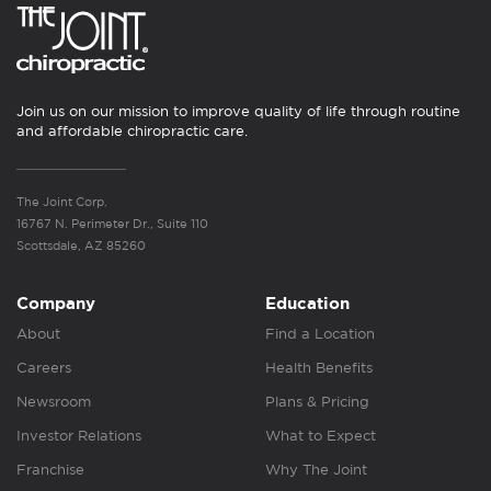
Join us on our mission to improve quality of life through routine
and affordable chiropractic care.
The Joint Corp.
16767 N. Perimeter Dr., Suite 110
Scottsdale, AZ 85260
Company
Education
About
Find a Location
Careers
Health Benefits
Newsroom
Plans & Pricing
Investor Relations
What to Expect
Franchise
Why The Joint