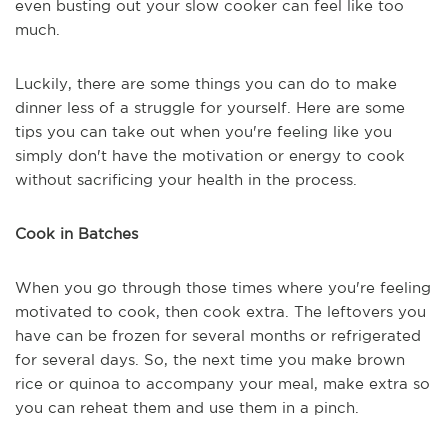
even busting out your slow cooker can feel like too
much.
Luckily, there are some things you can do to make
dinner less of a struggle for yourself. Here are some
tips you can take out when you're feeling like you
simply don't have the motivation or energy to cook
without sacrificing your health in the process.
Cook in Batches
When you go through those times where you're feeling
motivated to cook, then cook extra. The leftovers you
have can be frozen for several months or refrigerated
for several days. So, the next time you make brown
rice or quinoa to accompany your meal, make extra so
you can reheat them and use them in a pinch.