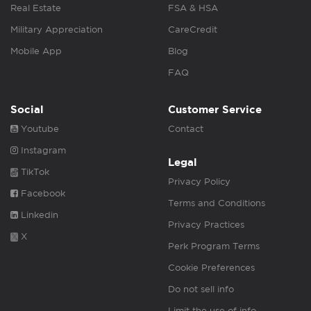
Real Estate
FSA & HSA
Military Appreciation
CareCredit
Mobile App
Blog
FAQ
Social
Customer Service
Youtube
Contact
Instagram
Legal
TikTok
Privacy Policy
Facebook
Terms and Conditions
Linkedin
Privacy Practices
X
Perk Program Terms
Cookie Preferences
Do not sell info
Limit the use of info