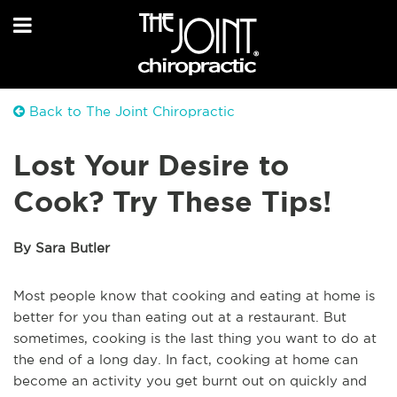
Back to The Joint Chiropractic
Lost Your Desire to
Cook? Try These Tips!
By Sara Butler
Most people know that cooking and eating at home is
better for you than eating out at a restaurant. But
sometimes, cooking is the last thing you want to do at
the end of a long day. In fact, cooking at home can
become an activity you get burnt out on quickly and