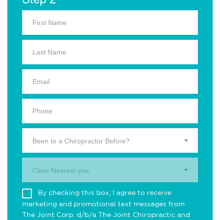
Been to a Chiropractor Before?
Clinic Nearest you.
By checking this box, I agree to receive
marketing and promotional text messages from
The Joint Corp. d/b/a The Joint Chiropractic and