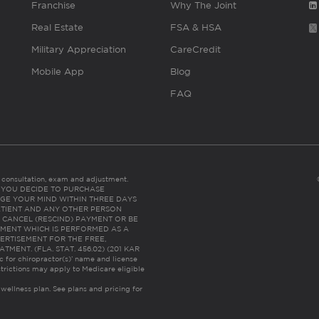
Franchise
Why The Joint
Real Estate
FSA & HSA
Military Appreciation
CareCredit
Mobile App
Blog
FAQ
es consultation, exam and adjustment.
C: IF YOU DECIDE TO PURCHASE
GE YOUR MIND WITHIN THREE DAYS
HE PATIENT AND ANY OTHER PERSON
 CANCEL (RESCIND) PAYMENT OR BE
TMENT WHICH IS PERFORMED AS A
ERTISEMENT FOR THE FREE,
ENT. (FLA. STAT. 456.02) (201 KAR
ic for chiropractor(s)’ name and license
trictions may apply to Medicare eligible
 wellness plan.
See plans and pricing for