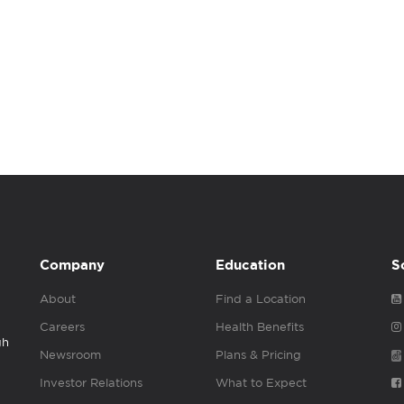
Company
Education
S
About
Find a Location
Careers
Health Benefits
gh
Newsroom
Plans & Pricing
Investor Relations
What to Expect