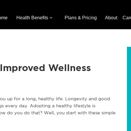
ome
Health Benefits
Plans & Pricing
About
Car
r Improved Wellness
 you up for a long, healthy life. Longevity and good
s every day. Adopting a healthy lifestyle is
ow do you do that? Well, you start with these simple