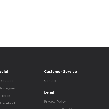
ocial
Customer Service
Youtube
Contact
Instagram
Legal
TikTok
Privacy Policy
Facebook