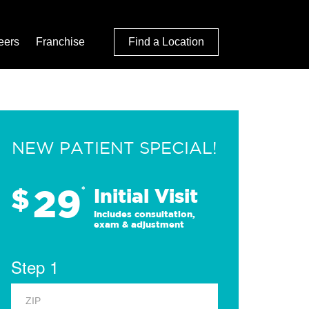
eers
Franchise
Find a Location
NEW PATIENT SPECIAL!
29
$
*
Initial Visit
Includes consultation,
exam & adjustment
Step 1