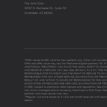
The Joint Corp.
16767 N. Perimeter Dr., Suite 110
Scottsdale, AZ 85260
*Offer valued at $55. Valid for new patients only. Initial visit includ
Offer and offer value may vary for Medicare eligible patients. N
ADDITIONAL TREATMENT, YOU HAVE THE LEGAL RIGHT TO CHAN
AND RECEIVE A REFUND. (N.C. Gen. Stat. 90-154.1). FL & KY: T
RESPONSIBLE FOR PAYMENT HAS THE RIGHT TO REFUSE TO PAY,
REIMBURSED FOR ANY OTHER SERVICE, EXAMINATION OR TREA
RESULT OF AND WITHIN 72 HOURS OF RESPONDING TO THE ADV
DISCOUNTED OR REDUCED FEE SERVICES, EXAMINATION OR TREATM
21:065). Subject to additional state statutes and regulations. See clin
info. Clinics managed and/or owned by franchisee or Prof. Corps. Res
patients. Individual results may vary.
**Regular visit price based on 4 visits per month received with adult
details