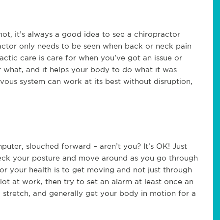
ot, it’s always a good idea to see a chiropractor
actor only needs to be seen when back or neck pain
ractic care is care for when you’ve got an issue or
 what, and it helps your body to do what it was
rvous system can work at its best without disruption,
puter, slouched forward – aren’t you? It’s OK! Just
heck your posture and move around as you go through
or your health is to get moving and not just through
lot at work, then try to set an alarm at least once an
 stretch, and generally get your body in motion for a