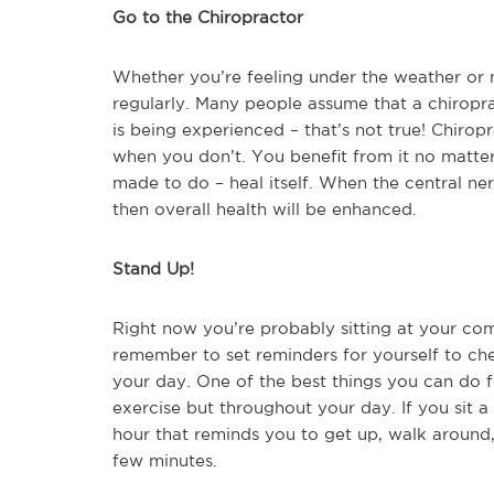
Go to the Chiropractor
Whether you’re feeling under the weather or n
regularly. Many people assume that a chiropr
is being experienced – that’s not true! Chirop
when you don’t. You benefit from it no matter
made to do – heal itself. When the central ne
then overall health will be enhanced.
Stand Up!
Right now you’re probably sitting at your com
remember to set reminders for yourself to c
your day. One of the best things you can do f
exercise but throughout your day. If you sit a 
hour that reminds you to get up, walk around,
few minutes.