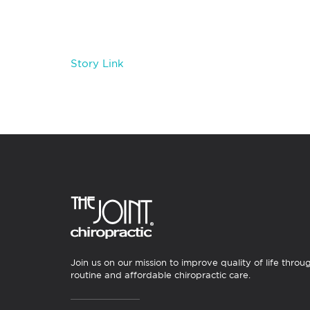
Story Link
Join us on our mission to improve quality of life throu
routine and affordable chiropractic care.