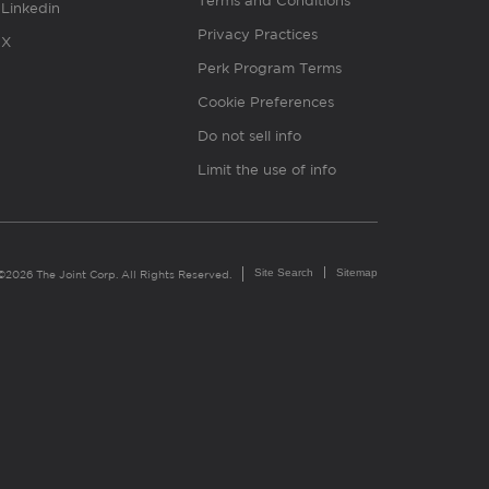
Terms and Conditions
Linkedin
Privacy Practices
X
Perk Program Terms
Cookie Preferences
Do not sell info
Limit the use of info
Site Search
Sitemap
©2026 The Joint Corp. All Rights Reserved.