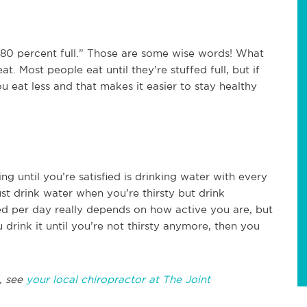
e 80 percent full.” Those are some wise words! What
. Most people eat until they’re stuffed full, but if
you eat less and that makes it easier to stay healthy
g until you’re satisfied is drinking water with every
st drink water when you’re thirsty but drink
 per day really depends on how active you are, but
 drink it until you’re not thirsty anymore, then you
, see
your local chiropractor at The Joint