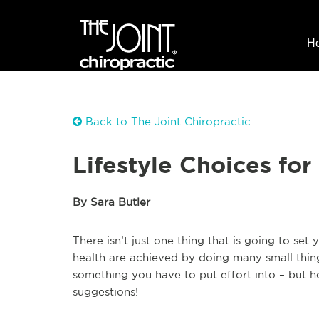
H
Back to The Joint Chiropractic
Lifestyle Choices fo
By Sara Butler
There isn’t just one thing that is going to set
health are achieved by doing many small thing
something you have to put effort into – but h
suggestions!