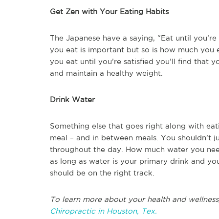
Get Zen with Your Eating Habits
The Japanese have a saying, “Eat until you’r
you eat is important but so is how much you eat
you eat until you’re satisfied you’ll find that 
and maintain a healthy weight.
Drink Water
Something else that goes right along with eatin
meal – and in between meals. You shouldn’t ju
throughout the day. How much water you need
as long as water is your primary drink and you
should be on the right track.
To learn more about your health and wellness
Chiropractic in Houston, Tex.