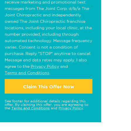
receive marketing and promotional text
messages from The Joint Corp. d/b/a The
Joint Chiropractic and independently
owned The Joint Chiropractic franchise
locations, including your local clinic, at the
number provided, including through
automated technology. Message frequency
varies. Consent is not a condition of
purchase. Reply "STOP" anytime to cancel.
Message and data rates may apply. I also
agree to the
Privacy Policy
and
Terms and Conditions
.
Claim This Offer Now
See footer for additional details regarding this
offer. By claiming this offer, you are agreeing to
the
Terms and Conditions
and
Privacy Policy
.