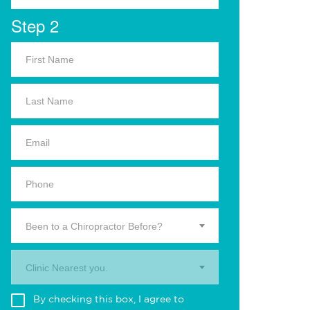
Step 2
Been to a Chiropractor Before?
Clinic Nearest you.
By checking this box, I agree to