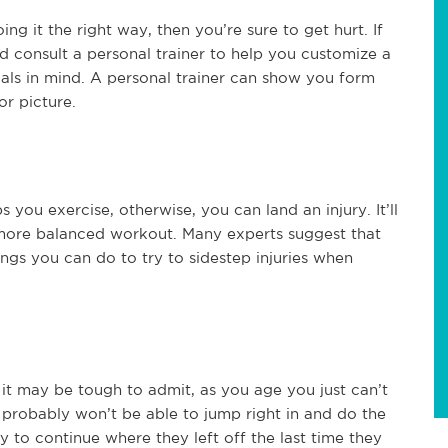
ng it the right way, then you’re sure to get hurt. If
d consult a personal trainer to help you customize a
oals in mind. A personal trainer can show you form
or picture.
 you exercise, otherwise, you can land an injury. It’ll
 more balanced workout. Many experts suggest that
ings you can do to try to sidestep injuries when
 it may be tough to admit, as you age you just can’t
 probably won’t be able to jump right in and do the
to continue where they left off the last time they