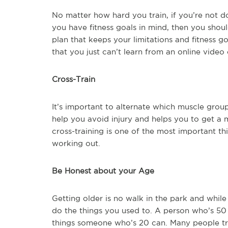
No matter how hard you train, if you’re not doi
you have fitness goals in mind, then you shoul
plan that keeps your limitations and fitness g
that you just can’t learn from an online video 
Cross-Train
It’s important to alternate which muscle groups
help you avoid injury and helps you to get a
cross-training is one of the most important th
working out.
Be Honest about your Age
Getting older is no walk in the park and while
do the things you used to. A person who’s 50
things someone who’s 20 can. Many people try 