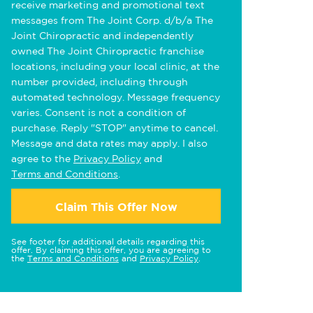
receive marketing and promotional text
messages from The Joint Corp. d/b/a The
Joint Chiropractic and independently
owned The Joint Chiropractic franchise
locations, including your local clinic, at the
number provided, including through
automated technology. Message frequency
varies. Consent is not a condition of
purchase. Reply "STOP" anytime to cancel.
Message and data rates may apply. I also
agree to the
Privacy Policy
and
Terms and Conditions
.
Claim This Offer Now
See footer for additional details regarding this
offer. By claiming this offer, you are agreeing to
the
Terms and Conditions
and
Privacy Policy
.