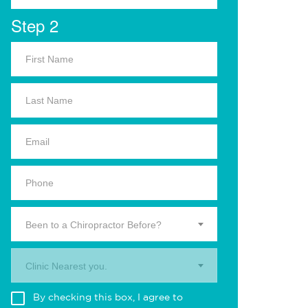
Step 2
Been to a Chiropractor Before?
Clinic Nearest you.
By checking this box, I agree to