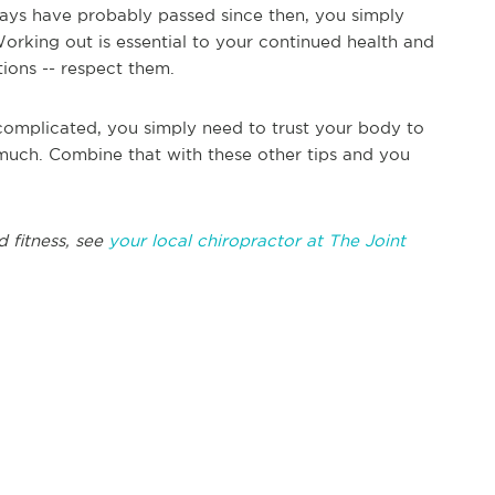
days have probably passed since then, you simply
Working out is essential to your continued health and
tions -- respect them.
complicated, you simply need to trust your body to
much. Combine that with these other tips and you
d fitness, see
your local chiropractor at The Joint