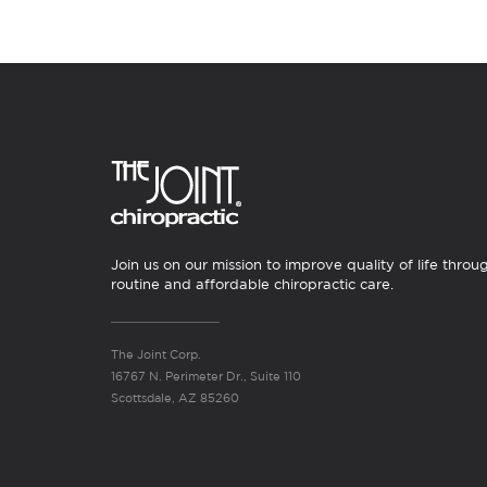
Join us on our mission to improve quality of life throu
routine and affordable chiropractic care.
The Joint Corp.
16767 N. Perimeter Dr., Suite 110
Scottsdale, AZ 85260