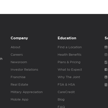
Company
Education
S
About
Find a Location
Careers
Health Benefits
gh
Newsroom
Plans & Pricing
Investor Relations
What to Expect
Franchise
Why The Joint
Real Estate
FSA & HSA
Military Appreciation
CareCredit
Mobile App
Blog
FAQ