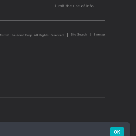
Limit the use of info
Site Search
Sitemap
©2026 The Joint Corp. All Rights Reserved.
OK