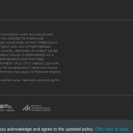
es consultation, exam and adjustment.
C: IF YOU DECIDE TO PURCHASE
GE YOUR MIND WITHIN THREE DAYS
HE PATIENT AND ANY OTHER PERSON
 CANCEL (RESCIND) PAYMENT OR BE
TMENT WHICH IS PERFORMED AS A
ERTISEMENT FOR THE FREE,
ENT. (FLA. STAT. 456.02) (201 KAR
ic for chiropractor(s)’ name and license
trictions may apply to Medicare eligible
 wellness plan.
See plans and pricing for
, you acknowledge and agree to the updated policy.
Click here to view
.