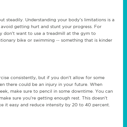
 steadily. Understanding your body’s limitations is a
o avoid getting hurt and stunt your progress. For
y don’t want to use a treadmill at the gym to
ationary bike or swimming -- something that is kinder
rcise consistently, but if you don’t allow for some
en there could be an injury in your future. When
eek, make sure to pencil in some downtime. You can
make sure you’re getting enough rest. This doesn’t
ke it easy and reduce intensity by 20 to 40 percent.