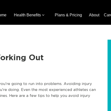
ome
Health Benefits
Plans & Pricing
About
Car
orking Out
you’re going to run into problems. Avoiding injury
ou’re doing. Even the most experienced athletes can
ines. Here are a few tips to help you avoid injury