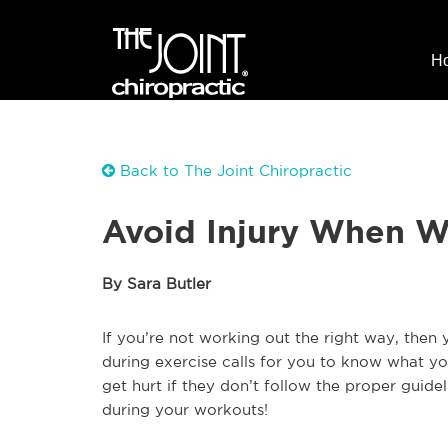
H
Back to The Joint Chiropractic
Avoid Injury When W
By Sara Butler
If you’re not working out the right way, then 
during exercise calls for you to know what y
get hurt if they don’t follow the proper guidel
during your workouts!