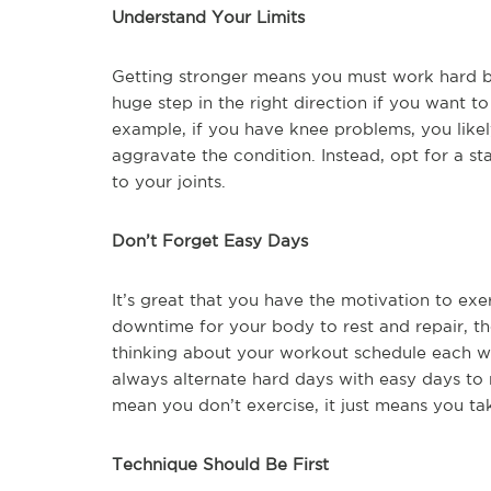
Understand Your Limits
Getting stronger means you must work hard but
huge step in the right direction if you want t
example, if you have knee problems, you likel
aggravate the condition. Instead, opt for a st
to your joints.
Don’t Forget Easy Days
It’s great that you have the motivation to exe
downtime for your body to rest and repair, th
thinking about your workout schedule each w
always alternate hard days with easy days to 
mean you don’t exercise, it just means you ta
Technique Should Be First