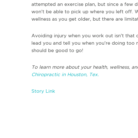
attempted an exercise plan, but since a few 
won’t be able to pick up where you left off. 
wellness as you get older, but there are limita
Avoiding injury when you work out isn’t that 
lead you and tell you when you’re doing too 
should be good to go!
To learn more about your health, wellness, an
Chiropractic in Houston, Tex.
Story Link