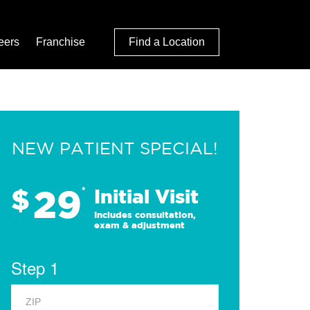
eers
Franchise
Find a Location
NEW PATIENT SPECIAL!
29
$
*
Initial Visit
Includes consultation,
exam & adjustment
Step 1