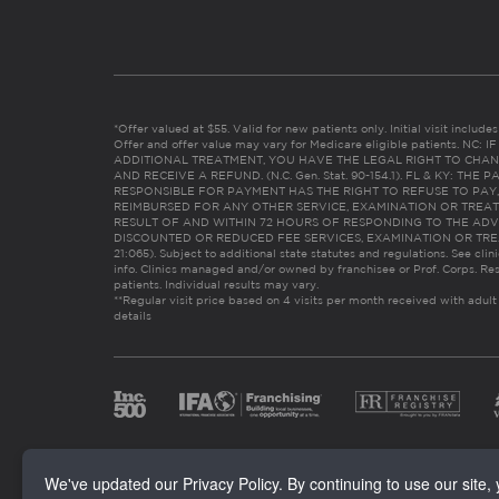
*Offer valued at $55. Valid for new patients only. Initial visit includ
Offer and offer value may vary for Medicare eligible patients. N
ADDITIONAL TREATMENT, YOU HAVE THE LEGAL RIGHT TO CHAN
AND RECEIVE A REFUND. (N.C. Gen. Stat. 90-154.1). FL & KY: T
RESPONSIBLE FOR PAYMENT HAS THE RIGHT TO REFUSE TO PAY,
REIMBURSED FOR ANY OTHER SERVICE, EXAMINATION OR TREA
RESULT OF AND WITHIN 72 HOURS OF RESPONDING TO THE ADV
DISCOUNTED OR REDUCED FEE SERVICES, EXAMINATION OR TREATM
21:065). Subject to additional state statutes and regulations. See clin
info. Clinics managed and/or owned by franchisee or Prof. Corps. Res
patients. Individual results may vary.
**Regular visit price based on 4 visits per month received with adult
details
We've updated our Privacy Policy. By continuing to use our site