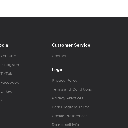
ocial
Customer Service
Youtube
Contact
Instagram
Legal
TikTok
Privacy Policy
Facebook
Terms and Conditions
Linkedin
Privacy Practices
X
Perk Program Terms
Cookie Preferences
Do not sell info