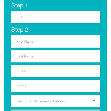
Step 1
Step 2
Been to a Chiropractor Before?