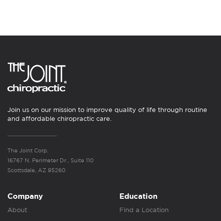
Join us on our mission to improve quality of life through routine
and affordable chiropractic care.
The Joint Corp.
16767 N. Perimeter Dr., Suite 110
Scottsdale, AZ 85260
Company
Education
About
Find a Location