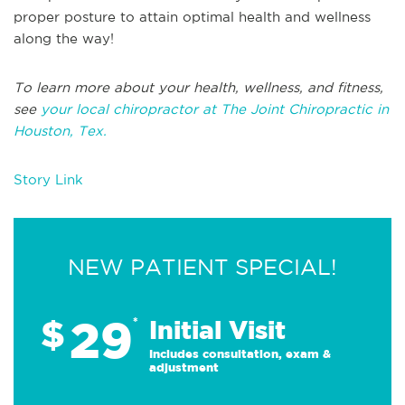
proper posture to attain optimal health and wellness
along the way!
To learn more about your health, wellness, and fitness,
see
your local chiropractor at The Joint Chiropractic in
Houston, Tex.
Story Link
NEW PATIENT SPECIAL!
29
$
*
Initial Visit
Includes consultation, exam &
adjustment