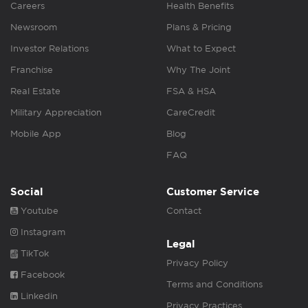
Careers
Health Benefits
Newsroom
Plans & Pricing
Investor Relations
What to Expect
Franchise
Why The Joint
Real Estate
FSA & HSA
Military Appreciation
CareCredit
Mobile App
Blog
FAQ
Social
Customer Service
Youtube
Contact
Instagram
Legal
TikTok
Privacy Policy
Facebook
Terms and Conditions
Linkedin
Privacy Practices