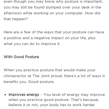
even though you may know why posture is important,
you may still be found slumped over your desk in the
afternoon while working on your computer. How did
that happen?
Here are a few of the ways that your posture can have
a positive and a negative impact on your life, plus
what you can do to improve it.
With Good Posture
When you practice posture that would make your
chiropractor at The Joint proud, there’s a lot of ways it
benefits you. Good posture:
Improves energy
– You level of energy may improve
when you practice good posture. That’s because,
believe it or not, your body has to work harder