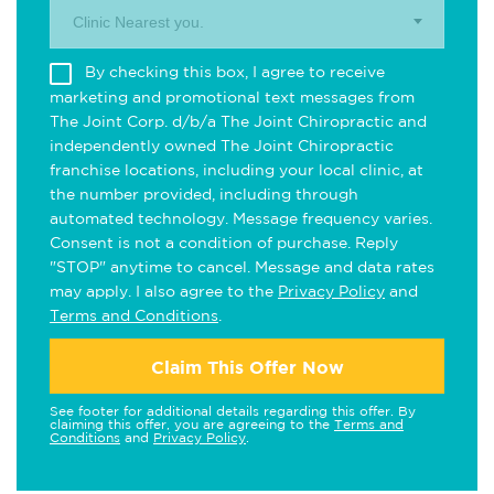
Clinic Nearest you.
By checking this box, I agree to receive
marketing and promotional text messages from
The Joint Corp. d/b/a The Joint Chiropractic and
independently owned The Joint Chiropractic
franchise locations, including your local clinic, at
the number provided, including through
automated technology. Message frequency varies.
Consent is not a condition of purchase. Reply
"STOP" anytime to cancel. Message and data rates
may apply. I also agree to the
Privacy Policy
and
Terms and Conditions
.
Claim This Offer Now
See footer for additional details regarding this offer. By
claiming this offer, you are agreeing to the
Terms and
Conditions
and
Privacy Policy
.