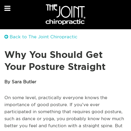
Back to The Joint Chiropractic
Why You Should Get
Your Posture Straight
By Sara Butler
On some level, practically everyone knows the
importance of good posture. If you’ve ever
participated in something that requires good posture,
such as dance or yoga, you probably know how much
better you feel and function with a straight spine. But