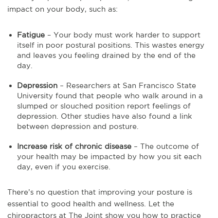
impact on your body, such as:
Fatigue
– Your body must work harder to support
itself in poor postural positions. This wastes energy
and leaves you feeling drained by the end of the
day.
Depression
– Researchers at San Francisco State
University found that people who walk around in a
slumped or slouched position report feelings of
depression. Other studies have also found a link
between depression and posture.
Increase risk of chronic disease
– The outcome of
your health may be impacted by how you sit each
day, even if you exercise.
There’s no question that improving your posture is
essential to good health and wellness. Let the
chiropractors at The Joint show you how to practice