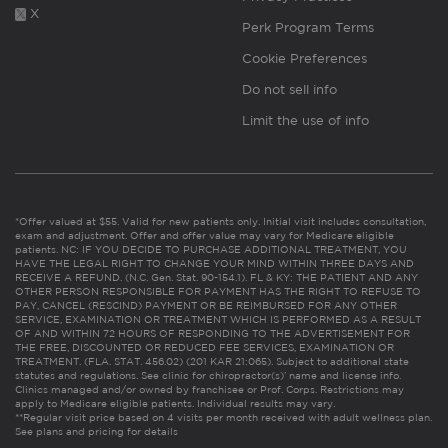
X
Perk Program Terms
Cookie Preferences
Do not sell info
Limit the use of info
*Offer valued at $55. Valid for new patients only. Initial visit includes consultation,
exam and adjustment. Offer and offer value may vary for Medicare eligible
patients. NC: IF YOU DECIDE TO PURCHASE ADDITIONAL TREATMENT, YOU
HAVE THE LEGAL RIGHT TO CHANGE YOUR MIND WITHIN THREE DAYS AND
RECEIVE A REFUND. (N.C. Gen. Stat. 90-154.1). FL & KY: THE PATIENT AND ANY
OTHER PERSON RESPONSIBLE FOR PAYMENT HAS THE RIGHT TO REFUSE TO
PAY, CANCEL (RESCIND) PAYMENT OR BE REIMBURSED FOR ANY OTHER
SERVICE, EXAMINATION OR TREATMENT WHICH IS PERFORMED AS A RESULT
OF AND WITHIN 72 HOURS OF RESPONDING TO THE ADVERTISEMENT FOR
THE FREE, DISCOUNTED OR REDUCED FEE SERVICES, EXAMINATION OR
TREATMENT. (FLA. STAT. 456.02) (201 KAR 21:065). Subject to additional state
statutes and regulations. See clinic for chiropractor(s)’ name and license info.
Clinics managed and/or owned by franchisee or Prof. Corps. Restrictions may
apply to Medicare eligible patients. Individual results may vary.
**Regular visit price based on 4 visits per month received with adult wellness plan.
See plans and pricing for details