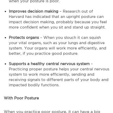
when your posture is poor.
Improves decision making
– Research out of
Harvard has indicated that an upright posture can
impact decision making, probably because you feel
more confident when you sit and stand up straight.
Protects organs
– When you slouch it can squish
your vital organs, such as your lungs and digestive
system. Your organs will work more efficiently, and
better, if you practice good posture.
Supports a healthy central nervous system
–
Practicing proper posture helps your central nervous
system to work more efficiently, sending and
receiving signals to different parts of your body and
impacted bodily functions.
With Poor Posture
When you practice poor posture, it can have a big