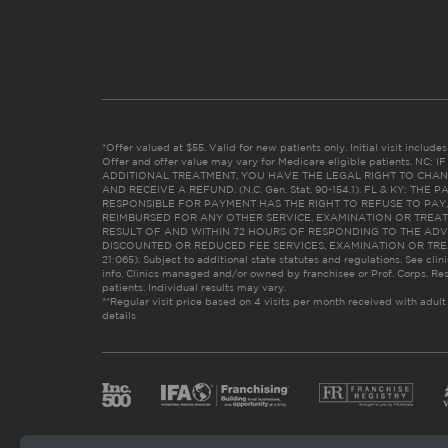
*Offer valued at $55. Valid for new patients only. Initial visit includ
Offer and offer value may vary for Medicare eligible patients. N
ADDITIONAL TREATMENT, YOU HAVE THE LEGAL RIGHT TO CHAN
AND RECEIVE A REFUND. (N.C. Gen. Stat. 90-154.1). FL & KY: T
RESPONSIBLE FOR PAYMENT HAS THE RIGHT TO REFUSE TO PAY,
REIMBURSED FOR ANY OTHER SERVICE, EXAMINATION OR TREA
RESULT OF AND WITHIN 72 HOURS OF RESPONDING TO THE ADV
DISCOUNTED OR REDUCED FEE SERVICES, EXAMINATION OR TREATM
21:065). Subject to additional state statutes and regulations. See clin
info. Clinics managed and/or owned by franchisee or Prof. Corps. Res
patients. Individual results may vary.
**Regular visit price based on 4 visits per month received with adult
details