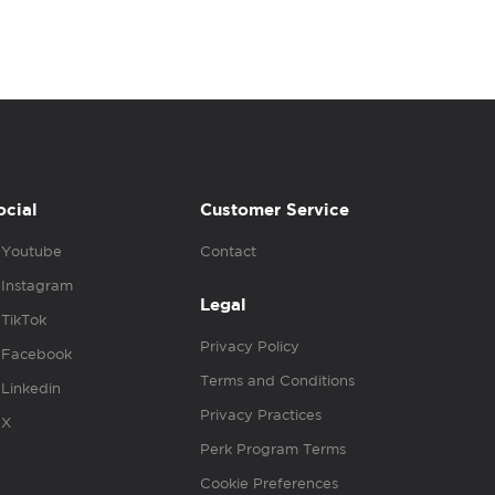
ocial
Customer Service
Youtube
Contact
Instagram
Legal
TikTok
Privacy Policy
Facebook
Terms and Conditions
Linkedin
Privacy Practices
X
Perk Program Terms
Cookie Preferences