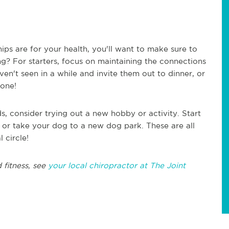
hips are for your health, you'll want to make sure to
ng? For starters, focus on maintaining the connections
ven't seen in a while and invite them out to dinner, or
hone!
ds, consider trying out a new hobby or activity. Start
, or take your dog to a new dog park. These are all
 circle!
 fitness, see
your local chiropractor at The Joint