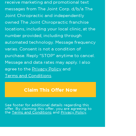
receive marketing and promotional text
messages from The Joint Corp. d/b/a The
Joint Chiropractic and independently
owned The Joint Chiropractic franchise
locations, including your local clinic, at the
number provided, including through
automated technology. Message frequency
varies. Consent is not a condition of
purchase. Reply "STOP" anytime to cancel.
Message and data rates may apply. I also
agree to the
Privacy Policy
and
Terms and Conditions
.
Claim This Offer Now
See footer for additional details regarding this
offer. By claiming this offer, you are agreeing to
the
Terms and Conditions
and
Privacy Policy
.