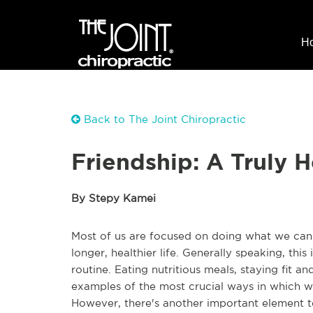
H
Back to The Joint Chiropractic
Friendship: A Truly H
By Stepy Kamei
Most of us are focused on doing what we can t
longer, healthier life. Generally speaking, thi
routine. Eating nutritious meals, staying fit a
examples of the most crucial ways in which w
However, there's another important element to