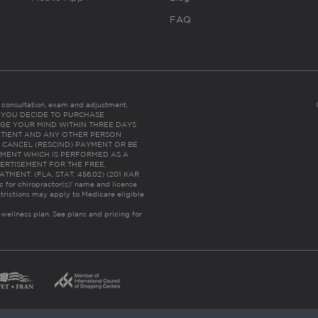
FAQ
es consultation, exam and adjustment.
C: IF YOU DECIDE TO PURCHASE
GE YOUR MIND WITHIN THREE DAYS
HE PATIENT AND ANY OTHER PERSON
 CANCEL (RESCIND) PAYMENT OR BE
TMENT WHICH IS PERFORMED AS A
ERTISEMENT FOR THE FREE,
ENT. (FLA. STAT. 456.02) (201 KAR
ic for chiropractor(s)’ name and license
trictions may apply to Medicare eligible
 wellness plan.
See plans and pricing for