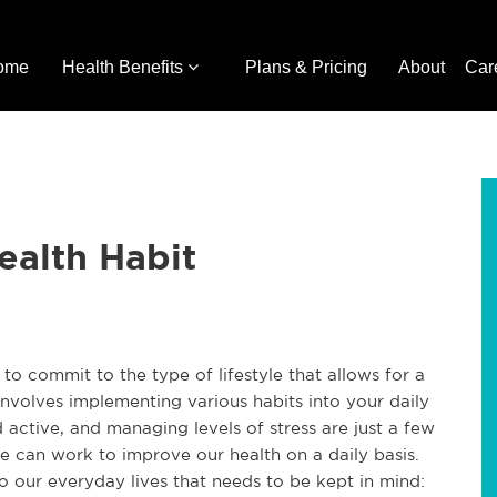
ome
Health Benefits
Plans & Pricing
About
Car
ealth Habit
o commit to the type of lifestyle that allows for a
s involves implementing various habits into your daily
nd active, and managing levels of stress are just a few
e can work to improve our health on a daily basis.
 our everyday lives that needs to be kept in mind: