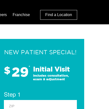
eers
Franchise
Find a Location
NEW PATIENT SPECIAL!
29
$
*
Initial Visit
Includes consultation,
exam & adjustment
Step 1