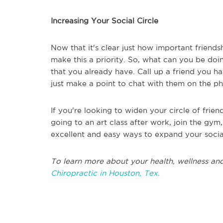
Increasing Your Social Circle
Now that it's clear just how important friends
make this a priority. So, what can you be doi
that you already have. Call up a friend you ha
just make a point to chat with them on the p
If you're looking to widen your circle of frien
going to an art class after work, join the gym
excellent and easy ways to expand your social
To learn more about your health, wellness and
Chiropractic in Houston, Tex.