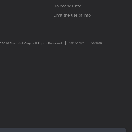
Do not sell info
Limit the use of info
Site Search
Sitemap
©2026 The Joint Corp. All Rights Reserved.