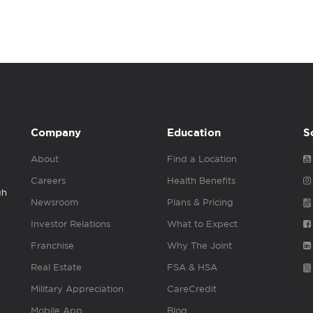
Company
Education
S
About
Find a Location
Careers
Health Benefits
gh
Newsroom
Plans & Pricing
Investor Relations
What to Expect
Franchise
Why The Joint
Real Estate
FSA & HSA
Military Appreciation
CareCredit
Mobile App
Blog