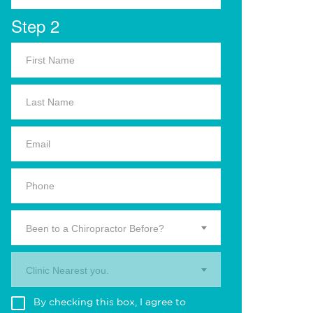
Step 2
Been to a Chiropractor Before?
Clinic Nearest you.
By checking this box, I agree to