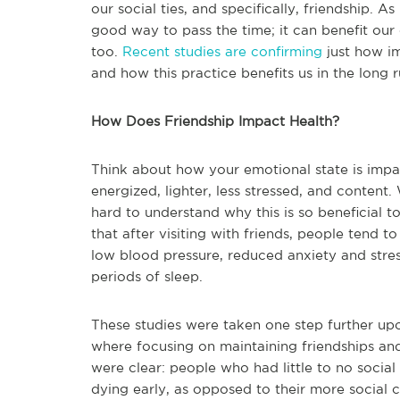
our social ties, and specifically, friendship. As
good way to pass the time; it can benefit our
too.
Recent studies are confirming
just how im
and how this practice benefits us in the long r
How Does Friendship Impact Health?
Think about how your emotional state is impac
energized, lighter, less stressed, and content.
hard to understand why this is so beneficial t
that after visiting with friends, people tend t
low blood pressure, reduced anxiety and stre
periods of sleep.
These studies were taken one step further u
where focusing on maintaining friendships and s
were clear: people who had little to no social
dying early, as opposed to their more social 