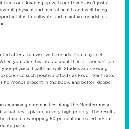
 it turns out, keeping up with our friends isn't just a
 overall physical and mental health and well-being
portant it is to cultivate and maintain friendships,
un.
ted after a fun visit with friends. You may feel
 When you take this into account then, it shouldn't be
o your physical health as well. Studies are showing
o experience such positive effects as lower heart rate,
ss hormones present in the body, and better, deeper
pon examining communities along the Mediterranean,
ocial ties is placed in very high priority. The results
 ties faced a whopping 50 percent increased risk in
counterparts.