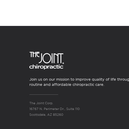
Join us on our mission to improve quality of life throu
routine and affordable chiropractic care.
The Joint Corp.
16767 N. Perimeter Dr., Suite 110
Scottsdale, AZ 85260