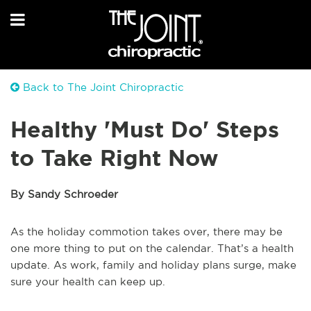
Back to The Joint Chiropractic
Healthy 'Must Do' Steps
to Take Right Now
By Sandy Schroeder
As the holiday commotion takes over, there may be
one more thing to put on the calendar. That’s a health
update. As work, family and holiday plans surge, make
sure your health can keep up.