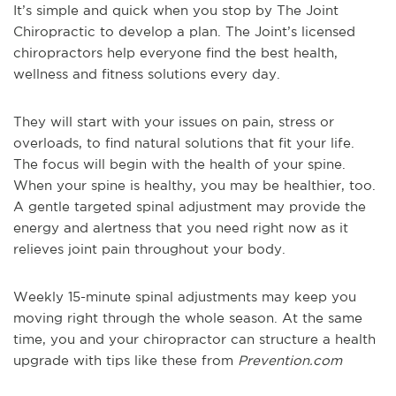
It’s simple and quick when you stop by The Joint
Chiropractic to develop a plan. The Joint’s licensed
chiropractors help everyone find the best health,
wellness and fitness solutions every day.
They will start with your issues on pain, stress or
overloads, to find natural solutions that fit your life.
The focus will begin with the health of your spine.
When your spine is healthy, you may be healthier, too.
A gentle targeted spinal adjustment may provide the
energy and alertness that you need right now as it
relieves joint pain throughout your body.
Weekly 15-minute spinal adjustments may keep you
moving right through the whole season. At the same
time, you and your chiropractor can structure a health
upgrade with tips like these from
Prevention.com