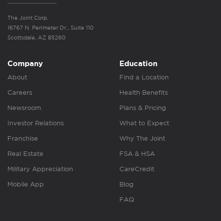
The Joint Corp.
16767 N. Perimeter Dr., Suite 110
Scottsdale, AZ 85260
Company
Education
About
Find a Location
Careers
Health Benefits
Newsroom
Plans & Pricing
Investor Relations
What to Expect
Franchise
Why The Joint
Real Estate
FSA & HSA
Military Appreciation
CareCredit
Mobile App
Blog
FAQ