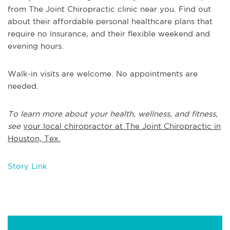
from The Joint Chiropractic clinic near you. Find out
about their affordable personal healthcare plans that
require no insurance, and their flexible weekend and
evening hours.
Walk-in visits are welcome. No appointments are
needed.
To learn more about your health, wellness, and fitness,
see
your local chiropractor at The Joint Chiropractic in
Houston, Tex.
Story Link