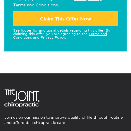
Terms and Conditions
.
Claim This Offer Now
See footer for additional details regarding this offer. By
claiming this offer, you are agreeing to the
Terms and
Conditions
and
Privacy Policy
.
Join us on our mission to improve quality of life through routine
and affordable chiropractic care.