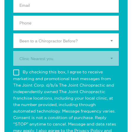
Been to a Chiropractor Before?
Clinic Nearest you.
By checking this box, I agree to receive
marketing and promotional text messages from
The Joint Corp. d/b/a The Joint Chiropractic and
independently owned The Joint Chiropractic
franchise locations, including your local clinic, at
the number provided, including through
automated technology. Message frequency varies.
Consent is not a condition of purchase. Reply
"STOP" anytime to cancel. Message and data rates
may apply. I also agree to the
Privacy Policy
and