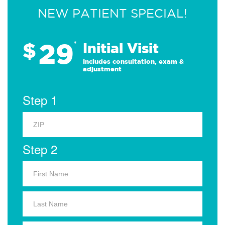
NEW PATIENT SPECIAL!
29
$
*
Initial Visit
Includes consultation, exam &
adjustment
Step 1
Step 2