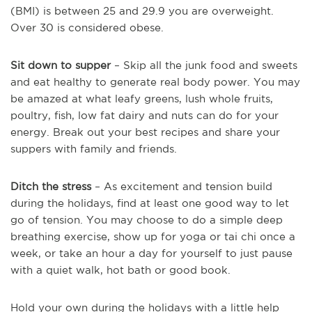
(BMI) is between 25 and 29.9 you are overweight.
Over 30 is considered obese.
Sit down to supper
– Skip all the junk food and sweets
and eat healthy to generate real body power. You may
be amazed at what leafy greens, lush whole fruits,
poultry, fish, low fat dairy and nuts can do for your
energy. Break out your best recipes and share your
suppers with family and friends.
Ditch the stress
– As excitement and tension build
during the holidays, find at least one good way to let
go of tension. You may choose to do a simple deep
breathing exercise, show up for yoga or tai chi once a
week, or take an hour a day for yourself to just pause
with a quiet walk, hot bath or good book.
Hold your own during the holidays with a little help