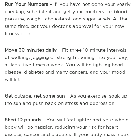
Run Your Numbers
– If you have not done your yearly
checkup, schedule it and get your numbers for blood
pressure, weight, cholesterol, and sugar levels. At the
same time, get your doctor’s approval for your new
fitness plans.
Move 30 minutes daily
– Fit three 10-minute intervals
of walking, jogging or strength training into your day,
at least five times a week. You will be fighting heart
disease, diabetes and many cancers, and your mood
will lift.
Get outside, get some sun
– As you exercise, soak up
the sun and push back on stress and depression.
Shed 10 pounds
– You will feel lighter and your whole
body will be happier, reducing your risk for heart
disease, cancer and diabetes. If your body mass index