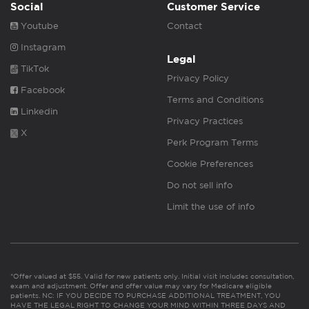
Social
Customer Service
Youtube
Contact
Instagram
Legal
TikTok
Privacy Policy
Facebook
Terms and Conditions
Linkedin
Privacy Practices
X
Perk Program Terms
Cookie Preferences
Do not sell info
Limit the use of info
*Offer valued at $55. Valid for new patients only. Initial visit includes consultation,
exam and adjustment. Offer and offer value may vary for Medicare eligible
patients. NC: IF YOU DECIDE TO PURCHASE ADDITIONAL TREATMENT, YOU
HAVE THE LEGAL RIGHT TO CHANGE YOUR MIND WITHIN THREE DAYS AND