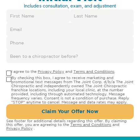
Includes consultation, exam, and adjustment
I agree to the
Privacy Policy
and
Terms and Conditions
.
By checking this box, I agree to receive marketing and
promotional text messages from The Joint Corp. d/b/a The Joint
Chiropractic and independently owned The Joint Chiropractic
franchise locations, including your local clinic, at the number
provided, including through automated technology. Message
frequency varies. Consent is not a condition of purchase. Reply
"STOP" anytime to cancel. Message and data rates may apply.
Claim Your Offer Now
See footer for additional details regarding this offer. By claiming
this offer, you are agreeing to the
Terms and Conditions
and
Privacy Policy
.