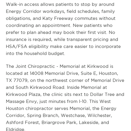
Walk-in access allows patients to stop by around
Energy Corridor workdays, field schedules, family
obligations, and Katy Freeway commutes without
coordinating an appointment. New patients who
prefer to plan ahead may book their first visit. No
insurance is required, while transparent pricing and
HSA/FSA eligibility make care easier to incorporate
into the household budget.
The Joint Chiropractic - Memorial at Kirkwood is
located at 14008 Memorial Drive, Suite E, Houston,
TX 77079, on the northwest corner of Memorial Drive
and South Kirkwood Road. Inside Memorial at
Kirkwood Plaza, the clinic sits next to Dollar Tree and
Massage Envy, just minutes from I-10. This West
Houston chiropractor serves Memorial, the Energy
Corridor, Spring Branch, Westchase, Wilchester,
Ashford Forest, Briargrove Park, Lakeside, and
Eldridge.