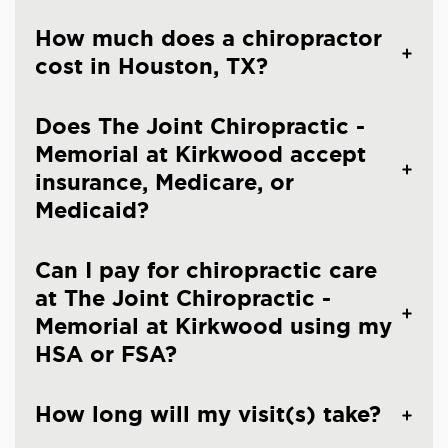
How much does a chiropractor
cost in Houston, TX?
Does The Joint Chiropractic -
Memorial at Kirkwood accept
insurance, Medicare, or
Medicaid?
Can I pay for chiropractic care
at The Joint Chiropractic -
Memorial at Kirkwood using my
HSA or FSA?
How long will my visit(s) take?