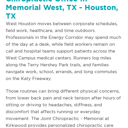
Memorial West, TX - Houston,
TX
West Houston moves between corporate schedules,
field work, healthcare, and time outdoors.
Professionals in the Energy Corridor may spend much
of the day at a desk, while field workers remain on
call and hospital teams support patients across the
West Campus medical centers. Runners log miles
along the Terry Hershey Park trails, and families
navigate work, school, errands, and long commutes
on the Katy Freeway.
Those routines can bring different physical concerns,
from lower back pain and neck tension after hours of
sitting or driving to headaches, stiffness, and
discomfort that affects running or everyday
movement. The Joint Chiropractic - Memorial at
Kirkwood provides personalized chiropractic care