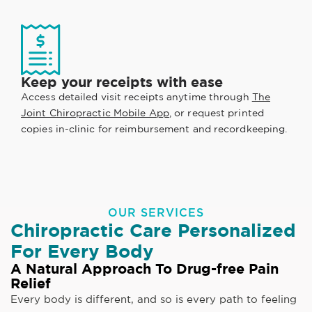
Keep your receipts with ease
Access detailed visit receipts anytime through
The
Joint Chiropractic Mobile App
, or request printed
copies in-clinic for reimbursement and recordkeeping.
OUR SERVICES
Chiropractic Care Personalized
For Every Body
A Natural Approach To Drug-free Pain
Relief
Every body is different, and so is every path to feeling