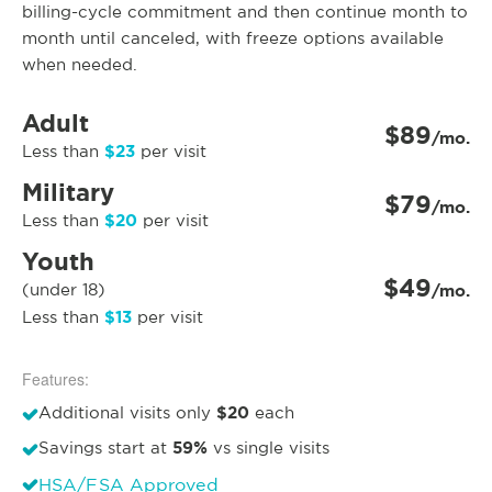
billing-cycle commitment and then continue month to
month until canceled, with freeze options available
when needed.
Adult
$89
/mo.
$23
Less than
per visit
Military
$79
/mo.
$20
Less than
per visit
Youth
$49
(under 18)
/mo.
$13
Less than
per visit
Features:
$20
Additional visits only
each
59%
Savings start at
vs single visits
HSA/FSA Approved