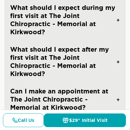
What should I expect during my
first visit at The Joint
Chiropractic - Memorial at
Kirkwood?
What should I expect after my
first visit at The Joint
Chiropractic - Memorial at
Kirkwood?
Can I make an appointment at
The Joint Chiropractic -
Memorial at Kirkwood?
Call Us
$29* Initial Visit
What should I wear to a
Pricing
Details
Doctors
$29* Offer