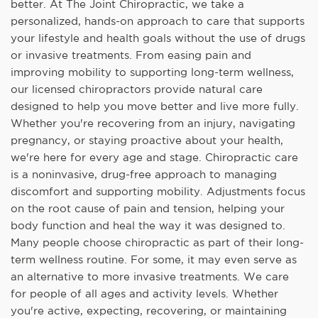
better. At The Joint Chiropractic, we take a
personalized, hands-on approach to care that supports
your lifestyle and health goals without the use of drugs
or invasive treatments. From easing pain and
improving mobility to supporting long-term wellness,
our licensed chiropractors provide natural care
designed to help you move better and live more fully.
Whether you're recovering from an injury, navigating
pregnancy, or staying proactive about your health,
we're here for every age and stage. Chiropractic care
is a noninvasive, drug-free approach to managing
discomfort and supporting mobility. Adjustments focus
on the root cause of pain and tension, helping your
body function and heal the way it was designed to.
Many people choose chiropractic as part of their long-
term wellness routine. For some, it may even serve as
an alternative to more invasive treatments. We care
for people of all ages and activity levels. Whether
you're active, expecting, recovering, or maintaining