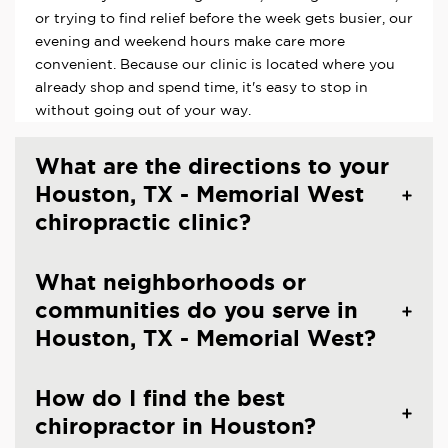
or trying to find relief before the week gets busier, our
evening and weekend hours make care more
convenient. Because our clinic is located where you
already shop and spend time, it's easy to stop in
without going out of your way.
What are the directions to your
Houston, TX - Memorial West
chiropractic clinic?
What neighborhoods or
communities do you serve in
Houston, TX - Memorial West?
How do I find the best
chiropractor in Houston?