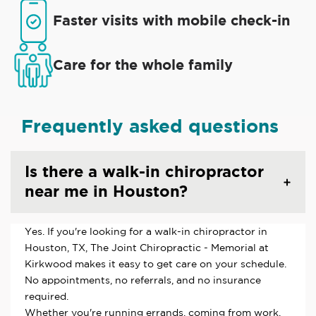
Faster visits with mobile check-in
Care for the whole family
Frequently asked questions
Is there a walk-in chiropractor
near me in Houston?
Yes. If you're looking for a walk-in chiropractor in
Houston, TX, The Joint Chiropractic - Memorial at
Kirkwood makes it easy to get care on your schedule.
No appointments, no referrals, and no insurance
required.
Whether you're running errands, coming from work,