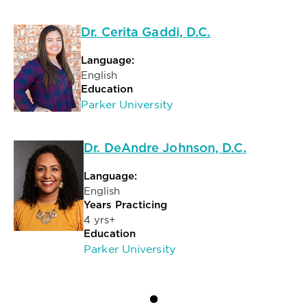
Dr. Cerita Gaddi, D.C.
Language:
English
Education
Parker University
Dr. DeAndre Johnson, D.C.
Language:
English
Years Practicing
4 yrs+
Education
Parker University