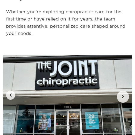
Whether you’re exploring chiropractic care for the
first time or have relied on it for years, the team
provides attentive, personalized care shaped around
your needs.