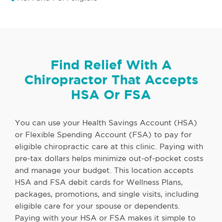
Find Relief With A
Chiropractor That Accepts
HSA Or FSA
You can use your Health Savings Account (HSA)
or Flexible Spending Account (FSA) to pay for
eligible chiropractic care at this clinic. Paying with
pre-tax dollars helps minimize out-of-pocket costs
and manage your budget. This location accepts
HSA and FSA debit cards for Wellness Plans,
packages, promotions, and single visits, including
eligible care for your spouse or dependents.
Paying with your HSA or FSA makes it simple to