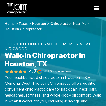
Home
>
Texas
>
Houston
>
Chiropractor Near Me
>
Houston Chiropractor
THE JOINT CHIROPRACTIC - MEMORIAL AT
KIRKWOOD
Walk-In Chiropractor in
Houston, TX
4.7
411 Google reviews
Your neighborhood chiropractor in Houston, TX -
Memorial West, The Joint Chiropractic offers quality,
convenient chiropractic care for back pain, neck pain,
headaches, stiffness, and whole-body discomfort. Walk
in when it works for you, including evenings and