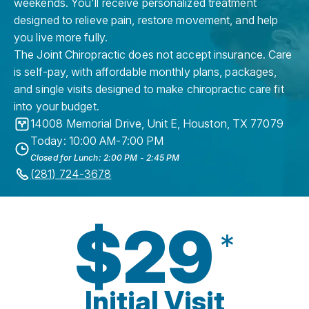
weekends. You'll receive personalized treatment
designed to relieve pain, restore movement, and help
you live more fully.
The Joint Chiropractic does not accept insurance. Care
is self-pay, with affordable monthly plans, packages,
and single visits designed to make chiropractic care fit
into your budget.
14008 Memorial Drive, Unit E
,
Houston
,
TX
77079
Today: 10:00 AM-7:00 PM
Closed for Lunch: 2:00 PM - 2:45 PM
(281) 724-3678
$29
*
Initial Visit