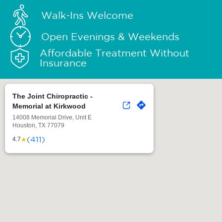
Walk-Ins Welcome
Open Evenings & Weekends
Affordable Treatment Without
Insurance
The Joint Chiropractic -
Memorial at Kirkwood
14008 Memorial Drive, Unit E
Houston, TX 77079
(411)
★
4.7