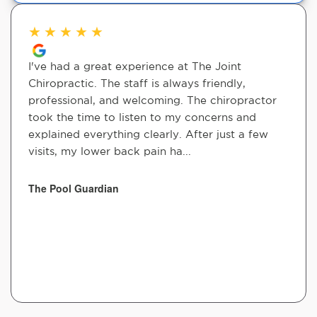
★
★
★
★
★
I've had a great experience at The Joint
Chiropractic. The staff is always friendly,
professional, and welcoming. The chiropractor
took the time to listen to my concerns and
explained everything clearly. After just a few
visits, my lower back pain ha...
The Pool Guardian