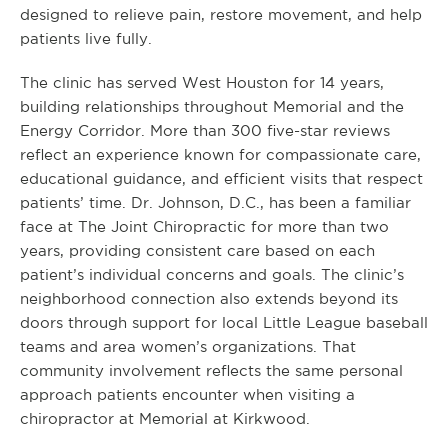
designed to relieve pain, restore movement, and help
patients live fully.
The clinic has served West Houston for 14 years,
building relationships throughout Memorial and the
Energy Corridor. More than 300 five-star reviews
reflect an experience known for compassionate care,
educational guidance, and efficient visits that respect
patients’ time. Dr. Johnson, D.C., has been a familiar
face at The Joint Chiropractic for more than two
years, providing consistent care based on each
patient’s individual concerns and goals. The clinic’s
neighborhood connection also extends beyond its
doors through support for local Little League baseball
teams and area women’s organizations. That
community involvement reflects the same personal
approach patients encounter when visiting a
chiropractor at Memorial at Kirkwood.