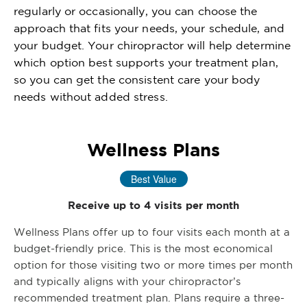
regularly or occasionally, you can choose the
approach that fits your needs, your schedule, and
your budget. Your chiropractor will help determine
which option best supports your treatment plan,
so you can get the consistent care your body
needs without added stress.
Wellness Plans
Best Value
Receive up to 4 visits per month
Wellness Plans offer up to four visits each month at a
budget-friendly price. This is the most economical
option for those visiting two or more times per month
and typically aligns with your chiropractor’s
recommended treatment plan. Plans require a three-