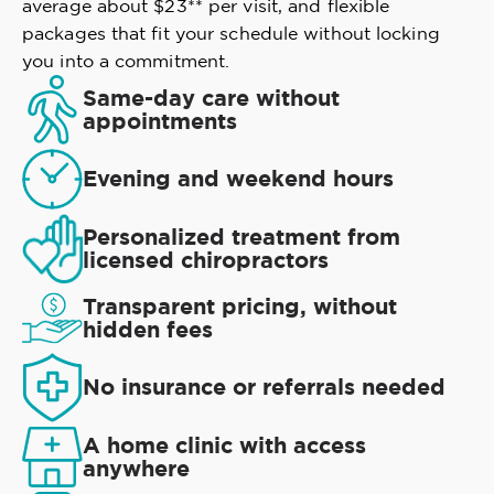
average about $23** per visit, and flexible
packages that fit your schedule without locking
you into a commitment.
Same-day care without
appointments
Evening and weekend hours
Personalized treatment from
licensed chiropractors
Transparent pricing, without
hidden fees
No insurance or referrals needed
A home clinic with access
anywhere