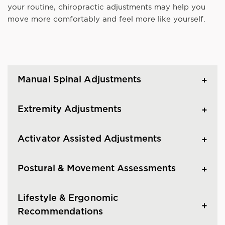
your routine, chiropractic adjustments may help you
move more comfortably and feel more like yourself.
Manual Spinal Adjustments
Extremity Adjustments
Activator Assisted Adjustments
Postural & Movement Assessments
Lifestyle & Ergonomic
Recommendations