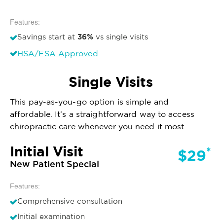
Features:
36%
Savings start at
vs single visits
HSA/FSA Approved
Single Visits
This pay-as-you-go option is simple and
affordable. It’s a straightforward way to access
chiropractic care whenever you need it most.
Initial Visit
*
$29
New Patient Special
Features:
Comprehensive consultation
Initial examination