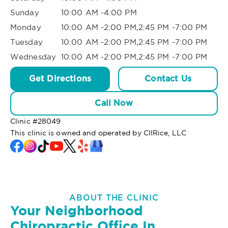
Sunday
10:00 AM -4:00 PM
Monday
10:00 AM -2:00 PM,2:45 PM -7:00 PM
Tuesday
10:00 AM -2:00 PM,2:45 PM -7:00 PM
Wednesday
10:00 AM -2:00 PM,2:45 PM -7:00 PM
Get Directions
Contact Us
Call Now
Clinic #
28049
This clinic is owned and operated by CIIRice, LLC
ABOUT THE CLINIC
Your Neighborhood
Chiropractic Office In