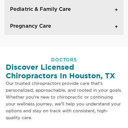
Pediatric & Family Care
Pregnancy Care
DOCTORS
Discover Licensed
Chiropractors In Houston, TX
Our trusted chiropractors provide care that's
personalized, approachable, and rooted in your goals.
Whether you're new to chiropractic or continuing
your wellness journey, we'll help you understand your
options and stay on track with consistent, high-
quality care.