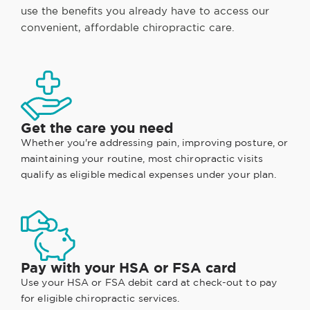
use the benefits you already have to access our
convenient, affordable chiropractic care.
Get the care you need
Whether you're addressing pain, improving posture, or
maintaining your routine, most chiropractic visits
qualify as eligible medical expenses under your plan.
Pay with your HSA or FSA card
Use your HSA or FSA debit card at check-out to pay
for eligible chiropractic services.