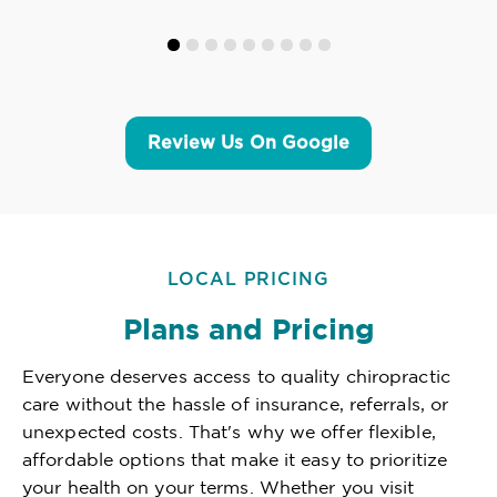
Review Us On Google
LOCAL PRICING
Plans and Pricing
Everyone deserves access to quality chiropractic
care without the hassle of insurance, referrals, or
unexpected costs. That's why we offer flexible,
affordable options that make it easy to prioritize
your health on your terms. Whether you visit