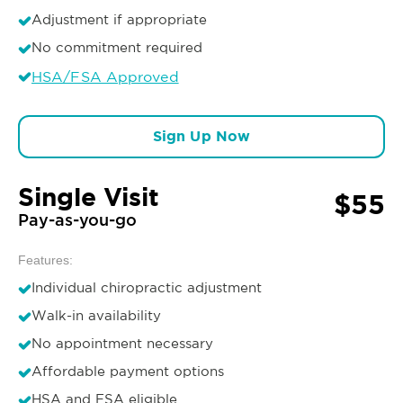
Adjustment if appropriate
No commitment required
HSA/FSA Approved
Sign Up Now
Single Visit
$55
Pay-as-you-go
Features:
Individual chiropractic adjustment
Walk-in availability
No appointment necessary
Affordable payment options
HSA and FSA eligible