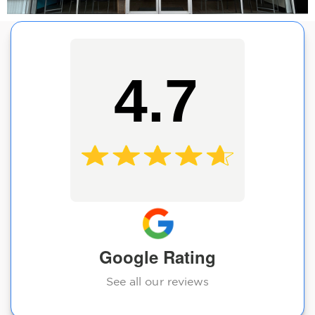
4.7
Google Rating
See all our reviews