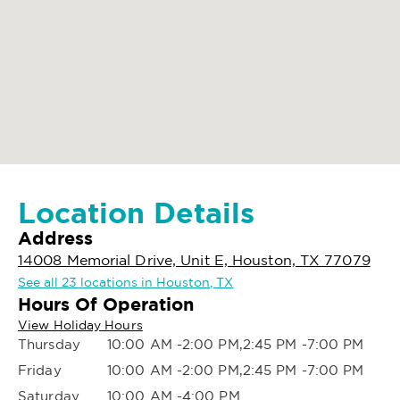
Location Details
Address
14008 Memorial Drive, Unit E, Houston, TX 77079
See all 23 locations in Houston, TX
Hours Of Operation
View Holiday Hours
Thursday
10:00 AM -2:00 PM,2:45 PM -7:00 PM
Friday
10:00 AM -2:00 PM,2:45 PM -7:00 PM
Saturday
10:00 AM -4:00 PM