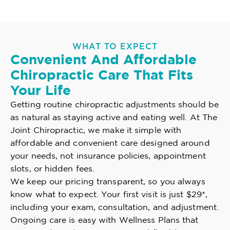
WHAT TO EXPECT
Convenient And Affordable
Chiropractic Care That Fits
Your Life
Getting routine chiropractic adjustments should be
as natural as staying active and eating well. At The
Joint Chiropractic, we make it simple with
affordable and convenient care designed around
your needs, not insurance policies, appointment
slots, or hidden fees.
We keep our pricing transparent, so you always
know what to expect. Your first visit is just $29*,
including your exam, consultation, and adjustment.
Ongoing care is easy with Wellness Plans that