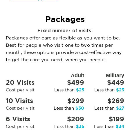
Packages
Fixed number of visits.
Packages offer care as flexible as you want to be.
Best for people who visit one to two times per
month, these options provide a cost-effective way
to get the care you need, when you need it.
Adult
Military
20 Visits
$499
$449
$25
$23
Cost per visit
Less than
Less than
10 Visits
$299
$269
$30
$27
Cost per visit
Less than
Less than
6 Visits
$209
$199
$35
$34
Cost per visit
Less than
Less than