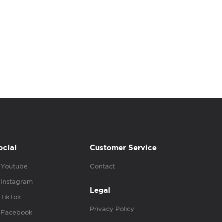
ocial
Customer Service
Youtube
Contact
Instagram
Legal
TikTok
Privacy Policy
Facebook