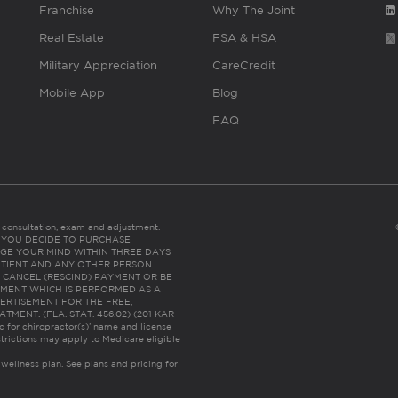
Franchise
Why The Joint
Real Estate
FSA & HSA
Military Appreciation
CareCredit
Mobile App
Blog
FAQ
es consultation, exam and adjustment.
C: IF YOU DECIDE TO PURCHASE
GE YOUR MIND WITHIN THREE DAYS
HE PATIENT AND ANY OTHER PERSON
 CANCEL (RESCIND) PAYMENT OR BE
TMENT WHICH IS PERFORMED AS A
ERTISEMENT FOR THE FREE,
ENT. (FLA. STAT. 456.02) (201 KAR
ic for chiropractor(s)’ name and license
trictions may apply to Medicare eligible
 wellness plan.
See plans and pricing for