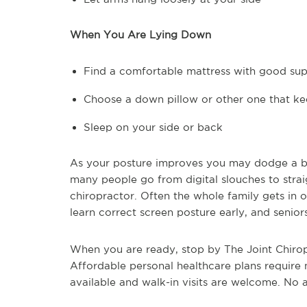
When You Are Lying Down
Find a comfortable mattress with good su
Choose a down pillow or other one that ke
Sleep on your side or back
As your posture improves you may dodge a bul
many people go from digital slouches to straig
chiropractor. Often the whole family gets in o
learn correct screen posture early, and senior
When you are ready, stop by The Joint Chiropr
Affordable personal healthcare plans require
available and walk-in visits are welcome. No