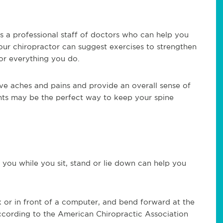
es a professional staff of doctors who can help you
Your chiropractor can suggest exercises to strengthen
or everything you do.
ve aches and pains and provide an overall sense of
nts may be the perfect way to keep your spine
you while you sit, stand or lie down can help you
sk or in front of a computer, and bend forward at the
According to the American Chiropractic Association