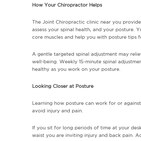
How Your Chiropractor Helps
The Joint Chiropractic clinic near you provid
assess your spinal health, and your posture. 
core muscles and help you with posture tips f
A gentle targeted spinal adjustment may relie
well-being. Weekly 15-minute spinal adjustme
healthy as you work on your posture.
Looking Closer at Posture
Learning how posture can work for or against 
avoid injury and pain.
If you sit for long periods of time at your de
waist you are inviting injury and back pain. 