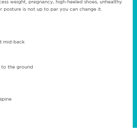
ess weight, pregnancy, high-heeled shoes, unhealthy
our posture is not up to par you can change it.
nd mid-back
 to the ground
spine