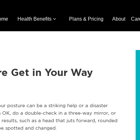
ome
Health Benefits
Plans & Pricing
About
Car
re Get in Your Way
 posture can be a striking help or a disaster
is OK, do a double-check in a three-way mirror, or
results, such as a head that juts forward, rounded
be spotted and changed.