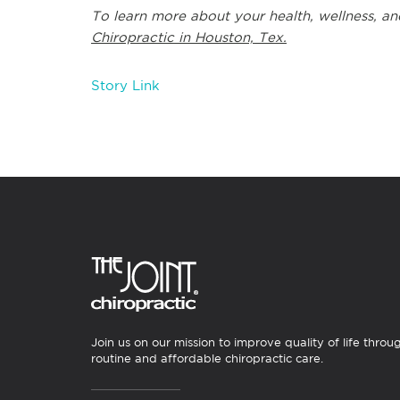
To learn more about your health, wellness, an
Chiropractic in Houston, Tex.
Story Link
Join us on our mission to improve quality of life throu
routine and affordable chiropractic care.