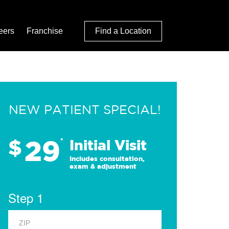
eers
Franchise
Find a Location
NEW PATIENT SPECIAL!
29
$
*
Initial Visit
Includes consultation,
exam & adjustment
Step 1