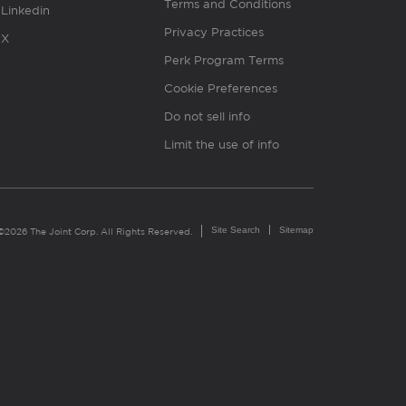
Terms and Conditions
Linkedin
Privacy Practices
X
Perk Program Terms
Cookie Preferences
Do not sell info
Limit the use of info
Site Search
Sitemap
©2026 The Joint Corp. All Rights Reserved.