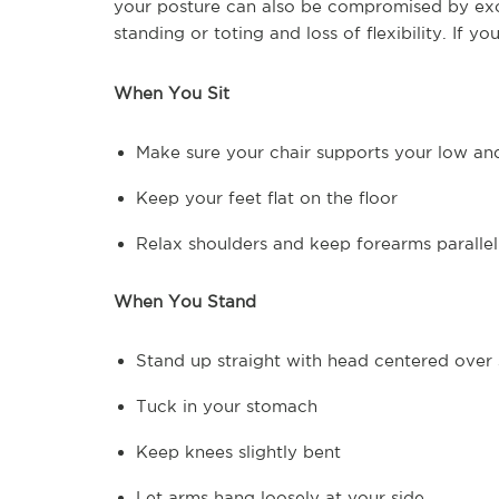
your posture can also be compromised by exc
standing or toting and loss of flexibility. If y
When You Sit
Make sure your chair supports your low a
Keep your feet flat on the floor
Relax shoulders and keep forearms parallel
When You Stand
Stand up straight with head centered over 
Tuck in your stomach
Keep knees slightly bent
Let arms hang loosely at your side