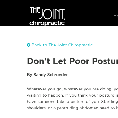
H
Back to The Joint Chiropractic
Don't Let Poor Postu
By Sandy Schroeder
Wherever you go, whatever you are doing, your
waiting to happen. If you think your posture 
have someone take a picture of you. Startling 
shoulders, or a protruding abdomen need to 