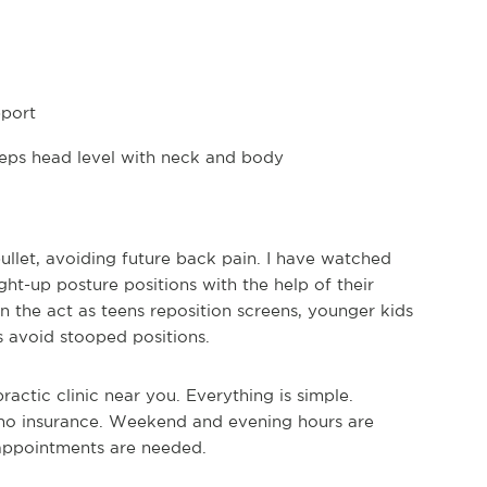
pport
eps head level with neck and body
let, avoiding future back pain. I have watched
ht-up posture positions with the help of their
n the act as teens reposition screens, younger kids
s avoid stooped positions.
actic clinic near you. Everything is simple.
 no insurance. Weekend and evening hours are
 appointments are needed.