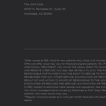
The Joint Corp.
16767 N. Perimeter Dr., Suite 110
Scottsdale, AZ 85260
*Offer valued at $55. Valid for new patients only. Initial visit includ
Offer and offer value may vary for Medicare eligible patients. N
ADDITIONAL TREATMENT, YOU HAVE THE LEGAL RIGHT TO CHAN
AND RECEIVE A REFUND. (N.C. Gen. Stat. 90-154.1). FL & KY: T
RESPONSIBLE FOR PAYMENT HAS THE RIGHT TO REFUSE TO PAY,
REIMBURSED FOR ANY OTHER SERVICE, EXAMINATION OR TREA
RESULT OF AND WITHIN 72 HOURS OF RESPONDING TO THE ADV
DISCOUNTED OR REDUCED FEE SERVICES, EXAMINATION OR TREATM
21:065). Subject to additional state statutes and regulations. See clin
info. Clinics managed and/or owned by franchisee or Prof. Corps. Res
patients. Individual results may vary.
**Regular visit price based on 4 visits per month received with adult
details