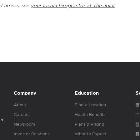
d fitness, see
your local chiropractor at The Joint
Company
Education
S
About
Find a Location
Careers
Health Benefits
gh
Newsroom
Plans & Pricing
Investor Relations
What to Expect