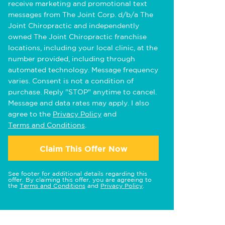
receive marketing and promotional text
messages from The Joint Corp. d/b/a The
Joint Chiropractic and independently
owned The Joint Chiropractic franchise
locations, including your local clinic, at the
number provided, including through
automated technology. Message frequency
varies. Consent is not a condition of
purchase. Reply "STOP" anytime to cancel.
Message and data rates may apply. I also
agree to the
Privacy Policy
and
Terms and Conditions
.
Claim This Offer Now
See footer for additional details regarding this
offer. By claiming this offer, you are agreeing to
the
Terms and Conditions
and
Privacy Policy
.