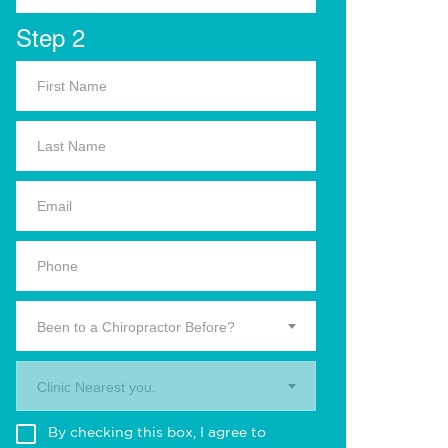
Step 2
Been to a Chiropractor Before?
Clinic Nearest you.
By checking this box, I agree to