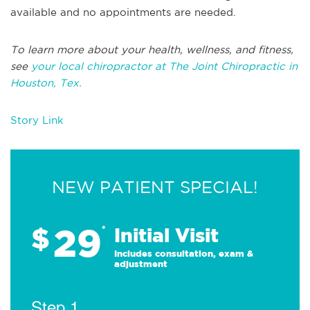
available and no appointments are needed.
To learn more about your health, wellness, and fitness,
see
your local chiropractor at The Joint Chiropractic in
Houston, Tex.
Story Link
NEW PATIENT SPECIAL!
29
$
*
Initial Visit
Includes consultation, exam &
adjustment
Step 1