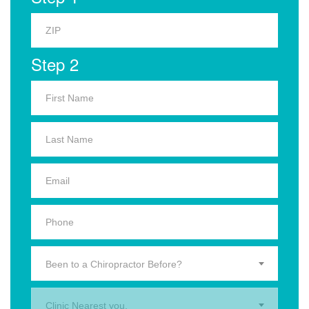
Step 2
Been to a Chiropractor Before?
Clinic Nearest you.