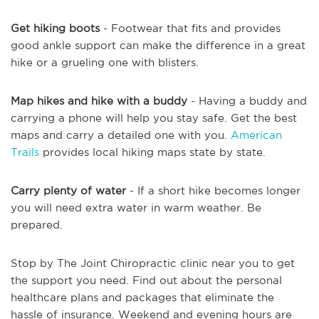
Get hiking boots
- Footwear that fits and provides
good ankle support can make the difference in a great
hike or a grueling one with blisters.
Map hikes and hike with a buddy
- Having a buddy and
carrying a phone will help you stay safe. Get the best
maps and carry a detailed one with you.
American
Trails
provides local hiking maps state by state.
Carry plenty of water
- If a short hike becomes longer
you will need extra water in warm weather. Be
prepared.
Stop by The Joint Chiropractic clinic near you to get
the support you need. Find out about the personal
healthcare plans and packages that eliminate the
hassle of insurance. Weekend and evening hours are