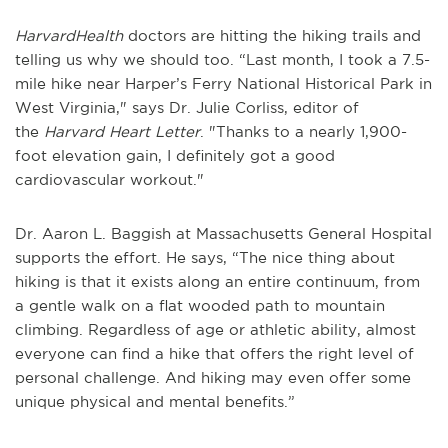
HarvardHealth
doctors are hitting the hiking trails and
telling us why we should too. “Last month, I took a 7.5-
mile hike near Harper’s Ferry National Historical Park in
West Virginia," says Dr. Julie Corliss, editor of
the
Harvard Heart Letter
. "Thanks to a nearly 1,900-
foot elevation gain, I definitely got a good
cardiovascular workout."
Dr. Aaron L. Baggish at Massachusetts General Hospital
supports the effort. He says, “The nice thing about
hiking is that it exists along an entire continuum, from
a gentle walk on a flat wooded path to mountain
climbing. Regardless of age or athletic ability, almost
everyone can find a hike that offers the right level of
personal challenge. And hiking may even offer some
unique physical and mental benefits.”