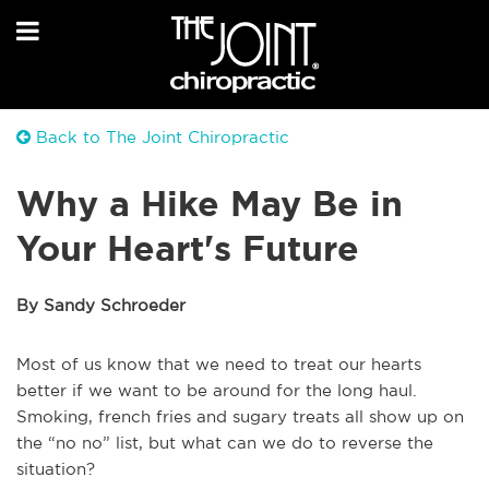
Back to The Joint Chiropractic
Why a Hike May Be in
Your Heart's Future
By Sandy Schroeder
Most of us know that we need to treat our hearts
better if we want to be around for the long haul.
Smoking, french fries and sugary treats all show up on
the “no no” list, but what can we do to reverse the
situation?