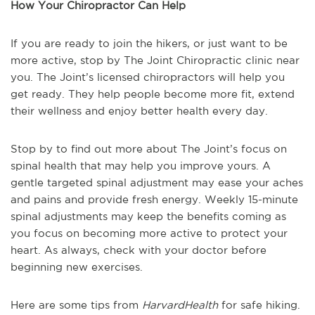
How Your Chiropractor Can Help
If you are ready to join the hikers, or just want to be
more active, stop by The Joint Chiropractic clinic near
you. The Joint’s licensed chiropractors will help you
get ready. They help people become more fit, extend
their wellness and enjoy better health every day.
Stop by to find out more about The Joint’s focus on
spinal health that may help you improve yours. A
gentle targeted spinal adjustment may ease your aches
and pains and provide fresh energy. Weekly 15-minute
spinal adjustments may keep the benefits coming as
you focus on becoming more active to protect your
heart. As always, check with your doctor before
beginning new exercises.
Here are some tips from
HarvardHealth
for safe hiking.