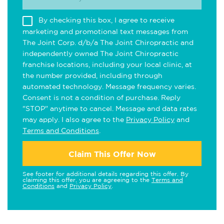
By checking this box, I agree to receive
marketing and promotional text messages from
The Joint Corp. d/b/a The Joint Chiropractic and
independently owned The Joint Chiropractic
franchise locations, including your local clinic, at
the number provided, including through
automated technology. Message frequency varies.
Consent is not a condition of purchase. Reply
"STOP" anytime to cancel. Message and data rates
may apply. I also agree to the
Privacy Policy
and
Terms and Conditions
.
Claim This Offer Now
See footer for additional details regarding this offer. By
claiming this offer, you are agreeing to the
Terms and
Conditions
and
Privacy Policy
.