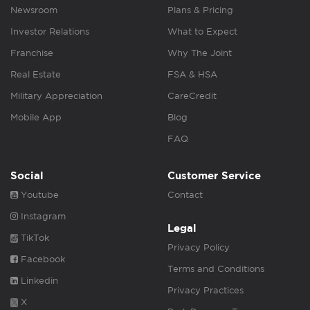
Newsroom
Plans & Pricing
Investor Relations
What to Expect
Franchise
Why The Joint
Real Estate
FSA & HSA
Military Appreciation
CareCredit
Mobile App
Blog
FAQ
Social
Customer Service
Youtube
Contact
Instagram
Legal
TikTok
Privacy Policy
Facebook
Terms and Conditions
Linkedin
Privacy Practices
X