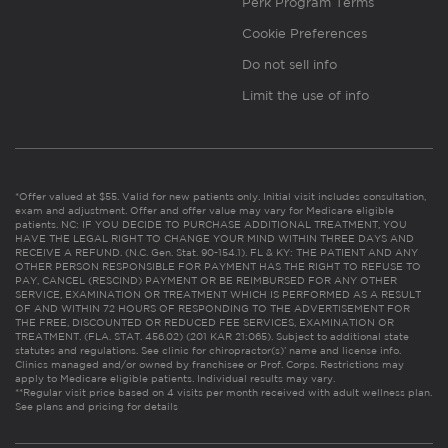
Perk Program Terms
Cookie Preferences
Do not sell info
Limit the use of info
*Offer valued at $55. Valid for new patients only. Initial visit includes consultation,
exam and adjustment. Offer and offer value may vary for Medicare eligible
patients. NC: IF YOU DECIDE TO PURCHASE ADDITIONAL TREATMENT, YOU
HAVE THE LEGAL RIGHT TO CHANGE YOUR MIND WITHIN THREE DAYS AND
RECEIVE A REFUND. (N.C. Gen. Stat. 90-154.1). FL & KY: THE PATIENT AND ANY
OTHER PERSON RESPONSIBLE FOR PAYMENT HAS THE RIGHT TO REFUSE TO
PAY, CANCEL (RESCIND) PAYMENT OR BE REIMBURSED FOR ANY OTHER
SERVICE, EXAMINATION OR TREATMENT WHICH IS PERFORMED AS A RESULT
OF AND WITHIN 72 HOURS OF RESPONDING TO THE ADVERTISEMENT FOR
THE FREE, DISCOUNTED OR REDUCED FEE SERVICES, EXAMINATION OR
TREATMENT. (FLA. STAT. 456.02) (201 KAR 21:065). Subject to additional state
statutes and regulations. See clinic for chiropractor(s)’ name and license info.
Clinics managed and/or owned by franchisee or Prof. Corps. Restrictions may
apply to Medicare eligible patients. Individual results may vary.
**Regular visit price based on 4 visits per month received with adult wellness plan.
See plans and pricing for details