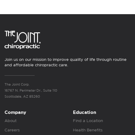
Join us on our mission to improve quality of life through routine
and affordable chiropractic care.
The Joint Corp.
16767 N. Perimeter Dr., Suite 110
Scottsdale, AZ 85260
Company
Education
About
Find a Location
Careers
Health Benefits