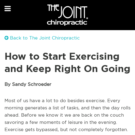
Back to The Joint Chiropractic
How to Start Exercising
and Keep Right On Going
By Sandy Schroeder
Most of us have a lot to do besides exercise. Every
morning generates a list of tasks, and then the day rolls
ahead. Before we know it we are back on the couch
savoring a few moments of leisure in the evening.
Exercise gets bypassed, but not completely forgotten.