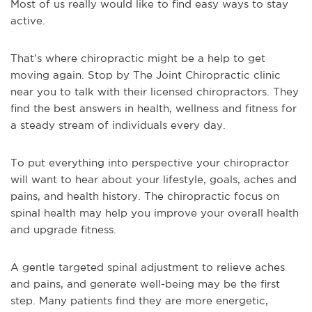
Most of us really would like to find easy ways to stay
active.
That’s where chiropractic might be a help to get
moving again. Stop by The Joint Chiropractic clinic
near you to talk with their licensed chiropractors. They
find the best answers in health, wellness and fitness for
a steady stream of individuals every day.
To put everything into perspective your chiropractor
will want to hear about your lifestyle, goals, aches and
pains, and health history. The chiropractic focus on
spinal health may help you improve your overall health
and upgrade fitness.
A gentle targeted spinal adjustment to relieve aches
and pains, and generate well-being may be the first
step. Many patients find they are more energetic,