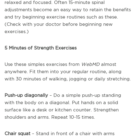
relaxed and focused. Often 15-minute spinal
adjustments become an easy way to retain the benefits
and try beginning exercise routines such as these.
(Check with your doctor before beginning new
exercises.)
5 Minutes of Strength Exercises
Use these simples exercises from
WebMD
almost
anywhere. Fit them into your regular routine, along
with 30 minutes of walking, jogging or daily stretching.
Push-up diagonally
– Do a simple push-up standing
with the body on a diagonal. Put hands on a solid
surface like a desk or kitchen counter. Strengthen
shoulders and arms. Repeat 10-15 times.
Chair squat
– Stand in front of a chair with arms