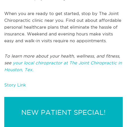
When you are ready to get started, stop by The Joint
Chiropractic clinic near you. Find out about affordable
personal healthcare plans that eliminate the hassle of
insurance. Weekend and evening hours make visits
easy and walk-in visits require no appointments.
To learn more about your health, wellness, and fitness,
see
your local chiropractor at The Joint Chiropractic in
Houston, Tex.
Story Link
NEW PATIENT SPECIAL!