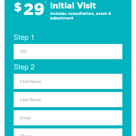
29
$
*
Initial Visit
Includes consultation, exam &
adjustment
Step 1
Step 2