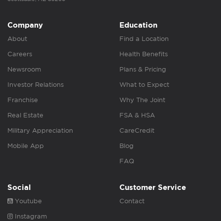
Company
Education
About
Find a Location
Careers
Health Benefits
Newsroom
Plans & Pricing
Investor Relations
What to Expect
Franchise
Why The Joint
Real Estate
FSA & HSA
Military Appreciation
CareCredit
Mobile App
Blog
FAQ
Social
Customer Service
Youtube
Contact
Instagram