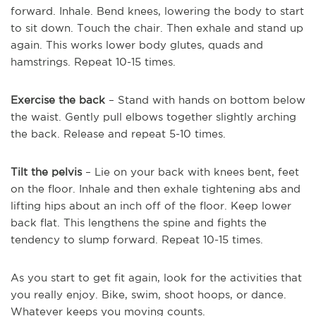
forward. Inhale. Bend knees, lowering the body to start
to sit down. Touch the chair. Then exhale and stand up
again. This works lower body glutes, quads and
hamstrings. Repeat 10-15 times.
Exercise the back
– Stand with hands on bottom below
the waist. Gently pull elbows together slightly arching
the back. Release and repeat 5-10 times.
Tilt the pelvis
– Lie on your back with knees bent, feet
on the floor. Inhale and then exhale tightening abs and
lifting hips about an inch off of the floor. Keep lower
back flat. This lengthens the spine and fights the
tendency to slump forward. Repeat 10-15 times.
As you start to get fit again, look for the activities that
you really enjoy. Bike, swim, shoot hoops, or dance.
Whatever keeps you moving counts.