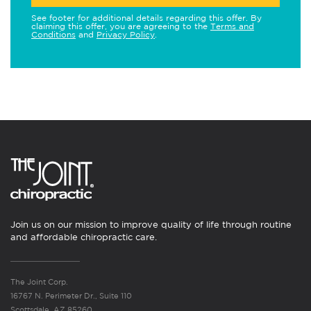
See footer for additional details regarding this offer. By
claiming this offer, you are agreeing to the
Terms and
Conditions
and
Privacy Policy
.
Join us on our mission to improve quality of life through routine
and affordable chiropractic care.
The Joint Corp.
16767 N. Perimeter Dr., Suite 110
Scottsdale, AZ 85260