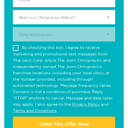
Been to a Chiropractor Before?
Clinic Nearest you.
By checking this box, I agree to receive
marketing and promotional text messages from
The Joint Corp. d/b/a The Joint Chiropractic and
independently owned The Joint Chiropractic
franchise locations, including your local clinic, at
the number provided, including through
automated technology. Message frequency varies.
Consent is not a condition of purchase. Reply
"STOP" anytime to cancel. Message and data rates
may apply. I also agree to the
Privacy Policy
and
Terms and Conditions
.
Claim This Offer Now