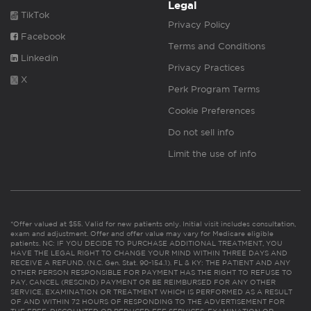
Legal
TikTok
Privacy Policy
Facebook
Terms and Conditions
Linkedin
Privacy Practices
X
Perk Program Terms
Cookie Preferences
Do not sell info
Limit the use of info
*Offer valued at $55. Valid for new patients only. Initial visit includes consultation,
exam and adjustment. Offer and offer value may vary for Medicare eligible
patients. NC: IF YOU DECIDE TO PURCHASE ADDITIONAL TREATMENT, YOU
HAVE THE LEGAL RIGHT TO CHANGE YOUR MIND WITHIN THREE DAYS AND
RECEIVE A REFUND. (N.C. Gen. Stat. 90-154.1). FL & KY: THE PATIENT AND ANY
OTHER PERSON RESPONSIBLE FOR PAYMENT HAS THE RIGHT TO REFUSE TO
PAY, CANCEL (RESCIND) PAYMENT OR BE REIMBURSED FOR ANY OTHER
SERVICE, EXAMINATION OR TREATMENT WHICH IS PERFORMED AS A RESULT
OF AND WITHIN 72 HOURS OF RESPONDING TO THE ADVERTISEMENT FOR