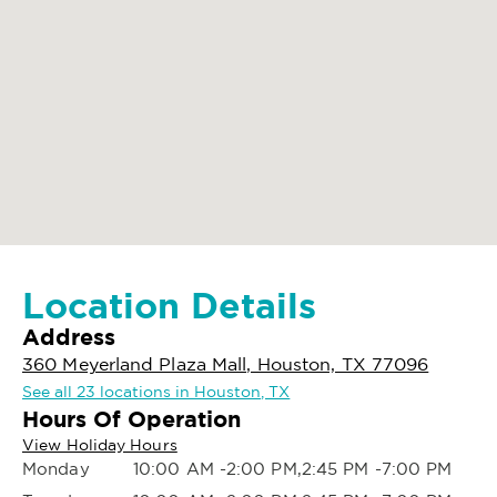
Location Details
Address
360 Meyerland Plaza Mall, Houston, TX 77096
See all 23 locations in Houston, TX
Hours Of Operation
View Holiday Hours
Monday
10:00 AM -2:00 PM,2:45 PM -7:00 PM