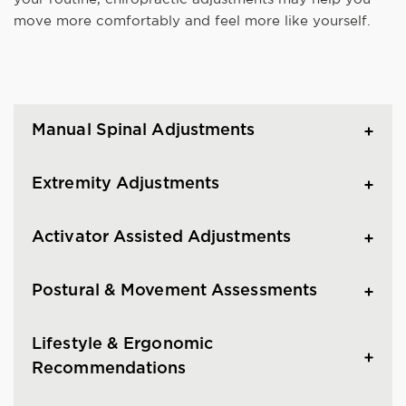
move more comfortably and feel more like yourself.
Manual Spinal Adjustments
Extremity Adjustments
Activator Assisted Adjustments
Postural & Movement Assessments
Lifestyle & Ergonomic
Recommendations