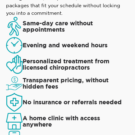
packages that fit your schedule without locking
you into a commitment.
Same-day care without
appointments
Evening and weekend hours
Personalized treatment from
licensed chiropractors
Transparent pricing, without
hidden fees
No insurance or referrals needed
A home clinic with access
anywhere