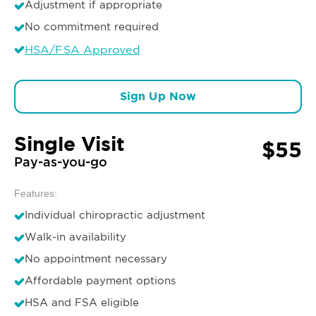
Adjustment if appropriate
No commitment required
HSA/FSA Approved
Sign Up Now
Single Visit
$55
Pay-as-you-go
Features:
Individual chiropractic adjustment
Walk-in availability
No appointment necessary
Affordable payment options
HSA and FSA eligible