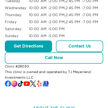
Tuesday
10:00 AM -2:00 PM,2:45 PM -7:00 PM
Wednesday
10:00 AM -2:00 PM,2:45 PM -7:00 PM
Thursday
10:00 AM -2:00 PM,2:45 PM -7:00 PM
Friday
10:00 AM -2:00 PM,2:45 PM -7:00 PM
Saturday
10:00 AM -5:00 PM
Sunday
10:00 AM -5:00 PM
Get Directions
Contact Us
Call Now
Clinic #
28030
This clinic is owned and operated by TJ Meyerland
Investments LLC