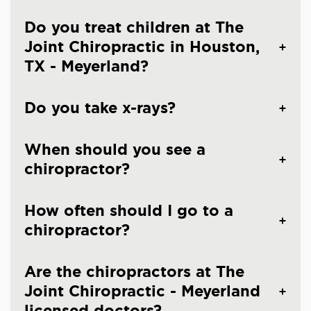
Do you treat children at The
Joint Chiropractic in Houston,
TX - Meyerland?
Do you take x-rays?
When should you see a
chiropractor?
How often should I go to a
chiropractor?
Are the chiropractors at The
Joint Chiropractic - Meyerland
licensed doctors?