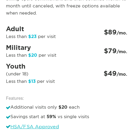
month until canceled, with freeze options available
when needed.
Adult
$89
/mo.
$23
Less than
per visit
Military
$79
/mo.
$20
Less than
per visit
Youth
$49
(under 18)
/mo.
$13
Less than
per visit
Features:
$20
Additional visits only
each
59%
Savings start at
vs single visits
HSA/FSA Approved