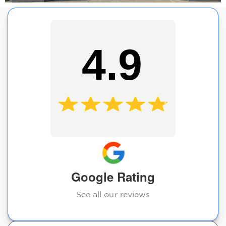
4.9
Google Rating
See all our reviews