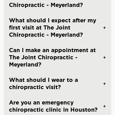
Chiropractic - Meyerland?
What should I expect after my
first visit at The Joint
Chiropractic - Meyerland?
Can I make an appointment at
The Joint Chiropractic -
Meyerland?
What should I wear to a
chiropractic visit?
Are you an emergency
chiropractic clinic in Houston?