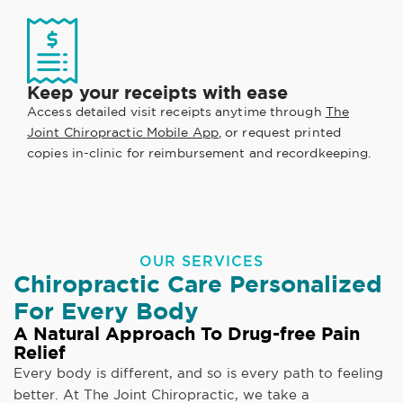
Keep your receipts with ease
Access detailed visit receipts anytime through
The
Joint Chiropractic Mobile App
, or request printed
copies in-clinic for reimbursement and recordkeeping.
OUR SERVICES
Chiropractic Care Personalized
For Every Body
A Natural Approach To Drug-free Pain
Relief
Every body is different, and so is every path to feeling
better. At The Joint Chiropractic, we take a