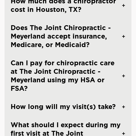
How much does a chiropractor
cost in Houston, TX?
Does The Joint Chiropractic -
Meyerland accept insurance,
Medicare, or Medicaid?
Can I pay for chiropractic care
at The Joint Chiropractic -
Meyerland using my HSA or
FSA?
How long will my visit(s) take?
What should I expect during my
first visit at The Joint