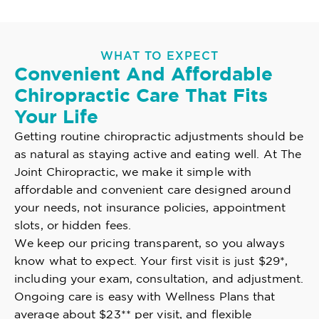
WHAT TO EXPECT
Convenient And Affordable
Chiropractic Care That Fits
Your Life
Getting routine chiropractic adjustments should be
as natural as staying active and eating well. At The
Joint Chiropractic, we make it simple with
affordable and convenient care designed around
your needs, not insurance policies, appointment
slots, or hidden fees.
We keep our pricing transparent, so you always
know what to expect. Your first visit is just $29*,
including your exam, consultation, and adjustment.
Ongoing care is easy with Wellness Plans that
average about $23** per visit, and flexible