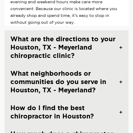
evening and weekend hours make care more
convenient. Because our clinic is located where you
already shop and spend time, it's easy to stop in
without going out of your way.
What are the directions to your
Houston, TX - Meyerland
chiropractic clinic?
What neighborhoods or
communities do you serve in
Houston, TX - Meyerland?
How do I find the best
chiropractor in Houston?