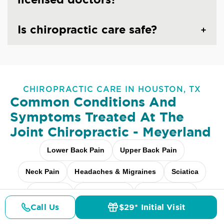
Is chiropractic care safe?
CHIROPRACTIC CARE IN HOUSTON, TX
Common Conditions And
Symptoms Treated At
The
Joint Chiropractic - Meyerland
Lower Back Pain
Upper Back Pain
Neck Pain
Headaches & Migraines
Sciatica
Scoliosis
Arthritis Pain
Shoulder Pain
Call Us
$29* Initial Visit
Pricing
Details
Doctors
$29* Offer
Fibromyalgia Relief
Elbow Pain