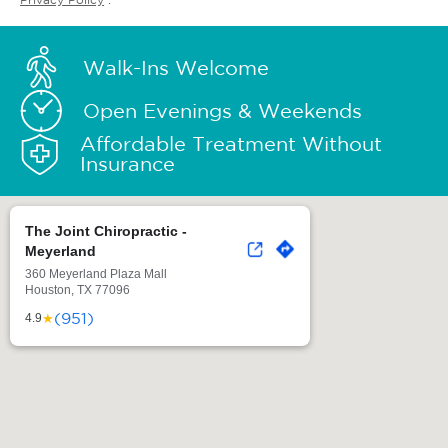
Walk-Ins Welcome
Open Evenings & Weekends
Affordable Treatment Without
Insurance
The Joint Chiropractic -
Meyerland
360 Meyerland Plaza Mall
Houston, TX 77096
(951)
★
4.9