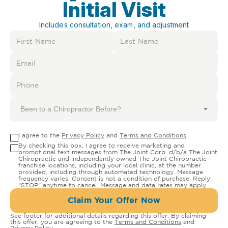
Initial Visit
Includes consultation, exam, and adjustment
Been to a Chiropractor Before?
I agree to the
Privacy Policy
and
Terms and Conditions
.
By checking this box, I agree to receive marketing and
promotional text messages from The Joint Corp. d/b/a The Joint
Chiropractic and independently owned The Joint Chiropractic
franchise locations, including your local clinic, at the number
provided, including through automated technology. Message
frequency varies. Consent is not a condition of purchase. Reply
"STOP" anytime to cancel. Message and data rates may apply.
Claim Your Offer Now
See footer for additional details regarding this offer. By claiming
this offer, you are agreeing to the
Terms and Conditions
and
Privacy Policy
.