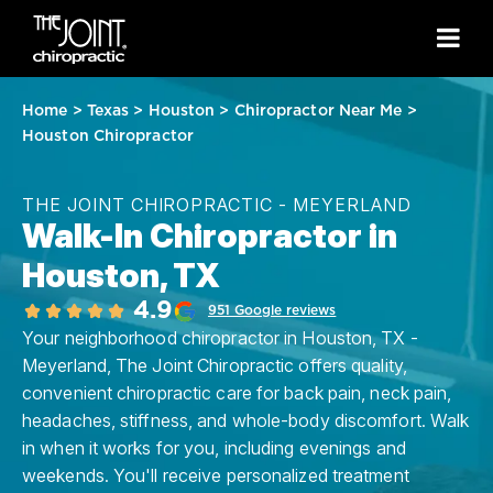
Home
>
Texas
>
Houston
>
Chiropractor Near Me
>
Houston Chiropractor
THE JOINT CHIROPRACTIC - MEYERLAND
Walk-In Chiropractor in
Houston, TX
4.9
951 Google reviews
Your neighborhood chiropractor in Houston, TX -
Meyerland, The Joint Chiropractic offers quality,
convenient chiropractic care for back pain, neck pain,
headaches, stiffness, and whole-body discomfort. Walk
in when it works for you, including evenings and
weekends. You'll receive personalized treatment