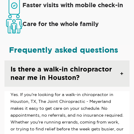
Faster visits with mobile check-in
Care for the whole family
Frequently asked questions
Is there a walk-in chiropractor
near me in Houston?
Yes. If you're looking for a walk-in chiropractor in
Houston, TX, The Joint Chiropractic - Meyerland
makes it easy to get care on your schedule. No
appointments, no referrals, and no insurance required.
Whether you're running errands, coming from work,
or trying to find relief before the week gets busier, our