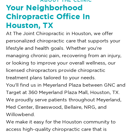
ABOUT THE CLINIC
Your Neighborhood
Chiropractic Office In
Houston, TX
At The Joint Chiropractic in Houston, we offer
personalized chiropractic care that supports your
lifestyle and health goals. Whether you're
managing chronic pain, recovering from an injury,
or looking to improve your overall wellness, our
licensed chiropractors provide chiropractic
treatment plans tailored to your needs.
You'll find us in Meyerland Plaza between GNC and
Target at 360 Meyerland Plaza Mall, Houston, TX.
We proudly serve patients throughout Meyerland,
Med Center, Braeswood, Bellaire, NRG, and
Willowbend.
We make it easy for the Houston community to
access high-quality chiropractic care that is