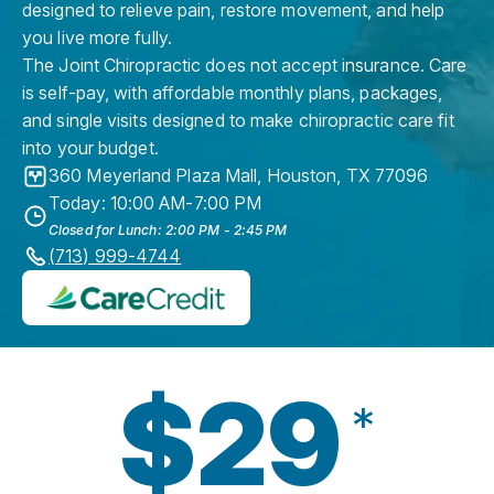
designed to relieve pain, restore movement, and help
you live more fully.
The Joint Chiropractic does not accept insurance. Care
is self-pay, with affordable monthly plans, packages,
and single visits designed to make chiropractic care fit
into your budget.
360 Meyerland Plaza Mall
,
Houston
,
TX
77096
Today: 10:00 AM-7:00 PM
Closed for Lunch: 2:00 PM - 2:45 PM
(713) 999-4744
$29
*