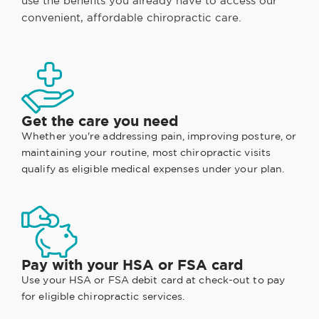
use the benefits you already have to access our
convenient, affordable chiropractic care.
Get the care you need
Whether you're addressing pain, improving posture, or
maintaining your routine, most chiropractic visits
qualify as eligible medical expenses under your plan.
Pay with your HSA or FSA card
Use your HSA or FSA debit card at check-out to pay
for eligible chiropractic services.