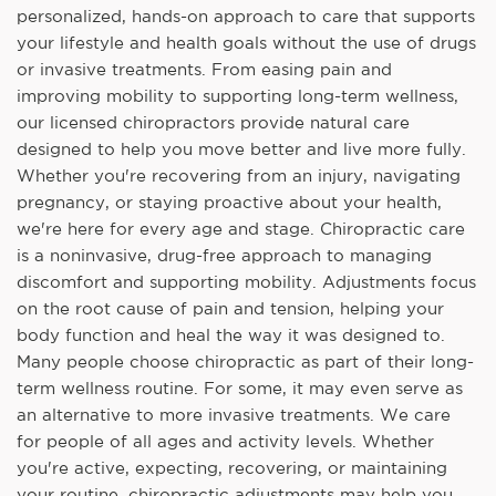
personalized, hands-on approach to care that supports
your lifestyle and health goals without the use of drugs
or invasive treatments. From easing pain and
improving mobility to supporting long-term wellness,
our licensed chiropractors provide natural care
designed to help you move better and live more fully.
Whether you're recovering from an injury, navigating
pregnancy, or staying proactive about your health,
we're here for every age and stage. Chiropractic care
is a noninvasive, drug-free approach to managing
discomfort and supporting mobility. Adjustments focus
on the root cause of pain and tension, helping your
body function and heal the way it was designed to.
Many people choose chiropractic as part of their long-
term wellness routine. For some, it may even serve as
an alternative to more invasive treatments. We care
for people of all ages and activity levels. Whether
you're active, expecting, recovering, or maintaining
your routine, chiropractic adjustments may help you