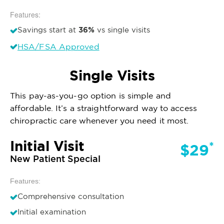
Features:
36%
Savings start at
vs single visits
HSA/FSA Approved
Single Visits
This pay-as-you-go option is simple and
affordable. It’s a straightforward way to access
chiropractic care whenever you need it most.
Initial Visit
*
$29
New Patient Special
Features:
Comprehensive consultation
Initial examination