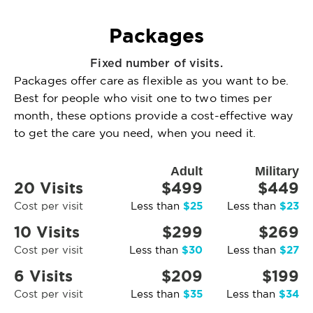
Packages
Fixed number of visits.
Packages offer care as flexible as you want to be.
Best for people who visit one to two times per
month, these options provide a cost-effective way
to get the care you need, when you need it.
Adult
Military
20 Visits
$499
$449
$25
$23
Cost per visit
Less than
Less than
10 Visits
$299
$269
$30
$27
Cost per visit
Less than
Less than
6 Visits
$209
$199
$35
$34
Cost per visit
Less than
Less than