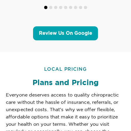
Review Us On Google
LOCAL PRICING
Plans and Pricing
Everyone deserves access to quality chiropractic
care without the hassle of insurance, referrals, or
unexpected costs. That's why we offer flexible,
affordable options that make it easy to prioritize
your health on your terms. Whether you visit