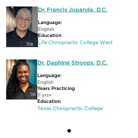
Dr. Francis Jopanda, D.C.
Language:
English
Education
Life Chiropractic College West
Dr. Daphine Stroops, D.C.
Language:
English
Years Practicing
11 yrs+
Education
Texas Chiropractic College