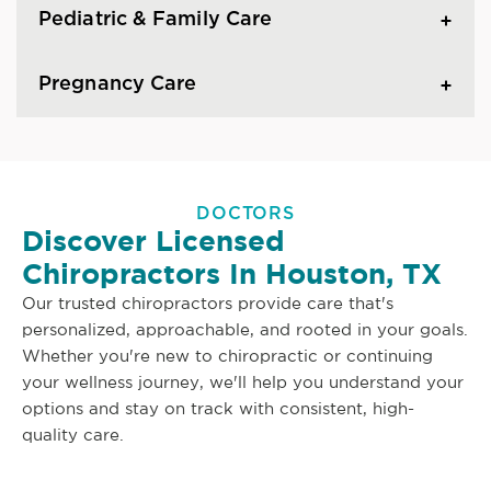
Pediatric & Family Care
Pregnancy Care
DOCTORS
Discover Licensed
Chiropractors In Houston, TX
Our trusted chiropractors provide care that's
personalized, approachable, and rooted in your goals.
Whether you're new to chiropractic or continuing
your wellness journey, we'll help you understand your
options and stay on track with consistent, high-
quality care.