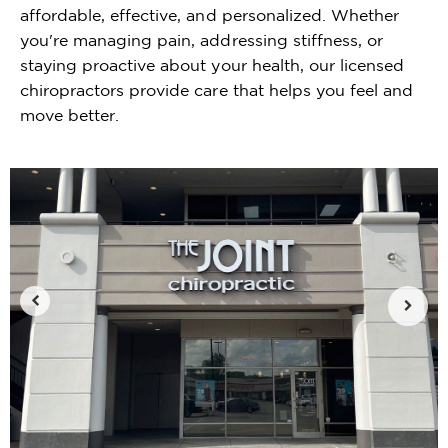
affordable, effective, and personalized. Whether
you're managing pain, addressing stiffness, or
staying proactive about your health, our licensed
chiropractors provide care that helps you feel and
move better.