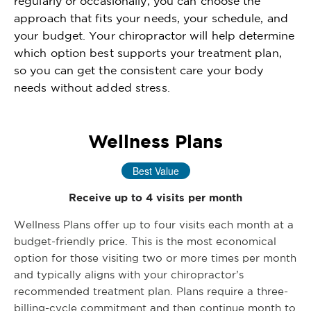
regularly or occasionally, you can choose the
approach that fits your needs, your schedule, and
your budget. Your chiropractor will help determine
which option best supports your treatment plan,
so you can get the consistent care your body
needs without added stress.
Wellness Plans
Best Value
Receive up to 4 visits per month
Wellness Plans offer up to four visits each month at a
budget-friendly price. This is the most economical
option for those visiting two or more times per month
and typically aligns with your chiropractor’s
recommended treatment plan. Plans require a three-
billing-cycle commitment and then continue month to