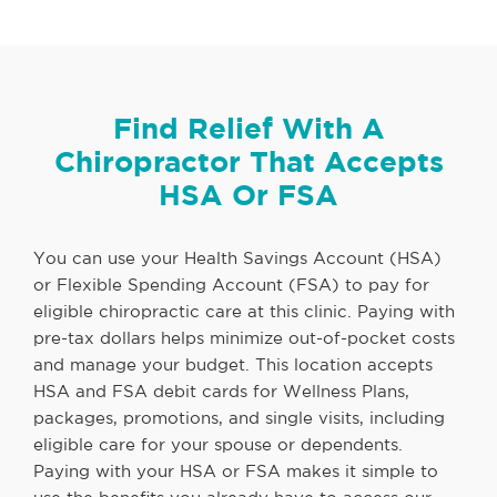
Find Relief With A
Chiropractor That Accepts
HSA Or FSA
You can use your Health Savings Account (HSA)
or Flexible Spending Account (FSA) to pay for
eligible chiropractic care at this clinic. Paying with
pre-tax dollars helps minimize out-of-pocket costs
and manage your budget. This location accepts
HSA and FSA debit cards for Wellness Plans,
packages, promotions, and single visits, including
eligible care for your spouse or dependents.
Paying with your HSA or FSA makes it simple to