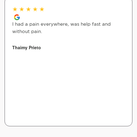
★
★
★
★
★
I had a pain everywhere, was help fast and
without pain.
Thaimy Prieto