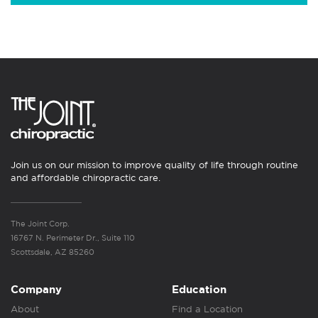
Join us on our mission to improve quality of life through routine
and affordable chiropractic care.
The Joint Corp.
16767 N. Perimeter Dr., Suite 110
Scottsdale, AZ 85260
Company
Education
About
Find a Location