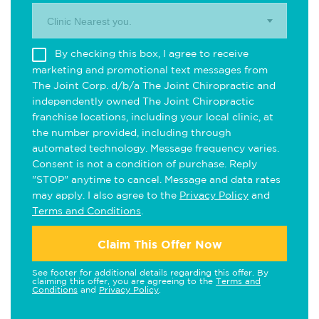
Clinic Nearest you.
By checking this box, I agree to receive
marketing and promotional text messages from
The Joint Corp. d/b/a The Joint Chiropractic and
independently owned The Joint Chiropractic
franchise locations, including your local clinic, at
the number provided, including through
automated technology. Message frequency varies.
Consent is not a condition of purchase. Reply
"STOP" anytime to cancel. Message and data rates
may apply. I also agree to the
Privacy Policy
and
Terms and Conditions
.
Claim This Offer Now
See footer for additional details regarding this offer. By
claiming this offer, you are agreeing to the
Terms and
Conditions
and
Privacy Policy
.