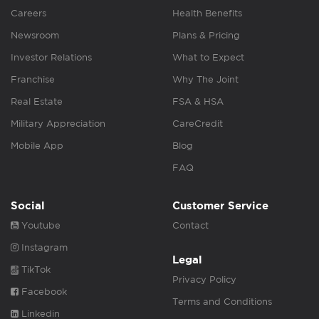
Careers
Health Benefits
Newsroom
Plans & Pricing
Investor Relations
What to Expect
Franchise
Why The Joint
Real Estate
FSA & HSA
Military Appreciation
CareCredit
Mobile App
Blog
FAQ
Social
Customer Service
Youtube
Contact
Instagram
Legal
TikTok
Privacy Policy
Facebook
Terms and Conditions
Linkedin