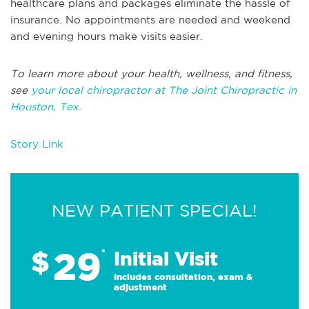
healthcare plans and packages eliminate the hassle of
insurance. No appointments are needed and weekend
and evening hours make visits easier.
To learn more about your health, wellness, and fitness,
see
your local chiropractor at The Joint Chiropractic in
Houston, Tex.
Story Link
NEW PATIENT SPECIAL!
29
$
*
Initial Visit
Includes consultation, exam &
adjustment