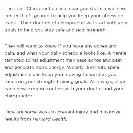
The Joint Chiropractic clinic near you staffs a wellness
center that's geared to help you keep your fitness on
track. Their doctors of chiropractic will start with your
goals to help you stay safe and gain strength.
They will want to know if you have any aches and
pain, and what your daily schedule looks like. A gentle
targeted spinal adjustment may ease aches and pain
and generate more energy. Weekly 15-minute spinal
adjustments can keep you moving forward as you
focus on your strength training goals. As always, clear
each new exercise routine with your doctor and your
chiropractor.
Here are some ways to prevent injury and maximize
results from
Harvard Health
.