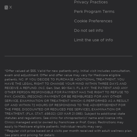
Privacy Practices
X
Perk Program Terms
Cookie Preferences
Do not sell info
Limit the use of info
*Offer valued at $55. Valid for new patients only. Initial visit includes consultation,
exam and adjustment. Offer and offer value may vary for Medicare eligible
patients. NC: IF YOU DECIDE TO PURCHASE ADDITIONAL TREATMENT, YOU
HAVE THE LEGAL RIGHT TO CHANGE YOUR MIND WITHIN THREE DAYS AND
RECEIVE A REFUND. (N.C. Gen. Stat. 90-154.1). FL & KY: THE PATIENT AND ANY
OTHER PERSON RESPONSIBLE FOR PAYMENT HAS THE RIGHT TO REFUSE TO
PAY, CANCEL (RESCIND) PAYMENT OR BE REIMBURSED FOR ANY OTHER
SERVICE, EXAMINATION OR TREATMENT WHICH IS PERFORMED AS A RESULT
OF AND WITHIN 72 HOURS OF RESPONDING TO THE ADVERTISEMENT FOR
THE FREE, DISCOUNTED OR REDUCED FEE SERVICES, EXAMINATION OR
TREATMENT. (FLA. STAT. 456.02) (201 KAR 21:065). Subject to additional state
statutes and regulations. See clinic for chiropractor(s)’ name and license info.
Clinics managed and/or owned by franchisee or Prof. Corps. Restrictions may
apply to Medicare eligible patients. Individual results may vary.
**Regular visit price based on 4 visits per month received with adult wellness plan.
See plans and pricing for details