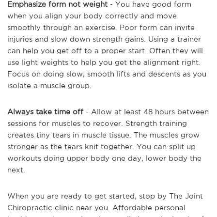
Emphasize form not weight
- You have good form
when you align your body correctly and move
smoothly through an exercise. Poor form can invite
injuries and slow down strength gains. Using a trainer
can help you get off to a proper start. Often they will
use light weights to help you get the alignment right.
Focus on doing slow, smooth lifts and descents as you
isolate a muscle group.
Always take time off
- Allow at least 48 hours between
sessions for muscles to recover. Strength training
creates tiny tears in muscle tissue. The muscles grow
stronger as the tears knit together. You can split up
workouts doing upper body one day, lower body the
next.
When you are ready to get started, stop by The Joint
Chiropractic clinic near you. Affordable personal