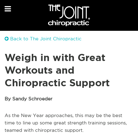
Back to The Joint Chiropractic
Weigh in with Great
Workouts and
Chiropractic Support
By Sandy Schroeder
As the New Year approaches, this may be the best
time to line up some great strength training sessions,
teamed with chiropractic support.