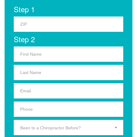
Step 1
Step 2
Been to a Chiropractor Before?