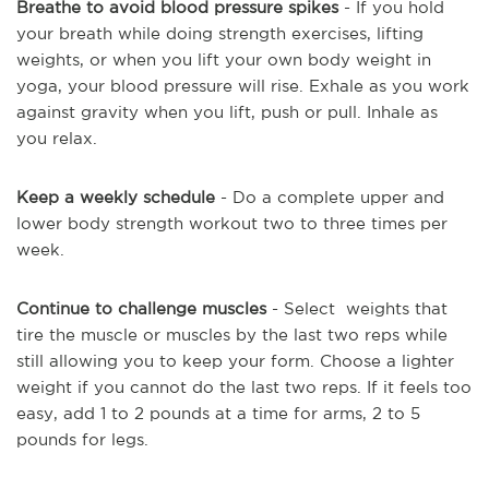
Breathe to avoid blood pressure spikes
- If you hold
your breath while doing strength exercises, lifting
weights, or when you lift your own body weight in
yoga, your blood pressure will rise. Exhale as you work
against gravity when you lift, push or pull. Inhale as
you relax.
Keep a weekly schedule
- Do a complete upper and
lower body strength workout two to three times per
week.
Continue to challenge muscles
- Select weights that
tire the muscle or muscles by the last two reps while
still allowing you to keep your form. Choose a lighter
weight if you cannot do the last two reps. If it feels too
easy, add 1 to 2 pounds at a time for arms, 2 to 5
pounds for legs.