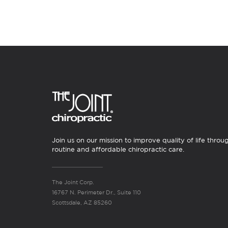
Join us on our mission to improve quality of life throu
routine and affordable chiropractic care.
The Joint Corp.
16767 N. Perimeter Dr., Suite 110
Scottsdale, AZ 85260