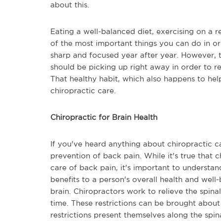
about this.
Eating a well-balanced diet, exercising on a r
of the most important things you can do in or
sharp and focused year after year. However, t
should be picking up right away in order to re
That healthy habit, which also happens to hel
chiropractic care.
Chiropractic for Brain Health
If you've heard anything about chiropractic ca
prevention of back pain. While it's true that ch
care of back pain, it's important to understa
benefits to a person's overall health and well-
brain. Chiropractors work to relieve the spina
time. These restrictions can be brought about 
restrictions present themselves along the spin