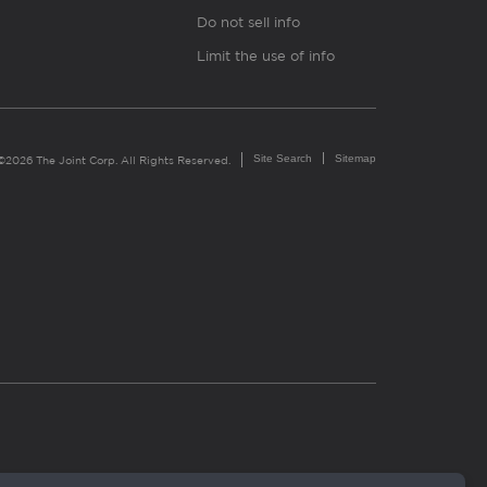
Do not sell info
Limit the use of info
Site Search
Sitemap
©2026 The Joint Corp. All Rights Reserved.