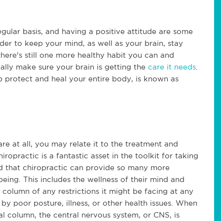
egular basis, and having a positive attitude are some
der to keep your mind, as well as your brain, stay
here's still one more healthy habit you can and
ally make sure your brain is getting the
care it needs
.
p protect and heal your entire body, is known as
re at all, you may relate it to the treatment and
iropractic is a fantastic asset in the toolkit for taking
nd that chiropractic can provide so many more
being. This includes the wellness of their mind and
l column of any restrictions it might be facing at any
by poor posture, illness, or other health issues. When
al column, the central nervous system, or CNS, is