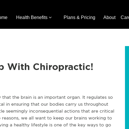
ome
Health Benefits
Plans & Pricing
About
Car
 With Chiropractic!
hat the brain is an important organ. It regulates so
al in ensuring that our bodies carry us throughout
ittle seemingly inconsequential actions that are critical
ese reasons, we all want to keep our brains working to
iving a healthy lifestyle is one of the key ways to go