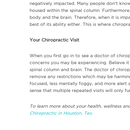
negatively impacted. Many people don't know 
housed within the spinal column. Furthermore
body and the brain. Therefore, when it is impa
best of its ability either. This is where chiropr
Your Chiropractic Visit
When you first go in to see a doctor of chirop
concerns you may be experiencing. Believe it 
spinal column and brain. The doctor of chiropr
remove any restrictions which may be harming
focused, less mentally foggy, and more alert a
sense that multiple repeated visits will only f
To learn more about your health, wellness and
Chiropractic in Houston, Tex.