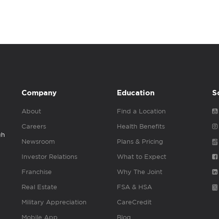
Company
Education
S
About
Find a Location
Careers
Health Benefits
gh
Newsroom
Plans & Pricing
Investor Relations
What to Expect
Franchise
Why The Joint
Real Estate
FSA & HSA
Military Appreciation
CareCredit
Mobile App
Blog