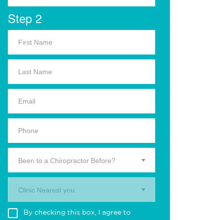
Step 2
Been to a Chiropractor Before?
Clinic Nearest you.
By checking this box, I agree to