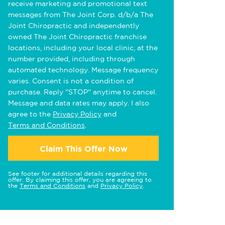
receive marketing and promotional text
messages from The Joint Corp. d/b/a The
Joint Chiropractic and independently
owned The Joint Chiropractic franchise
locations, including your local clinic, at the
number provided, including through
automated technology. Message frequency
varies. Consent is not a condition of
purchase. Reply "STOP" anytime to cancel.
Message and data rates may apply. I also
agree to the
Privacy Policy
and
Terms and Conditions
.
Claim This Offer Now
See footer for additional details regarding this
offer. By claiming this offer, you are agreeing to
the
Terms and Conditions
and
Privacy Policy
.