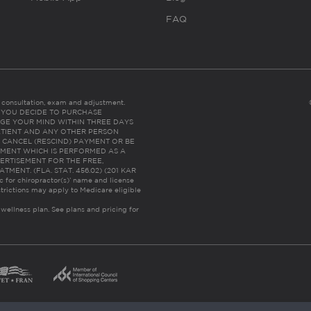
FAQ
es consultation, exam and adjustment.
C: IF YOU DECIDE TO PURCHASE
GE YOUR MIND WITHIN THREE DAYS
HE PATIENT AND ANY OTHER PERSON
 CANCEL (RESCIND) PAYMENT OR BE
TMENT WHICH IS PERFORMED AS A
ERTISEMENT FOR THE FREE,
ENT. (FLA. STAT. 456.02) (201 KAR
ic for chiropractor(s)’ name and license
trictions may apply to Medicare eligible
 wellness plan.
See plans and pricing for