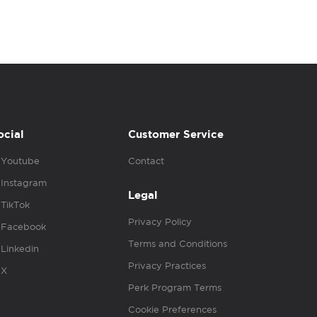
ocial
Customer Service
Youtube
Contact
Instagram
Legal
TikTok
Privacy Policy
Facebook
Terms and Conditions
Linkedin
Privacy Practices
X
Perk Program Terms
Cookie Preferences