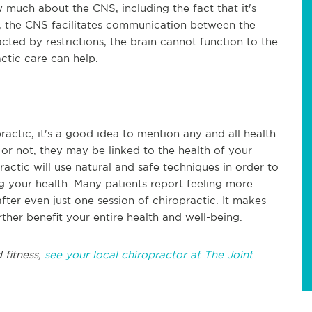
much about the CNS, including the fact that it's
, the CNS facilitates communication between the
cted by restrictions, the brain cannot function to the
actic care can help.
ractic, it's a good idea to mention any and all health
or not, they may be linked to the health of your
actic will use natural and safe techniques in order to
 your health. Many patients report feeling more
fter even just one session of chiropractic. It makes
urther benefit your entire health and well-being.
 fitness,
see your local chiropractor at The Joint