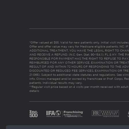
*Offer valued at $55. Valid for new patients only. Initial visit includ
Offer and offer value may vary for Medicare eligible patients. N
ADDITIONAL TREATMENT, YOU HAVE THE LEGAL RIGHT TO CHAN
AND RECEIVE A REFUND. (N.C. Gen. Stat. 90-154.1). FL & KY: T
RESPONSIBLE FOR PAYMENT HAS THE RIGHT TO REFUSE TO PAY,
REIMBURSED FOR ANY OTHER SERVICE, EXAMINATION OR TREA
RESULT OF AND WITHIN 72 HOURS OF RESPONDING TO THE ADV
DISCOUNTED OR REDUCED FEE SERVICES, EXAMINATION OR TREATM
21:065). Subject to additional state statutes and regulations. See clin
info. Clinics managed and/or owned by franchisee or Prof. Corps. Res
patients. Individual results may vary.
**Regular visit price based on 4 visits per month received with adult
details