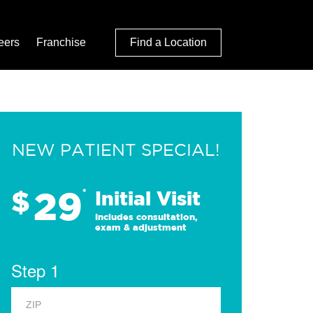
eers
Franchise
Find a Location
NEW PATIENT SPECIAL!
29
$
*
Initial Visit
Includes consultation,
exam & adjustment
Step 1