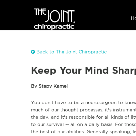
H
Back to The Joint Chiropractic
Keep Your Mind Sharp
By Stepy Kamei
You don't have to be a neurosurgeon to know t
much of our thought processes, it's instrument
the day, and it's responsible for all kinds of l
to our survival -- all on a daily basis. For th
the best of our abilities. Generally speaking, l